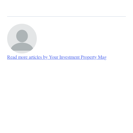
Read more articles by Your Investment Property Mag