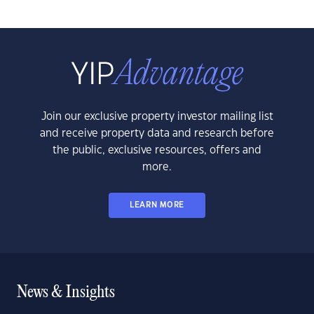
Join our exclusive property investor mailing list
and receive property data and research before
the public, exclusive resources, offers and
more.
LEARN MORE
News & Insights