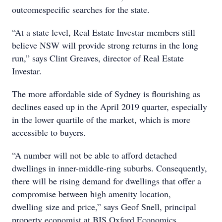
outcomespecific searches for the state.
“At a state level, Real Estate Investar members still
believe NSW will provide strong returns in the long
run,” says Clint Greaves, director of Real Estate
Investar.
The more affordable side of Sydney is flourishing as
declines eased up in the April 2019 quarter, especially
in the lower quartile of the market, which is more
accessible to buyers.
“A number will not be able to afford detached
dwellings in inner-middle-ring suburbs. Consequently,
there will be rising demand for dwellings that offer a
compromise between high amenity location,
dwelling size and price,” says Geof Snell, principal
property economist at BIS Oxford Economics.