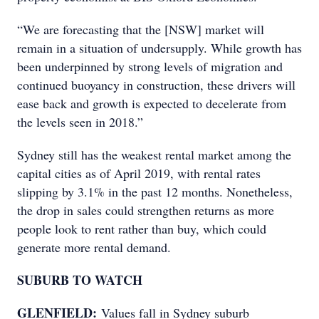
“We are forecasting that the [NSW] market will
remain in a situation of undersupply. While growth has
been underpinned by strong levels of migration and
continued buoyancy in construction, these drivers will
ease back and growth is expected to decelerate from
the levels seen in 2018.”
Sydney still has the weakest rental market among the
capital cities as of April 2019, with rental rates
slipping by 3.1% in the past 12 months. Nonetheless,
the drop in sales could strengthen returns as more
people look to rent rather than buy, which could
generate more rental demand.
SUBURB TO WATCH
GLENFIELD:
Values fall in Sydney suburb