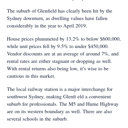
The suburb of Glenfield has clearly been hit by the
Sydney downturn, as dwelling values have fallen
considerably in the year to April 2019.
House prices plummeted by 13.2% to below $600,000,
while unit prices fell by 9.5% to under $450,000.
Vendor discounts are at an average of around 7%, and
rental rates are either stagnant or dropping as well.
With rental returns also being low, it’s wise to be
cautious in this market.
The local railway station is a major interchange for
southwest Sydney, making Glenfi eld a convenient
suburb for professionals. The M5 and Hume Highway
are on its western boundary as well. There are also
several schools in the suburb.