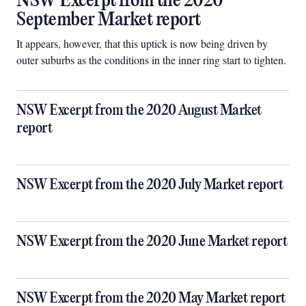
NSW Excerpt from the 2020
September Market report
It appears, however, that this uptick is now being driven by
outer suburbs as the conditions in the inner ring start to tighten.
NSW Excerpt from the 2020 August Market
report
NSW Excerpt from the 2020 July Market report
NSW Excerpt from the 2020 June Market report
NSW Excerpt from the 2020 May Market report