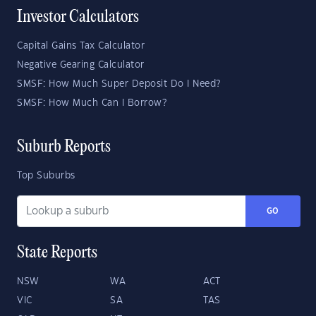
Investor Calculators
Capital Gains Tax Calculator
Negative Gearing Calculator
SMSF: How Much Super Deposit Do I Need?
SMSF: How Much Can I Borrow?
Suburb Reports
Top Suburbs
GO
State Reports
NSW
WA
ACT
VIC
SA
TAS