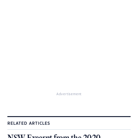
Advertisement
RELATED ARTICLES