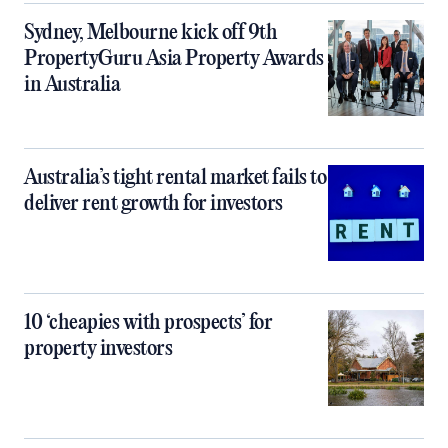
Sydney, Melbourne kick off 9th
PropertyGuru Asia Property Awards
in Australia
Australia’s tight rental market fails to
deliver rent growth for investors
10 ‘cheapies with prospects’ for
property investors