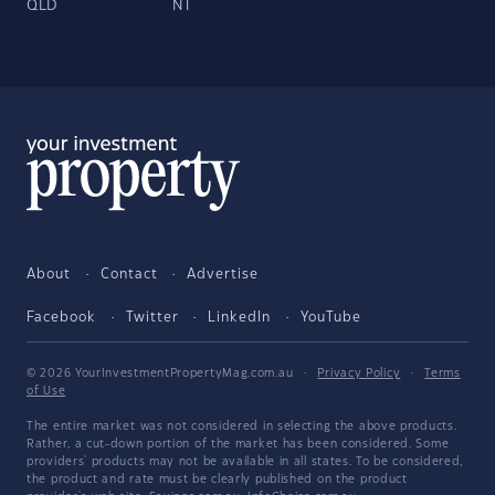
QLD
NT
About
Contact
Advertise
Facebook
Twitter
LinkedIn
YouTube
© 2026 YourInvestmentPropertyMag.com.au
·
Privacy Policy
·
Terms
of Use
The entire market was not considered in selecting the above products.
Rather, a cut-down portion of the market has been considered. Some
providers' products may not be available in all states. To be considered,
the product and rate must be clearly published on the product