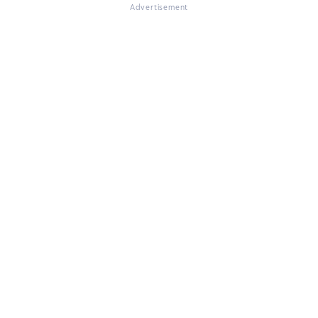
Advertisement