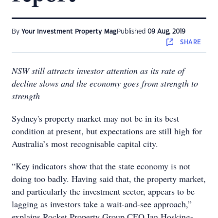
By
Your Investment Property Mag
Published
09 Aug, 2019
SHARE
NSW still attracts investor attention as its rate of
decline slows and the economy goes from strength to
strength
Sydney's property market may not be in its best
condition at present, but expectations are still high for
Australia’s most recognisable capital city.
“Key indicators show that the state economy is not
doing too badly. Having said that, the property market,
and particularly the investment sector, appears to be
lagging as investors take a wait-and-see approach,”
explains Rocket Property Group CEO Ian Hosking-