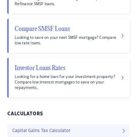
Refinance SMSF loans.
Compare SMSF Loans
Looking to save on your next SMSF mortgage? Compare
low rate loans.
Investor Loans Rates
Looking for a home loan for your investment property?
Compare low interest mortgages to save on your
repayments.
CALCULATORS
Capital Gains Tax Calculator