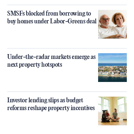
SMSFs blocked from borrowing to
buy homes under Labor-Greens deal
Under-the-radar markets emerge as
next property hotspots
Investor lending slips as budget
reforms reshape property incentives