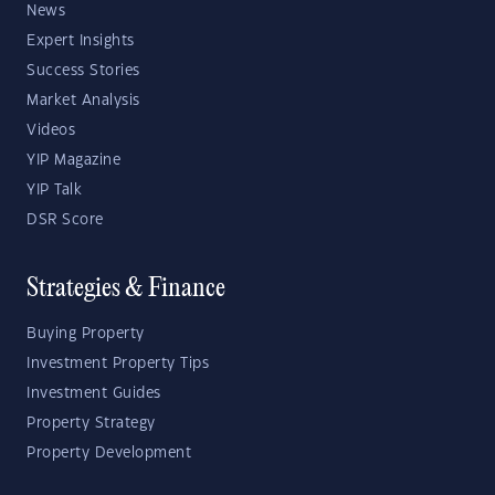
News
Expert Insights
Success Stories
Market Analysis
Videos
YIP Magazine
YIP Talk
DSR Score
Strategies & Finance
Buying Property
Investment Property Tips
Investment Guides
Property Strategy
Property Development