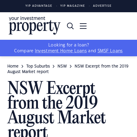
YIP ADVANTAGE
YIP MAGAZINE
ADVERTISE
Looking for a loan?
Compare
Investment Home Loans
and
SMSF Loans
Home
Top Suburbs
NSW
NSW Excerpt from the 2019
August Market report
NSW Excerpt
from the 2019
August Market
report