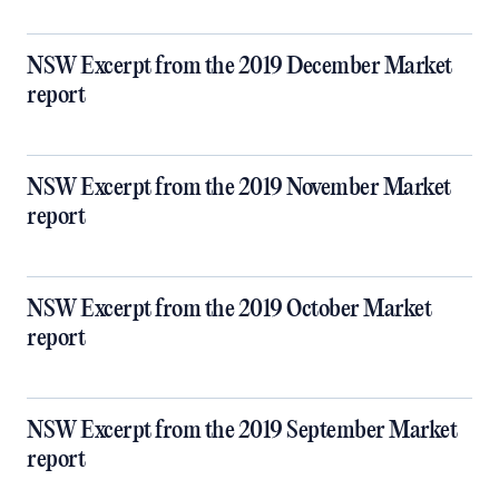
NSW Excerpt from the 2019 December Market
report
NSW Excerpt from the 2019 November Market
report
NSW Excerpt from the 2019 October Market
report
NSW Excerpt from the 2019 September Market
report