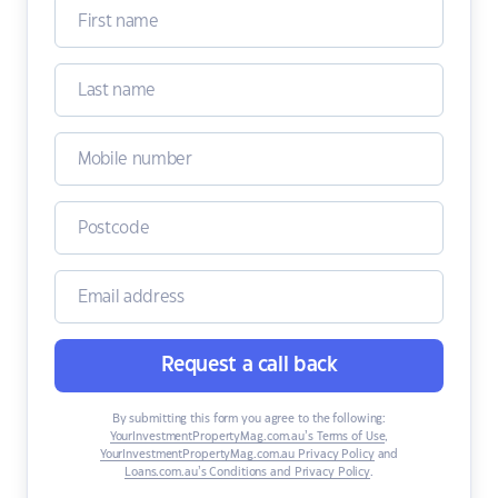
Request a call back
By submitting this form you agree to the following:
YourInvestmentPropertyMag.com.au’s Terms of Use
,
YourInvestmentPropertyMag.com.au Privacy Policy
and
Loans.com.au’s Conditions and Privacy Policy
.