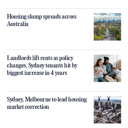
Housing slump spreads across
Australia
Landlords lift rents as policy
changes, Sydney tenants hit by
biggest increase in 4 years
Sydney, Melbourne to lead housing
market correction