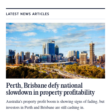
LATEST NEWS ARTICLES
Perth, Brisbane defy national
slowdown in property profitability
Australia’s property profit boom is showing signs of fading, but
investors in Perth and Brisbane are still cashing in.