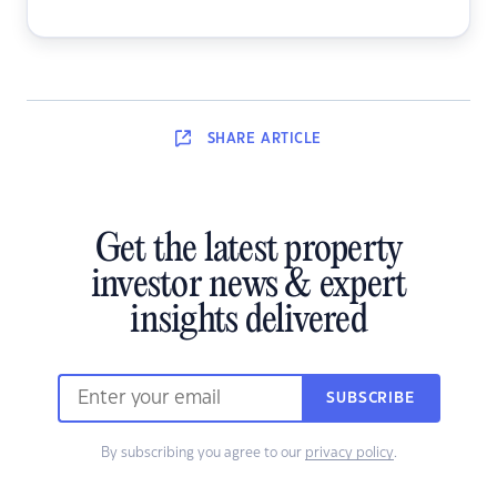
SHARE
ARTICLE
Get the latest property
investor news & expert
insights delivered
SUBSCRIBE
By subscribing you agree to our
privacy policy
.