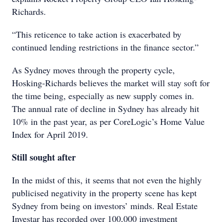
Richards.
“This reticence to take action is exacerbated by
continued lending restrictions in the finance sector.”
As Sydney moves through the property cycle,
Hosking-Richards believes the market will stay soft for
the time being, especially as new supply comes in.
The annual rate of decline in Sydney has already hit
10% in the past year, as per CoreLogic’s Home Value
Index for April 2019.
Still sought after
In the midst of this, it seems that not even the highly
publicised negativity in the property scene has kept
Sydney from being on investors’ minds. Real Estate
Investar has recorded over 100,000 investment