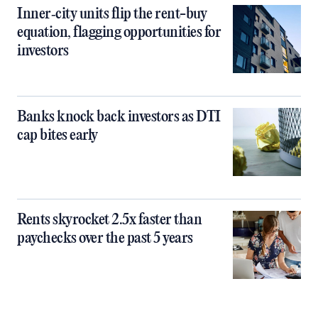
Inner‑city units flip the rent-buy
equation, flagging opportunities for
investors
Banks knock back investors as DTI
cap bites early
Rents skyrocket 2.5x faster than
paychecks over the past 5 years