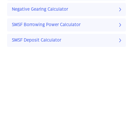
Negative Gearing Calculator
SMSF Borrowing Power Calculator
SMSF Deposit Calculator