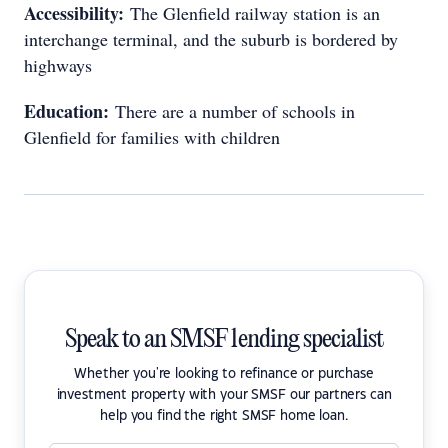
Accessibility:
The Glenfield railway station is an
interchange terminal, and the suburb is bordered by
highways
Education:
There are a number of schools in
Glenfield for families with children
Speak to an SMSF lending specialist
Whether you're looking to refinance or purchase
investment property with your SMSF our partners can
help you find the right SMSF home loan.