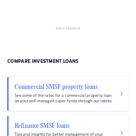
Advertisement
COMPARE INVESTMENT LOANS
Commercial SMSF property loans
See some of the rates for a commercial property loan
on your self-managed super funds through our tables.
Refinance SMSF loans
Tips and insights for better management of your