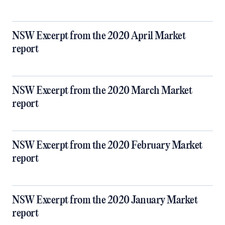
NSW Excerpt from the 2020 April Market
report
NSW Excerpt from the 2020 March Market
report
NSW Excerpt from the 2020 February Market
report
NSW Excerpt from the 2020 January Market
report