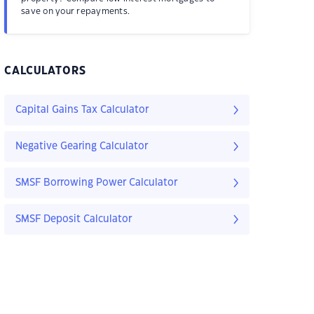
save on your repayments.
CALCULATORS
Capital Gains Tax Calculator
Negative Gearing Calculator
SMSF Borrowing Power Calculator
SMSF Deposit Calculator