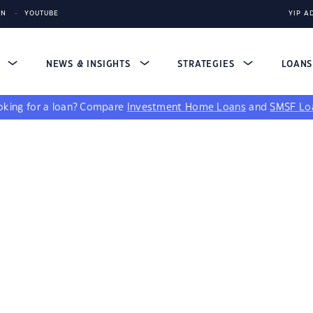
IN
YOUTUBE
YIP A
S
NEWS & INSIGHTS
STRATEGIES
LOAN
king for a loan?
Compare
Investment Home Loans
and
SMSF Lo