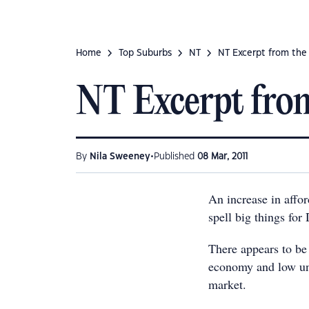
Home
Top Suburbs
NT
NT Excerpt from the
NT Excerpt from
•
By
Nila Sweeney
Published
08 Mar, 2011
An increase in affor
spell big things for
There appears to be
economy and low un
market.