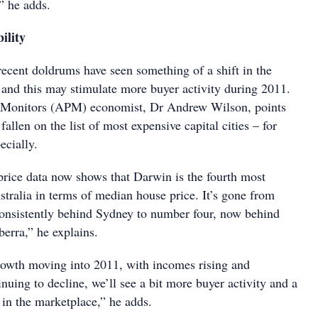
” he adds.
ility
ecent doldrums have seen something of a shift in the
, and this may stimulate more buyer activity during 2011.
y Monitors (APM) economist, Dr Andrew Wilson, points
fallen on the list of most expensive capital cities – for
ecially.
price data now shows that Darwin is the fourth most
stralia in terms of median house price. It’s gone from
onsistently behind Sydney to number four, now behind
rra,” he explains.
owth moving into 2011, with incomes rising and
uing to decline, we’ll see a bit more buyer activity and a
 in the marketplace,” he adds.