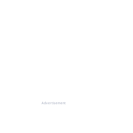
Advertisement