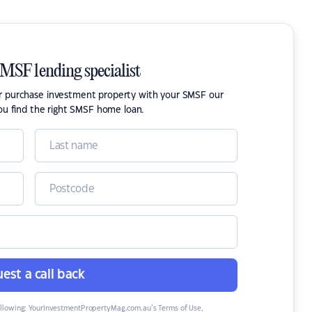
SMSF lending specialist
or purchase investment property with your SMSF our
ou find the right SMSF home loan.
est a call back
ollowing:
YourInvestmentPropertyMag.com.au’s Terms of Use
,