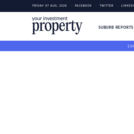
FRIDAY 07 AUG, 2026
FACEBOOK
TWITTER
LINKED
SUBURB REPORT
Loo