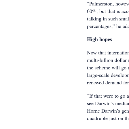
“Palmerston, howeve
60%, but that is ac
talking in such sma
percentages,” he ad
High hopes
Now that internatio
multi-billion dollar
the scheme will go 
large-scale develop
renewed demand for p
“If that were to go 
see Darwin’s median
Horne Darwin’s gen
quadruple just on t