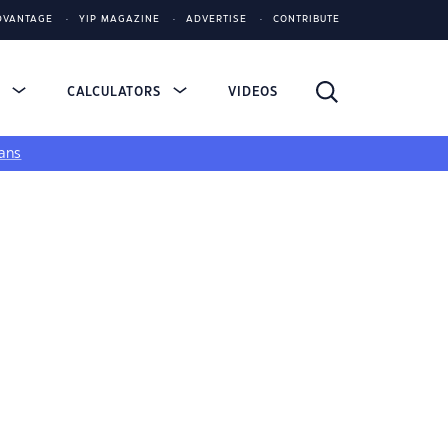
DVANTAGE
YIP MAGAZINE
ADVERTISE
CONTRIBUTE
S
CALCULATORS
VIDEOS
ans