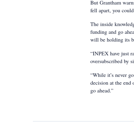
But Grantham warns 
fell apart, you cou
The inside knowledg
funding and go ahea
will be holding its b
“INPEX have just rai
oversubscribed by si
“While it’s never go
decision at the end o
go ahead.”