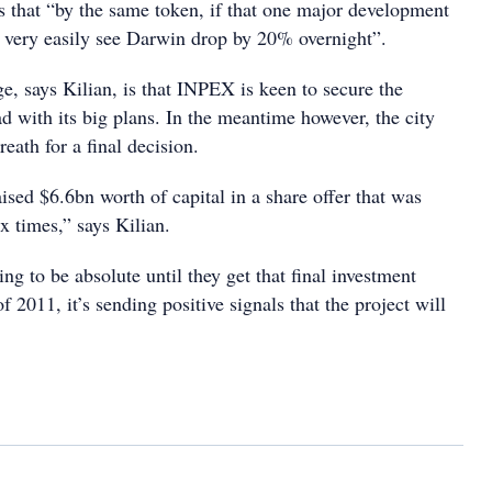
that “by the same token, if that one major development
ld very easily see Darwin drop by 20% overnight”.
e, says Kilian, is that INPEX is keen to secure the
d with its big plans. In the meantime however, the city
reath for a final decision.
sed $6.6bn worth of capital in a share offer that was
x times,” says Kilian.
ing to be absolute until they get that final investment
f 2011, it’s sending positive signals that the project will