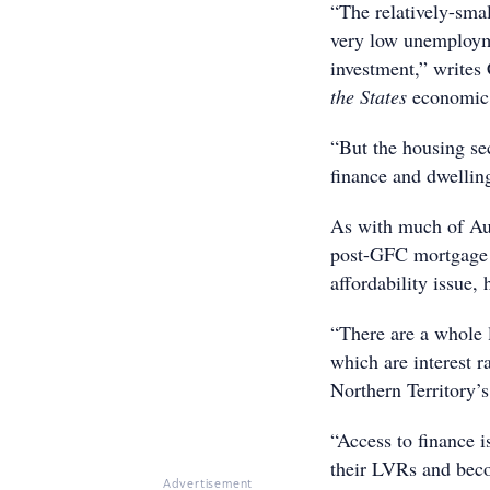
“The relatively-sma
very low unemployme
investment,” write
the States
economic 
“But the housing se
finance and dwelling
As with much of Aust
post-GFC mortgage l
affordability issue,
“There are a whole l
which are interest r
Northern Territory’
“Access to finance i
their LVRs and beco
Advertisement