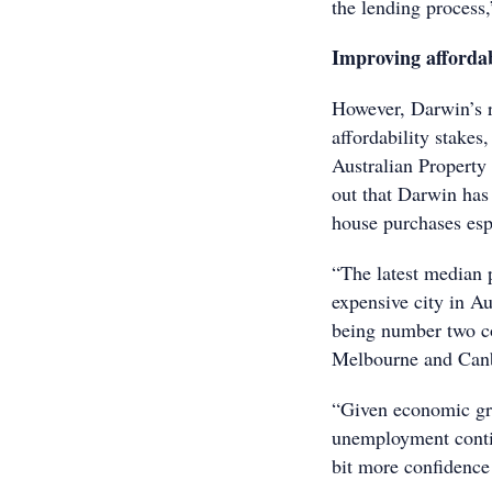
the lending process,
Improving affordab
However, Darwin’s r
affordability stakes
Australian Propert
out that Darwin has 
house purchases esp
“The latest median 
expensive city in Au
being number two c
Melbourne and Canbe
“Given economic gr
unemployment contin
bit more confidence