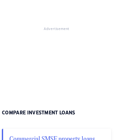
Advertisement
COMPARE INVESTMENT LOANS
Commercial SMSF property loans