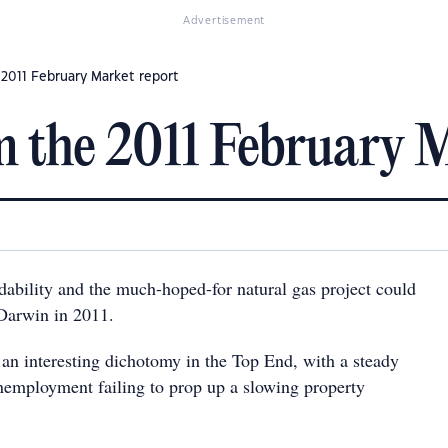
Advertisement
 2011 February Market report
 the 2011 February M
dability and the much-hoped-for natural gas project could
 Darwin in 2011.
 an interesting dichotomy in the Top End, with a steady
employment failing to prop up a slowing property