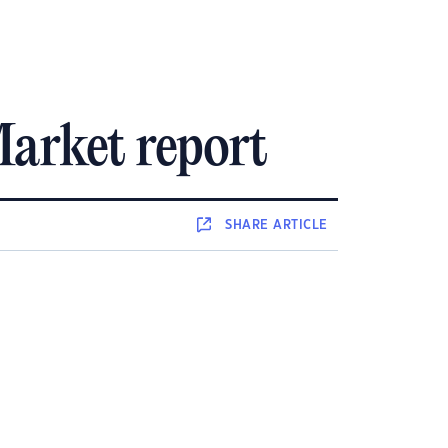
arket report
SHARE
ARTICLE