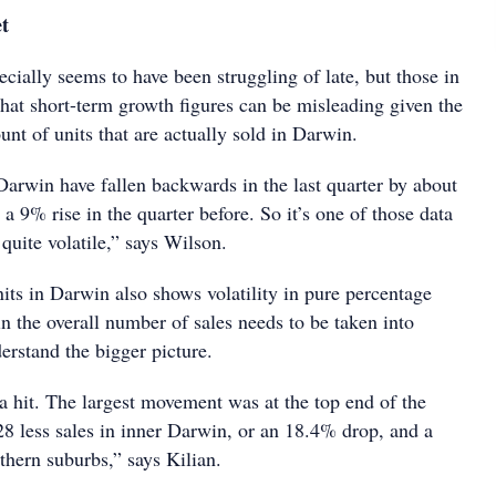
et
cially seems to have been struggling of late, but those in
that short-term growth figures can be misleading given the
unt of units that are actually sold in Darwin.
Darwin have fallen backwards in the last quarter by about
 a 9% rise in the quarter before. So it’s one of those data
 quite volatile,” says Wilson.
nits in Darwin also shows volatility in pure percentage
n the overall number of sales needs to be taken into
erstand the bigger picture.
 a hit. The largest movement was at the top end of the
8 less sales in inner Darwin, or an 18.4% drop, and a
thern suburbs,” says Kilian.