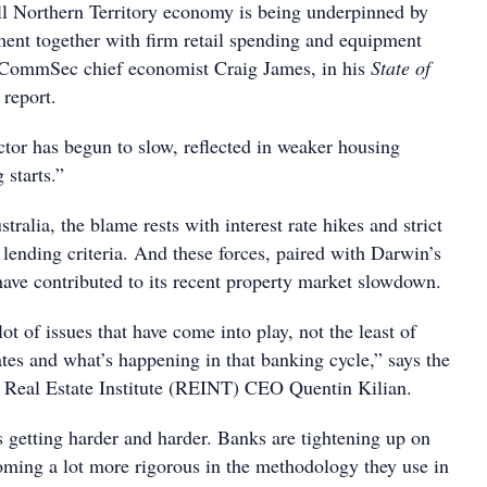
ll Northern Territory economy is being underpinned by
nt together with firm retail spending and equipment
s CommSec chief economist Craig James, in his
State of
report.
ctor has begun to slow, reflected in weaker housing
 starts.”
ralia, the blame rests with interest rate hikes and strict
ending criteria. And these forces, paired with Darwin’s
 have contributed to its recent property market slowdown.
ot of issues that have come into play, not the least of
ates and what’s happening in that banking cycle,” says the
s Real Estate Institute (REINT) CEO Quentin Kilian.
s getting harder and harder. Banks are tightening up on
ming a lot more rigorous in the methodology they use in