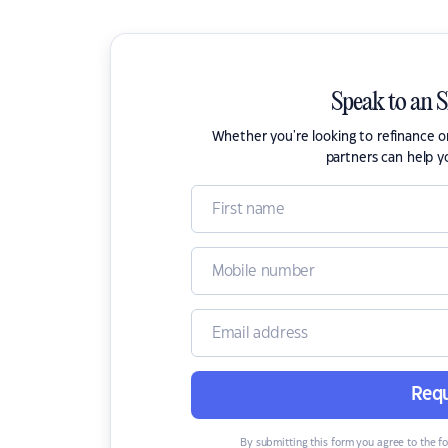
Speak to an 
Whether you're looking to refinance 
partners can help y
Requ
By submitting this form you agree to the f