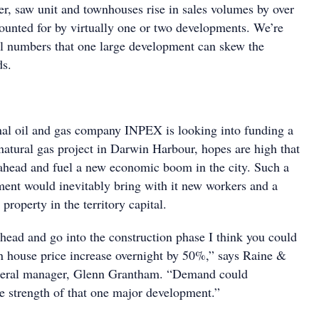
r, saw unit and townhouses rise in sales volumes by over
counted for by virtually one or two developments. We’re
ll numbers that one large development can skew the
ds.
nal oil and gas company INPEX is looking into funding a
 natural gas project in Darwin Harbour, hopes are high that
ahead and fuel a new economic boom in the city. Such a
ment would inevitably bring with it new workers and a
roperty in the territory capital.
ahead and go into the construction phase I think you could
 house price increase overnight by 50%,” says Raine &
eral manager, Glenn Grantham. “Demand could
he strength of that one major development.”