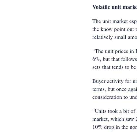
Volatile unit mark
The unit market espe
the know point out 
relatively small amo
“The unit prices in 
6%, but that follows
sets that tends to be
Buyer activity for u
terms, but once agai
consideration to und
“Units took a bit of
market, which saw 2
10% drop in the nor