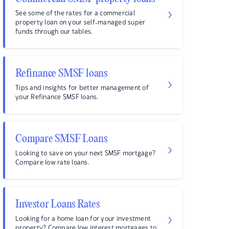
See some of the rates for a commercial
property loan on your self-managed super
funds through our tables.
Refinance SMSF loans
Tips and insights for better management of
your Refinance SMSF loans.
Compare SMSF Loans
Looking to save on your next SMSF mortgage?
Compare low rate loans.
Investor Loans Rates
Looking for a home loan for your investment
property? Compare low interest mortgages to