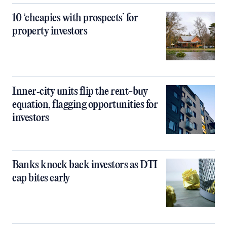
10 ‘cheapies with prospects’ for
property investors
Inner‑city units flip the rent-buy
equation, flagging opportunities for
investors
Banks knock back investors as DTI
cap bites early