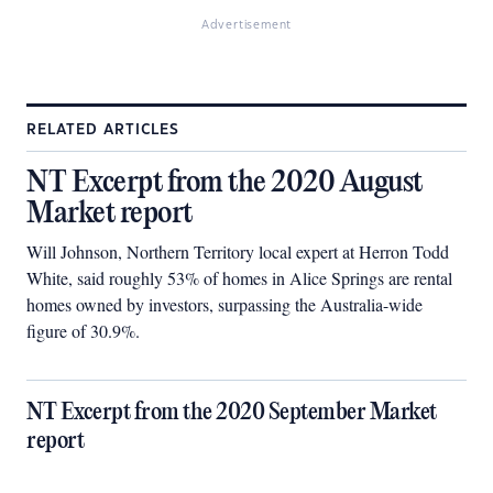
Advertisement
RELATED ARTICLES
NT Excerpt from the 2020 August
Market report
Will Johnson, Northern Territory local expert at Herron Todd
White, said roughly 53% of homes in Alice Springs are rental
homes owned by investors, surpassing the Australia-wide
figure of 30.9%.
NT Excerpt from the 2020 September Market
report