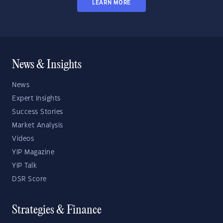
LEARN MORE
News & Insights
News
Expert Insights
Success Stories
Market Analysis
Videos
YIP Magazine
YIP Talk
DSR Score
Strategies & Finance