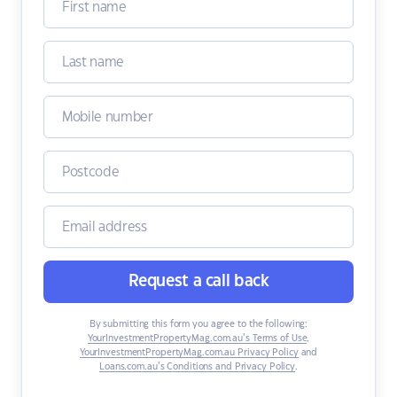
Request a call back
By submitting this form you agree to the following:
YourInvestmentPropertyMag.com.au’s Terms of Use
,
YourInvestmentPropertyMag.com.au Privacy Policy
and
Loans.com.au’s Conditions and Privacy Policy
.