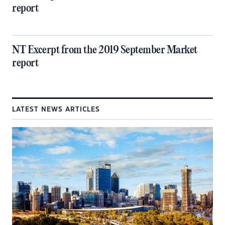
report
NT Excerpt from the 2019 September Market
report
LATEST NEWS ARTICLES