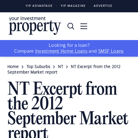
YIP ADVANTAGE
YIP MAGAZINE
ADVERTISE
Looking for a loan?
Compare
Investment Home Loans
and
SMSF Loans
Home
Top Suburbs
NT
NT Excerpt from the 2012
September Market report
NT Excerpt from
the 2012
September Market
report