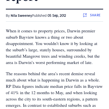
SHARE
By
Nila Sweeney
Published
05 Sep, 2012
When it comes to property prices, Darwin premier
suburb Bayview knows a thing or two about
disappointment. You wouldn’t know it by looking at
the suburb’s large, stately houses, surrounded by
beautiful Mangrove trees and winding creeks, but the
area is Darwin’s worst performing market of late.
The reasons behind the area’s recent demise reveal
much about what is happening in Darwin as a whole.
RP Data figures indicate median price falls in Bayview
of 41% in the 12 months to May, and when looking
across the city to its south-eastern regions, a pattern
emerges. In contrast to established suburbs such as