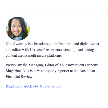
Nila Sweeney is a b
roadcast journalist, print and digital writer
and editor with 10+ years’ experience creating hard-hitting
content across multi-media platforms.
Previously the Managing Editor of Your Investment Property
Magazine, Nila is now a property reporter at the Australian
Financial Review.
Read more articles by Nila Sweeney