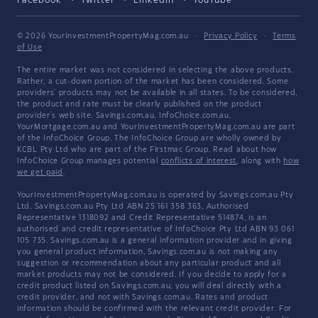
Facebook
Twitter
LinkedIn
YouTube
© 2026 YourInvestmentPropertyMag.com.au
·
Privacy Policy
·
Terms
of Use
The entire market was not considered in selecting the above products.
Rather, a cut-down portion of the market has been considered. Some
providers' products may not be available in all states. To be considered,
the product and rate must be clearly published on the product
provider's web site. Savings.com.au, InfoChoice.com.au,
YourMortgage.com.au and YourInvestmentPropertyMag.com.au are part
of the InfoChoice Group. The InfoChoice Group are wholly owned by
KCBL Pty Ltd who are part of the Firstmac Group. Read about how
InfoChoice Group manages potential
conflicts of interest
, along with
how
we get paid
.
YourInvestmentPropertyMag.com.au is operated by Savings.com.au Pty
Ltd. Savings.com.au Pty Ltd ABN 25 161 358 363, Authorised
Representative 1318092 and Credit Representative 514874, is an
authorised and credit representative of InfoChoice Pty Ltd ABN 93 061
105 735. Savings.com.au is a general information provider and in giving
you general product information, Savings.com.au is not making any
suggestion or recommendation about any particular product and all
market products may not be considered. If you decide to apply for a
credit product listed on Savings.com.au, you will deal directly with a
credit provider, and not with Savings.com.au. Rates and product
information should be confirmed with the relevant credit provider. For