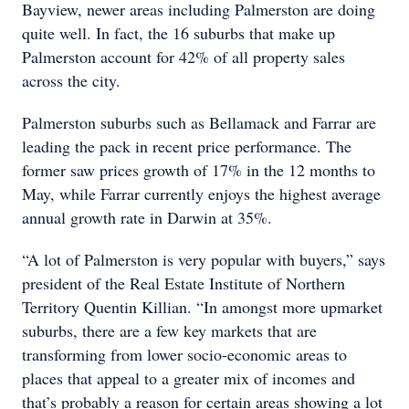
Bayview, newer areas including Palmerston are doing
quite well. In fact, the 16 suburbs that make up
Palmerston account for 42% of all property sales
across the city.
Palmerston suburbs such as Bellamack and Farrar are
leading the pack in recent price performance. The
former saw prices growth of 17% in the 12 months to
May, while Farrar currently enjoys the highest average
annual growth rate in Darwin at 35%.
“A lot of Palmerston is very popular with buyers,” says
president of the Real Estate Institute of Northern
Territory Quentin Killian. “In amongst more upmarket
suburbs, there are a few key markets that are
transforming from lower socio-economic areas to
places that appeal to a greater mix of incomes and
that’s probably a reason for certain areas showing a lot