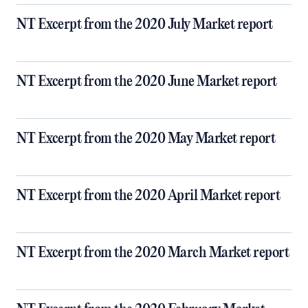
NT Excerpt from the 2020 July Market report
NT Excerpt from the 2020 June Market report
NT Excerpt from the 2020 May Market report
NT Excerpt from the 2020 April Market report
NT Excerpt from the 2020 March Market report