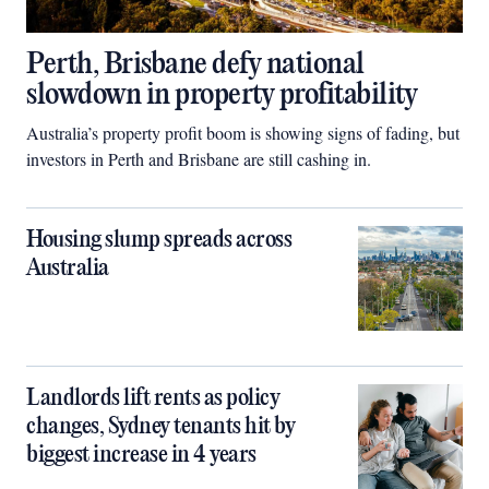
Perth, Brisbane defy national
slowdown in property profitability
Australia’s property profit boom is showing signs of fading, but
investors in Perth and Brisbane are still cashing in.
Housing slump spreads across
Australia
Landlords lift rents as policy
changes, Sydney tenants hit by
biggest increase in 4 years