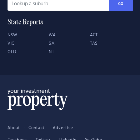
GO
State Reports
NSW
WA
ACT
VIC
SA
TAS
QLD
NT
About
Contact
Advertise