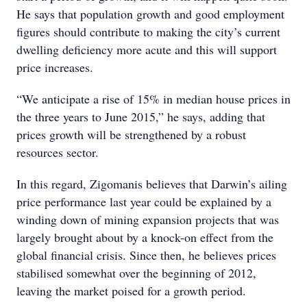
He says that population growth and good employment
figures should contribute to making the city’s current
dwelling deficiency more acute and this will support
price increases.
“We anticipate a rise of 15% in median house prices in
the three years to June 2015,” he says, adding that
prices growth will be strengthened by a robust
resources sector.
In this regard, Zigomanis believes that Darwin’s ailing
price performance last year could be explained by a
winding down of mining expansion projects that was
largely brought about by a knock-on effect from the
global financial crisis. Since then, he believes prices
stabilised somewhat over the beginning of 2012,
leaving the market poised for a growth period.