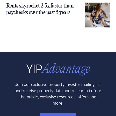
Rents skyrocket 2.5x faster than
paychecks over the past 5 years
Join our exclusive property investor mailing list
and receive property data and research before
the public, exclusive resources, offers and
more.