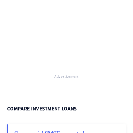
Advertisement
COMPARE INVESTMENT LOANS