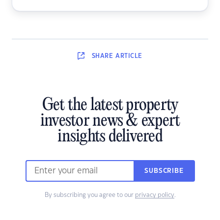
SHARE
ARTICLE
Get the latest property
investor news & expert
insights delivered
SUBSCRIBE
By subscribing you agree to our
privacy policy
.