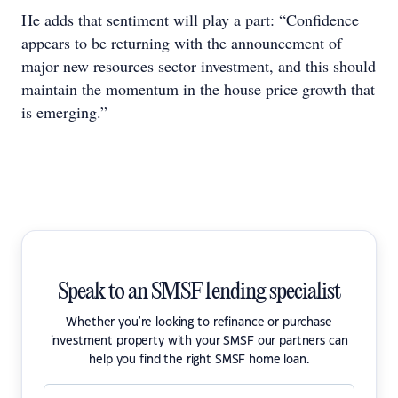
He adds that sentiment will play a part: “Confidence
appears to be returning with the announcement of
major new resources sector investment, and this should
maintain the momentum in the house price growth that
is emerging.”
Speak to an SMSF lending specialist
Whether you're looking to refinance or purchase
investment property with your SMSF our partners can
help you find the right SMSF home loan.