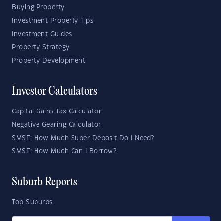
Buying Property
Investment Property Tips
Investment Guides
Property Strategy
Property Development
Investor Calculators
Capital Gains Tax Calculator
Negative Gearing Calculator
SMSF: How Much Super Deposit Do I Need?
SMSF: How Much Can I Borrow?
Suburb Reports
Top Suburbs