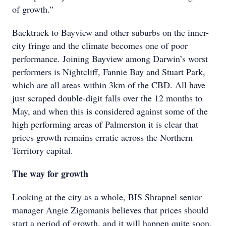
of growth.”
Backtrack to Bayview and other suburbs on the inner-
city fringe and the climate becomes one of poor
performance. Joining Bayview among Darwin’s worst
performers is Nightcliff, Fannie Bay and Stuart Park,
which are all areas within 3km of the CBD. All have
just scraped double-digit falls over the 12 months to
May, and when this is considered against some of the
high performing areas of Palmerston it is clear that
prices growth remains erratic across the Northern
Territory capital.
The way for growth
Looking at the city as a whole, BIS Shrapnel senior
manager Angie Zigomanis believes that prices should
start a period of growth, and it will happen quite soon.