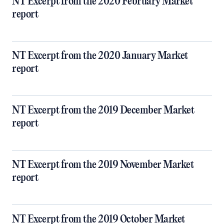
NT Excerpt from the 2020 February Market
report
NT Excerpt from the 2020 January Market
report
NT Excerpt from the 2019 December Market
report
NT Excerpt from the 2019 November Market
report
NT Excerpt from the 2019 October Market