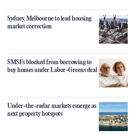
Sydney, Melbourne to lead housing
market correction
SMSFs blocked from borrowing to
buy homes under Labor-Greens deal
Under-the-radar markets emerge as
next property hotspots