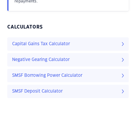
repayments.
CALCULATORS
Capital Gains Tax Calculator
Negative Gearing Calculator
SMSF Borrowing Power Calculator
SMSF Deposit Calculator