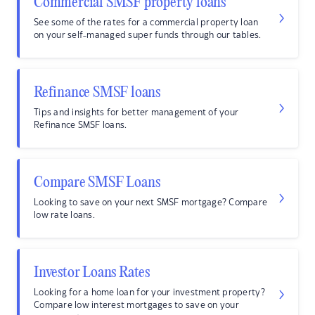
Commercial SMSF property loans
See some of the rates for a commercial property loan
on your self-managed super funds through our tables.
Refinance SMSF loans
Tips and insights for better management of your
Refinance SMSF loans.
Compare SMSF Loans
Looking to save on your next SMSF mortgage? Compare
low rate loans.
Investor Loans Rates
Looking for a home loan for your investment property?
Compare low interest mortgages to save on your