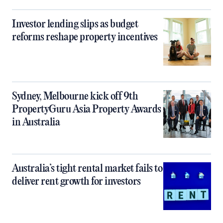
Investor lending slips as budget
reforms reshape property incentives
Sydney, Melbourne kick off 9th
PropertyGuru Asia Property Awards
in Australia
Australia’s tight rental market fails to
deliver rent growth for investors