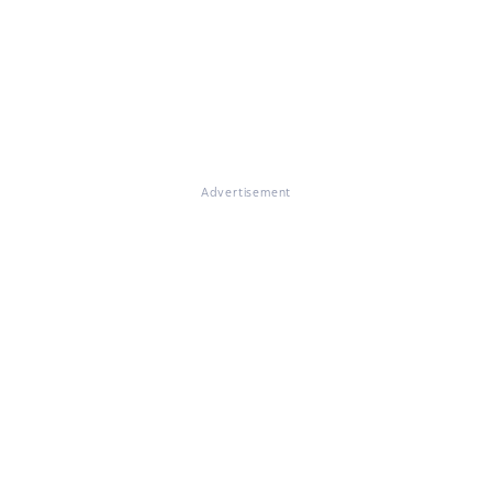
Advertisement