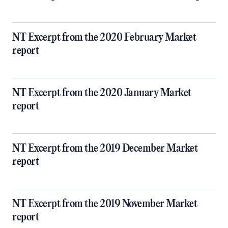
NT Excerpt from the 2020 February Market
report
NT Excerpt from the 2020 January Market
report
NT Excerpt from the 2019 December Market
report
NT Excerpt from the 2019 November Market
report