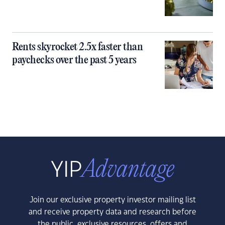
Rents skyrocket 2.5x faster than
paychecks over the past 5 years
Join our exclusive property investor mailing list
and receive property data and research before
the public, exclusive resources, offers and