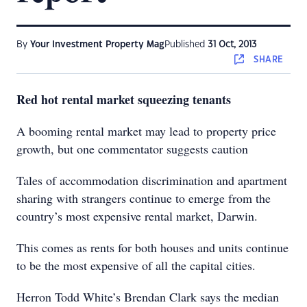
By
Your Investment Property Mag
Published
31 Oct, 2013
SHARE
Red hot rental market squeezing tenants
A booming rental market may lead to property price
growth, but one commentator suggests caution
Tales of accommodation discrimination and apartment
sharing with strangers continue to emerge from the
country’s most expensive rental market, Darwin.
This comes as rents for both houses and units continue
to be the most expensive of all the capital cities.
Herron Todd White’s Brendan Clark says the median