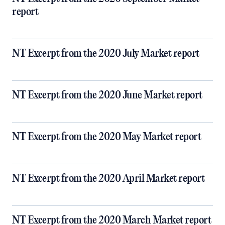
report
NT Excerpt from the 2020 July Market report
NT Excerpt from the 2020 June Market report
NT Excerpt from the 2020 May Market report
NT Excerpt from the 2020 April Market report
NT Excerpt from the 2020 March Market report