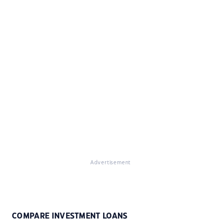
Advertisement
COMPARE INVESTMENT LOANS