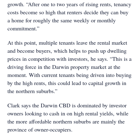
growth. “After one to two years of rising rents, tenancy
costs become so high that renters decide they can buy
a home for roughly the same weekly or monthly
commitment.”
At this point, multiple tenants leave the rental market
and become buyers, which helps to push up dwelling
prices in competition with investors, he says. “This is a
driving force in the Darwin property market at the
moment. With current tenants being driven into buying
by the high rents, this could lead to capital growth in
the northern suburbs.”
Clark says the Darwin CBD is dominated by investor
owners looking to cash in on high rental yields, while
the more affordable northern suburbs are mainly the
province of owner-occupiers.