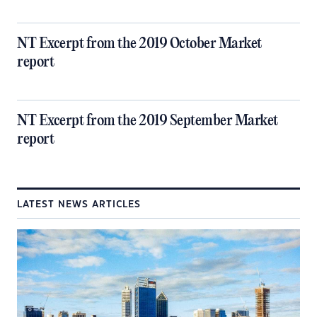
NT Excerpt from the 2019 October Market
report
NT Excerpt from the 2019 September Market
report
LATEST NEWS ARTICLES