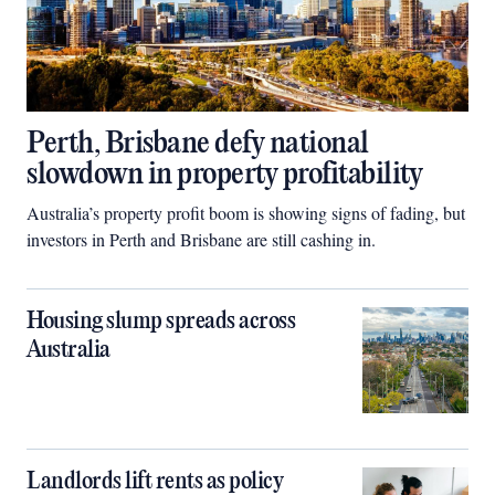
Perth, Brisbane defy national
slowdown in property profitability
Australia’s property profit boom is showing signs of fading, but
investors in Perth and Brisbane are still cashing in.
Housing slump spreads across
Australia
Landlords lift rents as policy