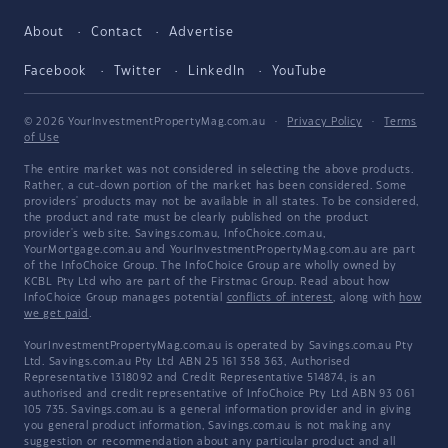
About
Contact
Advertise
Facebook
Twitter
LinkedIn
YouTube
© 2026 YourInvestmentPropertyMag.com.au
·
Privacy Policy
·
Terms
of Use
The entire market was not considered in selecting the above products.
Rather, a cut-down portion of the market has been considered. Some
providers' products may not be available in all states. To be considered,
the product and rate must be clearly published on the product
provider's web site. Savings.com.au, InfoChoice.com.au,
YourMortgage.com.au and YourInvestmentPropertyMag.com.au are part
of the InfoChoice Group. The InfoChoice Group are wholly owned by
KCBL Pty Ltd who are part of the Firstmac Group. Read about how
InfoChoice Group manages potential
conflicts of interest
, along with
how
we get paid
.
YourInvestmentPropertyMag.com.au is operated by Savings.com.au Pty
Ltd. Savings.com.au Pty Ltd ABN 25 161 358 363, Authorised
Representative 1318092 and Credit Representative 514874, is an
authorised and credit representative of InfoChoice Pty Ltd ABN 93 061
105 735. Savings.com.au is a general information provider and in giving
you general product information, Savings.com.au is not making any
suggestion or recommendation about any particular product and all