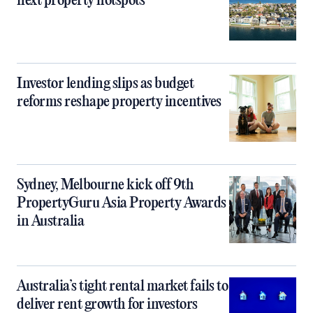
next property hotspots
Investor lending slips as budget
reforms reshape property incentives
Sydney, Melbourne kick off 9th
PropertyGuru Asia Property Awards
in Australia
Australia’s tight rental market fails to
deliver rent growth for investors