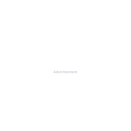
Advertisement