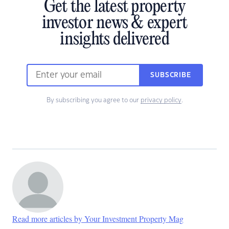
Get the latest property
investor news & expert
insights delivered
SUBSCRIBE
By subscribing you agree to our
privacy policy
.
Read more articles by Your Investment Property Mag