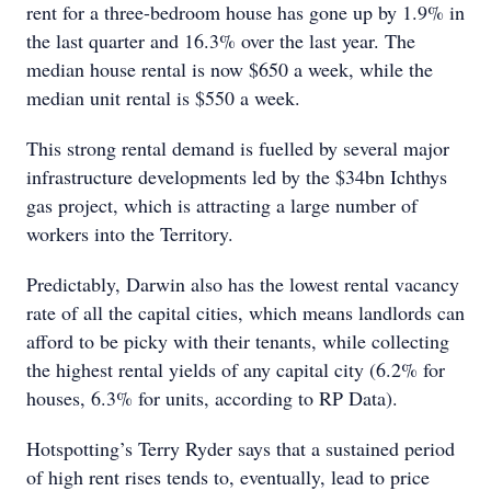
rent for a three-bedroom house has gone up by 1.9% in
the last quarter and 16.3% over the last year. The
median house rental is now $650 a week, while the
median unit rental is $550 a week.
This strong rental demand is fuelled by several major
infrastructure developments led by the $34bn Ichthys
gas project, which is attracting a large number of
workers into the Territory.
Predictably, Darwin also has the lowest rental vacancy
rate of all the capital cities, which means landlords can
afford to be picky with their tenants, while collecting
the highest rental yields of any capital city (6.2% for
houses, 6.3% for units, according to RP Data).
Hotspotting’s Terry Ryder says that a sustained period
of high rent rises tends to, eventually, lead to price