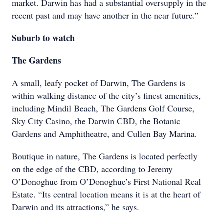
market. Darwin has had a substantial oversupply in the
recent past and may have another in the near future.”
Suburb to watch
The Gardens
A small, leafy pocket of Darwin, The Gardens is
within walking distance of the city’s finest amenities,
including Mindil Beach, The Gardens Golf Course,
Sky City Casino, the Darwin CBD, the Botanic
Gardens and Amphitheatre, and Cullen Bay Marina.
Boutique in nature, The Gardens is located perfectly
on the edge of the CBD, according to Jeremy
O’Donoghue from O’Donoghue’s First National Real
Estate. “Its central location means it is at the heart of
Darwin and its attractions,” he says.