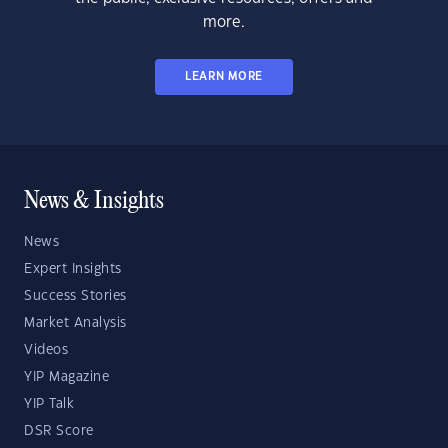
more.
LEARN MORE
News & Insights
News
Expert Insights
Success Stories
Market Analysis
Videos
YIP Magazine
YIP Talk
DSR Score