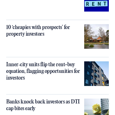
10 ‘cheapies with prospects’ for
property investors
Inner‑city units flip the rent-buy
equation, flagging opportunities for
investors
Banks knock back investors as DTI
cap bites early