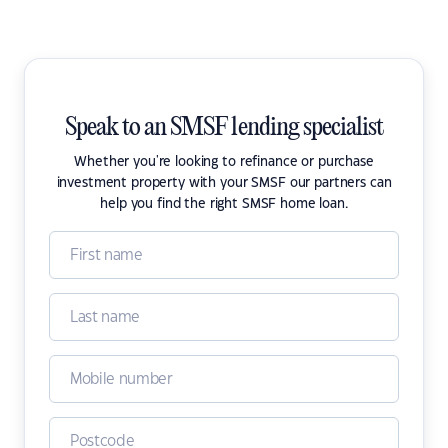
Speak to an SMSF lending specialist
Whether you're looking to refinance or purchase
investment property with your SMSF our partners can
help you find the right SMSF home loan.