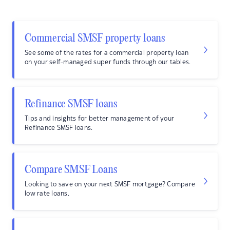
Commercial SMSF property loans
See some of the rates for a commercial property loan
on your self-managed super funds through our tables.
Refinance SMSF loans
Tips and insights for better management of your
Refinance SMSF loans.
Compare SMSF Loans
Looking to save on your next SMSF mortgage? Compare
low rate loans.