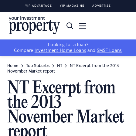
YIP ADVANTAGE
YIP MAGAZINE
ADVERTISE
Looking for a loan?
Compare
Investment Home Loans
and
SMSF Loans
Home
Top Suburbs
NT
NT Excerpt from the 2013
November Market report
NT Excerpt from
the 2013
November Market
report