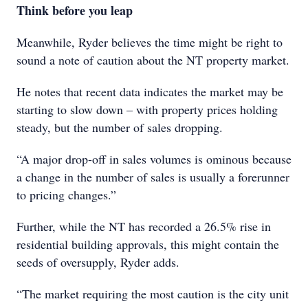
Think before you leap
Meanwhile, Ryder believes the time might be right to
sound a note of caution about the NT property market.
He notes that recent data indicates the market may be
starting to slow down – with property prices holding
steady, but the number of sales dropping.
“A major drop-off in sales volumes is ominous because
a change in the number of sales is usually a forerunner
to pricing changes.”
Further, while the NT has recorded a 26.5% rise in
residential building approvals, this might contain the
seeds of oversupply, Ryder adds.
“The market requiring the most caution is the city unit