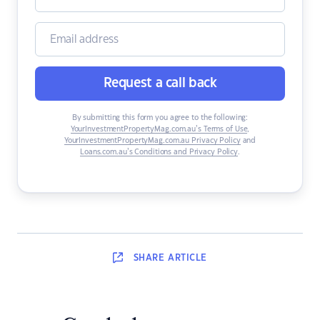
Request a call back
By submitting this form you agree to the following:
YourInvestmentPropertyMag.com.au’s Terms of Use
,
YourInvestmentPropertyMag.com.au Privacy Policy
and
Loans.com.au’s Conditions and Privacy Policy
.
SHARE
ARTICLE