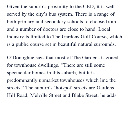
Given the suburb’s proximity to the CBD, it is well
served by the city’s bus system. There is a range of
both primary and secondary schools to choose from,
and a number of doctors are close to hand. Local
industry is limited to The Gardens Golf Course, which
is a public course set in beautiful natural surrounds.
O’Donoghue says that most of The Gardens is zoned
for townhouse dwellings. “There are still some
spectacular homes in this suburb, but it is
predominantly upmarket townhouses which line the
streets.” The suburb’s ‘hotspot’ streets are Gardens
Hill Road, Melville Street and Blake Street, he adds.