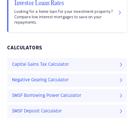
Investor Loans Rates
Looking for a home loan for your investment property?
Compare low interest mortgages to save on your
repayments.
CALCULATORS
Capital Gains Tax Calculator
Negative Gearing Calculator
SMSF Borrowing Power Calculator
SMSF Deposit Calculator