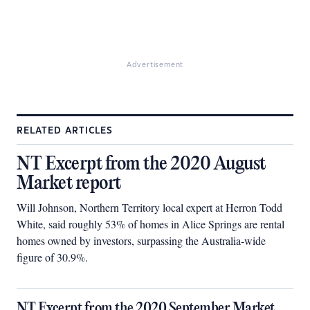
Advertisement
RELATED ARTICLES
NT Excerpt from the 2020 August
Market report
Will Johnson, Northern Territory local expert at Herron Todd
White, said roughly 53% of homes in Alice Springs are rental
homes owned by investors, surpassing the Australia-wide
figure of 30.9%.
NT Excerpt from the 2020 September Market