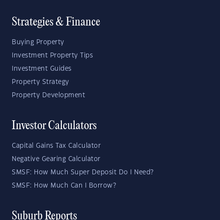
Strategies & Finance
Buying Property
Investment Property Tips
Investment Guides
Property Strategy
Property Development
Investor Calculators
Capital Gains Tax Calculator
Negative Gearing Calculator
SMSF: How Much Super Deposit Do I Need?
SMSF: How Much Can I Borrow?
Suburb Reports