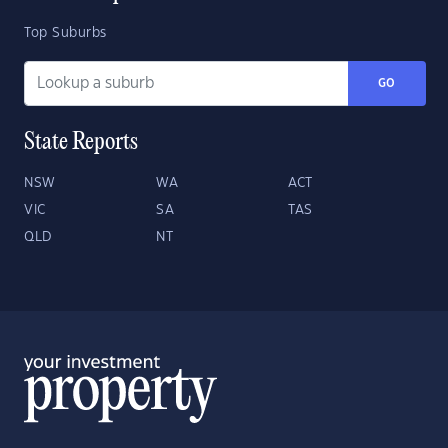
Top Suburbs
GO
State Reports
NSW
WA
ACT
VIC
SA
TAS
QLD
NT