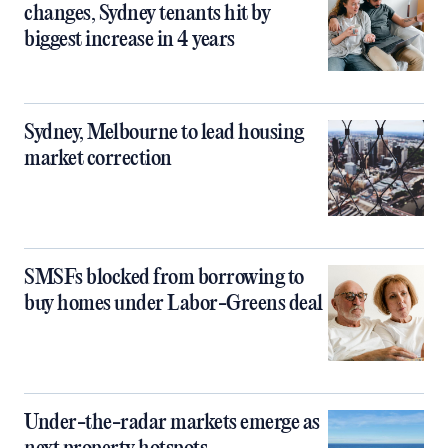
changes, Sydney tenants hit by
biggest increase in 4 years
Sydney, Melbourne to lead housing
market correction
SMSFs blocked from borrowing to
buy homes under Labor-Greens deal
Under-the-radar markets emerge as