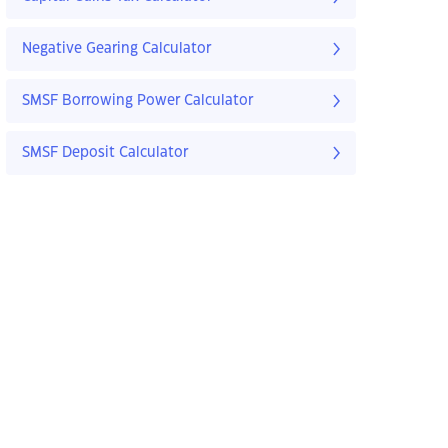
Negative Gearing Calculator
SMSF Borrowing Power Calculator
SMSF Deposit Calculator