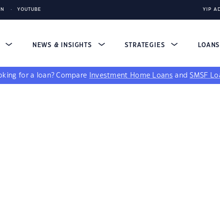
IN
YOUTUBE
YIP A
S
NEWS & INSIGHTS
STRATEGIES
LOAN
king for a loan?
Compare
Investment Home Loans
and
SMSF Lo