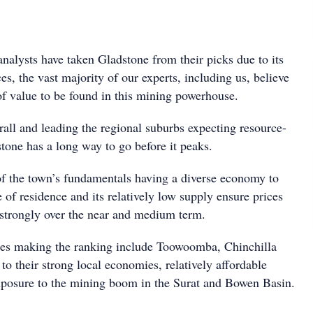
nalysts have taken Gladstone from their picks due to its
es, the vast majority of our experts, including us, believe
y of value to be found in this mining powerhouse.
rall and leading the regional suburbs expecting resource-
tone has a long way to go before it peaks.
of the town’s fundamentals having a diverse economy to
e of residence and its relatively low supply ensure prices
 strongly over the near and medium term.
res making the ranking include Toowoomba, Chinchilla
o their strong local economies, relatively affordable
xposure to the mining boom in the Surat and Bowen Basin.