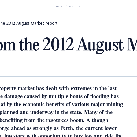
Advertisement
he 2012 August Market report
om the 2012 August M
perty market has dealt with extremes in the last
he damage caused by multiple bouts of flooding has
at by the economic benefits of various major mining
 planned and underway in the state. Many of the
 benefiting from the resources boom. Although
forge ahead as strongly as Perth, the current lower
ng investors with opportunity to buy low and ride the