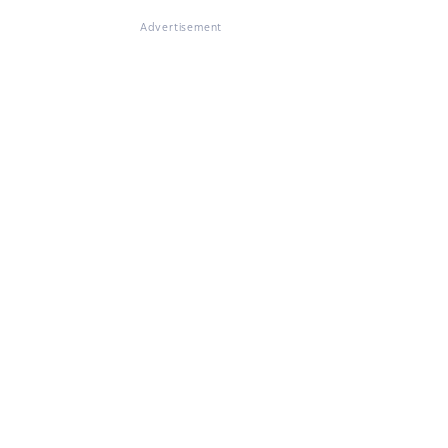
Advertisement