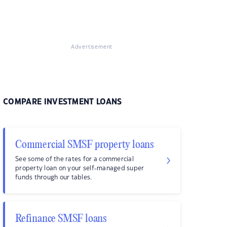
Advertisement
COMPARE INVESTMENT LOANS
Commercial SMSF property loans
See some of the rates for a commercial
property loan on your self-managed super
funds through our tables.
Refinance SMSF loans