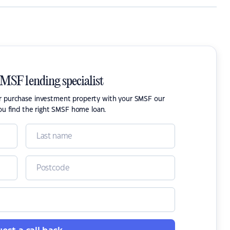
SMSF lending specialist
or purchase investment property with your SMSF our
ou find the right SMSF home loan.