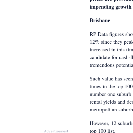
impending growth 
Brisba
RP Data figures sho
12% since they peake
increased in this ti
candidate for cash-f
tremendous potentia
Such value has see
times in the top 10
number one suburb r
rental yields and de
metropolitan suburb
However, 12 suburbs
top 100 list.
Advertisement