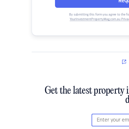
Requ
By submitting this form you agree to the f
YourInvestmentPropertyMag.com.au Privac
Get the latest property 
d