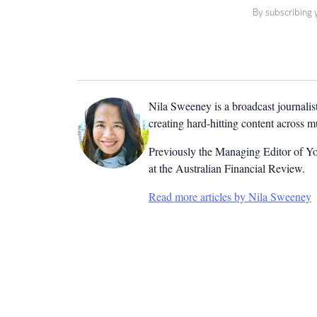
By subscribing 
Nila Sweeney is a b
roadcast journalis
creating hard-hitting content across 
Previously the Managing Editor of Yo
at the Australian Financial Review.
Read more articles by Nila Sweeney