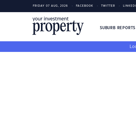
FRIDAY 07 AUG, 2026
FACEBOOK
TWITTER
LINKED
SUBURB REPORT
Loo