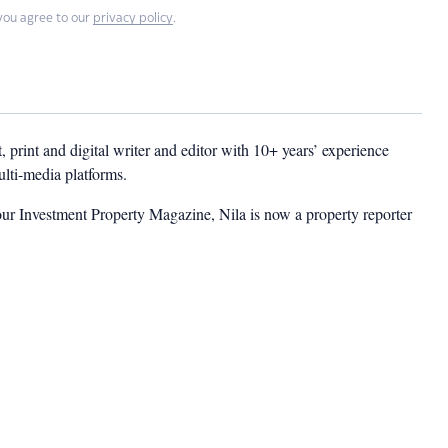
you agree to our
privacy policy
.
t, print and digital writer and editor with 10+ years’ experience
multi-media platforms.
ur Investment Property Magazine, Nila is now a property reporter