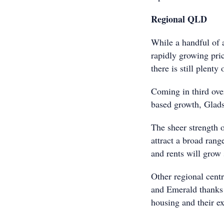
Regional QLD
While a handful of a
rapidly growing pric
there is still plent
Coming in third ove
based growth, Glads
The sheer strength 
attract a broad rang
and rents will grow
Other regional cent
and Emerald thanks t
housing and their e