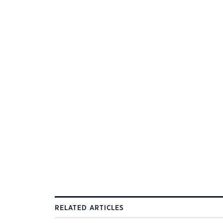
RELATED ARTICLES