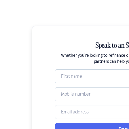
Speak to an 
Whether you're looking to refinance 
partners can help y