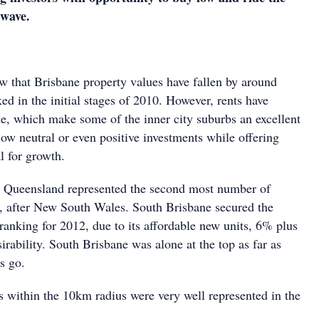
wave.
ne
w that Brisbane property values have fallen by around
d in the initial stages of 2010. However, rents have
me, which make some of the inner city suburbs an excellent
low neutral or even positive investments while offering
l for growth.
n Queensland represented the second most number of
0, after New South Wales. South Brisbane secured the
anking for 2012, due to its affordable new units, 6% plus
sirability. South Brisbane was alone at the top as far as
s go.
 within the 10km radius were very well represented in the