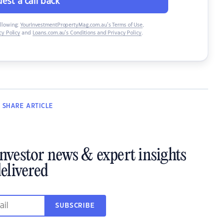
est a call back
ollowing:
YourInvestmentPropertyMag.com.au’s Terms of Use
,
y Policy
and
Loans.com.au’s Conditions and Privacy Policy
.
SHARE
ARTICLE
investor news & expert insights
elivered
SUBSCRIBE