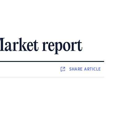
arket report
SHARE
ARTICLE