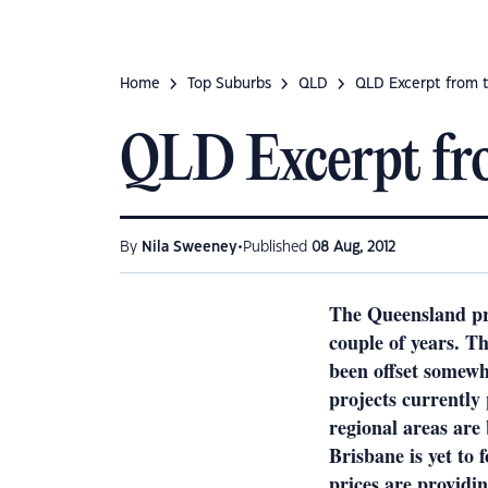
Home
Top Suburbs
QLD
QLD Excerpt from t
QLD Excerpt fr
•
By
Nila Sweeney
Published
08 Aug, 2012
The Queensland pro
couple of years. T
been offset somewh
projects currently
regional areas are
Brisbane is yet to 
prices are providi