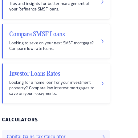
Tips and insights for better management of
your Refinance SMSF loans.
Compare SMSF Loans
Looking to save on your next SMSF mortgage?
Compare low rate loans.
Investor Loans Rates
Looking for a home loan for your investment
property? Compare low interest mortgages to
save on your repayments.
CALCULATORS
Capital Gains Tax Calculator