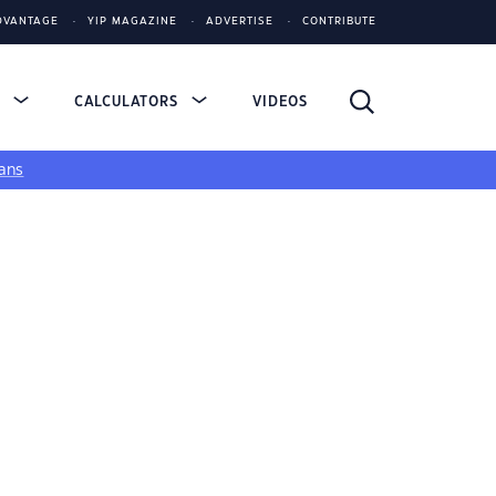
DVANTAGE
YIP MAGAZINE
ADVERTISE
CONTRIBUTE
S
CALCULATORS
VIDEOS
ans