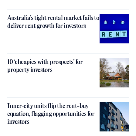
Australia’s tight rental market fails to
deliver rent growth for investors
10 ‘cheapies with prospects’ for
property investors
Inner‑city units flip the rent-buy
equation, flagging opportunities for
investors