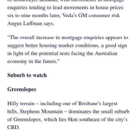
enquiries tending to lead movements in house prices
six to nine months later, Veda’s GM consumer risk
Angus Luffman says.
“The overall increase in mortgage enquiries appears to
suggest better housing market conditions, a good sign
in light of the potential tests facing the Australian
economy in the future.”
Suburb to watch
Greenslopes
Hilly terrain – including one of Brisbane’s largest
hills, Stephens Mountain – dominates the small suburb
of Greenslopes, which lies 6km southeast of the city’s
CBD.