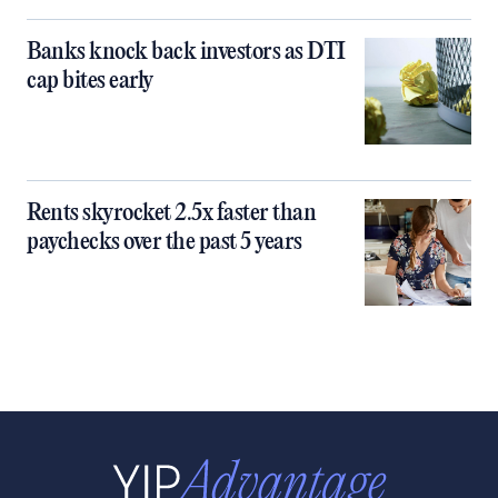
Banks knock back investors as DTI
cap bites early
Rents skyrocket 2.5x faster than
paychecks over the past 5 years