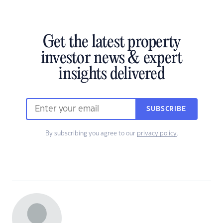
Get the latest property
investor news & expert
insights delivered
SUBSCRIBE
By subscribing you agree to our
privacy policy
.