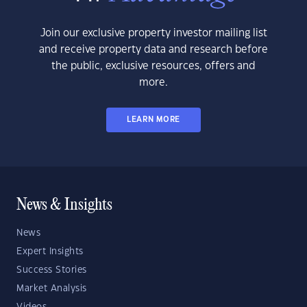
Join our exclusive property investor mailing list
and receive property data and research before
the public, exclusive resources, offers and
more.
LEARN MORE
News & Insights
News
Expert Insights
Success Stories
Market Analysis