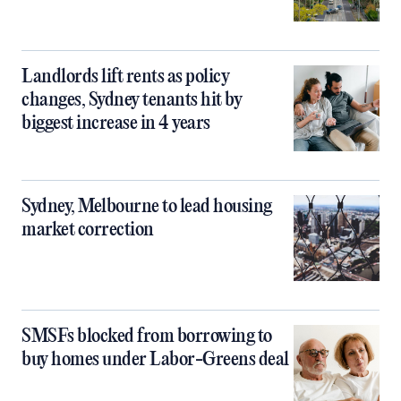
Landlords lift rents as policy
changes, Sydney tenants hit by
biggest increase in 4 years
Sydney, Melbourne to lead housing
market correction
SMSFs blocked from borrowing to
buy homes under Labor-Greens deal