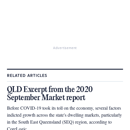
Advertisement
RELATED ARTICLES
QLD Excerpt from the 2020
September Market report
Before COVID-19 took its toll on the economy, several factors
indicted growth across the state's dwelling markets, particularly
in the South East Queensland (SEQ) region, according to
CoreLogic.