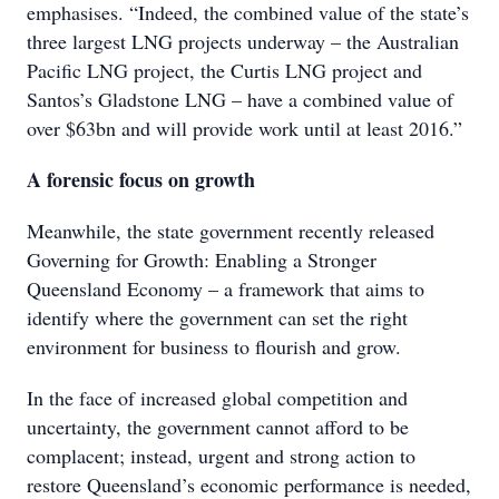
emphasises. “Indeed, the combined value of the state’s
three largest LNG projects underway – the Australian
Pacific LNG project, the Curtis LNG project and
Santos’s Gladstone LNG – have a combined value of
over $63bn and will provide work until at least 2016.”
A forensic focus on growth
Meanwhile, the state government recently released
Governing for Growth: Enabling a Stronger
Queensland Economy – a framework that aims to
identify where the government can set the right
environment for business to flourish and grow.
In the face of increased global competition and
uncertainty, the government cannot afford to be
complacent; instead, urgent and strong action to
restore Queensland’s economic performance is needed,