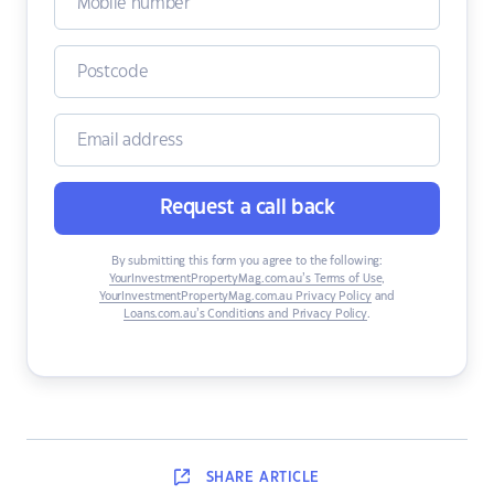
Request a call back
By submitting this form you agree to the following:
YourInvestmentPropertyMag.com.au’s Terms of Use
,
YourInvestmentPropertyMag.com.au Privacy Policy
and
Loans.com.au’s Conditions and Privacy Policy
.
SHARE
ARTICLE