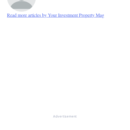
Read more articles by Your Investment Property Mag
Advertisement