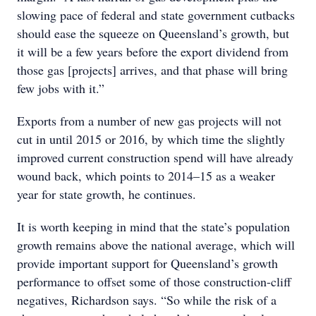
slowing pace of federal and state government cutbacks
should ease the squeeze on Queensland’s growth, but
it will be a few years before the export dividend from
those gas [projects] arrives, and that phase will bring
few jobs with it.”
Exports from a number of new gas projects will not
cut in until 2015 or 2016, by which time the slightly
improved current construction spend will have already
wound back, which points to 2014–15 as a weaker
year for state growth, he continues.
It is worth keeping in mind that the state’s population
growth remains above the national average, which will
provide important support for Queensland’s growth
performance to offset some of those construction-cliff
negatives, Richardson says. “So while the risk of a