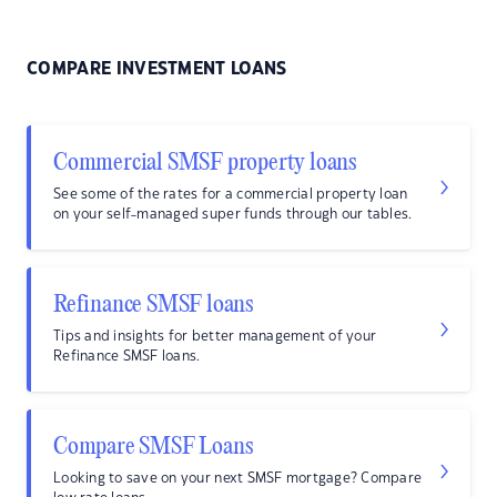
COMPARE INVESTMENT LOANS
Commercial SMSF property loans
See some of the rates for a commercial property loan
on your self-managed super funds through our tables.
Refinance SMSF loans
Tips and insights for better management of your
Refinance SMSF loans.
Compare SMSF Loans
Looking to save on your next SMSF mortgage? Compare