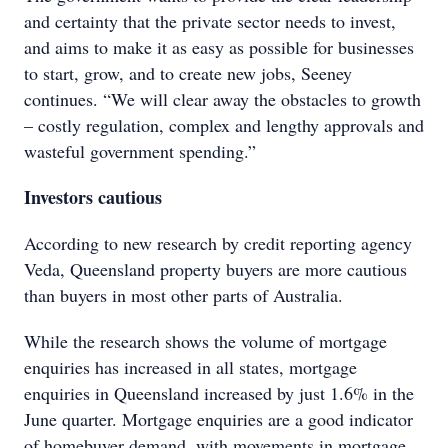
and certainty that the private sector needs to invest,
and aims to make it as easy as possible for businesses
to start, grow, and to create new jobs, Seeney
continues. “We will clear away the obstacles to growth
– costly regulation, complex and lengthy approvals and
wasteful government spending.”
Investors cautious
According to new research by credit reporting agency
Veda, Queensland property buyers are more cautious
than buyers in most other parts of Australia.
While the research shows the volume of mortgage
enquiries has increased in all states, mortgage
enquiries in Queensland increased by just 1.6% in the
June quarter. Mortgage enquiries are a good indicator
of homebuyer demand, with movements in mortgage