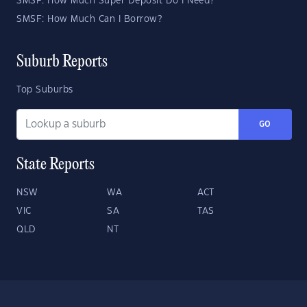
SMSF: How Much Super Deposit Do I Need?
SMSF: How Much Can I Borrow?
Suburb Reports
Top Suburbs
GO
State Reports
NSW
WA
ACT
VIC
SA
TAS
QLD
NT