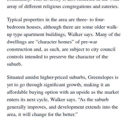
array of different religious congregations and eateries.
Typical properties in the area are three- to four-
bedroom houses, although there are some older walk-
up type apartment buildings, Walker says. Many of the
dwellings are “character homes” of pre-war
construction and, as such, are subject to city council
controls intended to preserve the character of the
suburb.
Situated amidst higher-priced suburbs, Greenslopes is
yet to go through significant growth, making it an
affordable buying option with an upside as the market
enters its next cycle, Walker says. “As the suburb
generally improves, and development extends into the
area, it will change for the better.”