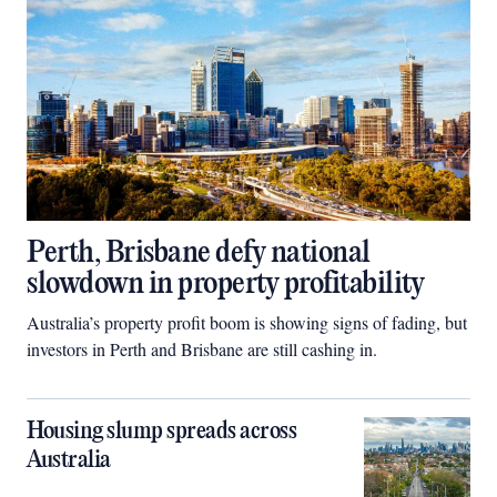
Perth, Brisbane defy national
slowdown in property profitability
Australia’s property profit boom is showing signs of fading, but
investors in Perth and Brisbane are still cashing in.
Housing slump spreads across
Australia