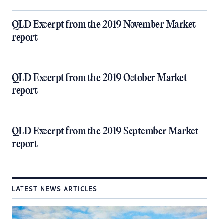
QLD Excerpt from the 2019 November Market
report
QLD Excerpt from the 2019 October Market
report
QLD Excerpt from the 2019 September Market
report
LATEST NEWS ARTICLES