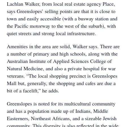
Lachlan Walker, from local real estate agency Place,
says Greenslopes’ selling points are that it is close to
town and easily accessible (with a busway station and
the Pacific motorway to the west of the suburb), with
quiet streets and strong local infrastructure.
Amenities in the area are solid, Walker says. There are
a number of primary and high schools, along with the
Australian Institute of Applied Sciences College of
Natural Medicine, and also a private hospital for war
veterans. “The local shopping precinct is Greenslopes
Mall but, generally, the shopping and cafes are due a
bit of a facelift,” he adds.
Greenslopes is noted for its multicultural community
and has a population made up of Indians, Middle
Easterners, Northeast Africans, and a sizeable Jewish
community. This diversity is also reflected in the wide