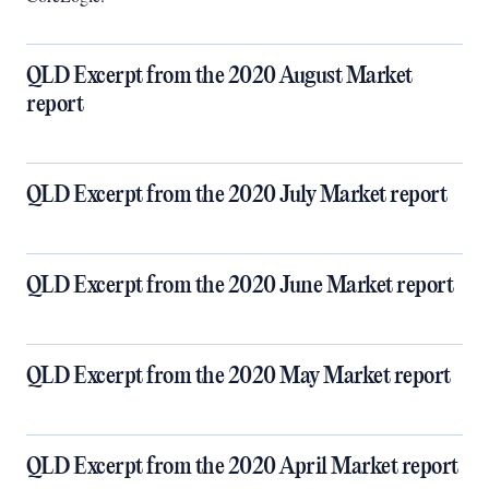
QLD Excerpt from the 2020 August Market
report
QLD Excerpt from the 2020 July Market report
QLD Excerpt from the 2020 June Market report
QLD Excerpt from the 2020 May Market report
QLD Excerpt from the 2020 April Market report