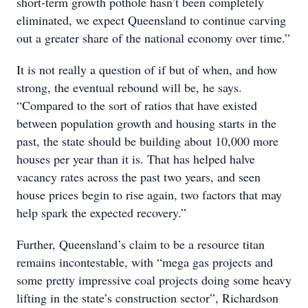
short-term growth pothole hasn’t been completely
eliminated, we expect Queensland to continue carving
out a greater share of the national economy over time.”
It is not really a question of if but of when, and how
strong, the eventual rebound will be, he says.
“Compared to the sort of ratios that have existed
between population growth and housing starts in the
past, the state should be building about 10,000 more
houses per year than it is. That has helped halve
vacancy rates across the past two years, and seen
house prices begin to rise again, two factors that may
help spark the expected recovery.”
Further, Queensland’s claim to be a resource titan
remains incontestable, with “mega gas projects and
some pretty impressive coal projects doing some heavy
lifting in the state’s construction sector”, Richardson