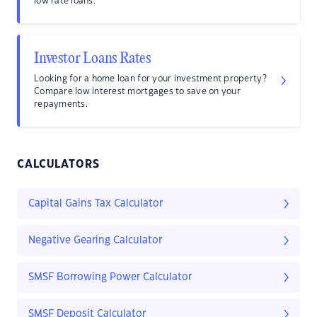
low rate loans.
Investor Loans Rates
Looking for a home loan for your investment property?
Compare low interest mortgages to save on your
repayments.
CALCULATORS
Capital Gains Tax Calculator
Negative Gearing Calculator
SMSF Borrowing Power Calculator
SMSF Deposit Calculator