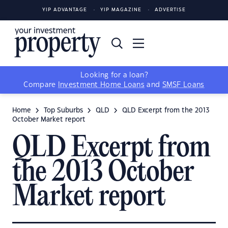
YIP ADVANTAGE
YIP MAGAZINE
ADVERTISE
Looking for a loan?
Compare
Investment Home Loans
and
SMSF Loans
Home
Top Suburbs
QLD
QLD Excerpt from the 2013
October Market report
QLD Excerpt from
the 2013 October
Market report