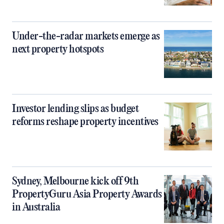
Under-the-radar markets emerge as
next property hotspots
Investor lending slips as budget
reforms reshape property incentives
Sydney, Melbourne kick off 9th
PropertyGuru Asia Property Awards
in Australia