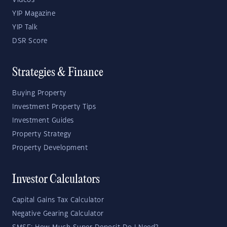
Videos
YIP Magazine
YIP Talk
DSR Score
Strategies & Finance
Buying Property
Investment Property Tips
Investment Guides
Property Strategy
Property Development
Investor Calculators
Capital Gains Tax Calculator
Negative Gearing Calculator