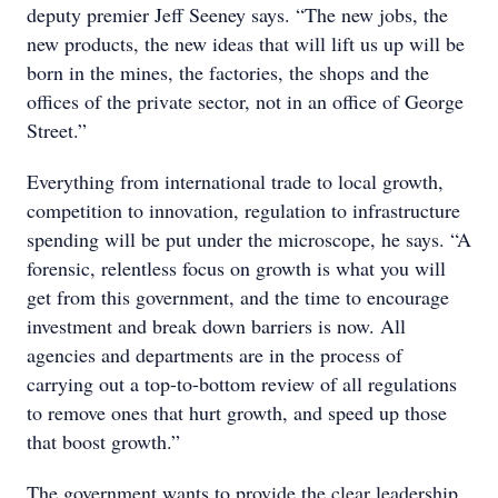
deputy premier Jeff Seeney says. “The new jobs, the
new products, the new ideas that will lift us up will be
born in the mines, the factories, the shops and the
offices of the private sector, not in an office of George
Street.”
Everything from international trade to local growth,
competition to innovation, regulation to infrastructure
spending will be put under the microscope, he says. “A
forensic, relentless focus on growth is what you will
get from this government, and the time to encourage
investment and break down barriers is now. All
agencies and departments are in the process of
carrying out a top-to-bottom review of all regulations
to remove ones that hurt growth, and speed up those
that boost growth.”
The government wants to provide the clear leadership