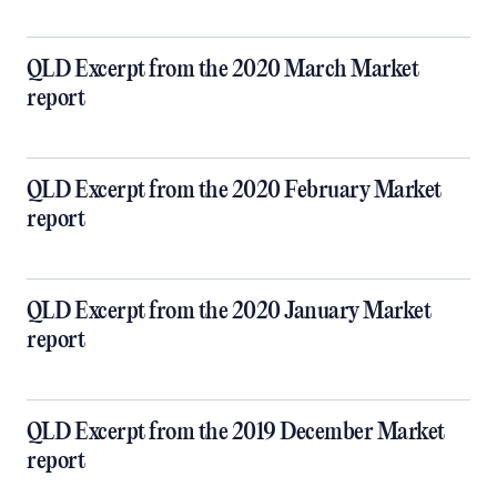
QLD Excerpt from the 2020 March Market
report
QLD Excerpt from the 2020 February Market
report
QLD Excerpt from the 2020 January Market
report
QLD Excerpt from the 2019 December Market
report