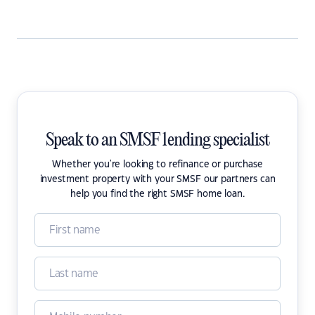
Speak to an SMSF lending specialist
Whether you're looking to refinance or purchase
investment property with your SMSF our partners can
help you find the right SMSF home loan.