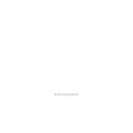
Advertisement