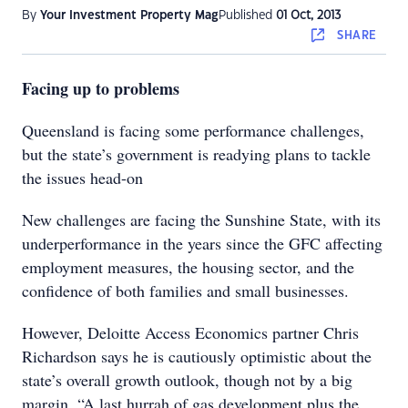
By
Your Investment Property Mag
Published
01 Oct, 2013
SHARE
Facing up to problems
Queensland is facing some performance challenges,
but the state’s government is readying plans to tackle
the issues head-on
New challenges are facing the Sunshine State, with its
underperformance in the years since the GFC affecting
employment measures, the housing sector, and the
confidence of both families and small businesses.
However, Deloitte Access Economics partner Chris
Richardson says he is cautiously optimistic about the
state’s overall growth outlook, though not by a big
margin. “A last hurrah of gas development plus the