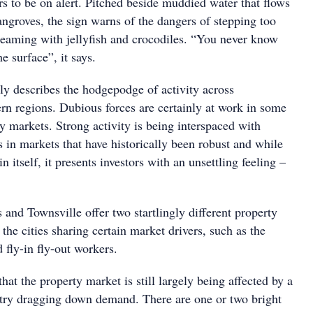
s to be on alert. Pitched beside muddied water that flows
angroves, the sign warns of the dangers of stepping too
 teaming with jellyfish and crocodiles. “You never know
e surface”, it says.
ptly describes the hodgepodge of activity across
rn regions. Dubious forces are certainly at work in some
ty markets. Strong activity is being interspaced with
s in markets that have historically been robust and while
in itself, it presents investors with an unsettling feeling –
and Townsville offer two startlingly different property
 the cities sharing certain market drivers, such as the
 fly-in fly-out workers.
 that the property market is still largely being affected by a
stry dragging down demand. There are one or two bright