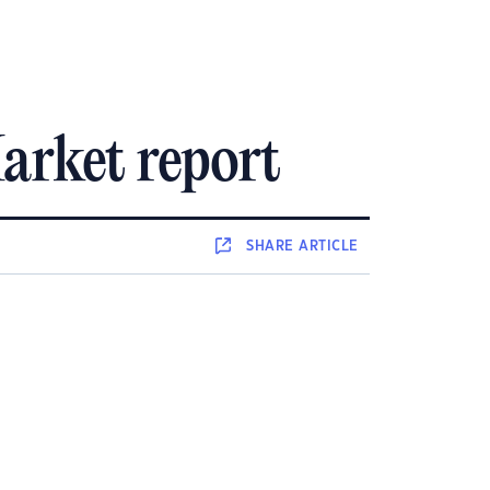
arket report
SHARE
ARTICLE