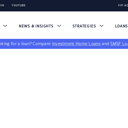
DIN
YOUTUBE
YIP A
S
NEWS & INSIGHTS
STRATEGIES
LOAN
king for a loan?
Compare
Investment Home Loans
and
SMSF Lo