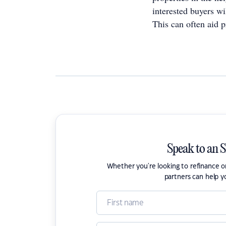
interested buyers wi
This can often aid p
Speak to an 
Whether you're looking to refinance 
partners can help y