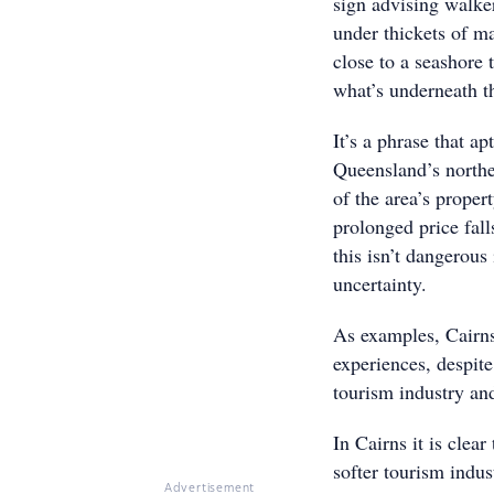
sign advising walker
under thickets of m
close to a seashore
what’s underneath th
It’s a phrase that a
Queensland’s northe
of the area’s proper
prolonged price fall
this isn’t dangerous 
uncertainty.
As examples, Cairns 
experiences, despite
tourism industry and
In Cairns it is clear
softer tourism indu
Advertisement