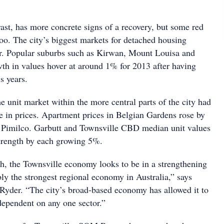
ast, has more concrete signs of a recovery, but some red
too. The city’s biggest markets for detached housing
ear. Popular suburbs such as Kirwan, Mount Louisa and
h in values hover at around 1% for 2013 after having
s years.
e unit market within the more central parts of the city had
e in prices. Apartment prices in Belgian Gardens rose by
Pimilco. Garbutt and Townsville CBD median unit values
trength by each growing 5%.
h, the Townsville economy looks to be in a strengthening
ibly the strongest regional economy in Australia,” says
 Ryder. “The city’s broad-based economy has allowed it to
t dependent on any one sector.”