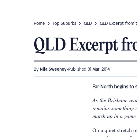
Home
Top Suburbs
QLD
QLD Excerpt from 
QLD Excerpt fr
•
By
Nila Sweeney
Published
01 Mar, 2014
Far North begins to s
As the Brisbane rea
remains something o
match up in a game 
On a quiet stretch o