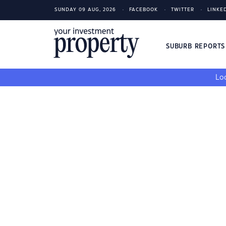
SUNDAY 09 AUG, 2026
FACEBOOK
TWITTER
LINKE
SUBURB REPORT
Loo