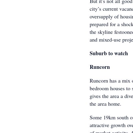
But it’s not all go
city’s current vacan
oversupply of housin
prepared for a shoc
the skyline festoon
and mixed-use proje
Suburb to watch
Runcorn
Runcorn has a mix o
bedroom houses to s
gives the area a div
the area home.
Some 19km south of 
attractive growth ov
of market activity. 