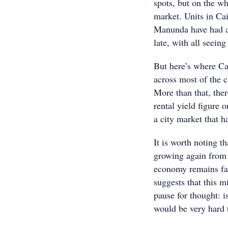
spots, but on the wh
market. Units in Ca
Manunda have had a
late, with all seein
But here’s where Cai
across most of the 
More than that, ther
rental yield figure 
a city market that h
It is worth noting t
growing again from 
economy remains fai
suggests that this mi
pause for thought: i
would be very hard t