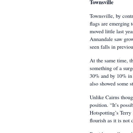
Townsville
Townsville, by contr
flags are emerging 
moved little last y
Annandale saw growt
seen falls in previou
At the same time, th
something of a surg
30% and by 10% in 
also showed some s
Unlike Cairns thoug
position. “It’s poss
Hotspotting’s Terry
flourish as it is no