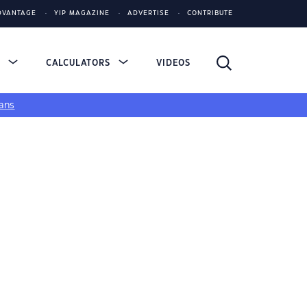
DVANTAGE
YIP MAGAZINE
ADVERTISE
CONTRIBUTE
S
CALCULATORS
VIDEOS
ans