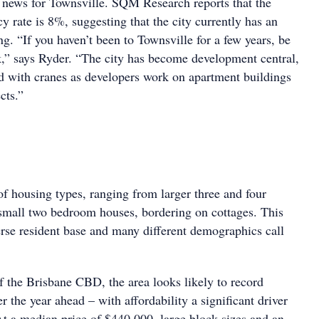
od news for Townsville. SQM Research reports that the
cy rate is 8%, suggesting that the city currently has an
g. “If you haven’t been to Townsville for a few years, be
k,” says Ryder. “The city has become development central,
ed with cranes as developers work on apartment buildings
cts.”
f housing types, ranging from larger three and four
mall two bedroom houses, bordering on cottages. This
erse resident base and many different demographics call
the Brisbane CBD, the area looks likely to record
er the year ahead – with affordability a significant driver
At a median price of $440,000, large block sizes and an