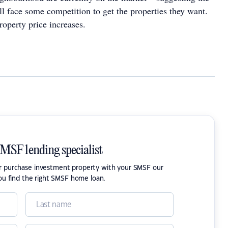
ll face some competition to get the properties they want.
roperty price increases.
SMSF lending specialist
or purchase investment property with your SMSF our
ou find the right SMSF home loan.