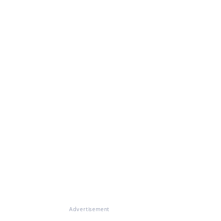
Advertisement