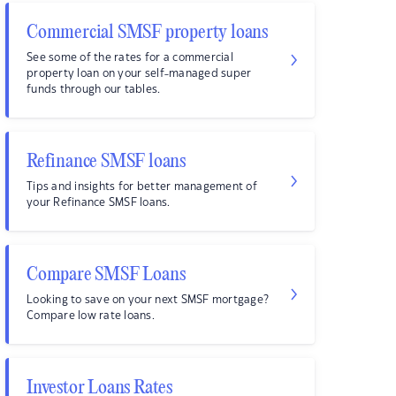
Commercial SMSF property loans
See some of the rates for a commercial
property loan on your self-managed super
funds through our tables.
Refinance SMSF loans
Tips and insights for better management of
your Refinance SMSF loans.
Compare SMSF Loans
Looking to save on your next SMSF mortgage?
Compare low rate loans.
Investor Loans Rates