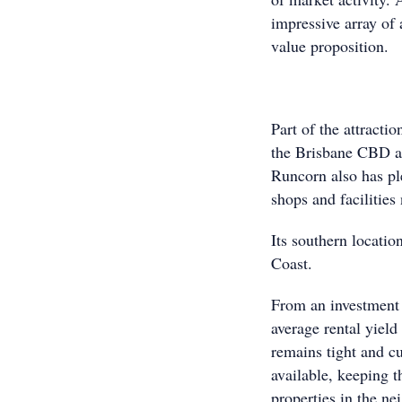
impressive array of
value proposition.
Part of the attracti
the Brisbane CBD an
Runcorn also has ple
shops and facilities
Its southern locatio
Coast.
From an investment 
average rental yield
remains tight and cu
available, keeping t
properties in the n