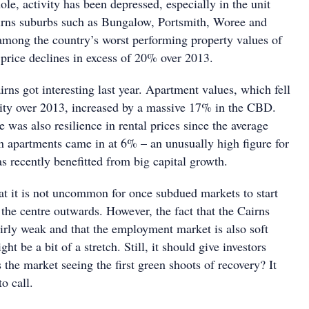
ole, activity has been depressed, especially in the unit
irns suburbs such as Bungalow, Portsmith, Woree and
mong the country’s worst performing property values of
g price declines in excess of 20% over 2013.
rns got interesting last year. Apartment values, which fell
city over 2013, increased by a massive 17% in the CBD.
e was also resilience in rental prices since the average
on apartments came in at 6% – an unusually high figure for
as recently benefitted from big capital growth.
hat it is not uncommon for once subdued markets to start
the centre outwards. However, the fact that the Cairns
rly weak and that the employment market is also soft
ght be a bit of a stretch. Still, it should give investors
s the market seeing the first green shoots of recovery? It
o call.