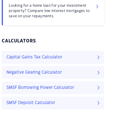
Looking for a home loan for your investment
property? Compare low interest mortgages to
save on your repayments.
CALCULATORS
Capital Gains Tax Calculator
Negative Gearing Calculator
SMSF Borrowing Power Calculator
SMSF Deposit Calculator