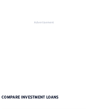
Advertisement
COMPARE INVESTMENT LOANS