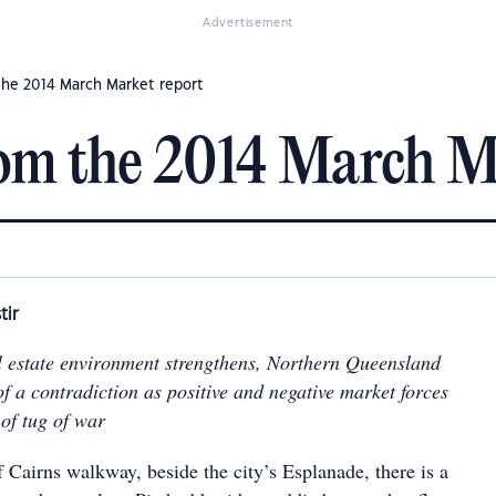
Advertisement
the 2014 March Market report
om the 2014 March M
tir
l estate environment strengthens, Northern Queensland
f a contradiction as positive and negative market forces
of tug of war
f Cairns walkway, beside the city’s Esplanade, there is a