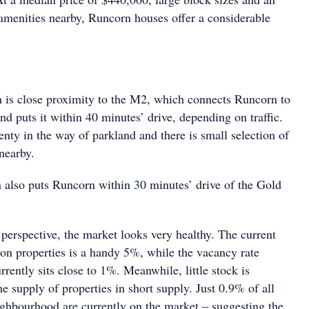
 amenities nearby, Runcorn houses offer a considerable
on is close proximity to the M2, which connects Runcorn to
d puts it within 40 minutes’ drive, depending on traffic.
nty in the way of parkland and there is small selection of
 nearby.
n also puts Runcorn within 30 minutes’ drive of the Gold
perspective, the market looks very healthy. The current
 on properties is a handy 5%, while the vacancy rate
rrently sits close to 1%. Meanwhile, little stock is
he supply of properties in short supply. Just 0.9% of all
eighbourhood are currently on the market – suggesting the