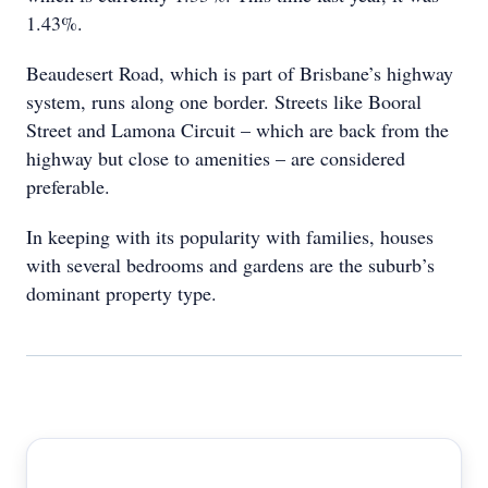
1.43%.
Beaudesert Road, which is part of Brisbane’s highway
system, runs along one border. Streets like Booral
Street and Lamona Circuit – which are back from the
highway but close to amenities – are considered
preferable.
In keeping with its popularity with families, houses
with several bedrooms and gardens are the suburb’s
dominant property type.