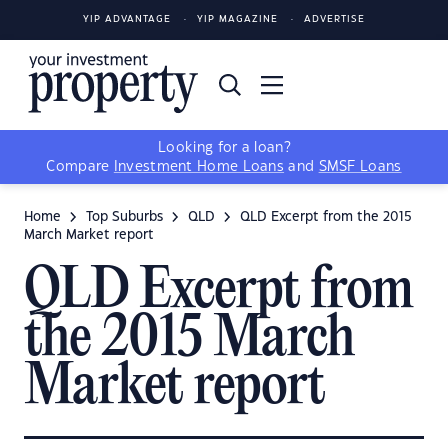
YIP ADVANTAGE
YIP MAGAZINE
ADVERTISE
Looking for a loan?
Compare
Investment Home Loans
and
SMSF Loans
Home
Top Suburbs
QLD
QLD Excerpt from the 2015
March Market report
QLD Excerpt from
the 2015 March
Market report