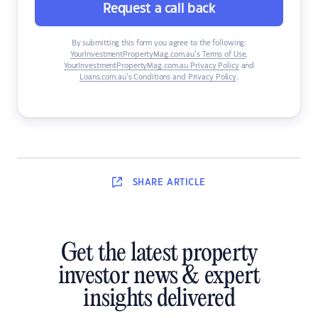
Request a call back
By submitting this form you agree to the following:
YourInvestmentPropertyMag.com.au’s Terms of Use
,
YourInvestmentPropertyMag.com.au Privacy Policy
and
Loans.com.au’s Conditions and Privacy Policy
.
SHARE
ARTICLE
Get the latest property
investor news & expert
insights delivered