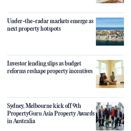
Under-the-radar markets emerge as
next property hotspots
Investor lending slips as budget
reforms reshape property incentives
Sydney, Melbourne kick off 9th
PropertyGuru Asia Property Awards
in Australia