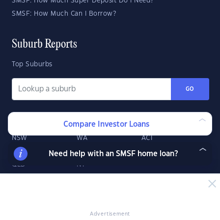
SMSF: How Much Super Deposit Do I Need?
SMSF: How Much Can I Borrow?
Suburb Reports
Top Suburbs
GO
State Reports
Compare Investor Loans
NSW
WA
ACT
VIC
SA
TAS
Need help with an SMSF home loan?
QLD
NT
Advertisement