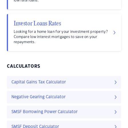
low rate loans.
Investor Loans Rates
Looking for a home loan for your investment property?
Compare low interest mortgages to save on your
repayments.
CALCULATORS
Capital Gains Tax Calculator
Negative Gearing Calculator
SMSF Borrowing Power Calculator
SMSF Deposit Calculator