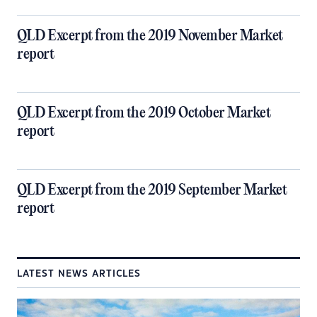
QLD Excerpt from the 2019 November Market
report
QLD Excerpt from the 2019 October Market
report
QLD Excerpt from the 2019 September Market
report
LATEST NEWS ARTICLES