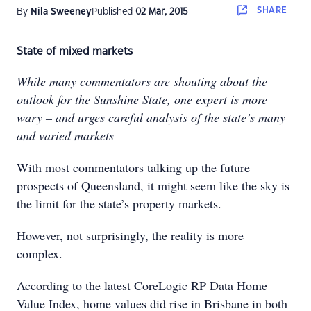
SHARE
By
Nila Sweeney
Published
02 Mar, 2015
State of mixed markets
While many commentators are shouting about the
outlook for the Sunshine State, one expert is more
wary – and urges careful analysis of the state’s many
and varied markets
With most commentators talking up the future
prospects of Queensland, it might seem like the sky is
the limit for the state’s property markets.
However, not surprisingly, the reality is more
complex.
According to the latest CoreLogic RP Data Home
Value Index, home values did rise in Brisbane in both