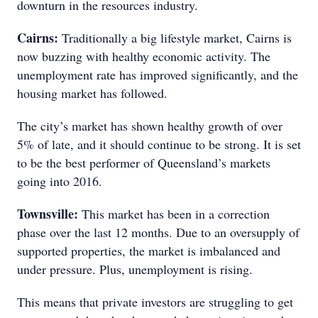
downturn in the resources industry.
Cairns:
Traditionally a big lifestyle market, Cairns is
now buzzing with healthy economic activity. The
unemployment rate has improved significantly, and the
housing market has followed.
The city’s market has shown healthy growth of over
5% of late, and it should continue to be strong. It is set
to be the best performer of Queensland’s markets
going into 2016.
Townsville:
This market has been in a correction
phase over the last 12 months. Due to an oversupply of
supported properties, the market is imbalanced and
under pressure. Plus, unemployment is rising.
This means that private investors are struggling to get