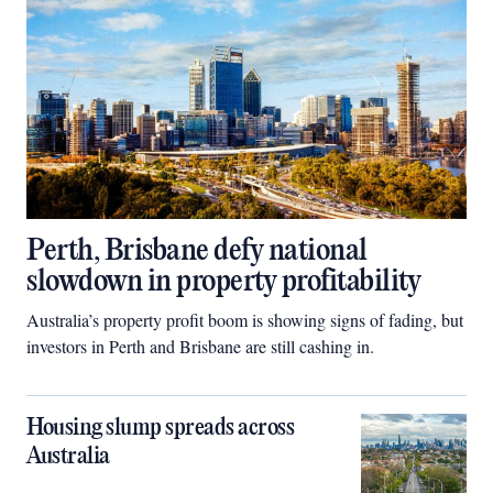
Perth, Brisbane defy national
slowdown in property profitability
Australia’s property profit boom is showing signs of fading, but
investors in Perth and Brisbane are still cashing in.
Housing slump spreads across
Australia