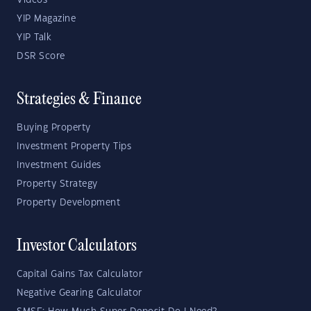
Videos
YIP Magazine
YIP Talk
DSR Score
Strategies & Finance
Buying Property
Investment Property Tips
Investment Guides
Property Strategy
Property Development
Investor Calculators
Capital Gains Tax Calculator
Negative Gearing Calculator