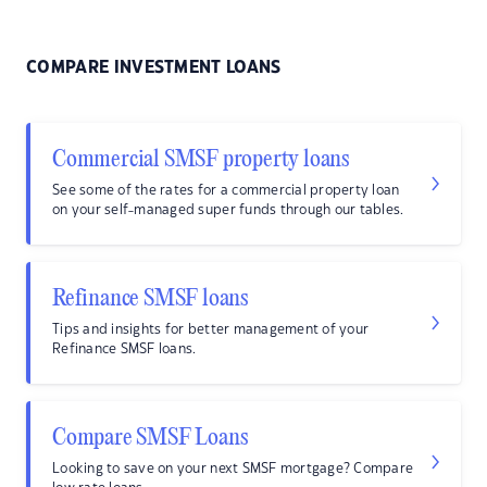
COMPARE INVESTMENT LOANS
Commercial SMSF property loans
See some of the rates for a commercial property loan
on your self-managed super funds through our tables.
Refinance SMSF loans
Tips and insights for better management of your
Refinance SMSF loans.
Compare SMSF Loans
Looking to save on your next SMSF mortgage? Compare