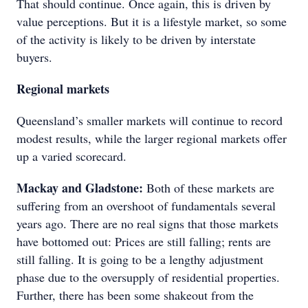
That should continue. Once again, this is driven by
value perceptions. But it is a lifestyle market, so some
of the activity is likely to be driven by interstate
buyers.
Regional markets
Queensland’s smaller markets will continue to record
modest results, while the larger regional markets offer
up a varied scorecard.
Mackay and Gladstone:
Both of these markets are
suffering from an overshoot of fundamentals several
years ago. There are no real signs that those markets
have bottomed out: Prices are still falling; rents are
still falling. It is going to be a lengthy adjustment
phase due to the oversupply of residential properties.
Further, there has been some shakeout from the