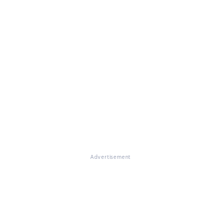
Advertisement