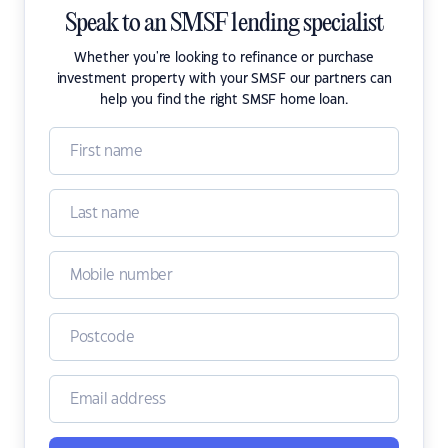
Speak to an SMSF lending specialist
Whether you're looking to refinance or purchase
investment property with your SMSF our partners can
help you find the right SMSF home loan.