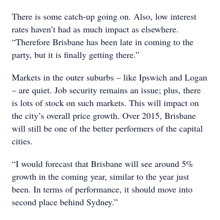
There is some catch-up going on. Also, low interest
rates haven’t had as much impact as elsewhere.
“Therefore Brisbane has been late in coming to the
party, but it is finally getting there.”
Markets in the outer suburbs – like Ipswich and Logan
– are quiet. Job security remains an issue; plus, there
is lots of stock on such markets. This will impact on
the city’s overall price growth. Over 2015, Brisbane
will still be one of the better performers of the capital
cities.
“I would forecast that Brisbane will see around 5%
growth in the coming year, similar to the year just
been. In terms of performance, it should move into
second place behind Sydney.”