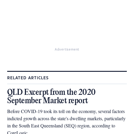
Advertisement
RELATED ARTICLES
QLD Excerpt from the 2020
September Market report
Before COVID-19 took its toll on the economy, several factors
indicted growth across the state's dwelling markets, particularly
in the South East Queensland (SEQ) region, according to
CoreLogic.