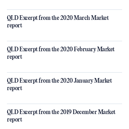
QLD Excerpt from the 2020 March Market
report
QLD Excerpt from the 2020 February Market
report
QLD Excerpt from the 2020 January Market
report
QLD Excerpt from the 2019 December Market
report