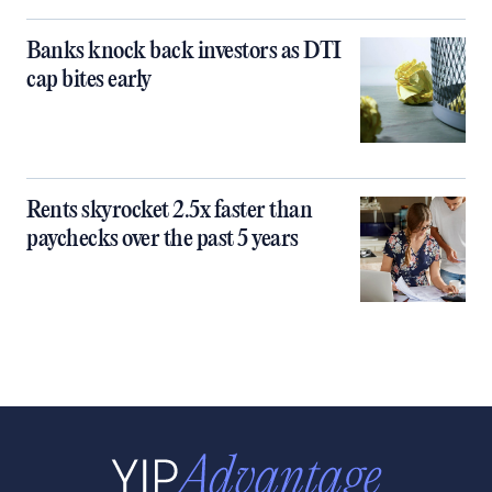
Banks knock back investors as DTI
cap bites early
Rents skyrocket 2.5x faster than
paychecks over the past 5 years