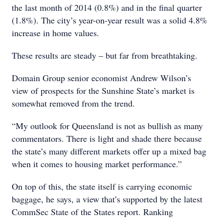
the last month of 2014 (0.8%) and in the final quarter
(1.8%). The city’s year-on-year result was a solid 4.8%
increase in home values.
These results are steady – but far from breathtaking.
Domain Group senior economist Andrew Wilson’s
view of prospects for the Sunshine State’s market is
somewhat removed from the trend.
“My outlook for Queensland is not as bullish as many
commentators. There is light and shade there because
the state’s many different markets offer up a mixed bag
when it comes to housing market performance.”
On top of this, the state itself is carrying economic
baggage, he says, a view that’s supported by the latest
CommSec State of the States report. Ranking