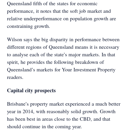
Queensland fifth of the states for economic
performance, it notes that the soft job market and
relative underperformance on population growth are
constraining growth.
Wilson says the big disparity in performance between
different regions of Queensland means it is necessary
to analyse each of the state’s major markets. In that
spirit, he provides the following breakdown of
Queensland’s markets for Your Investment Property
readers.
Capital city prospects
Brisbane’s property market experienced a much better
year in 2014, with reasonably solid growth. Growth
has been best in areas close to the CBD, and that
should continue in the coming year.