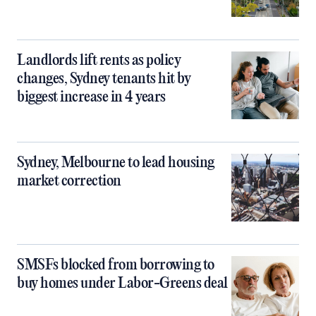
Landlords lift rents as policy
changes, Sydney tenants hit by
biggest increase in 4 years
Sydney, Melbourne to lead housing
market correction
SMSFs blocked from borrowing to
buy homes under Labor-Greens deal