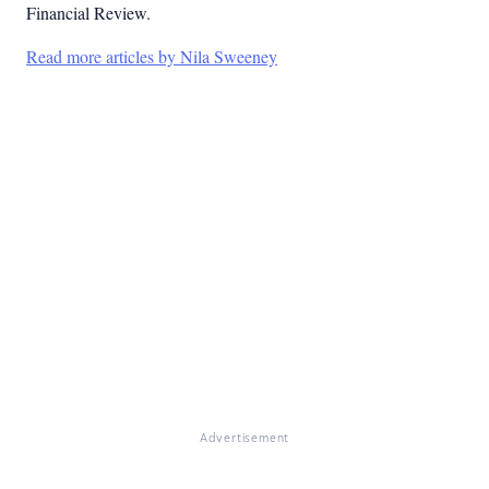
Financial Review.
Read more articles by Nila Sweeney
Advertisement