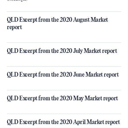
QLD Excerpt from the 2020 August Market
report
QLD Excerpt from the 2020 July Market report
QLD Excerpt from the 2020 June Market report
QLD Excerpt from the 2020 May Market report
QLD Excerpt from the 2020 April Market report