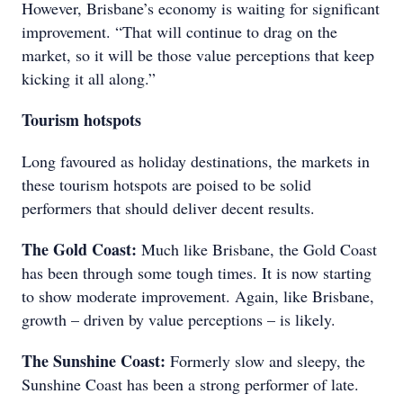
However, Brisbane’s economy is waiting for significant
improvement. “That will continue to drag on the
market, so it will be those value perceptions that keep
kicking it all along.”
Tourism hotspots
Long favoured as holiday destinations, the markets in
these tourism hotspots are poised to be solid
performers that should deliver decent results.
The Gold Coast:
Much like Brisbane, the Gold Coast
has been through some tough times. It is now starting
to show moderate improvement. Again, like Brisbane,
growth – driven by value perceptions – is likely.
The Sunshine Coast:
Formerly slow and sleepy, the
Sunshine Coast has been a strong performer of late.