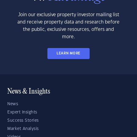
Join our exclusive property investor mailing list
and receive property data and research before
the public, exclusive resources, offers and
more.
LEARN MORE
News & Insights
News
Expert Insights
Success Stories
Market Analysis