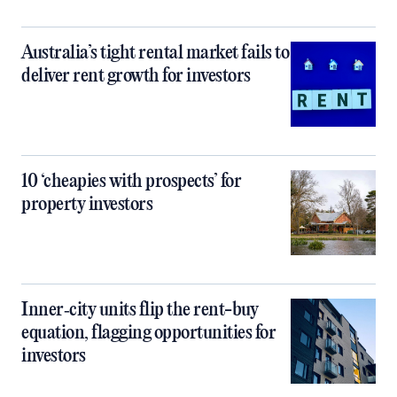
Australia’s tight rental market fails to
deliver rent growth for investors
10 ‘cheapies with prospects’ for
property investors
Inner‑city units flip the rent-buy
equation, flagging opportunities for
investors