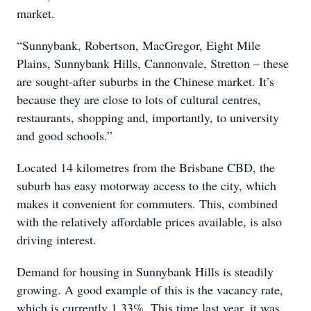
market.
“Sunnybank, Robertson, MacGregor, Eight Mile
Plains, Sunnybank Hills, Cannonvale, Stretton – these
are sought-after suburbs in the Chinese market. It’s
because they are close to lots of cultural centres,
restaurants, shopping and, importantly, to university
and good schools.”
Located 14 kilometres from the Brisbane CBD, the
suburb has easy motorway access to the city, which
makes it convenient for commuters. This, combined
with the relatively affordable prices available, is also
driving interest.
Demand for housing in Sunnybank Hills is steadily
growing. A good example of this is the vacancy rate,
which is currently 1.33%. This time last year, it was