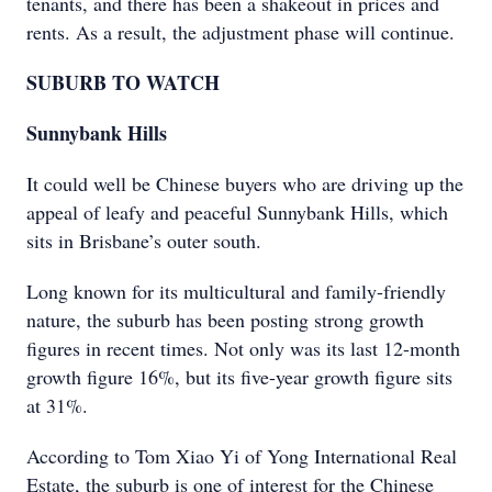
tenants, and there has been a shakeout in prices and
rents. As a result, the adjustment phase will continue.
SUBURB TO WATCH
Sunnybank Hills
It could well be Chinese buyers who are driving up the
appeal of leafy and peaceful Sunnybank Hills, which
sits in Brisbane’s outer south.
Long known for its multicultural and family-friendly
nature, the suburb has been posting strong growth
figures in recent times. Not only was its last 12-month
growth figure 16%, but its five-year growth figure sits
at 31%.
According to Tom Xiao Yi of Yong International Real
Estate, the suburb is one of interest for the Chinese