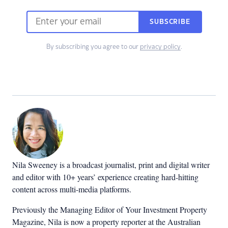
SUBSCRIBE
By subscribing you agree to our
privacy policy
.
Nila Sweeney is a b
roadcast journalist, print and digital writer
and editor with 10+ years’ experience creating hard-hitting
content across multi-media platforms.
Previously the Managing Editor of Your Investment Property
Magazine, Nila is now a property reporter at the Australian