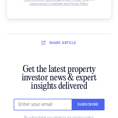
Loans.com.au’s Conditions and Privacy Policy
.
SHARE
ARTICLE
Get the latest property
investor news & expert
insights delivered
SUBSCRIBE
By subscribing you agree to our
privacy policy
.