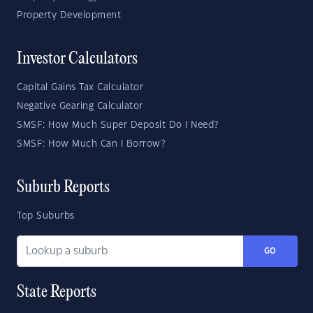
Property Development
Investor Calculators
Capital Gains Tax Calculator
Negative Gearing Calculator
SMSF: How Much Super Deposit Do I Need?
SMSF: How Much Can I Borrow?
Suburb Reports
Top Suburbs
GO
State Reports