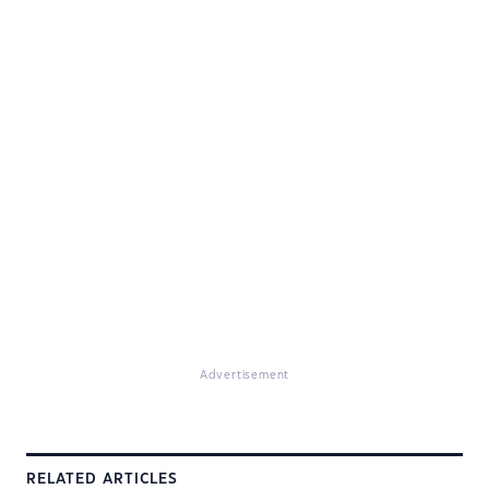
Advertisement
RELATED ARTICLES