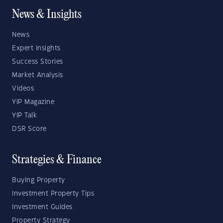
News & Insights
News
Expert Insights
Success Stories
Market Analysis
Videos
YIP Magazine
YIP Talk
DSR Score
Strategies & Finance
Buying Property
Investment Property Tips
Investment Guides
Property Strategy