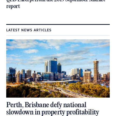
report
LATEST NEWS ARTICLES
Perth, Brisbane defy national
slowdown in property profitability