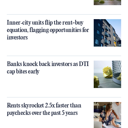
Inner‑city units flip the rent-buy
equation, flagging opportunities for
investors
Banks knock back investors as DTI
cap bites early
Rents skyrocket 2.5x faster than
paychecks over the past 5 years