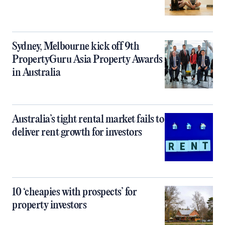
Sydney, Melbourne kick off 9th
PropertyGuru Asia Property Awards
in Australia
Australia’s tight rental market fails to
deliver rent growth for investors
10 ‘cheapies with prospects’ for
property investors