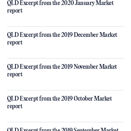
QLD Excerpt from the 2020 January Market
report
QLD Excerpt from the 2019 December Market
report
QLD Excerpt from the 2019 November Market
report
QLD Excerpt from the 2019 October Market
report
QLD Excerpt from the 2019 September Market