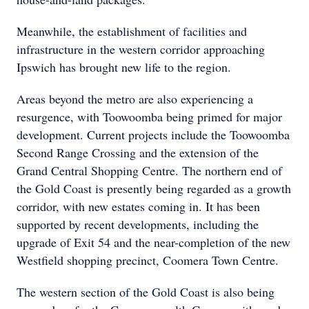
Meanwhile, the establishment of facilities and
infrastructure in the western corridor approaching
Ipswich has brought new life to the region.
Areas beyond the metro are also experiencing a
resurgence, with Toowoomba being primed for major
development. Current projects include the Toowoomba
Second Range Crossing and the extension of the
Grand Central Shopping Centre. The northern end of
the Gold Coast is presently being regarded as a growth
corridor, with new estates coming in. It has been
supported by recent developments, including the
upgrade of Exit 54 and the near-completion of the new
Westfield shopping precinct, Coomera Town Centre.
The western section of the Gold Coast is also being