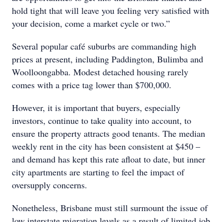
hold tight that will leave you feeling very satisfied with
your decision, come a market cycle or two.”
Several popular café suburbs are commanding high
prices at present, including Paddington, Bulimba and
Woolloongabba. Modest detached housing rarely
comes with a price tag lower than $700,000.
However, it is important that buyers, especially
investors, continue to take quality into account, to
ensure the property attracts good tenants. The median
weekly rent in the city has been consistent at $450 –
and demand has kept this rate afloat to date, but inner
city apartments are starting to feel the impact of
oversupply concerns.
Nonetheless, Brisbane must still surmount the issue of
low interstate migration levels as a result of limited job