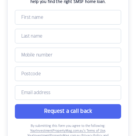
help you find the right SMSF home loan.
Request a call back
By submitting this form you agree to the following:
YourInvestmentPropertyMag.com.au’s Terms of Use
,
YourInvestmentPropertyMag.com.au Privacy Policy
and