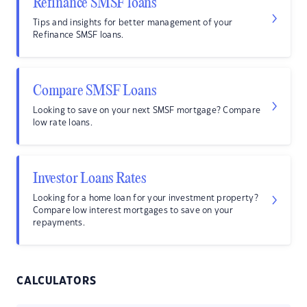
Refinance SMSF loans
Tips and insights for better management of your
Refinance SMSF loans.
Compare SMSF Loans
Looking to save on your next SMSF mortgage? Compare
low rate loans.
Investor Loans Rates
Looking for a home loan for your investment property?
Compare low interest mortgages to save on your
repayments.
CALCULATORS