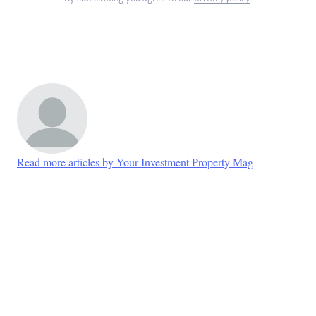
Read more articles by Your Investment Property Mag