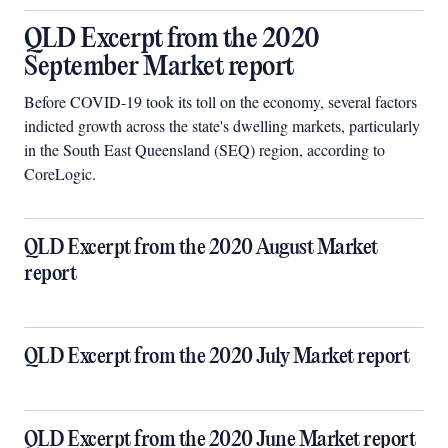
QLD Excerpt from the 2020
September Market report
Before COVID-19 took its toll on the economy, several factors
indicted growth across the state's dwelling markets, particularly
in the South East Queensland (SEQ) region, according to
CoreLogic.
QLD Excerpt from the 2020 August Market
report
QLD Excerpt from the 2020 July Market report
QLD Excerpt from the 2020 June Market report