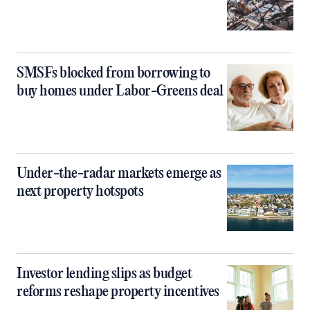
SMSFs blocked from borrowing to
buy homes under Labor-Greens deal
Under-the-radar markets emerge as
next property hotspots
Investor lending slips as budget
reforms reshape property incentives