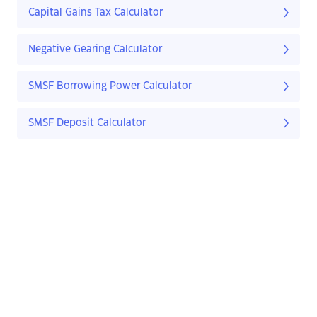
Capital Gains Tax Calculator
Negative Gearing Calculator
SMSF Borrowing Power Calculator
SMSF Deposit Calculator