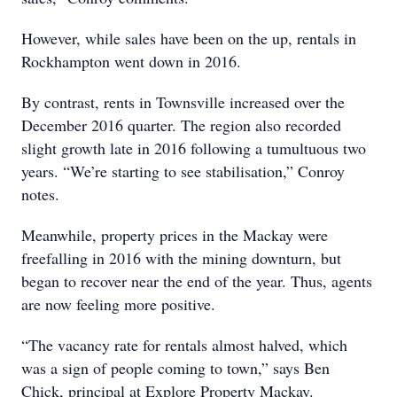
However, while sales have been on the up, rentals in
Rockhampton went down in 2016.
By contrast, rents in Townsville increased over the
December 2016 quarter. The region also recorded
slight growth late in 2016 following a tumultuous two
years. “We’re starting to see stabilisation,” Conroy
notes.
Meanwhile, property prices in the Mackay were
freefalling in 2016 with the mining downturn, but
began to recover near the end of the year. Thus, agents
are now feeling more positive.
“The vacancy rate for rentals almost halved, which
was a sign of people coming to town,” says Ben
Chick, principal at Explore Property Mackay.