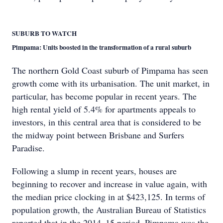
SUBURB TO WATCH
Pimpama: Units boosted in the transformation of a rural suburb
The northern Gold Coast suburb of Pimpama has seen
growth come with its urbanisation. The unit market, in
particular, has become popular in recent years. The
high rental yield of 5.4% for apartments appeals to
investors, in this central area that is considered to be
the midway point between Brisbane and Surfers
Paradise.
Following a slump in recent years, houses are
beginning to recover and increase in value again, with
the median price clocking in at $423,125. In terms of
population growth, the Australian Bureau of Statistics
reported that in the 2014–15 period, Pimpama was the