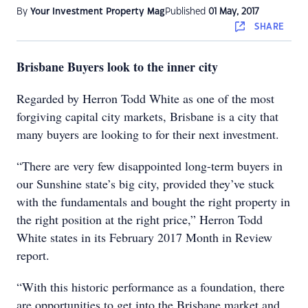
By
Your Investment Property Mag
Published
01 May, 2017
SHARE
Brisbane Buyers look to the inner city
Regarded by Herron Todd White as one of the most
forgiving capital city markets, Brisbane is a city that
many buyers are looking to for their next investment.
“There are very few disappointed long-term buyers in
our Sunshine state’s big city, provided they’ve stuck
with the fundamentals and bought the right property in
the right position at the right price,” Herron Todd
White states in its February 2017 Month in Review
report.
“With this historic performance as a foundation, there
are opportunities to get into the Brisbane market and