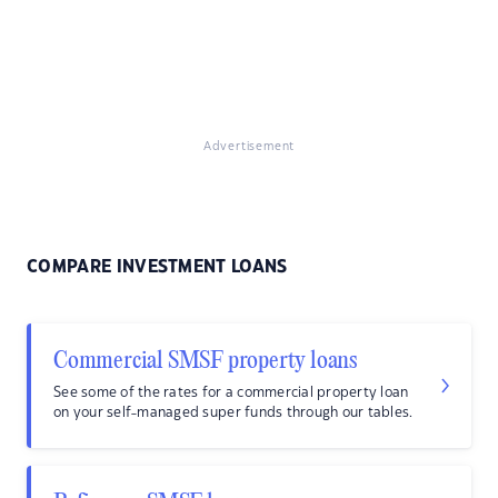
Advertisement
COMPARE INVESTMENT LOANS
Commercial SMSF property loans
See some of the rates for a commercial property loan
on your self-managed super funds through our tables.