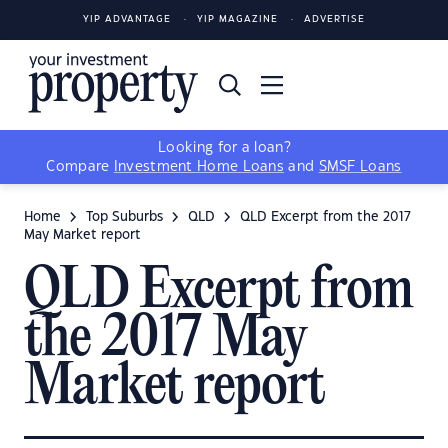
YIP ADVANTAGE
YIP MAGAZINE
ADVERTISE
Looking for a loan?
Compare
Investment Home Loans
and
SMSF Loans
Home
Top Suburbs
QLD
QLD Excerpt from the 2017
May Market report
QLD Excerpt from
the 2017 May
Market report