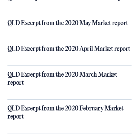
QLD Excerpt from the 2020 May Market report
QLD Excerpt from the 2020 April Market report
QLD Excerpt from the 2020 March Market
report
QLD Excerpt from the 2020 February Market
report