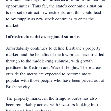
opportunities. Thus far, the state’s economic situation
is not set to attract new residents, and this could lead
to oversupply as new stock continues to enter the
market.
Infrastructure drives regional suburbs
Affordability continues to define Brisbane’s property
market, and the benefits of the low prices have trickled
through to the middle-ring suburbs, with growth
predicted in Kedron and Wavell Heights. These areas
outside the metro are expected to become more
popular with those people who have been priced out of
Brisbane city.
The property market in the fringe suburbs has also
been remarkably active, with investors looking into
house-and-land packages.