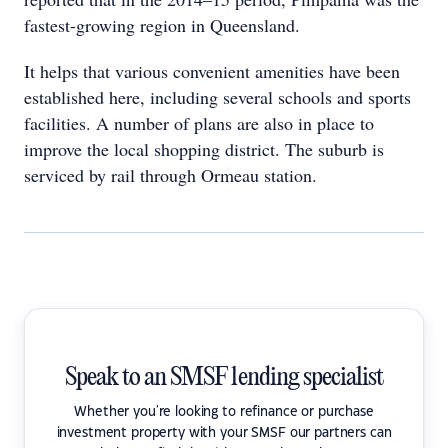
fastest-growing region in Queensland.
It helps that various convenient amenities have been
established here, including several schools and sports
facilities. A number of plans are also in place to
improve the local shopping district. The suburb is
serviced by rail through Ormeau station.
Speak to an SMSF lending specialist
Whether you're looking to refinance or purchase
investment property with your SMSF our partners can