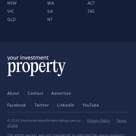
NSW
WA
ACT
VIC
SA
TAS
QLD
NT
About
Contact
Advertise
Facebook
Twitter
LinkedIn
YouTube
© 2026 YourInvestmentPropertyMag.com.au
·
Privacy Policy
·
Terms
of Use
The entire market was not considered in selecting the above products.