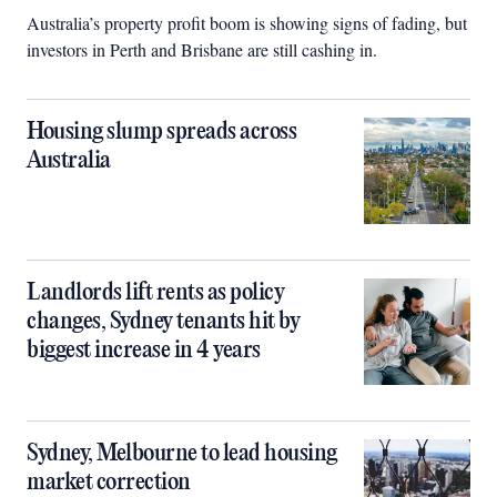
Australia’s property profit boom is showing signs of fading, but
investors in Perth and Brisbane are still cashing in.
Housing slump spreads across
Australia
Landlords lift rents as policy
changes, Sydney tenants hit by
biggest increase in 4 years
Sydney, Melbourne to lead housing
market correction