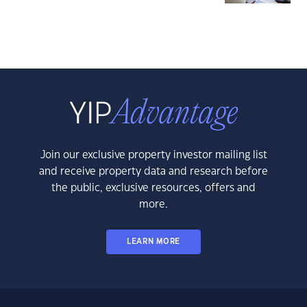
Join our exclusive property investor mailing list
and receive property data and research before
the public, exclusive resources, offers and
more.
LEARN MORE