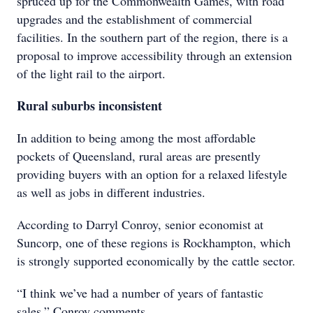
spruced up for the Commonwealth Games, with road
upgrades and the establishment of commercial
facilities. In the southern part of the region, there is a
proposal to improve accessibility through an extension
of the light rail to the airport.
Rural suburbs inconsistent
In addition to being among the most
affordable
pockets of Queensland, rural
areas are presently
providing buyers
with an option for a relaxed lifestyle
as
well as jobs in different industries.
According to Darryl Conroy, senior economist at
Suncorp, one of these regions is Rockhampton, which
is strongly supported economically by the cattle sector.
“I think we’ve had a number of years of fantastic
sales,” Conroy comments.