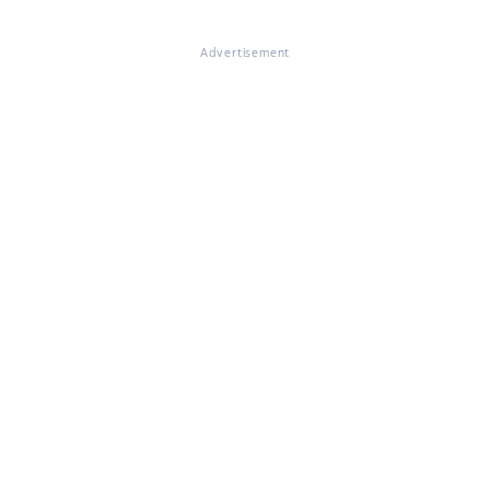
Advertisement