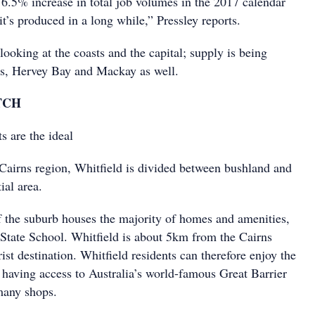
 6.5% increase in total job volumes in the 2017 calendar
 it’s produced in a long while,” Pressley reports.
 looking at the coasts and the capital; supply is being
ns, Hervey Bay and Mackay as well.
TCH
s are the ideal
 Cairns region, Whitfield is divided between bushland and
ial area.
f the suburb houses the majority of homes and amenities,
 State School. Whitfield is about 5km from the Cairns
st destination. Whitfield residents can therefore enjoy the
having access to Australia’s world-famous Great Barrier
many shops.