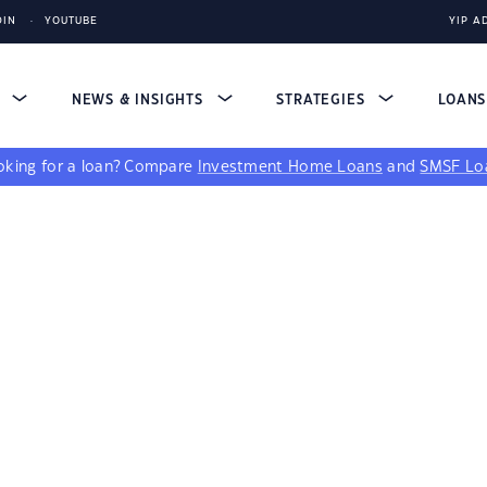
DIN
YOUTUBE
YIP A
S
NEWS & INSIGHTS
STRATEGIES
LOAN
king for a loan?
Compare
Investment Home Loans
and
SMSF Lo