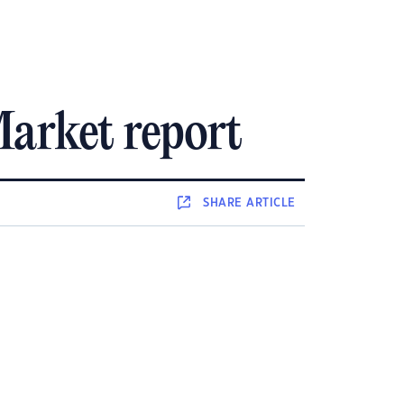
arket report
SHARE
ARTICLE