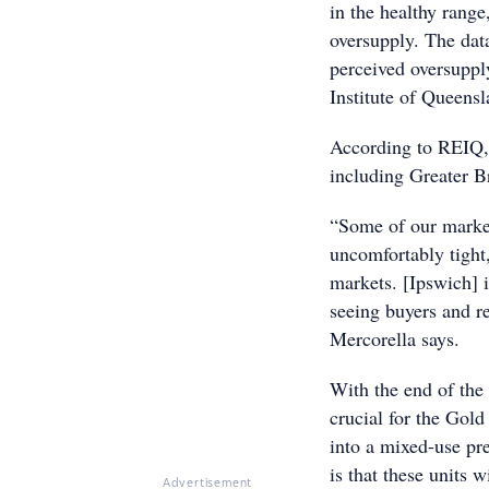
in the healthy range
oversupply. The dat
perceived oversuppl
Institute of Queens
According to REIQ, 
including Greater B
“Some of our market
uncomfortably tight
markets. [Ipswich] i
seeing buyers and re
Mercorella says.
With the end of th
crucial for the Gold
into a mixed-use pr
is that these units w
Advertisement