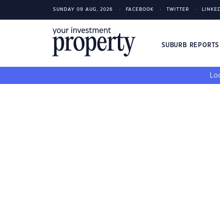
SUNDAY 09 AUG, 2026
FACEBOOK
TWITTER
LINKE
SUBURB REPORT
Loo