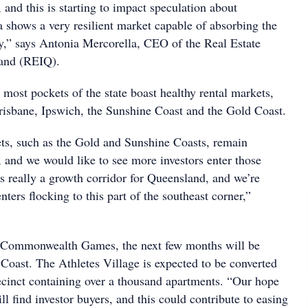
, and this is starting to impact speculation about
a shows a very resilient market capable of absorbing the
y,” says Antonia Mercorella, CEO of the Real Estate
land (REIQ).
most pockets of the state boast healthy rental markets,
risbane, Ipswich, the Sunshine Coast and the Gold Coast.
s, such as the Gold and Sunshine Coasts, remain
, and we would like to see more investors enter those
s really a growth corridor for Queensland, and we’re
nters flocking to this part of the southeast corner,”
e Commonwealth Games, the next few months will be
 Coast. The Athletes Village is expected to be converted
ecinct containing over a thousand apartments. “Our hope
ill find investor buyers, and this could contribute to easing