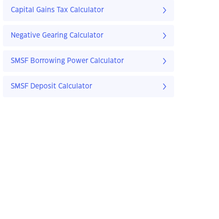
Capital Gains Tax Calculator
Negative Gearing Calculator
SMSF Borrowing Power Calculator
SMSF Deposit Calculator