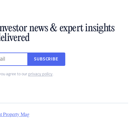
investor news & expert insights
elivered
SUBSCRIBE
you agree to our
privacy policy
.
nt Property Mag