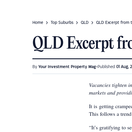
Home
Top Suburbs
QLD
QLD Excerpt from 
QLD Excerpt fr
•
By
Your Investment Property Mag
Published
01 Aug, 
Vacancies tighten in
markets and providi
It is getting crampe
This follows a trend
“It’s gratifying to s