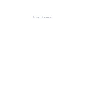
Advertisement