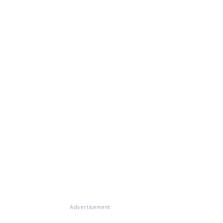
Advertisement