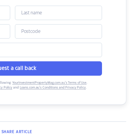
est a call back
ollowing:
YourInvestmentPropertyMag.com.au’s Terms of Use
,
y Policy
and
Loans.com.au’s Conditions and Privacy Policy
.
SHARE
ARTICLE