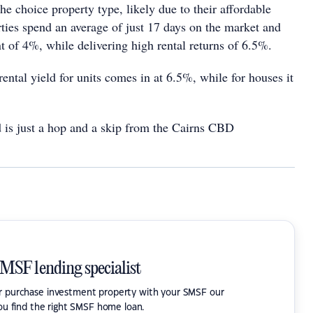
e choice property type, likely due to their affordable
rties spend an average of just 17 days on the market and
nt of 4%, while delivering high rental returns of 6.5%.
ental yield for units comes in at 6.5%, while for houses it
d is just a hop and a skip from the Cairns CBD
SMSF lending specialist
or purchase investment property with your SMSF our
ou find the right SMSF home loan.