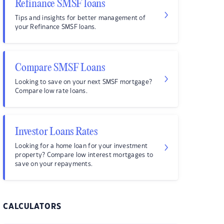
Refinance SMSF loans
Tips and insights for better management of
your Refinance SMSF loans.
Compare SMSF Loans
Looking to save on your next SMSF mortgage?
Compare low rate loans.
Investor Loans Rates
Looking for a home loan for your investment
property? Compare low interest mortgages to
save on your repayments.
CALCULATORS