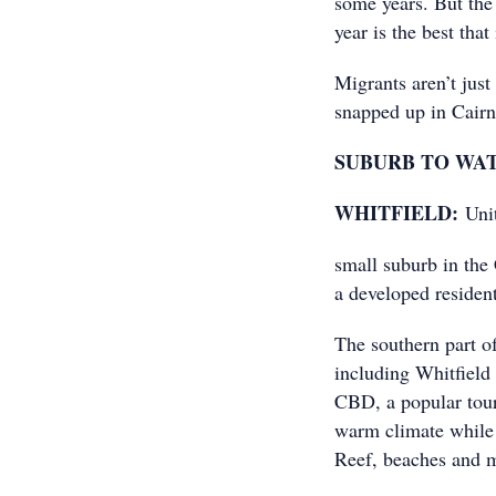
some years. But the
year is the best that
Migrants aren’t just
snapped up in Cair
SUBURB TO WA
WHITFIELD:
Unit
small suburb in the
a developed resident
The southern part o
including Whitfield
CBD, a popular touri
warm climate while 
Reef, beaches and 