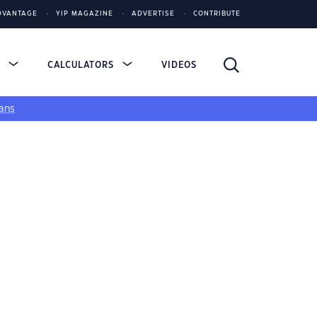
DVANTAGE
YIP MAGAZINE
ADVERTISE
CONTRIBUTE
S
CALCULATORS
VIDEOS
ans