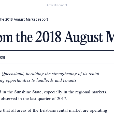
Advertisement
the 2018 August Market report
om the 2018 August M
2018
 Queensland, heralding the strengthening of its rental
ng opportunities to landlords and tenants
d in the Sunshine State, especially in the regional markets.
 observed in the last quarter of 2017.
ee that all areas of the Brisbane rental market are operating