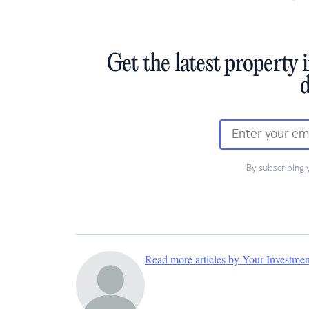
Get the latest property 
d
By subscribing 
Read more articles by Your Investme