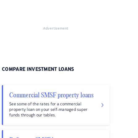
Advertisement
COMPARE INVESTMENT LOANS
Commercial SMSF property loans
See some of the rates for a commercial
property loan on your self-managed super
funds through our tables.