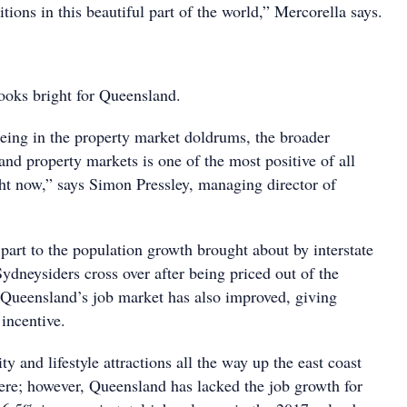
itions in this beautiful part of the world,” Mercorella says.
looks bright for Queensland.
being in the property market doldrums, the broader
nd property markets is one of the most positive of all
ght now,” says Simon Pressley, managing director of
n part to the population growth brought about by interstate
ydneysiders cross over after being priced out of the
Queensland’s job market has also improved, giving
incentive.
ty and lifestyle attractions all the way up the east coast
ere; however, Queensland has lacked the job growth for