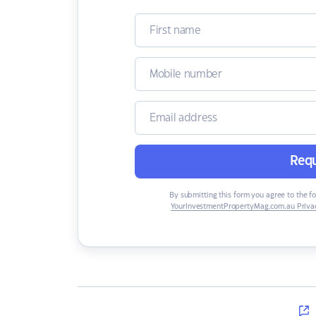
Requ
By submitting this form you agree to the f
YourInvestmentPropertyMag.com.au Privac