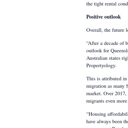
the tight rental cond
Positive outlook
Overall, the future 
“After a decade of 
outlook for Queensla
Australian states ri
Propertyology.
This is attributed i
migration as many S
market. Over 2017, 
migrants even more 
“Housing affordabili
have always been th