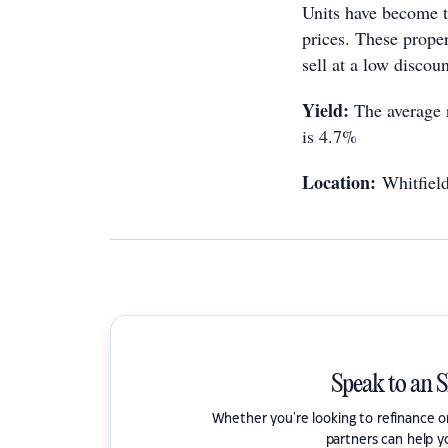
Units have become th
prices. These prope
sell at a low discou
Yield:
The average r
is 4.7%
Location:
Whitfiel
Speak to an 
Whether you're looking to refinance 
partners can help y