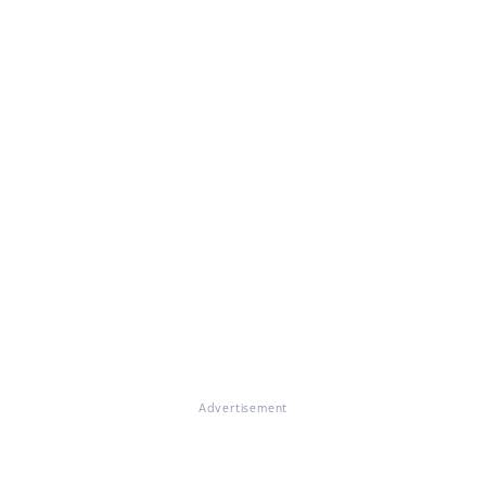
Advertisement