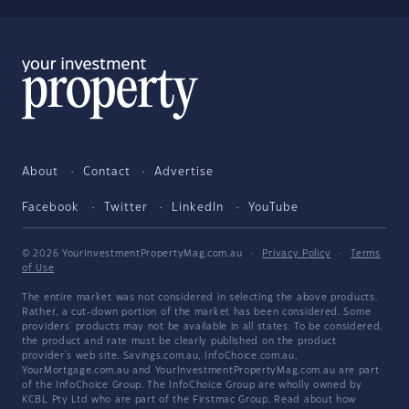
About
Contact
Advertise
Facebook
Twitter
LinkedIn
YouTube
© 2026 YourInvestmentPropertyMag.com.au
·
Privacy Policy
·
Terms
of Use
The entire market was not considered in selecting the above products.
Rather, a cut-down portion of the market has been considered. Some
providers' products may not be available in all states. To be considered,
the product and rate must be clearly published on the product
provider's web site. Savings.com.au, InfoChoice.com.au,
YourMortgage.com.au and YourInvestmentPropertyMag.com.au are part
of the InfoChoice Group. The InfoChoice Group are wholly owned by
KCBL Pty Ltd who are part of the Firstmac Group. Read about how