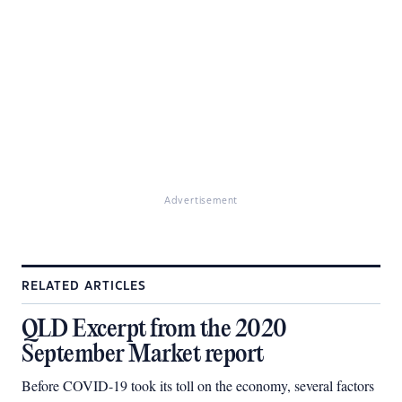
Advertisement
RELATED ARTICLES
QLD Excerpt from the 2020
September Market report
Before COVID-19 took its toll on the economy, several factors