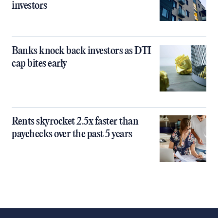
investors
Banks knock back investors as DTI
cap bites early
Rents skyrocket 2.5x faster than
paychecks over the past 5 years