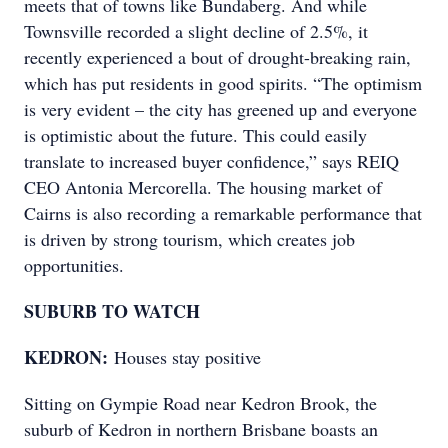
meets that of towns like Bundaberg. And while
Townsville recorded a slight decline of 2.5%, it
recently experienced a bout of drought-breaking rain,
which has put residents in good spirits. “The optimism
is very evident – the city has greened up and everyone
is optimistic about the future. This could easily
translate to increased buyer confidence,” says REIQ
CEO Antonia Mercorella. The housing market of
Cairns is also recording a remarkable performance that
is driven by strong tourism, which creates job
opportunities.
SUBURB TO WATCH
KEDRON:
Houses stay positive
Sitting on Gympie Road near Kedron Brook, the
suburb of Kedron in northern Brisbane boasts an