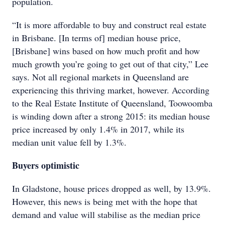
population.
“It is more affordable to buy and construct real estate
in Brisbane. [In terms of] median house price,
[Brisbane] wins based on how much profit and how
much growth you’re going to get out of that city,” Lee
says. Not all regional markets in Queensland are
experiencing this thriving market, however. According
to the Real Estate Institute of Queensland, Toowoomba
is winding down after a strong 2015: its median house
price increased by only 1.4% in 2017, while its
median unit value fell by 1.3%.
Buyers optimistic
In Gladstone, house prices dropped as well, by 13.9%.
However, this news is being met with the hope that
demand and value will stabilise as the median price