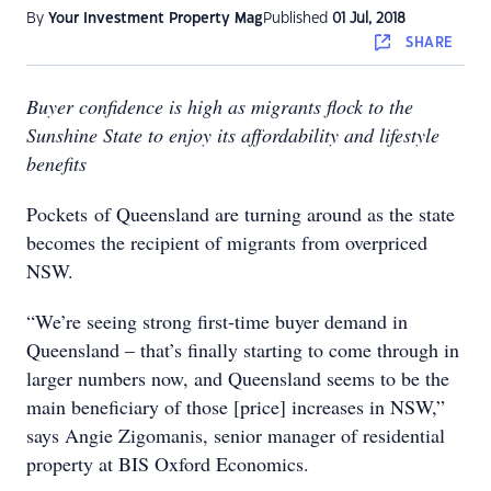
By
Your Investment Property Mag
Published
01 Jul, 2018
SHARE
Buyer confidence is high as migrants flock to the
Sunshine State to enjoy its affordability and lifestyle
benefits
Pockets of Queensland are turning around as the state
becomes the recipient of migrants from overpriced
NSW.
“We’re seeing strong first-time buyer demand in
Queensland – that’s finally starting to come through in
larger numbers now, and Queensland seems to be the
main beneficiary of those [price] increases in NSW,”
says Angie Zigomanis, senior manager of residential
property at BIS Oxford Economics.