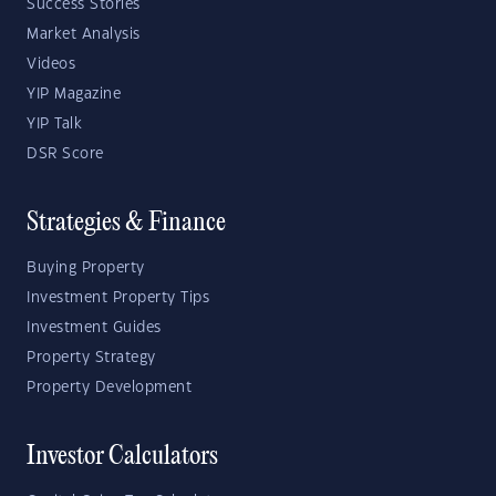
Success Stories
Market Analysis
Videos
YIP Magazine
YIP Talk
DSR Score
Strategies & Finance
Buying Property
Investment Property Tips
Investment Guides
Property Strategy
Property Development
Investor Calculators