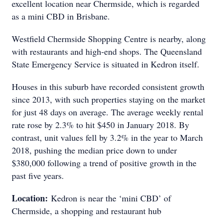
excellent location near Chermside, which is regarded
as a mini CBD in Brisbane.
Westfield Chermside Shopping Centre is nearby, along
with restaurants and high-end shops. The Queensland
State Emergency Service is situated in Kedron itself.
Houses in this suburb have recorded consistent growth
since 2013, with such properties staying on the market
for just 48 days on average. The average weekly rental
rate rose by 2.3% to hit $450 in January 2018. By
contrast, unit values fell by 3.2% in the year to March
2018, pushing the median price down to under
$380,000 following a trend of positive growth in the
past five years.
Location:
Kedron is near the ‘mini CBD’ of
Chermside, a shopping and restaurant hub