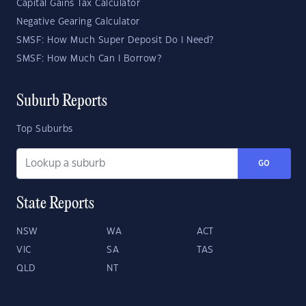
Capital Gains Tax Calculator
Negative Gearing Calculator
SMSF: How Much Super Deposit Do I Need?
SMSF: How Much Can I Borrow?
Suburb Reports
Top Suburbs
GO
State Reports
NSW
WA
ACT
VIC
SA
TAS
QLD
NT