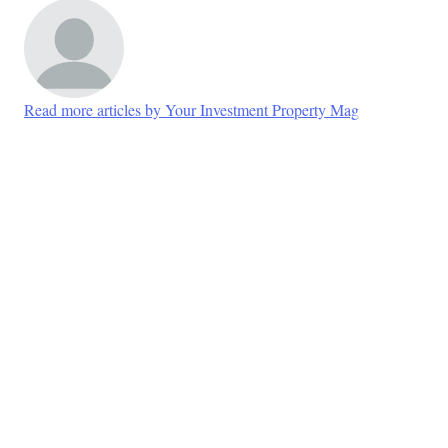
Read more articles by Your Investment Property Mag