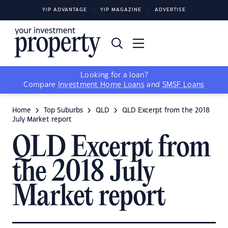
YIP ADVANTAGE
YIP MAGAZINE
ADVERTISE
Looking for a loan?
Compare
Investment Home Loans
and
SMSF Loans
Home
Top Suburbs
QLD
QLD Excerpt from the 2018
July Market report
QLD Excerpt from
the 2018 July
Market report