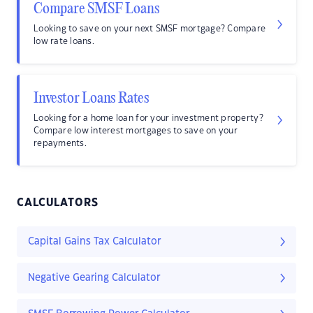
Compare SMSF Loans
Looking to save on your next SMSF mortgage? Compare
low rate loans.
Investor Loans Rates
Looking for a home loan for your investment property?
Compare low interest mortgages to save on your
repayments.
CALCULATORS
Capital Gains Tax Calculator
Negative Gearing Calculator