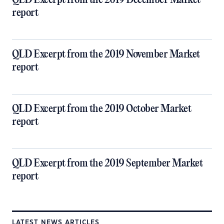
QLD Excerpt from the 2019 December Market
report
QLD Excerpt from the 2019 November Market
report
QLD Excerpt from the 2019 October Market
report
QLD Excerpt from the 2019 September Market
report
LATEST NEWS ARTICLES