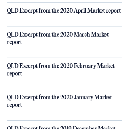
QLD Excerpt from the 2020 April Market report
QLD Excerpt from the 2020 March Market
report
QLD Excerpt from the 2020 February Market
report
QLD Excerpt from the 2020 January Market
report