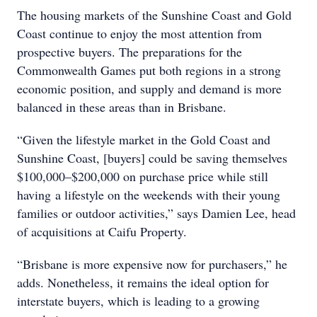
The housing markets of the Sunshine Coast and Gold
Coast continue to enjoy the most attention from
prospective buyers. The preparations for the
Commonwealth Games put both regions in a strong
economic position, and supply and demand is more
balanced in these areas than in Brisbane.
“Given the lifestyle market in the Gold Coast and
Sunshine Coast, [buyers] could be saving themselves
$100,000–$200,000 on purchase price while still
having a lifestyle on the weekends with their young
families or outdoor activities,” says Damien Lee, head
of acquisitions at Caifu Property.
“Brisbane is more expensive now for purchasers,” he
adds. Nonetheless, it remains the ideal option for
interstate buyers, which is leading to a growing