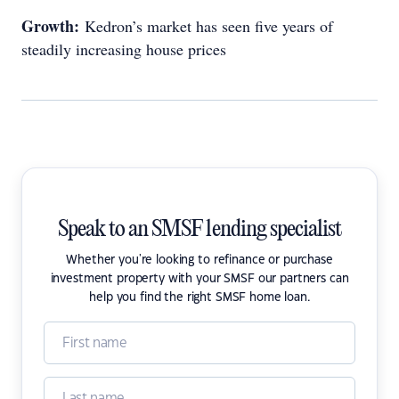
Growth:
Kedron’s market has seen five years of
steadily increasing house prices
Speak to an SMSF lending specialist
Whether you're looking to refinance or purchase
investment property with your SMSF our partners can
help you find the right SMSF home loan.