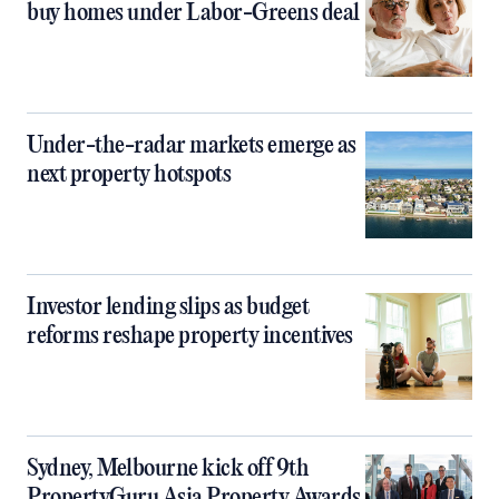
buy homes under Labor-Greens deal
Under-the-radar markets emerge as
next property hotspots
Investor lending slips as budget
reforms reshape property incentives
Sydney, Melbourne kick off 9th
PropertyGuru Asia Property Awards