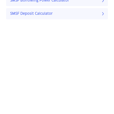
SMSF Borrowing Power Calculator
SMSF Deposit Calculator