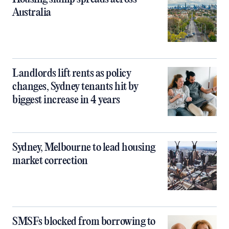
Australia
Landlords lift rents as policy
changes, Sydney tenants hit by
biggest increase in 4 years
Sydney, Melbourne to lead housing
market correction
SMSFs blocked from borrowing to