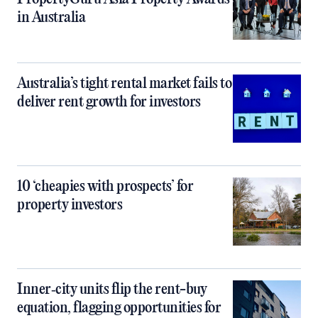
in Australia
Australia’s tight rental market fails to
deliver rent growth for investors
10 ‘cheapies with prospects’ for
property investors
Inner‑city units flip the rent-buy
equation, flagging opportunities for