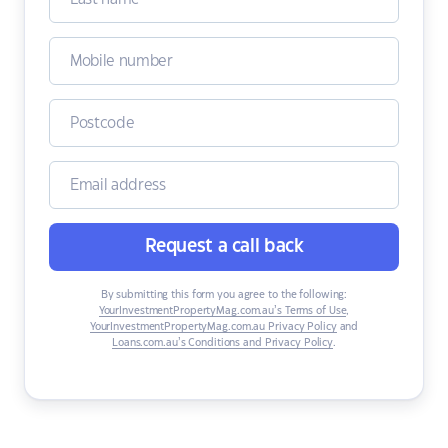
Request a call back
By submitting this form you agree to the following:
YourInvestmentPropertyMag.com.au’s Terms of Use
,
YourInvestmentPropertyMag.com.au Privacy Policy
and
Loans.com.au’s Conditions and Privacy Policy
.