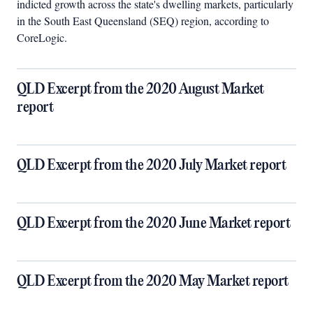
indicted growth across the state's dwelling markets, particularly
in the South East Queensland (SEQ) region, according to
CoreLogic.
QLD Excerpt from the 2020 August Market
report
QLD Excerpt from the 2020 July Market report
QLD Excerpt from the 2020 June Market report
QLD Excerpt from the 2020 May Market report