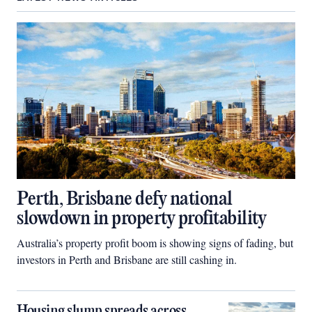
Perth, Brisbane defy national
slowdown in property profitability
Australia’s property profit boom is showing signs of fading, but
investors in Perth and Brisbane are still cashing in.
Housing slump spreads across