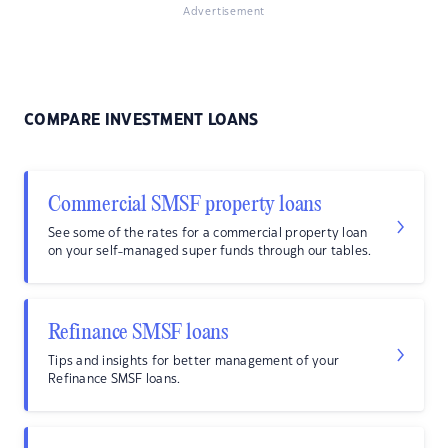
Advertisement
COMPARE INVESTMENT LOANS
Commercial SMSF property loans
See some of the rates for a commercial property loan
on your self-managed super funds through our tables.
Refinance SMSF loans
Tips and insights for better management of your
Refinance SMSF loans.