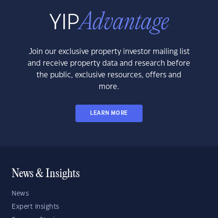
Join our exclusive property investor mailing list
and receive property data and research before
the public, exclusive resources, offers and
more.
LEARN MORE
News & Insights
News
Expert Insights