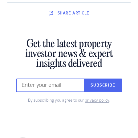
SHARE
ARTICLE
Get the latest property
investor news & expert
insights delivered
SUBSCRIBE
By subscribing you agree to our
privacy policy
.