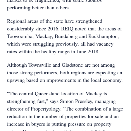
performing better than others.
Regional areas of the state have strengthened
considerably since 2016. REIQ noted that the areas of
Toowoomba, Mackay, Bundaberg and Rockhampton,
which were struggling previously, all had vacancy
rates within the healthy range in June 2018.
Although Townsville and Gladstone are not among
those strong performers, both regions are expecting an
upswing based on improvements in the local economy.
“The central Queensland location of Mackay is
strengthening fast,” says Simon Pressley, managing
director of Propertyology. “The combination of a large
reduction in the number of properties for sale and an
increase in buyers is putting pressure on property