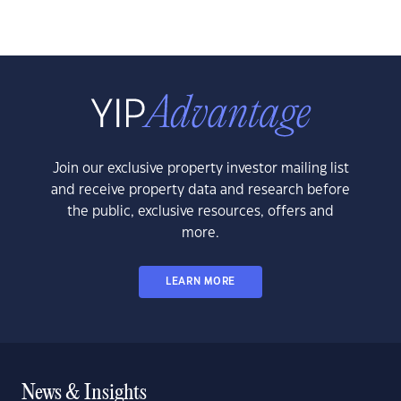
Join our exclusive property investor mailing list
and receive property data and research before
the public, exclusive resources, offers and
more.
LEARN MORE
News & Insights