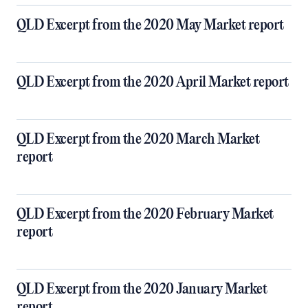
QLD Excerpt from the 2020 May Market report
QLD Excerpt from the 2020 April Market report
QLD Excerpt from the 2020 March Market
report
QLD Excerpt from the 2020 February Market
report
QLD Excerpt from the 2020 January Market
report