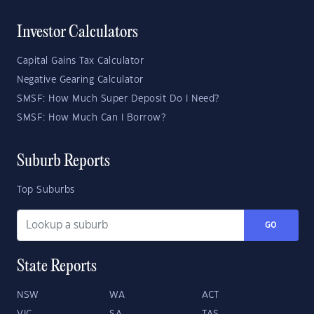
Investor Calculators
Capital Gains Tax Calculator
Negative Gearing Calculator
SMSF: How Much Super Deposit Do I Need?
SMSF: How Much Can I Borrow?
Suburb Reports
Top Suburbs
GO
State Reports
NSW
WA
ACT