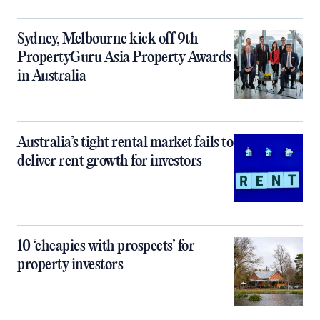
Sydney, Melbourne kick off 9th
PropertyGuru Asia Property Awards
in Australia
Australia’s tight rental market fails to
deliver rent growth for investors
10 ‘cheapies with prospects’ for
property investors