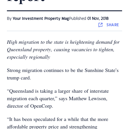
By
Your Investment Property Mag
Published
01 Nov, 2018
SHARE
High migration to the state is heightening demand for
Queensland property, causing vacancies to tighten,
especially regionally
Strong migration continues to be the Sunshine State’s
trump card.
“Queensland is taking a larger share of interstate
migration each quarter,” says Matthew Lewison,
director of OpenCorp.
“It has been speculated for a while that the more
affordable property price and strengthening