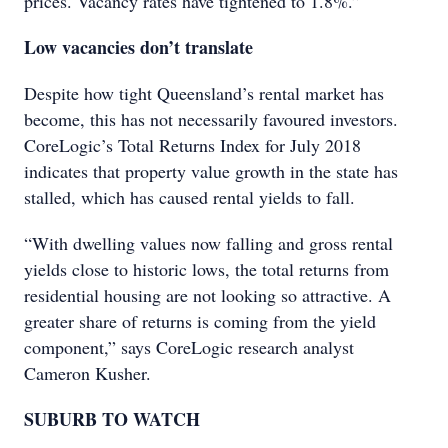
prices. Vacancy rates have tightened to 1.8%.”
Low vacancies don’t translate
Despite how tight Queensland’s rental market has
become, this has not necessarily favoured investors.
CoreLogic’s Total Returns Index for July 2018
indicates that property value growth in the state has
stalled, which has caused rental yields to fall.
“With dwelling values now falling and gross rental
yields close to historic lows, the total returns from
residential housing are not looking so attractive. A
greater share of returns is coming from the yield
component,” says CoreLogic research analyst
Cameron Kusher.
SUBURB TO WATCH