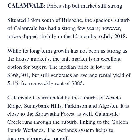
CALAMVALE:
Prices slip but market still strong
Situated 18km south of Brisbane, the spacious suburb
of Calamvale has had a strong few years; however,
prices dipped slightly in the 12 months to July 2018.
While its long-term growth has not been as strong as
the house market’s, the unit market is an excellent
option for buyers. The median price is low, at
$368,301, but still generates an average rental yield of
5.1% from a weekly rent of $385.
Calamvale is surrounded by the suburbs of Acacia
Ridge, Sunnybank Hills, Parkinson and Algester. It is
close to the Karawatha Forest as well. Calamvale
Creek runs through the suburb, linking to the Golden
Ponds Wetlands. The wetlands system helps to
improve stormwater runoff.