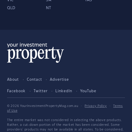
VIC
SA
TAS
QLD
NT
About
Contact
Advertise
Facebook
Twitter
LinkedIn
YouTube
© 2026 YourInvestmentPropertyMag.com.au
·
Privacy Policy
·
Terms
of Use
The entire market was not considered in selecting the above products.
Rather, a cut-down portion of the market has been considered. Some
providers' products may not be available in all states. To be considered,