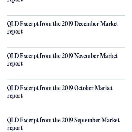
QLD Excerpt from the 2019 December Market
report
QLD Excerpt from the 2019 November Market
report
QLD Excerpt from the 2019 October Market
report
QLD Excerpt from the 2019 September Market
report