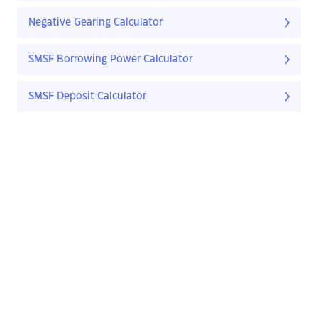
Negative Gearing Calculator
SMSF Borrowing Power Calculator
SMSF Deposit Calculator