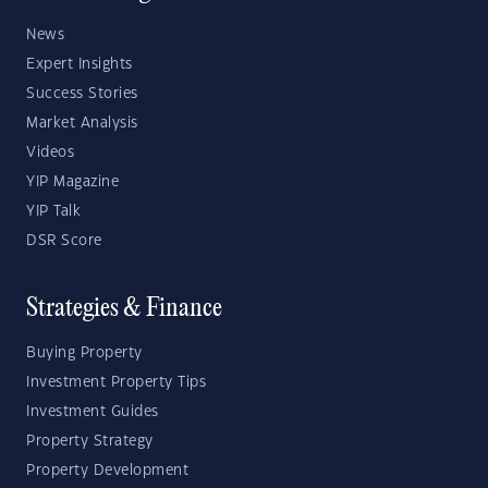
News
Expert Insights
Success Stories
Market Analysis
Videos
YIP Magazine
YIP Talk
DSR Score
Strategies & Finance
Buying Property
Investment Property Tips
Investment Guides
Property Strategy
Property Development