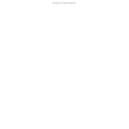
Advertisement