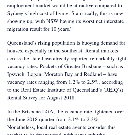
employment market would be attractive compared to
Sydney’s high cost of living. Statistically, this is now
showing up, with NSW having its worst net interstate
migration result for 10 years.”
Queensland’s rising population is buoying demand for
houses, especially in the southeast. Rental markets
across the state have already reported remarkably tight
vacancy rates. Pockets of Greater Brisbane – such as
Ipswich, Logan, Moreton Bay and Redland – have
vacancy rates ranging from 1.2% to 2.5%, according
to the Real Estate Institute of Queensland’s (REIQ’s)
Rental Survey for August 2018.
In the Brisbane LGA, the vacancy rate tightened over
the June 2018 quarter from 3.1% to 2.3%.
Nonetheless, local real estate agents consider this
market to be fragmented, with some suburbs