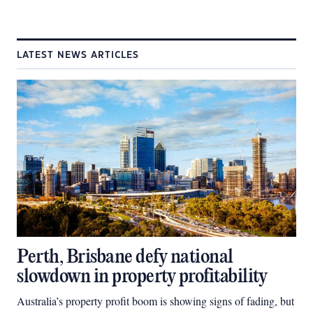
LATEST NEWS ARTICLES
Perth, Brisbane defy national
slowdown in property profitability
Australia’s property profit boom is showing signs of fading, but