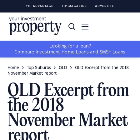
YIP ADVANTAGE
YIP MAGAZINE
ADVERTISE
Looking for a loan?
Compare
Investment Home Loans
and
SMSF Loans
Home
Top Suburbs
QLD
QLD Excerpt from the 2018
November Market report
QLD Excerpt from
the 2018
November Market
report