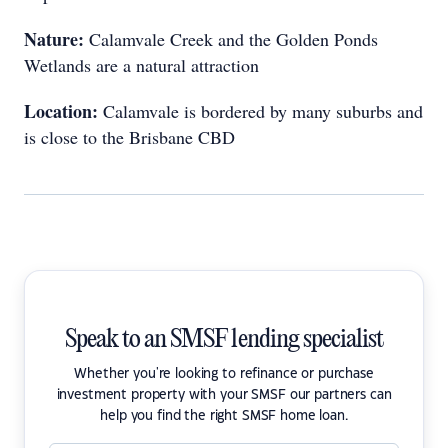
Nature:
Calamvale Creek and the Golden Ponds
Wetlands are a natural attraction
Location:
Calamvale is bordered by many suburbs and
is close to the Brisbane CBD
Speak to an SMSF lending specialist
Whether you're looking to refinance or purchase
investment property with your SMSF our partners can
help you find the right SMSF home loan.