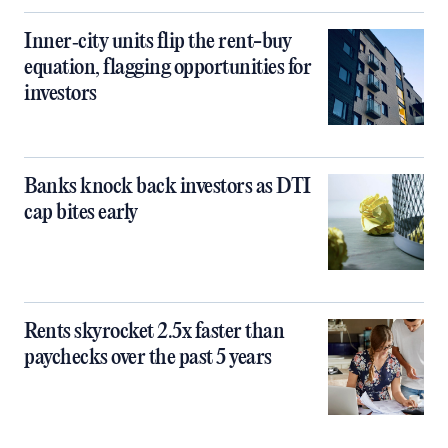
Inner‑city units flip the rent-buy
equation, flagging opportunities for
investors
Banks knock back investors as DTI
cap bites early
Rents skyrocket 2.5x faster than
paychecks over the past 5 years