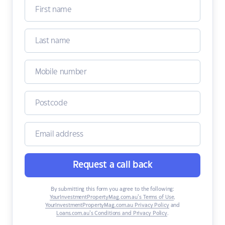
Request a call back
By submitting this form you agree to the following:
YourInvestmentPropertyMag.com.au’s Terms of Use
,
YourInvestmentPropertyMag.com.au Privacy Policy
and
Loans.com.au’s Conditions and Privacy Policy
.