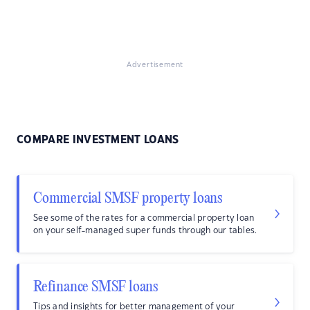
Advertisement
COMPARE INVESTMENT LOANS
Commercial SMSF property loans
See some of the rates for a commercial property loan
on your self-managed super funds through our tables.
Refinance SMSF loans
Tips and insights for better management of your