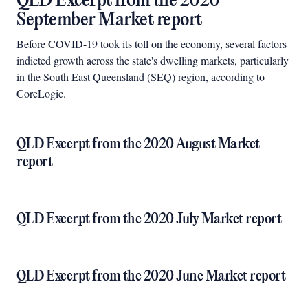
QLD Excerpt from the 2020
September Market report
Before COVID-19 took its toll on the economy, several factors
indicted growth across the state's dwelling markets, particularly
in the South East Queensland (SEQ) region, according to
CoreLogic.
QLD Excerpt from the 2020 August Market
report
QLD Excerpt from the 2020 July Market report
QLD Excerpt from the 2020 June Market report