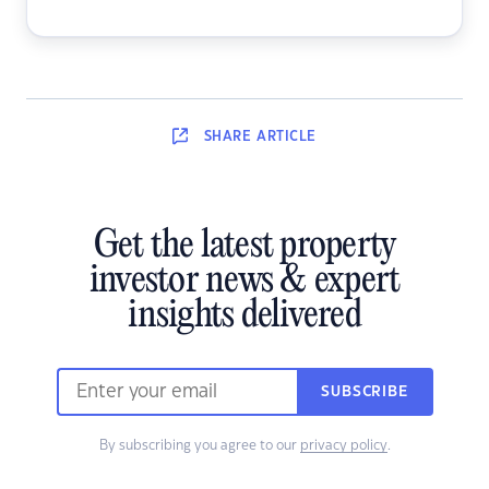
SHARE
ARTICLE
Get the latest property
investor news & expert
insights delivered
SUBSCRIBE
By subscribing you agree to our
privacy policy
.