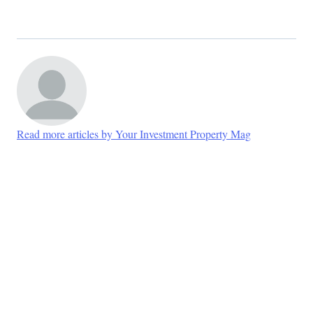
Read more articles by Your Investment Property Mag