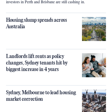
investors in Perth and Brisbane are still cashing in.
Housing slump spreads across
Australia
Landlords lift rents as policy
changes, Sydney tenants hit by
biggest increase in 4 years
Sydney, Melbourne to lead housing
market correction