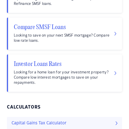
Refinance SMSF loans.
Compare SMSF Loans
Looking to save on your next SMSF mortgage? Compare
low rate loans.
Investor Loans Rates
Looking for a home loan for your investment property?
Compare low interest mortgages to save on your
repayments.
CALCULATORS
Capital Gains Tax Calculator