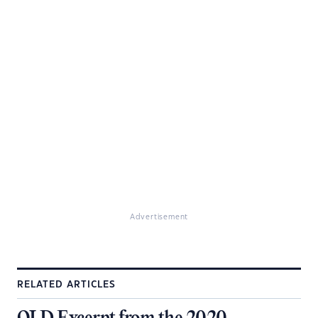
Advertisement
RELATED ARTICLES