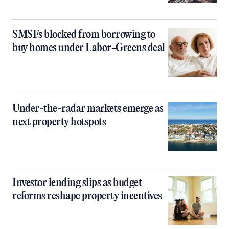
SMSFs blocked from borrowing to
buy homes under Labor-Greens deal
Under-the-radar markets emerge as
next property hotspots
Investor lending slips as budget
reforms reshape property incentives