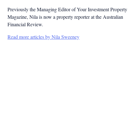
Previously the Managing Editor of Your Investment Property
Magazine, Nila is now a property reporter at the Australian
Financial Review.
Read more articles by Nila Sweeney