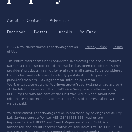
About
Contact
Advertise
Facebook
Twitter
LinkedIn
YouTube
© 2026 YourInvestmentPropertyMag.com.au
·
Privacy Policy
·
Terms
of Use
The entire market was not considered in selecting the above products.
Rather, a cut-down portion of the market has been considered. Some
providers' products may not be available in all states. To be considered,
the product and rate must be clearly published on the product
provider's web site. Savings.com.au, InfoChoice.com.au,
YourMortgage.com.au and YourInvestmentPropertyMag.com.au are part
of the InfoChoice Group. The InfoChoice Group are wholly owned by
KCBL Pty Ltd who are part of the Firstmac Group. Read about how
InfoChoice Group manages potential
conflicts of interest
, along with
how
we get paid
.
YourInvestmentPropertyMag.com.au is operated by Savings.com.au Pty
Ltd. Savings.com.au Pty Ltd ABN 25 161 358 363, Authorised
Representative 1318092 and Credit Representative 514874, is an
authorised and credit representative of InfoChoice Pty Ltd ABN 93 061