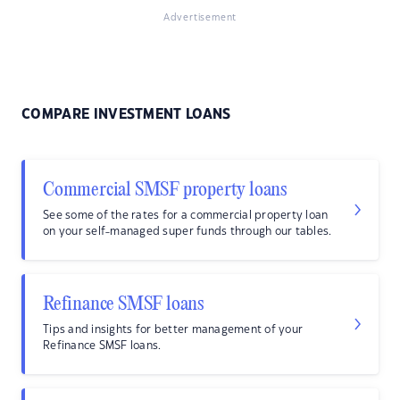
Advertisement
COMPARE INVESTMENT LOANS
Commercial SMSF property loans
See some of the rates for a commercial property loan
on your self-managed super funds through our tables.
Refinance SMSF loans
Tips and insights for better management of your
Refinance SMSF loans.