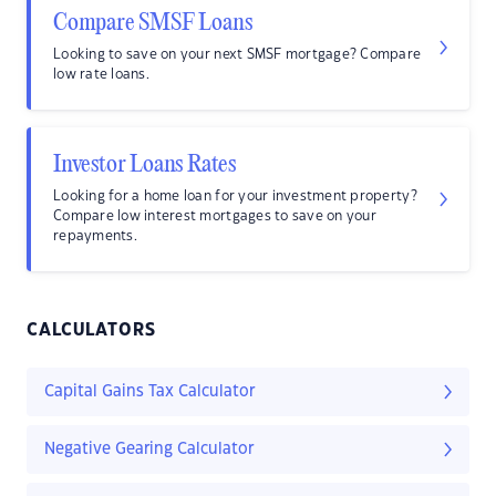
Compare SMSF Loans
Looking to save on your next SMSF mortgage? Compare
low rate loans.
Investor Loans Rates
Looking for a home loan for your investment property?
Compare low interest mortgages to save on your
repayments.
CALCULATORS
Capital Gains Tax Calculator
Negative Gearing Calculator