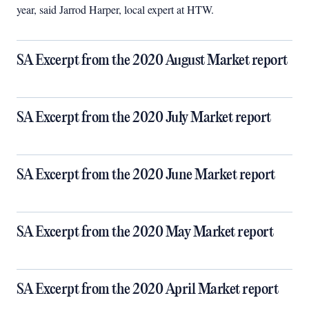
year, said Jarrod Harper, local expert at HTW.
SA Excerpt from the 2020 August Market report
SA Excerpt from the 2020 July Market report
SA Excerpt from the 2020 June Market report
SA Excerpt from the 2020 May Market report
SA Excerpt from the 2020 April Market report