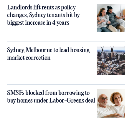
Landlords lift rents as policy
changes, Sydney tenants hit by
biggest increase in 4 years
Sydney, Melbourne to lead housing
market correction
SMSFs blocked from borrowing to
buy homes under Labor-Greens deal