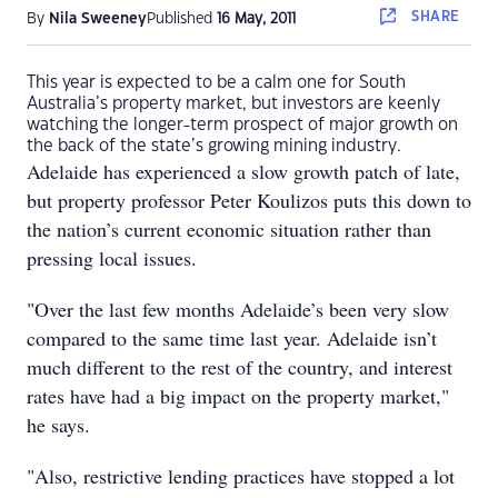
SHARE
By
Nila Sweeney
Published
16 May, 2011
This year is expected to be a calm one for South
Australia’s property market, but investors are keenly
watching the longer-term prospect of major growth on
the back of the state’s growing mining industry.
Adelaide has experienced a slow growth patch of late,
but property professor Peter Koulizos puts this down to
the nation’s current economic situation rather than
pressing local issues.
"Over the last few months Adelaide’s been very slow
compared to the same time last year. Adelaide isn’t
much different to the rest of the country, and interest
rates have had a big impact on the property market,"
he says.
"Also, restrictive lending practices have stopped a lot