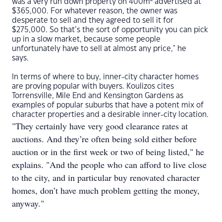
was a very run down property on 400m
advertised at
$365,000. For whatever reason, the owner was
desperate to sell and they agreed to sell it for
$275,000. So that’s the sort of opportunity you can pick
up in a slow market, because some people
unfortunately have to sell at almost any price," he
says.
In terms of where to buy, inner-city character homes
are proving popular with buyers. Koulizos cites
Torrensville, Mile End and Kensington Gardens as
examples of popular suburbs that have a potent mix of
character properties and a desirable inner-city location.
"They certainly have very good clearance rates at
auctions. And they’re often being sold either before
auction or in the first week or two of being listed," he
explains. "And the people who can afford to live close
to the city, and in particular buy renovated character
homes, don’t have much problem getting the money,
anyway."