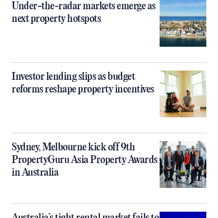
Under-the-radar markets emerge as
next property hotspots
Investor lending slips as budget
reforms reshape property incentives
Sydney, Melbourne kick off 9th
PropertyGuru Asia Property Awards
in Australia