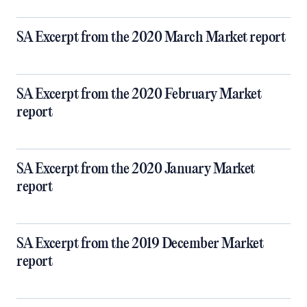
SA Excerpt from the 2020 March Market report
SA Excerpt from the 2020 February Market
report
SA Excerpt from the 2020 January Market
report
SA Excerpt from the 2019 December Market
report