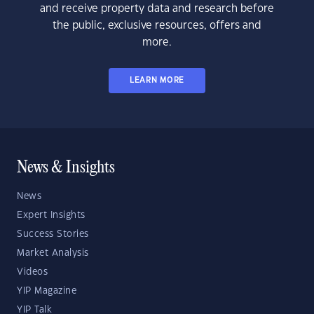
and receive property data and research before
the public, exclusive resources, offers and
more.
LEARN MORE
News & Insights
News
Expert Insights
Success Stories
Market Analysis
Videos
YIP Magazine
YIP Talk