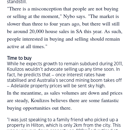
standstill.
"There is a misconception that people are not buying
or selling at the moment," Nybo says. "The market is
slower than three to four years ago, but there will still
be around 20,000 house sales in SA this year. As such,
people interested in buying and selling should remain
active at all times."
Time to buy
While he expects growth to remain subdued during 2011,
Koulizos wouldn’t advocate selling up any time soon. In
fact, he predicts that – once interest rates have
stabilised and Australia’s second mining boom takes off
– Adelaide property prices will be sent sky high.
In the meantime, as sales volumes are down and prices
are steady, Koulizos believes there are some fantastic
buying opportunities out there.
"I was just speaking to a family friend who picked up a
property in Hilton, which is only 2km from the city. This
2