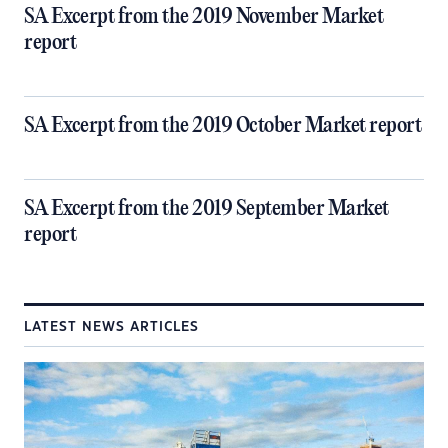
SA Excerpt from the 2019 November Market
report
SA Excerpt from the 2019 October Market report
SA Excerpt from the 2019 September Market
report
LATEST NEWS ARTICLES