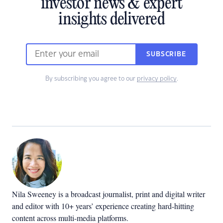
investor news & expert
insights delivered
SUBSCRIBE
By subscribing you agree to our
privacy policy
.
Nila Sweeney is a b
roadcast journalist, print and digital writer
and editor with 10+ years’ experience creating hard-hitting
content across multi-media platforms.