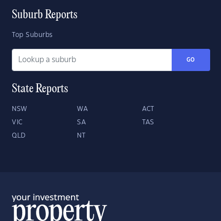
Suburb Reports
Top Suburbs
GO
State Reports
NSW
WA
ACT
VIC
SA
TAS
QLD
NT