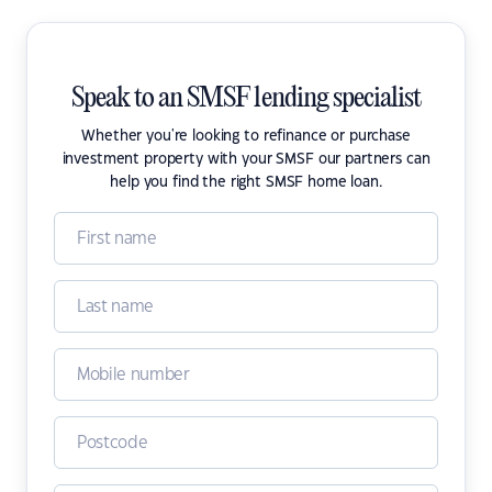
Speak to an SMSF lending specialist
Whether you're looking to refinance or purchase
investment property with your SMSF our partners can
help you find the right SMSF home loan.