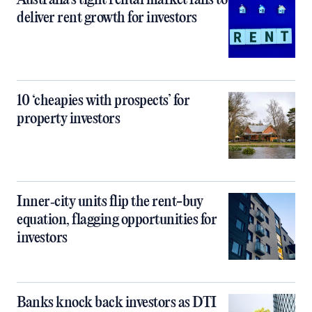
Australia’s tight rental market fails to
deliver rent growth for investors
10 ‘cheapies with prospects’ for
property investors
Inner‑city units flip the rent-buy
equation, flagging opportunities for
investors
Banks knock back investors as DTI