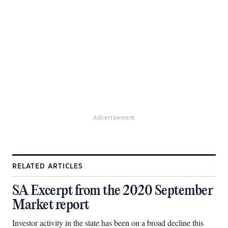
Advertisement
RELATED ARTICLES
SA Excerpt from the 2020 September
Market report
Investor activity in the state has been on a broad decline this