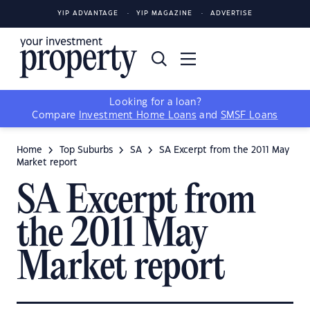
YIP ADVANTAGE
YIP MAGAZINE
ADVERTISE
Looking for a loan?
Compare
Investment Home Loans
and
SMSF Loans
Home
Top Suburbs
SA
SA Excerpt from the 2011 May
Market report
SA Excerpt from
the 2011 May
Market report