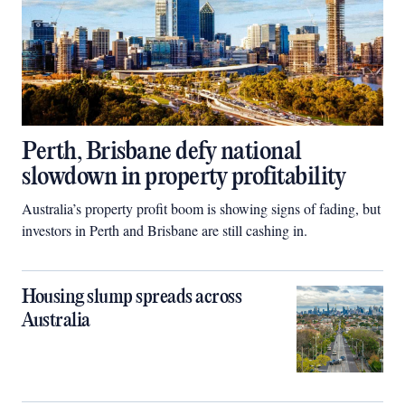
Perth, Brisbane defy national
slowdown in property profitability
Australia’s property profit boom is showing signs of fading, but
investors in Perth and Brisbane are still cashing in.
Housing slump spreads across
Australia