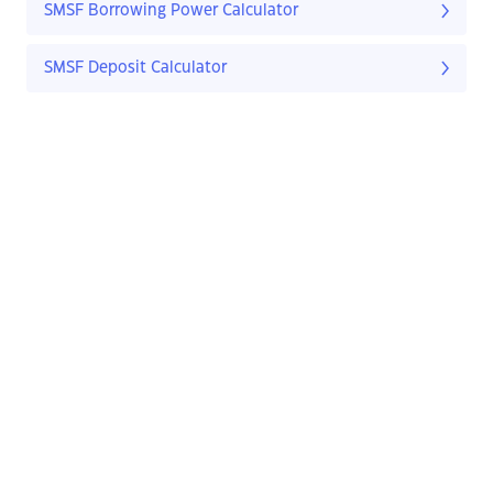
SMSF Borrowing Power Calculator
SMSF Deposit Calculator