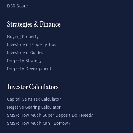
DSR Score
Strategies & Finance
Buying Property
Investment Property Tips
Investment Guides
Property Strategy
Property Development
Investor Calculators
Capital Gains Tax Calculator
Negative Gearing Calculator
SMSF: How Much Super Deposit Do I Need?
SMSF: How Much Can I Borrow?