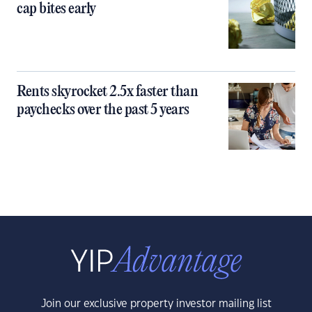
cap bites early
Rents skyrocket 2.5x faster than
paychecks over the past 5 years
Join our exclusive property investor mailing list