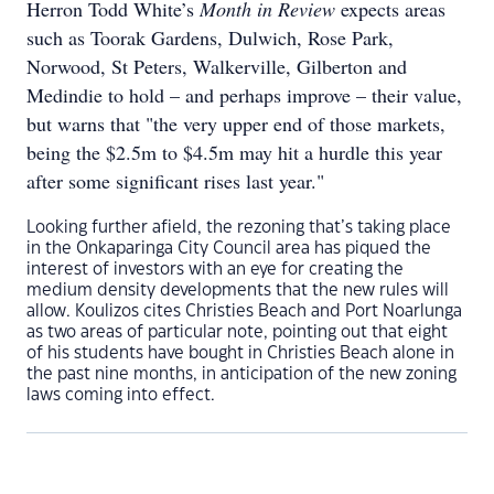
Herron Todd White’s
Month in Review
expects areas
such as Toorak Gardens, Dulwich, Rose Park,
Norwood, St Peters, Walkerville, Gilberton and
Medindie to hold – and perhaps improve – their value,
but warns that "the very upper end of those markets,
being the $2.5m to $4.5m may hit a hurdle this year
after some significant rises last year."
Looking further afield, the rezoning that’s taking place
in the Onkaparinga City Council area has piqued the
interest of investors with an eye for creating the
medium density developments that the new rules will
allow. Koulizos cites Christies Beach and Port Noarlunga
as two areas of particular note, pointing out that eight
of his students have bought in Christies Beach alone in
the past nine months, in anticipation of the new zoning
laws coming into effect.