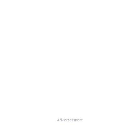
Advertisement