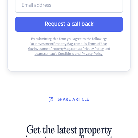
Request a call back
By submitting this form you agree to the following:
YourInvestmentPropertyMag.com.au’s Terms of Use
,
YourInvestmentPropertyMag.com.au Privacy Policy
and
Loans.com.au’s Conditions and Privacy Policy
.
SHARE
ARTICLE
Get the latest property