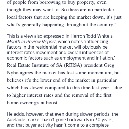
of people from borrowing to buy property, even
though they may want to. So there are no particular
local factors that are keeping the market down, it’s just
what’s generally happening throughout the country."
This is a view also expressed in Herron Todd White’s
Month in Review Report
, which notes "influencing
factors in the residential market will obviously be
interest rates movement and overall influences of
economic factors such as employment and inflation."
Real Estate Institute of SA (REISA) president Greg
Nybo agrees the market has lost some momentum, but
believes it’s the lower end of the market in particular
which has slowed compared to this time last year – due
to higher interest rates and the removal of the first
home owner grant boost.
He adds, however, that even during slower periods, the
Adelaide market hasn’t gone backwards in 30 years,
and that buyer activity hasn’t come to a complete