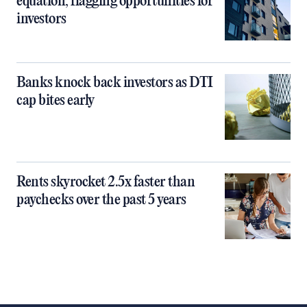
equation, flagging opportunities for
investors
Banks knock back investors as DTI
cap bites early
Rents skyrocket 2.5x faster than
paychecks over the past 5 years