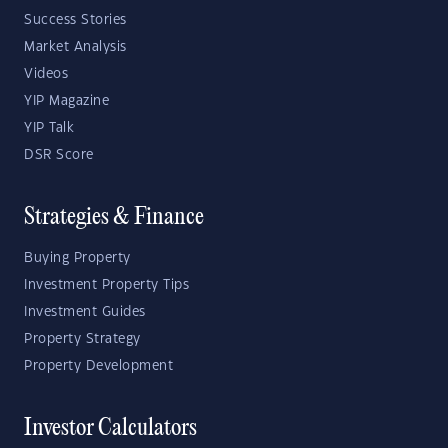
Success Stories
Market Analysis
Videos
YIP Magazine
YIP Talk
DSR Score
Strategies & Finance
Buying Property
Investment Property Tips
Investment Guides
Property Strategy
Property Development
Investor Calculators