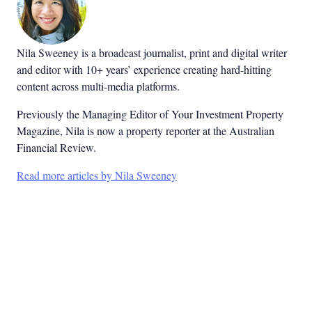
Nila Sweeney is a b
roadcast journalist, print and digital writer
and editor with 10+ years’ experience creating hard-hitting
content across multi-media platforms.
Previously the Managing Editor of Your Investment Property
Magazine, Nila is now a property reporter at the Australian
Financial Review.
Read more articles by Nila Sweeney