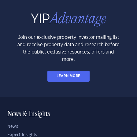
Join our exclusive property investor mailing list
and receive property data and research before
the public, exclusive resources, offers and
more.
LEARN MORE
News & Insights
News
Expert Insights