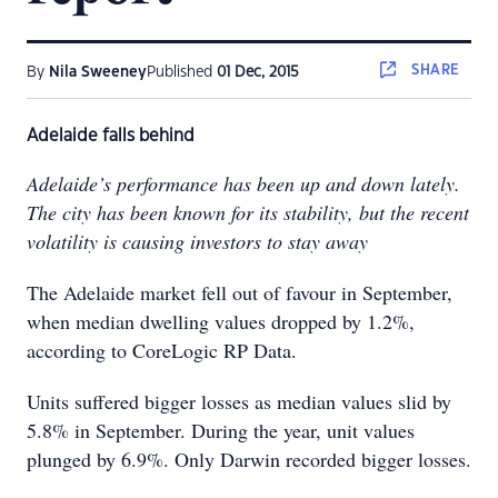
SHARE
By
Nila Sweeney
Published
01 Dec, 2015
Adelaide falls behind
Adelaide’s performance has been up and down lately.
The city has been known for its stability, but the recent
volatility is causing investors to stay away
The Adelaide market fell out of favour in September,
when median dwelling values dropped by 1.2%,
according to CoreLogic RP Data.
Units suffered bigger losses as median values slid by
5.8% in September. During the year, unit values
plunged by 6.9%. Only Darwin recorded bigger losses.