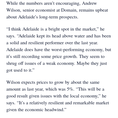
While the numbers aren’t encouraging, Andrew
Wilson, senior economist at Domain, remains upbeat
about Adelaide’s long-term prospects.
“I think Adelaide is a bright spot in the market,” he
says. “Adelaide kept its head above water and has been
a solid and resilient performer over the last year.
Adelaide does have the worst-performing economy, but
it’s still recording some price growth. They seem to
shrug off issues of a weak economy. Maybe they just
got used to it.”
Wilson expects prices to grow by about the same
amount as last year, which was 5%. “This will be a
good result given issues with the local economy,” he
says. “It’s a relatively resilient and remarkable market
given the economic headwind.”