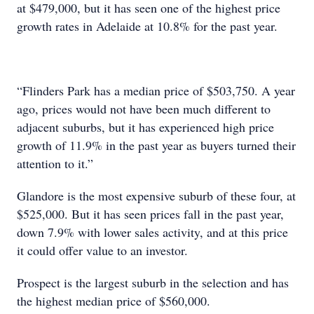
at $479,000, but it has seen one of the highest price
growth rates in Adelaide at 10.8% for the past year.
“Flinders Park has a median price of $503,750. A year
ago, prices would not have been much different to
adjacent suburbs, but it has experienced high price
growth of 11.9% in the past year as buyers turned their
attention to it.”
Glandore is the most expensive suburb of these four, at
$525,000. But it has seen prices fall in the past year,
down 7.9% with lower sales activity, and at this price
it could offer value to an investor.
Prospect is the largest suburb in the selection and has
the highest median price of $560,000.