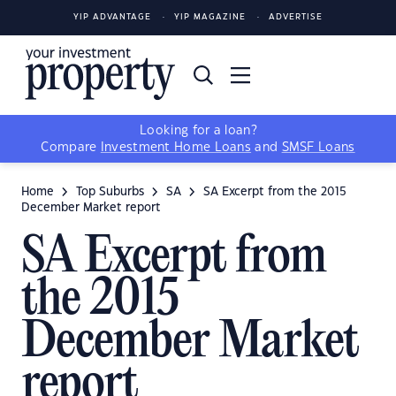
YIP ADVANTAGE
YIP MAGAZINE
ADVERTISE
Looking for a loan?
Compare
Investment Home Loans
and
SMSF Loans
Home
Top Suburbs
SA
SA Excerpt from the 2015
December Market report
SA Excerpt from
the 2015
December Market
report