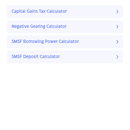
Capital Gains Tax Calculator
Negative Gearing Calculator
SMSF Borrowing Power Calculator
SMSF Deposit Calculator