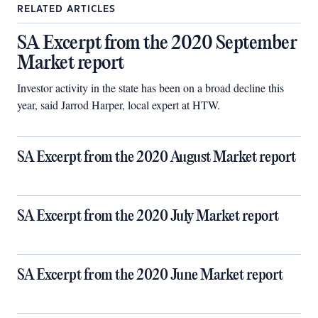
RELATED ARTICLES
SA Excerpt from the 2020 September
Market report
Investor activity in the state has been on a broad decline this
year, said Jarrod Harper, local expert at HTW.
SA Excerpt from the 2020 August Market report
SA Excerpt from the 2020 July Market report
SA Excerpt from the 2020 June Market report