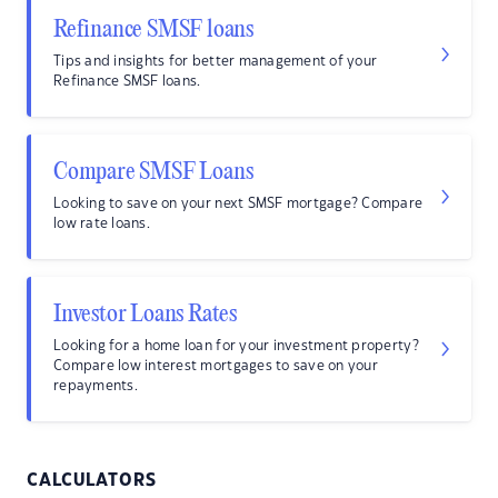
Refinance SMSF loans
Tips and insights for better management of your
Refinance SMSF loans.
Compare SMSF Loans
Looking to save on your next SMSF mortgage? Compare
low rate loans.
Investor Loans Rates
Looking for a home loan for your investment property?
Compare low interest mortgages to save on your
repayments.
CALCULATORS