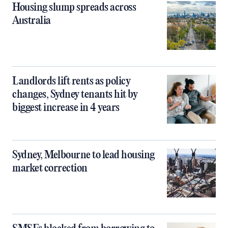
Housing slump spreads across
Australia
Landlords lift rents as policy
changes, Sydney tenants hit by
biggest increase in 4 years
Sydney, Melbourne to lead housing
market correction