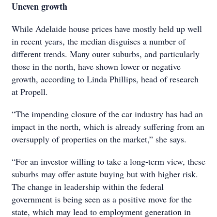
Uneven growth
While Adelaide house prices have mostly held up well
in recent years, the median disguises a number of
different trends. Many outer suburbs, and particularly
those in the north, have shown lower or negative
growth, according to Linda Phillips, head of research
at Propell.
“The impending closure of the car industry has had an
impact in the north, which is already suffering from an
oversupply of properties on the market,” she says.
“For an investor willing to take a long-term view, these
suburbs may offer astute buying but with higher risk.
The change in leadership within the federal
government is being seen as a positive move for the
state, which may lead to employment generation in