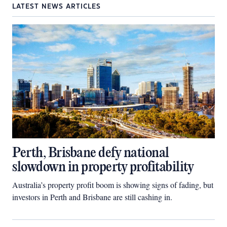
LATEST NEWS ARTICLES
Perth, Brisbane defy national
slowdown in property profitability
Australia’s property profit boom is showing signs of fading, but
investors in Perth and Brisbane are still cashing in.