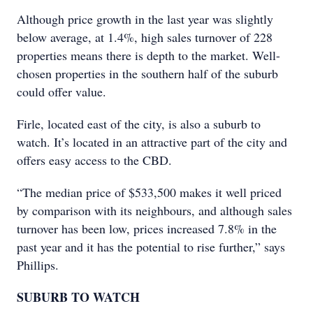
Although price growth in the last year was slightly
below average, at 1.4%, high sales turnover of 228
properties means there is depth to the market. Well-
chosen properties in the southern half of the suburb
could offer value.
Firle, located east of the city, is also a suburb to
watch. It’s located in an attractive part of the city and
offers easy access to the CBD.
“The median price of $533,500 makes it well priced
by comparison with its neighbours, and although sales
turnover has been low, prices increased 7.8% in the
past year and it has the potential to rise further,” says
Phillips.
SUBURB TO WATCH