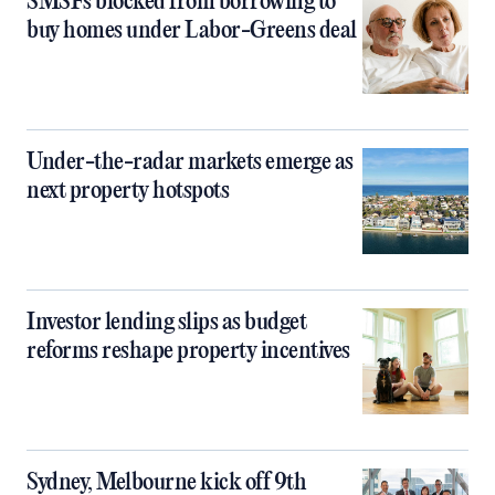
SMSFs blocked from borrowing to
buy homes under Labor-Greens deal
Under-the-radar markets emerge as
next property hotspots
Investor lending slips as budget
reforms reshape property incentives
Sydney, Melbourne kick off 9th