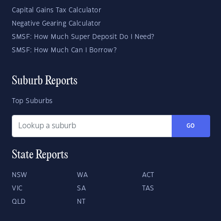
Capital Gains Tax Calculator
Negative Gearing Calculator
SMSF: How Much Super Deposit Do I Need?
SMSF: How Much Can I Borrow?
Suburb Reports
Top Suburbs
GO
State Reports
NSW
WA
ACT
VIC
SA
TAS
QLD
NT