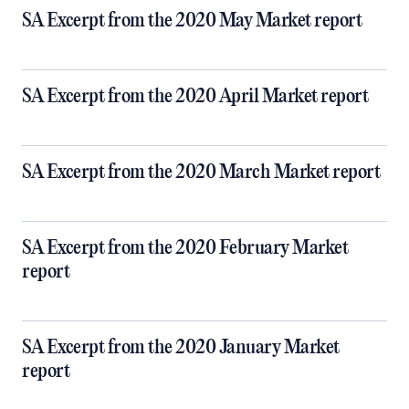
SA Excerpt from the 2020 May Market report
SA Excerpt from the 2020 April Market report
SA Excerpt from the 2020 March Market report
SA Excerpt from the 2020 February Market
report
SA Excerpt from the 2020 January Market
report