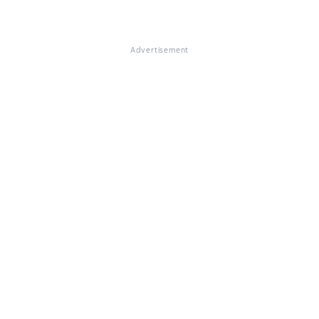
Advertisement