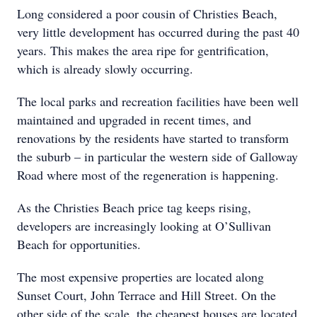
Long considered a poor cousin of Christies Beach,
very little development has occurred during the past 40
years. This makes the area ripe for gentrification,
which is already slowly occurring.
The local parks and recreation facilities have been well
maintained and upgraded in recent times, and
renovations by the residents have started to transform
the suburb – in particular the western side of Galloway
Road where most of the regeneration is happening.
As the Christies Beach price tag keeps rising,
developers are increasingly looking at O’Sullivan
Beach for opportunities.
The most expensive properties are located along
Sunset Court, John Terrace and Hill Street. On the
other side of the scale, the cheapest houses are located