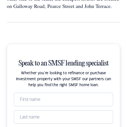
on Galloway Road, Pearce Street and John Terrace.
Speak to an SMSF lending specialist
Whether you're looking to refinance or purchase
investment property with your SMSF our partners can
help you find the right SMSF home loan.