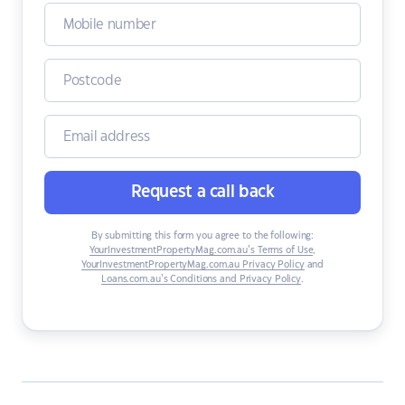
Request a call back
By submitting this form you agree to the following:
YourInvestmentPropertyMag.com.au’s Terms of Use
,
YourInvestmentPropertyMag.com.au Privacy Policy
and
Loans.com.au’s Conditions and Privacy Policy
.