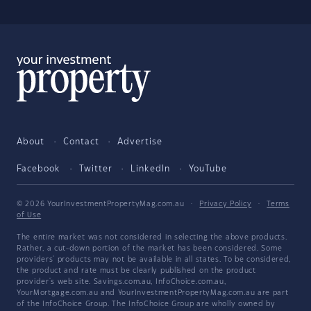
About
Contact
Advertise
Facebook
Twitter
LinkedIn
YouTube
© 2026 YourInvestmentPropertyMag.com.au
·
Privacy Policy
·
Terms
of Use
The entire market was not considered in selecting the above products.
Rather, a cut-down portion of the market has been considered. Some
providers' products may not be available in all states. To be considered,
the product and rate must be clearly published on the product
provider's web site. Savings.com.au, InfoChoice.com.au,
YourMortgage.com.au and YourInvestmentPropertyMag.com.au are part
of the InfoChoice Group. The InfoChoice Group are wholly owned by