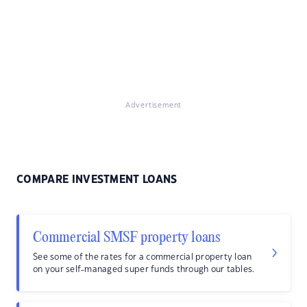
Advertisement
COMPARE INVESTMENT LOANS
Commercial SMSF property loans
See some of the rates for a commercial property loan
on your self-managed super funds through our tables.