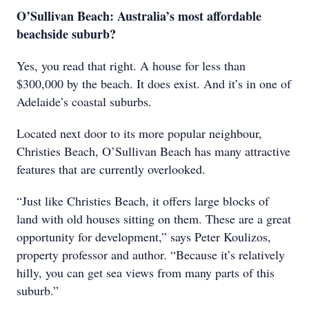
O’Sullivan Beach: Australia’s most affordable
beachside suburb?
Yes, you read that right. A house for less than
$300,000 by the beach. It does exist. And it’s in one of
Adelaide’s coastal suburbs.
Located next door to its more popular neighbour,
Christies Beach, O’Sullivan Beach has many attractive
features that are currently overlooked.
“Just like Christies Beach, it offers large blocks of
land with old houses sitting on them. These are a great
opportunity for development,” says Peter Koulizos,
property professor and author. “Because it’s relatively
hilly, you can get sea views from many parts of this
suburb.”