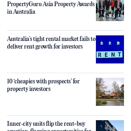
PropertyGuru Asia Property Awards
in Australia
Australia’s tight rental market fails to
deliver rent growth for investors
10 ‘cheapies with prospects’ for
property investors
Inner‑city units flip the rent-buy