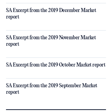
SA Excerpt from the 2019 December Market
report
SA Excerpt from the 2019 November Market
report
SA Excerpt from the 2019 October Market report
SA Excerpt from the 2019 September Market
report