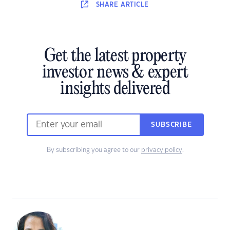
SHARE
ARTICLE
Get the latest property
investor news & expert
insights delivered
SUBSCRIBE
By subscribing you agree to our
privacy policy
.