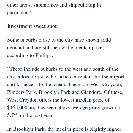
other areas, submarines and shipbuilding in
particular.”
Investment sweet spot
Some suburbs close to the city have shown solid
demand and are still below the median price,
according to Phillips.
“These include suburbs to the west and south of the
city, a location which is also convenient for the airport
and for access to the ocean. These are West Croydon,
Flinders Park, Brooklyn Park and Glandore. Of these,
West Croydon offers the lowest median price of
$465,000 and has seen above-average price growth of
5.7% in the past year.
In Brooklyn Park, the median price is slightly higher