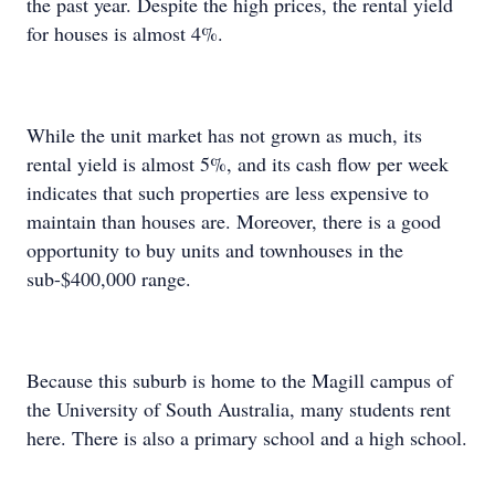
the past year. Despite the high prices, the rental yield
for houses is almost 4%.
While the unit market has not grown as much, its
rental yield is almost 5%, and its cash flow per week
indicates that such properties are less expensive to
maintain than houses are. Moreover, there is a good
opportunity to buy units and townhouses in the
sub-$400,000 range.
Because this suburb is home to the Magill campus of
the University of South Australia, many students rent
here. There is also a primary school and a high school.