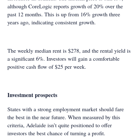
although CoreLogic reports growth of 20% over the
past 12 months. This is up from 16% growth three
years ago, indicating consistent growth.
The weekly median rent is $278, and the rental yield is
a significant 6%. Investors will gain a comfortable
positive cash flow of $25 per week.
Investment prospects
States with a strong employment market should fare
the best in the near future. When measured by this
criteria, Adelaide isn’t quite positioned to offer
investors the best chance of turning a profit.