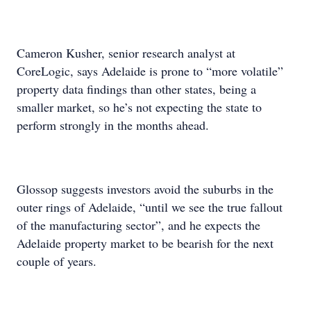
Cameron Kusher, senior research analyst at
CoreLogic, says Adelaide is prone to “more volatile”
property data findings than other states, being a
smaller market, so he’s not expecting the state to
perform strongly in the months ahead.
Glossop suggests investors avoid the suburbs in the
outer rings of Adelaide, “until we see the true fallout
of the manufacturing sector”, and he expects the
Adelaide property market to be bearish for the next
couple of years.