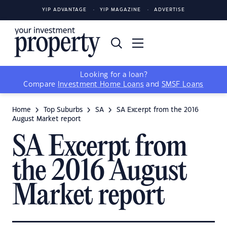
YIP ADVANTAGE
YIP MAGAZINE
ADVERTISE
Looking for a loan?
Compare
Investment Home Loans
and
SMSF Loans
Home
Top Suburbs
SA
SA Excerpt from the 2016
August Market report
SA Excerpt from
the 2016 August
Market report