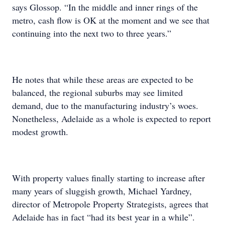
says Glossop. “In the middle and inner rings of the
metro, cash flow is OK at the moment and we see that
continuing into the next two to three years.”
He notes that while these areas are expected to be
balanced, the regional suburbs may see limited
demand, due to the manufacturing industry’s woes.
Nonetheless, Adelaide as a whole is expected to report
modest growth.
With property values finally starting to increase after
many years of sluggish growth, Michael Yardney,
director of Metropole Property Strategists, agrees that
Adelaide has in fact “had its best year in a while”.