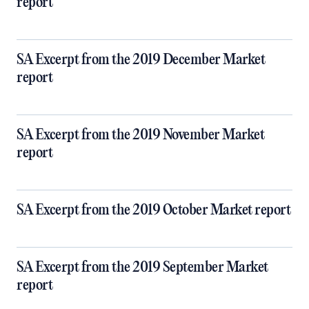
report
SA Excerpt from the 2019 December Market
report
SA Excerpt from the 2019 November Market
report
SA Excerpt from the 2019 October Market report
SA Excerpt from the 2019 September Market
report