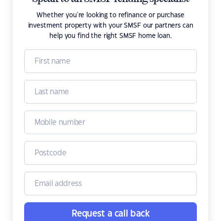
Whether you're looking to refinance or purchase
investment property with your SMSF our partners can
help you find the right SMSF home loan.
Request a call back