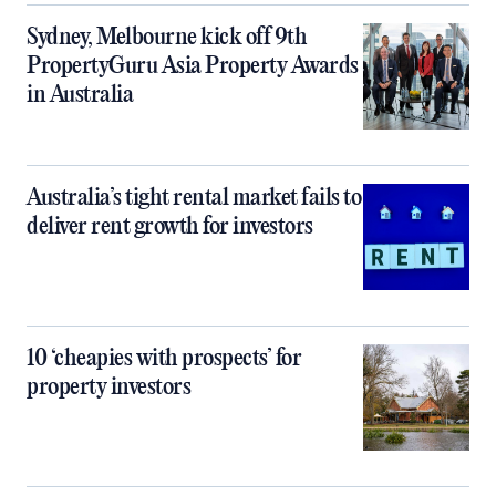
Sydney, Melbourne kick off 9th
PropertyGuru Asia Property Awards
in Australia
Australia’s tight rental market fails to
deliver rent growth for investors
10 ‘cheapies with prospects’ for
property investors