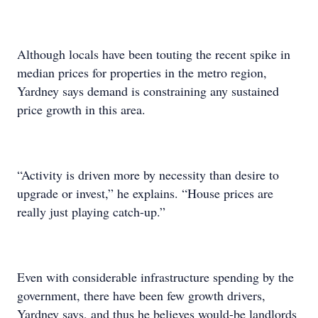
Although locals have been touting the recent spike in
median prices for properties in the metro region,
Yardney says demand is constraining any sustained
price growth in this area.
“Activity is driven more by necessity than desire to
upgrade or invest,” he explains. “House prices are
really just playing catch-up.”
Even with considerable infrastructure spending by the
government, there have been few growth drivers,
Yardney says, and thus he believes would-be landlords