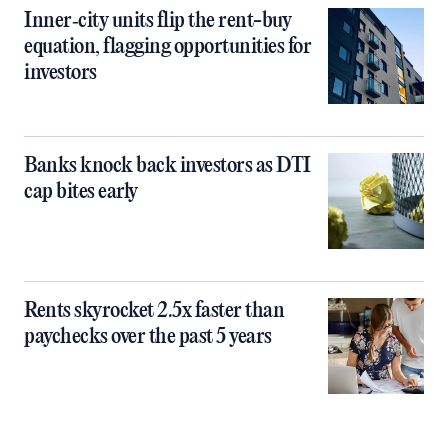
Inner‑city units flip the rent-buy
equation, flagging opportunities for
investors
Banks knock back investors as DTI
cap bites early
Rents skyrocket 2.5x faster than
paychecks over the past 5 years