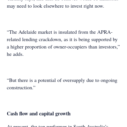
may need to look elsewhere to invest right now.
“The Adelaide market is insulated from the APRA-
related lending crackdown, as it is being supported by
a higher proportion of owner-occupiers than investors,”
he adds.
“But there is a potential of oversupply due to ongoing
construction.”
Cash flow and capital growth
At present, the top performer in South Australia’s