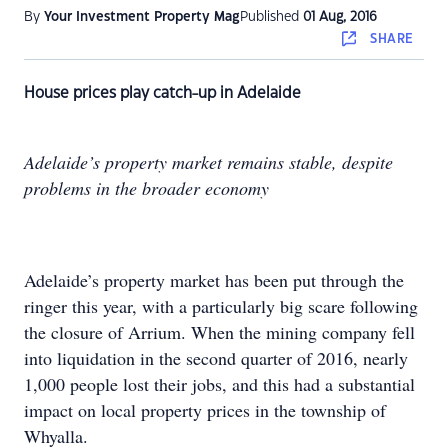
By
Your Investment Property Mag
Published
01 Aug, 2016
SHARE
House prices play catch-up in Adelaide
Adelaide’s property market remains stable, despite
problems in the broader economy
Adelaide’s property market has been put through the
ringer this year, with a particularly big scare following
the closure of Arrium. When the mining company fell
into liquidation in the second quarter of 2016, nearly
1,000 people lost their jobs, and this had a substantial
impact on local property prices in the township of
Whyalla.