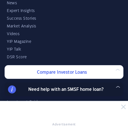
News
Expert Insights
Success Stories
Market Analysis
Videos
YIP Magazine
YIP Talk
DSR Score
Compare Investor Loans
Strategies & Finance
Buying Property
Need help with an SMSF home loan?
Investment Property Tips
Investment Guides
Property Strategy
Property Development
Advertisement