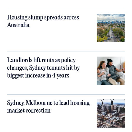
Housing slump spreads across
Australia
Landlords lift rents as policy
changes, Sydney tenants hit by
biggest increase in 4 years
Sydney, Melbourne to lead housing
market correction