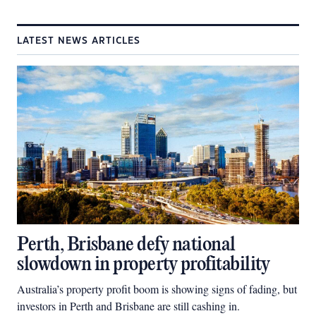
LATEST NEWS ARTICLES
Perth, Brisbane defy national
slowdown in property profitability
Australia’s property profit boom is showing signs of fading, but
investors in Perth and Brisbane are still cashing in.