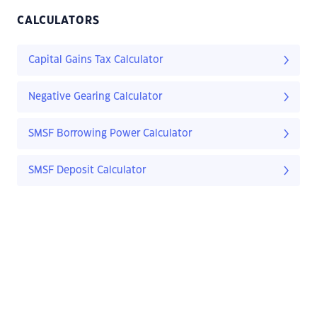
CALCULATORS
Capital Gains Tax Calculator
Negative Gearing Calculator
SMSF Borrowing Power Calculator
SMSF Deposit Calculator