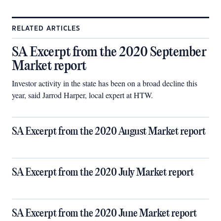
RELATED ARTICLES
SA Excerpt from the 2020 September
Market report
Investor activity in the state has been on a broad decline this
year, said Jarrod Harper, local expert at HTW.
SA Excerpt from the 2020 August Market report
SA Excerpt from the 2020 July Market report
SA Excerpt from the 2020 June Market report