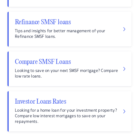
Refinance SMSF loans
Tips and insights for better management of your
Refinance SMSF loans.
Compare SMSF Loans
Looking to save on your next SMSF mortgage? Compare
low rate loans.
Investor Loans Rates
Looking for a home loan for your investment property?
Compare low interest mortgages to save on your
repayments.