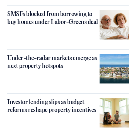
SMSFs blocked from borrowing to
buy homes under Labor-Greens deal
Under-the-radar markets emerge as
next property hotspots
Investor lending slips as budget
reforms reshape property incentives