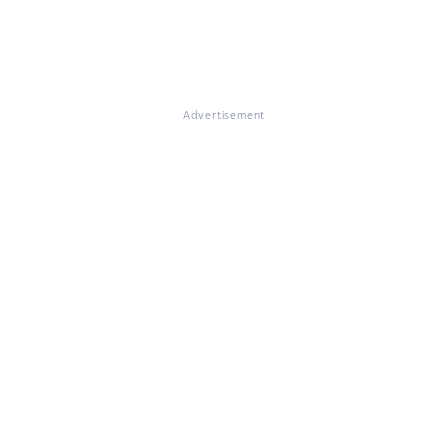
Advertisement