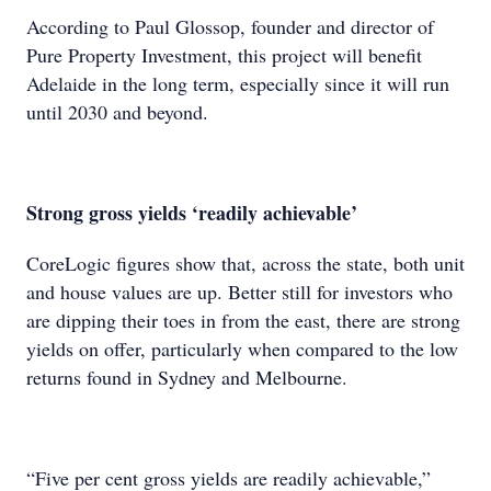
According to Paul Glossop, founder and director of
Pure Property Investment, this project will benefit
Adelaide in the long term, especially since it will run
until 2030 and beyond.
Strong gross yields ‘readily achievable’
CoreLogic figures show that, across the state, both unit
and house values are up. Better still for investors who
are dipping their toes in from the east, there are strong
yields on offer, particularly when compared to the low
returns found in Sydney and Melbourne.
“Five per cent gross yields are readily achievable,”