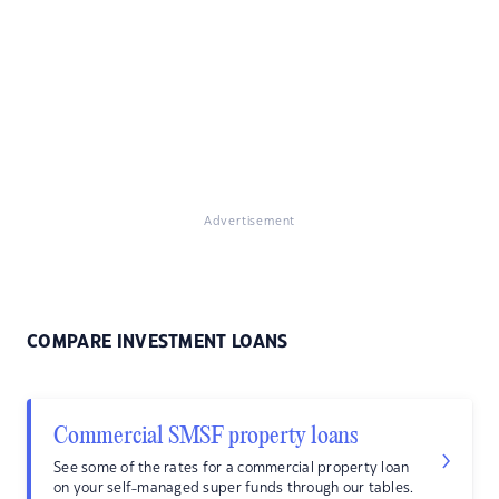
Advertisement
COMPARE INVESTMENT LOANS
Commercial SMSF property loans
See some of the rates for a commercial property loan
on your self-managed super funds through our tables.