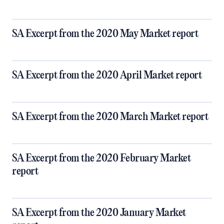
SA Excerpt from the 2020 May Market report
SA Excerpt from the 2020 April Market report
SA Excerpt from the 2020 March Market report
SA Excerpt from the 2020 February Market
report
SA Excerpt from the 2020 January Market