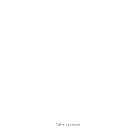
Advertisement