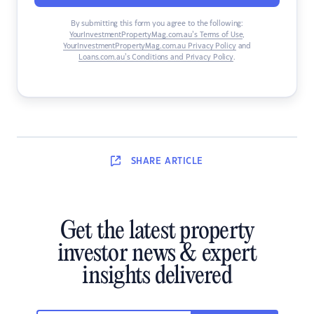
By submitting this form you agree to the following:
YourInvestmentPropertyMag.com.au’s Terms of Use
,
YourInvestmentPropertyMag.com.au Privacy Policy
and
Loans.com.au’s Conditions and Privacy Policy
.
SHARE
ARTICLE
Get the latest property
investor news & expert
insights delivered