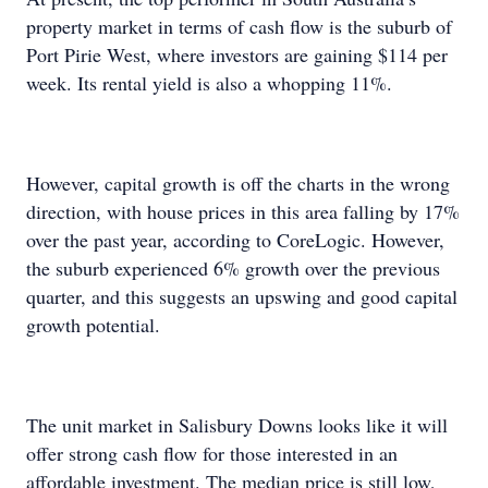
property market in terms of cash flow is the suburb of
Port Pirie West, where investors are gaining $114 per
week. Its rental yield is also a whopping 11%.
However, capital growth is off the charts in the wrong
direction, with house prices in this area falling by 17%
over the past year, according to CoreLogic. However,
the suburb experienced 6% growth over the previous
quarter, and this suggests an upswing and good capital
growth potential.
The unit market in Salisbury Downs looks like it will
offer strong cash flow for those interested in an
affordable investment. The median price is still low,