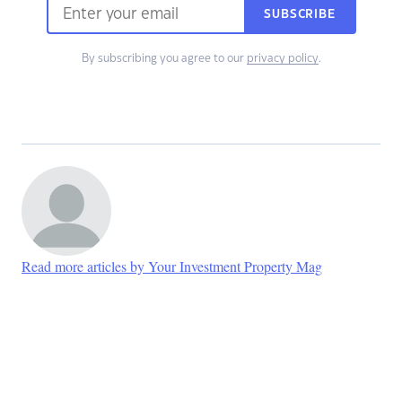
SUBSCRIBE
By subscribing you agree to our
privacy policy
.
Read more articles by Your Investment Property Mag