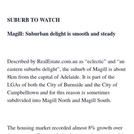
SUBURB TO WATCH
Magill: Suburban delight is smooth and steady
Described by RealEstate.com.au as “eclectic” and “an
eastern suburbs delight”, the suburb of Magill is about
8km from the capital of Adelaide. It is part of the
LGAs of both the City of Burnside and the City of
Campbelltown and for this reason is sometimes
subdivided into Magill North and Magill South.
The housing market recorded almost 8% growth over