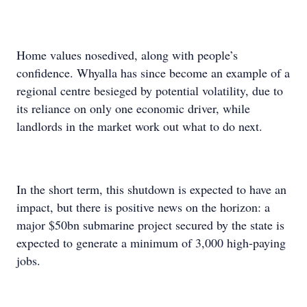
Home values nosedived, along with people’s
confidence. Whyalla has since become an example of a
regional centre besieged by potential volatility, due to
its reliance on only one economic driver, while
landlords in the market work out what to do next.
In the short term, this shutdown is expected to have an
impact, but there is positive news on the horizon: a
major $50bn submarine project secured by the state is
expected to generate a minimum of 3,000 high-paying
jobs.