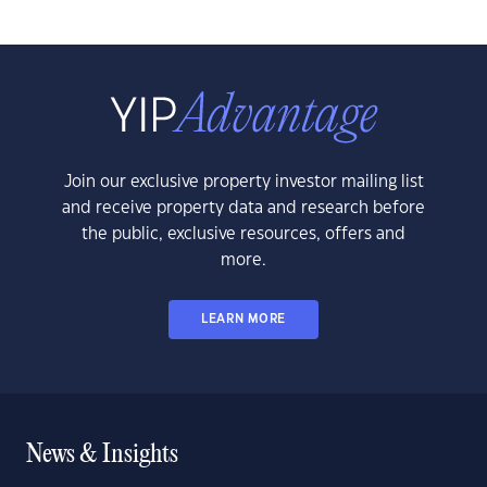
Join our exclusive property investor mailing list
and receive property data and research before
the public, exclusive resources, offers and
more.
LEARN MORE
News & Insights