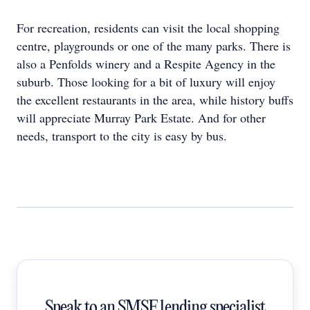
For recreation, residents can visit the local shopping
centre, playgrounds or one of the many parks. There is
also a Penfolds winery and a Respite Agency in the
suburb. Those looking for a bit of luxury will enjoy
the excellent restaurants in the area, while history buffs
will appreciate Murray Park Estate. And for other
needs, transport to the city is easy by bus.
Speak to an SMSF lending specialist