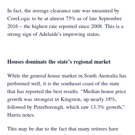
In fact, the average clearance rate was measured by
CoreLogic to be at almost 75% as of late September
2016 – the highest rate reported since 2008. This is a
strong sign of Adelaide’s improving status.
Houses dominate the state’s regional market
While the general house market in South Australia has
performed well, it is the southeast coast of the state
that has reported the best results. “Median house price
growth was strongest in Kingston, up nearly 18%,
followed by Peterborough, which saw 13.3% growth,”
Harris notes.
This may be due to the fact that many retirees have