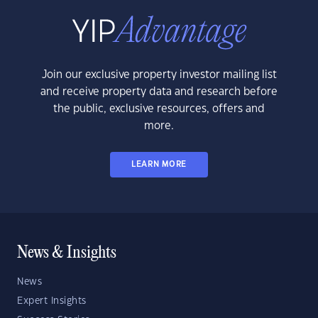
Join our exclusive property investor mailing list
and receive property data and research before
the public, exclusive resources, offers and
more.
LEARN MORE
News & Insights
News
Expert Insights