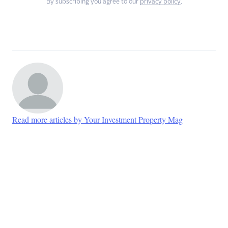
By subscribing you agree to our
privacy policy
.
Read more articles by Your Investment Property Mag