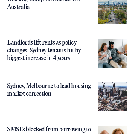
Australia
Landlords lift rents as policy
changes, Sydney tenants hit by
biggest increase in 4 years
Sydney, Melbourne to lead housing
market correction
SMSFs blocked from borrowing to