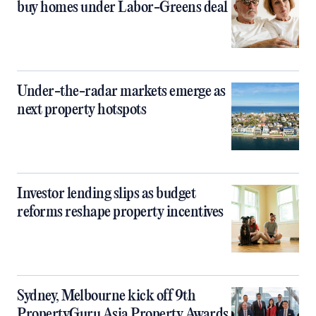
buy homes under Labor-Greens deal
Under-the-radar markets emerge as
next property hotspots
Investor lending slips as budget
reforms reshape property incentives
Sydney, Melbourne kick off 9th
PropertyGuru Asia Property Awards