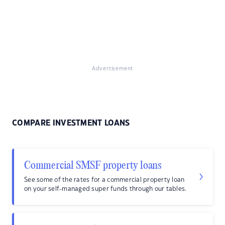
Advertisement
COMPARE INVESTMENT LOANS
Commercial SMSF property loans
See some of the rates for a commercial property loan
on your self-managed super funds through our tables.