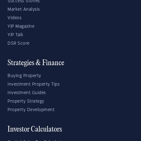
Success Stories
Market Analysis
Videos
YIP Magazine
YIP Talk
DSR Score
Strategies & Finance
Buying Property
Investment Property Tips
Investment Guides
Property Strategy
Property Development
Investor Calculators