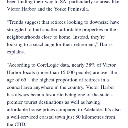
been finding their way to SA, particularly to areas like
Victor Harbor and the Yorke Peninsula.
“Trends suggest that retirees looking to downsize have
struggled to find smaller, affordable properties in the
neighbourhoods close to home. Instead, they’re
looking to a seachange for their retirement,” Harris
explains.
“According to CoreLogic data, nearly 38% of Victor
Harbor locals (more than 15,000 people) are over the
age of 65 – the highest proportion of retirees in a
council area anywhere in the country. Victor Harbor
has always been a favourite being one of the state’s
premier tourist destinations as well as having
affordable house prices compared to Adelaide. It’s also
a well-serviced coastal town just 80 kilometres from
the CBD.”