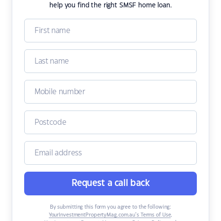
help you find the right SMSF home loan.
Request a call back
By submitting this form you agree to the following:
YourInvestmentPropertyMag.com.au’s Terms of Use
,