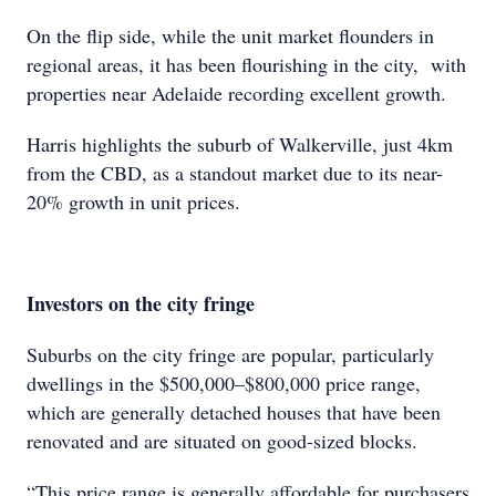
On the flip side, while the unit market flounders in
regional areas, it has been flourishing in the city, with
properties near Adelaide recording excellent growth.
Harris highlights the suburb of Walkerville, just 4km
from the CBD, as a standout market due to its near-
20% growth in unit prices.
Investors on the city fringe
Suburbs on the city fringe are popular, particularly
dwellings in the $500,000–$800,000 price range,
which are generally detached houses that have been
renovated and are situated on good-sized blocks.
“This price range is generally affordable for purchasers