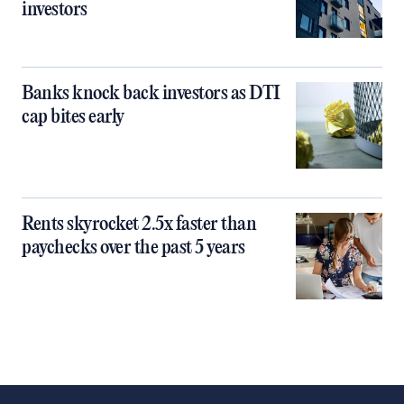
investors
Banks knock back investors as DTI
cap bites early
Rents skyrocket 2.5x faster than
paychecks over the past 5 years