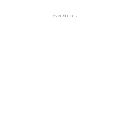
Advertisement