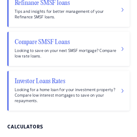
Refinance SMSF loans
Tips and insights for better management of your
Refinance SMSF loans.
Compare SMSF Loans
Looking to save on your next SMSF mortgage? Compare
low rate loans.
Investor Loans Rates
Looking for a home loan for your investment property?
Compare low interest mortgages to save on your
repayments.
CALCULATORS