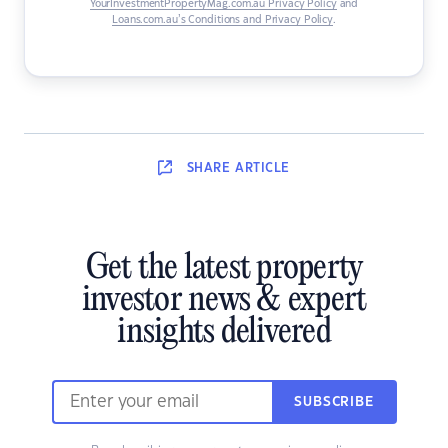
YourInvestmentPropertyMag.com.au Privacy Policy
and
Loans.com.au’s Conditions and Privacy Policy
.
SHARE
ARTICLE
Get the latest property
investor news & expert
insights delivered
SUBSCRIBE