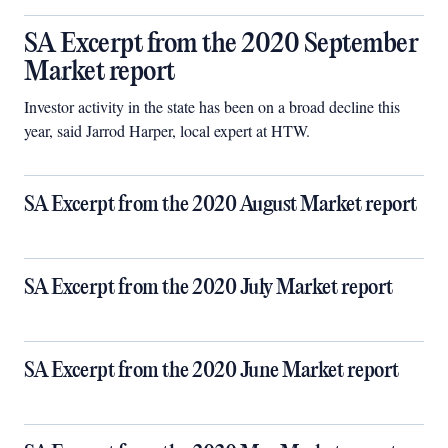
SA Excerpt from the 2020 September
Market report
Investor activity in the state has been on a broad decline this
year, said Jarrod Harper, local expert at HTW.
SA Excerpt from the 2020 August Market report
SA Excerpt from the 2020 July Market report
SA Excerpt from the 2020 June Market report