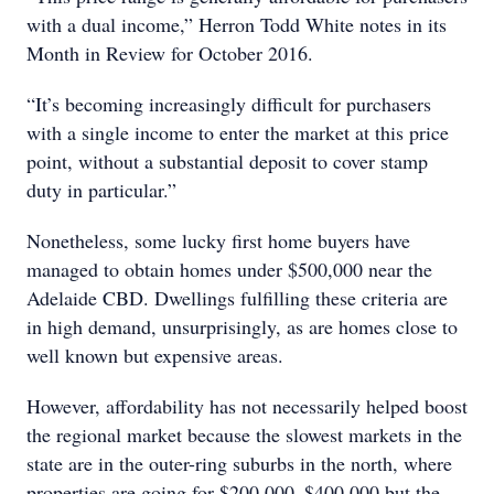
with a dual income,” Herron Todd White notes in its
Month in Review for October 2016.
“It’s becoming increasingly difficult for purchasers
with a single income to enter the market at this price
point, without a substantial deposit to cover stamp
duty in particular.”
Nonetheless, some lucky first home buyers have
managed to obtain homes under $500,000 near the
Adelaide CBD. Dwellings fulfilling these criteria are
in high demand, unsurprisingly, as are homes close to
well known but expensive areas.
However, affordability has not necessarily helped boost
the regional market because the slowest markets in the
state are in the outer-ring suburbs in the north, where
properties are going for $200,000–$400,000 but the