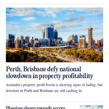
Perth, Brisbane defy national
slowdown in property profitability
Australia’s property profit boom is showing signs of fading, but
investors in Perth and Brisbane are still cashing in.
Housing slump spreads across