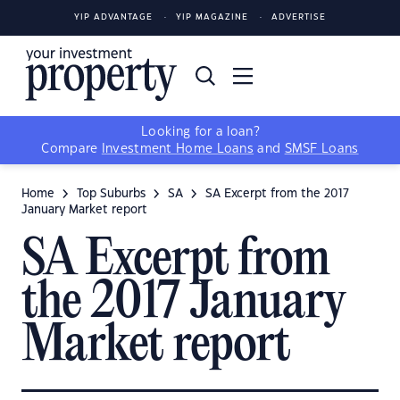
YIP ADVANTAGE
YIP MAGAZINE
ADVERTISE
Looking for a loan?
Compare
Investment Home Loans
and
SMSF Loans
Home
Top Suburbs
SA
SA Excerpt from the 2017
January Market report
SA Excerpt from
the 2017 January
Market report