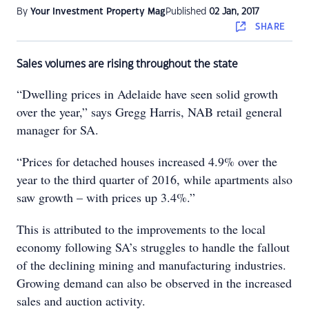
By
Your Investment Property Mag
Published
02 Jan, 2017
SHARE
Sales volumes are rising throughout the state
“Dwelling prices in Adelaide have seen solid growth
over the year,” says Gregg Harris, NAB retail general
manager for SA.
“Prices for detached houses increased 4.9% over the
year to the third quarter of 2016, while apartments also
saw growth – with prices up 3.4%.”
This is attributed to the improvements to the local
economy following SA’s struggles to handle the fallout
of the declining mining and manufacturing industries.
Growing demand can also be observed in the increased
sales and auction activity.