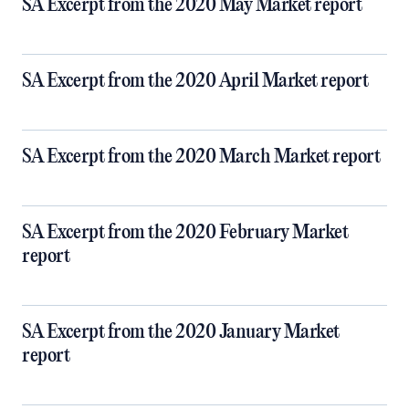
SA Excerpt from the 2020 May Market report
SA Excerpt from the 2020 April Market report
SA Excerpt from the 2020 March Market report
SA Excerpt from the 2020 February Market
report
SA Excerpt from the 2020 January Market
report