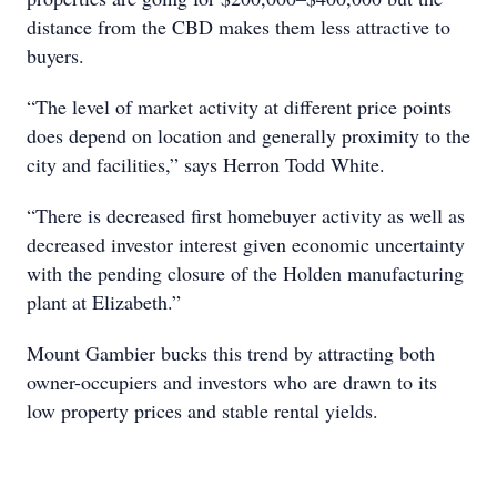
distance from the CBD makes them less attractive to
buyers.
“The level of market activity at different price points
does depend on location and generally proximity to the
city and facilities,” says Herron Todd White.
“There is decreased first homebuyer activity as well as
decreased investor interest given economic uncertainty
with the pending closure of the Holden manufacturing
plant at Elizabeth.”
Mount Gambier bucks this trend by attracting both
owner-occupiers and investors who are drawn to its
low property prices and stable rental yields.