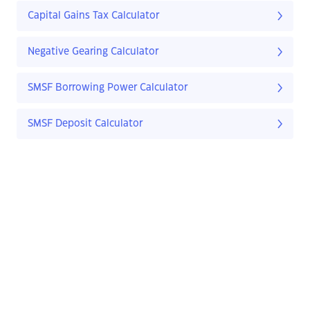
Capital Gains Tax Calculator
Negative Gearing Calculator
SMSF Borrowing Power Calculator
SMSF Deposit Calculator