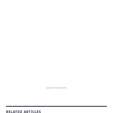
Advertisement
RELATED ARTICLES