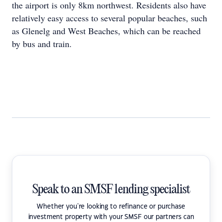
the airport is only 8km northwest. Residents also have
relatively easy access to several popular beaches, such
as Glenelg and West Beaches, which can be reached
by bus and train.
Speak to an SMSF lending specialist
Whether you're looking to refinance or purchase
investment property with your SMSF our partners can