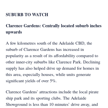
SUBURB TO WATCH
Clarence Gardens: Centrally located suburb inches
upwards
A few kilometres south of the Adelaide CBD, the
suburb of Clarence Gardens has increased in
popularity as a result of its affordability compared to
other inner-city suburbs like Clarence Park. Declining
supply has also helped drive up demand for homes in
this area, especially houses, while units generate
significant yields of over 5%.
Clarence Gardens’ attractions include the local pirate
ship park and its sporting clubs. The Adelaide
Showground is less than 10 minutes’ drive away, and