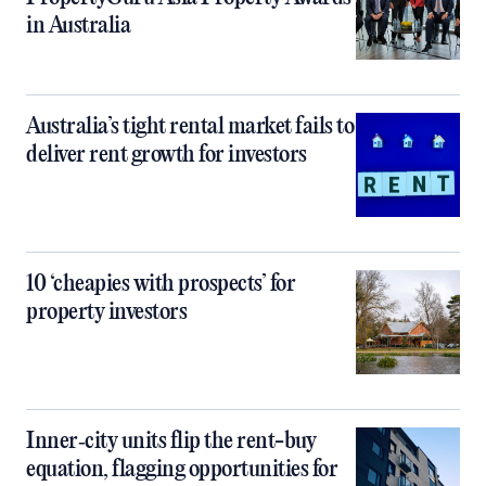
in Australia
Australia’s tight rental market fails to
deliver rent growth for investors
10 ‘cheapies with prospects’ for
property investors
Inner‑city units flip the rent-buy
equation, flagging opportunities for