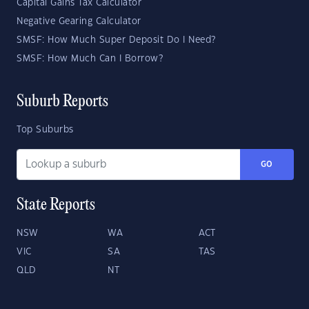
Capital Gains Tax Calculator
Negative Gearing Calculator
SMSF: How Much Super Deposit Do I Need?
SMSF: How Much Can I Borrow?
Suburb Reports
Top Suburbs
GO
State Reports
NSW
WA
ACT
VIC
SA
TAS
QLD
NT