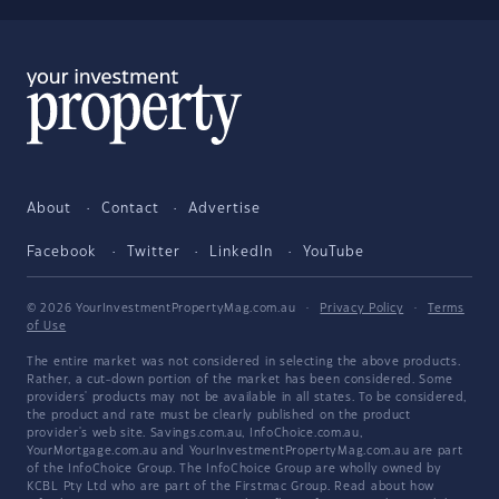
About
Contact
Advertise
Facebook
Twitter
LinkedIn
YouTube
© 2026 YourInvestmentPropertyMag.com.au
·
Privacy Policy
·
Terms
of Use
The entire market was not considered in selecting the above products.
Rather, a cut-down portion of the market has been considered. Some
providers' products may not be available in all states. To be considered,
the product and rate must be clearly published on the product
provider's web site. Savings.com.au, InfoChoice.com.au,
YourMortgage.com.au and YourInvestmentPropertyMag.com.au are part
of the InfoChoice Group. The InfoChoice Group are wholly owned by
KCBL Pty Ltd who are part of the Firstmac Group. Read about how