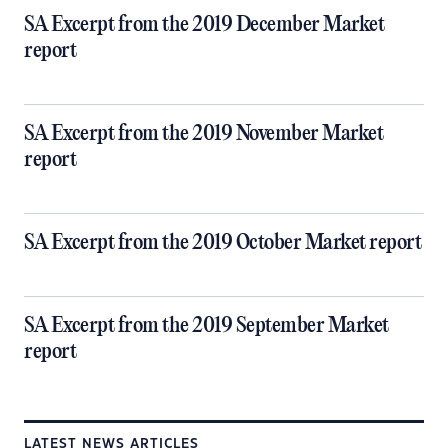
SA Excerpt from the 2019 December Market
report
SA Excerpt from the 2019 November Market
report
SA Excerpt from the 2019 October Market report
SA Excerpt from the 2019 September Market
report
LATEST NEWS ARTICLES