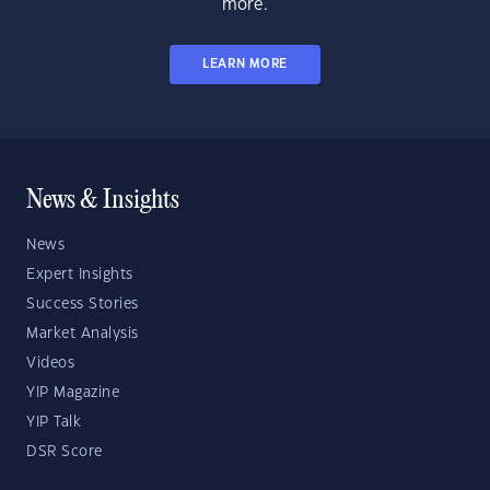
more.
LEARN MORE
News & Insights
News
Expert Insights
Success Stories
Market Analysis
Videos
YIP Magazine
YIP Talk
DSR Score