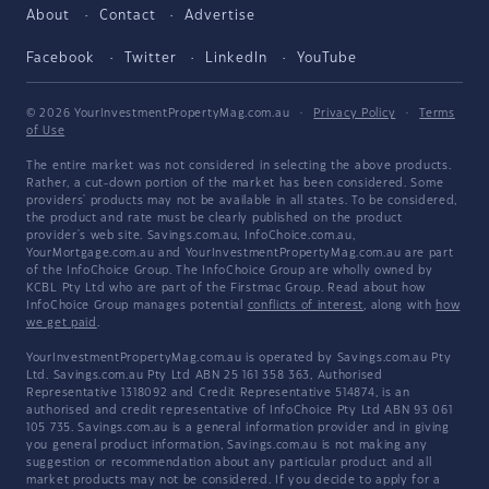
About
Contact
Advertise
Facebook
Twitter
LinkedIn
YouTube
© 2026 YourInvestmentPropertyMag.com.au
·
Privacy Policy
·
Terms
of Use
The entire market was not considered in selecting the above products.
Rather, a cut-down portion of the market has been considered. Some
providers' products may not be available in all states. To be considered,
the product and rate must be clearly published on the product
provider's web site. Savings.com.au, InfoChoice.com.au,
YourMortgage.com.au and YourInvestmentPropertyMag.com.au are part
of the InfoChoice Group. The InfoChoice Group are wholly owned by
KCBL Pty Ltd who are part of the Firstmac Group. Read about how
InfoChoice Group manages potential
conflicts of interest
, along with
how
we get paid
.
YourInvestmentPropertyMag.com.au is operated by Savings.com.au Pty
Ltd. Savings.com.au Pty Ltd ABN 25 161 358 363, Authorised
Representative 1318092 and Credit Representative 514874, is an
authorised and credit representative of InfoChoice Pty Ltd ABN 93 061
105 735. Savings.com.au is a general information provider and in giving
you general product information, Savings.com.au is not making any
suggestion or recommendation about any particular product and all
market products may not be considered. If you decide to apply for a