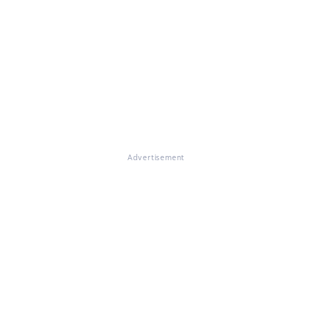
Advertisement