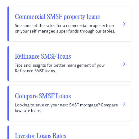
Commercial SMSF property loans
See some of the rates for a commercial property loan
on your self-managed super funds through our tables.
Refinance SMSF loans
Tips and insights for better management of your
Refinance SMSF loans.
Compare SMSF Loans
Looking to save on your next SMSF mortgage? Compare
low rate loans.
Investor Loans Rates