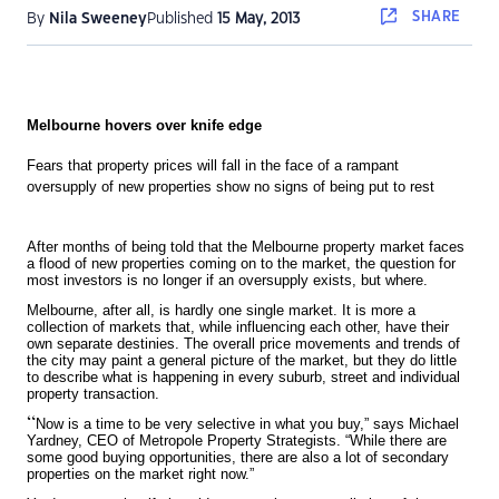
SHARE
By
Nila Sweeney
Published
15 May, 2013
Melbourne hovers over knife edge
Fears that property prices will fall in the face of a rampant
oversupply of new properties show no signs of being put to rest
A
fter months of being told that the Melbourne property market faces
a flood of new properties coming on to the market, the question for
most investors is no longer if an oversupply exists, but where.
Melbourne, after all, is hardly one single market. It is more a
collection of markets that, while influencing each other, have their
own separate destinies. The overall price movements and trends of
the city may paint a general picture of the market, but they do little
to describe what is happening in every suburb, street and individual
property transaction.
“
Now is a time to be very selective in what you buy,” says Michael
Yardney, CEO of Metropole Property Strategists. “While there are
some good buying opportunities, there are also a lot of secondary
properties on the market right now.”