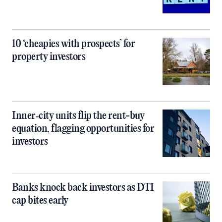
10 ‘cheapies with prospects’ for
property investors
Inner‑city units flip the rent-buy
equation, flagging opportunities for
investors
Banks knock back investors as DTI
cap bites early