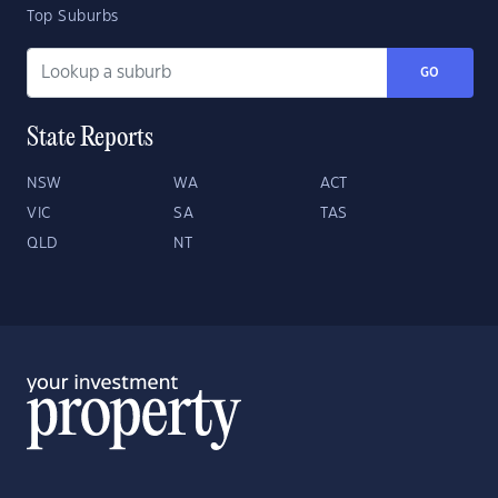
Top Suburbs
GO
State Reports
NSW
WA
ACT
VIC
SA
TAS
QLD
NT