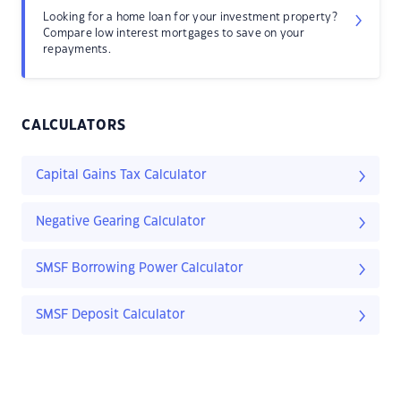
Looking for a home loan for your investment property?
Compare low interest mortgages to save on your
repayments.
CALCULATORS
Capital Gains Tax Calculator
Negative Gearing Calculator
SMSF Borrowing Power Calculator
SMSF Deposit Calculator