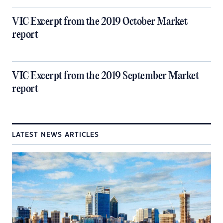
VIC Excerpt from the 2019 October Market
report
VIC Excerpt from the 2019 September Market
report
LATEST NEWS ARTICLES