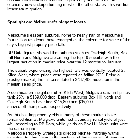
economy now underperforming most of the other states, this will hurt
interstate migration.”
Spotlight on: Melbourne’s biggest losers
Melbourne’s eastern suburbs, home to nearly half of Melbourne’s
four million residents, have emerged as the epicentre for some of the
city’s biggest property price falls.
RP Data figures showed that suburbs such as Oakleigh South, Box
Hill North and Mulgrave are among the top 10 suburbs with the
largest reduction in median price over the 12 months to January.
The suburb experiencing the highest falls was centrally located St
Kilda West, where prices were reported as falling 27%. Being a
prestige market, the fall constituted a $437,400 reduction in the
median sales price.
A southeastern neighbour of St Kilda West, Mulgrave saw unit prices
tank 25%, a $139,000 drop. Eastern suburbs Box Hill North and
Oakleigh South have had $115,800 and $95,000
shaved off their prices, respectively.
As this has happened, yields in many of these markets have
remained dismal. Mulgrave units had a January rental yield of just
4%, according to RP Data, while yields on Box Hill North units were
the same figure.
Metropole Property Strategists
director Michael Yardney warns
investors to stay close to the confines of the inner city if they are