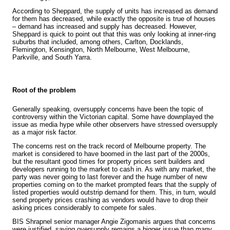
According to Sheppard, the supply of units has increased as demand
for them has decreased, while exactly the opposite is true of houses
– demand has increased and supply has decreased. However,
Sheppard is quick to point out that this was only looking at inner-ring
suburbs that included, among others, Carlton, Docklands,
Flemington, Kensington, North Melbourne, West Melbourne,
Parkville, and South Yarra.
Root of the problem
Generally speaking, oversupply concerns have been the topic of
controversy within the Victorian capital. Some have downplayed the
issue as media hype while other observers have stressed oversupply
as a major risk factor.
The concerns rest on the track record of Melbourne property. The
market is considered to have boomed in the last part of the 2000s,
but the resultant good times for property prices sent builders and
developers running to the market
to cash in. As with any market, the
party was never going to last forever and the huge number of new
properties coming on to the market prompted fears that the supply of
listed properties would outstrip demand for them. This, in turn, would
send property prices crashing as vendors would have to drop their
asking prices considerably to compete for sales.
BIS Shrapnel senior manager Angie Zigomanis argues that concerns
were
justified, saying oversupply remains a bigger issue than many