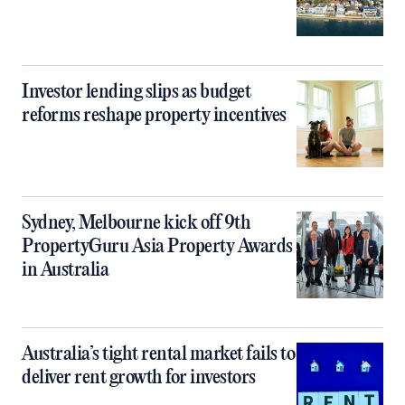
Investor lending slips as budget
reforms reshape property incentives
Sydney, Melbourne kick off 9th
PropertyGuru Asia Property Awards
in Australia
Australia’s tight rental market fails to
deliver rent growth for investors