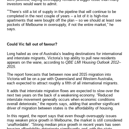
investors would want to admit.
“
There’s still a lot of supply in the pipeline that will continue to be
completed in the next couple of years – a lot of it is high-rise
apartments that were bought off the plan – so we should at least see
pockets of Melbourne in oversupply, if not the entire market,” he
says.
Could Vic fall out of favour?
Long hailed as one of Australia’s leading destinations for international
and interstate migrants, Victoria’s top ability to pull new residents
appears on the wane, according to
QBE LMI Housing Outlook 2012–
2015
.
The report forecasts that between now and 2015 migration into
Victoria will be on a par with Queensland and Western Australia,
each expected to attract roughly a fifth of all international migrants.
It adds that interstate migration flows are expected to slow over the
next two years on the back of a weakening economy. “Reduced
interstate movement generally occurs when economic conditions
overall deteriorate,” the reports says, adding that another significant
driver of migration between states is the affordability of housing.
In this regard, the report says that even though oversupply issues
may weaken price growth in Melbourne, the market is still considered
‘unaffordable’. “Strong median price growth in recent years has seen
housing affordability deteriorate significantly and, with the state