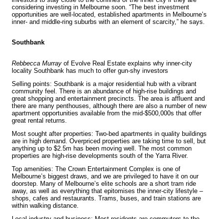
considering investing in Melbourne soon. “The best investment
opportunities are well-located, established apartments in Melbourne’s
inner- and middle-ring suburbs with an element of scarcity,” he says.
Southbank
Rebbecca Murray
of Evolve Real Estate explains why inner-city
locality Southbank has much to offer gun-shy investors
Selling points: Southbank is a major residential hub with a vibrant
community feel. There is an abundance of high-rise buildings and
great shopping and entertainment precincts. The area is affluent and
there are many penthouses, although there are also a number of new
apartment opportunities available from the mid-$500,000s that offer
great rental returns.
Most sought after properties: Two-bed apartments in quality buildings
are in high demand. Overpriced properties are taking time to sell, but
anything up to $2.5m has been moving well. The most common
properties are high-rise developments south of the Yarra River.
Top amenities: The Crown Entertainment Complex is one of
Melbourne’s biggest draws, and we are privileged to have it on our
doorstep. Many of Melbourne’s elite schools are a short tram ride
away, as well as everything that epitomises the inner-city lifestyle –
shops, cafes and restaurants. Trams, buses, and train stations are
within walking distance.
Local industry and business: Most residents are commuters to the