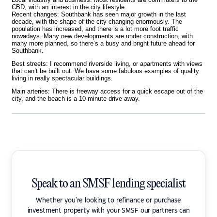
CBD, with an interest in the city lifestyle.
Recent changes: Southbank has seen major growth in the last
decade, with the shape of the city changing enormously. The
population has increased, and there is a lot more foot traffic
nowadays. Many new developments
are under construction, with
many more planned, so there’s a busy and bright future ahead for
Southbank.
Best streets: I recommend riverside living, or apartments with views
that can’t be built out. We have some fabulous examples of quality
living in really spectacular buildings.
Main arteries: There is freeway access for a quick escape out of the
city, and the beach is a 10-minute drive away.
Speak to an SMSF lending specialist
Whether you're looking to refinance or purchase
investment property with your SMSF our partners can