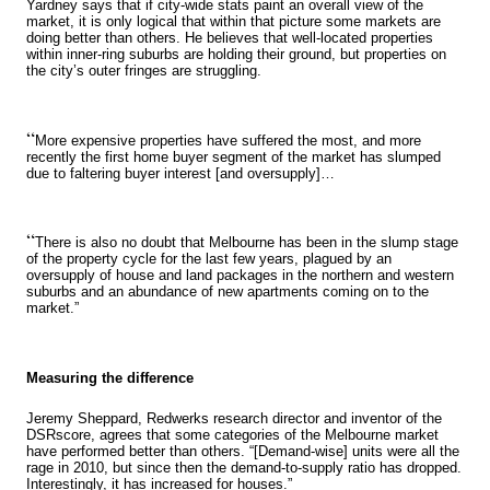
Yardney says that if city-wide stats paint an overall view of the
market, it is only logical that within that picture some markets are
doing better than others. He believes that well-located properties
within inner-ring suburbs are holding their ground, but properties on
the city’s outer fringes are struggling.
“
More expensive properties have suffered the most, and more
recently the first home buyer segment of the market has slumped
due to faltering buyer interest [and oversupply]…
“
There is also no doubt that Melbourne has been in the slump stage
of the property cycle for the last few years, plagued by an
oversupply of house and land packages in the northern and western
suburbs and an abundance of new apartments coming on to the
market.”
Measuring the difference
Jeremy Sheppard, Redwerks research director and inventor of the
DSRscore, agrees that some categories of the Melbourne market
have performed better than others. “[Demand-wise] units were all the
rage in 2010, but since then the demand-to-supply ratio has dropped.
Interestingly, it has increased for houses.”