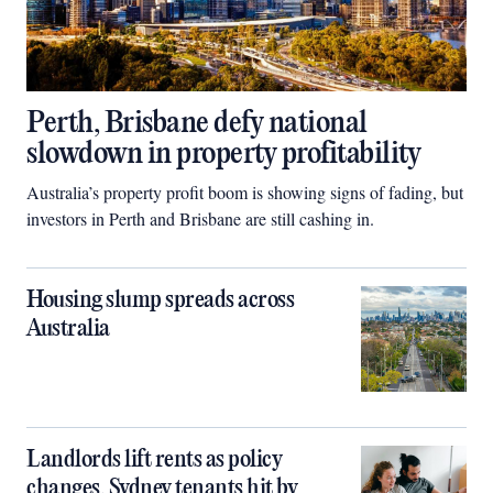
Perth, Brisbane defy national
slowdown in property profitability
Australia’s property profit boom is showing signs of fading, but
investors in Perth and Brisbane are still cashing in.
Housing slump spreads across
Australia
Landlords lift rents as policy
changes, Sydney tenants hit by