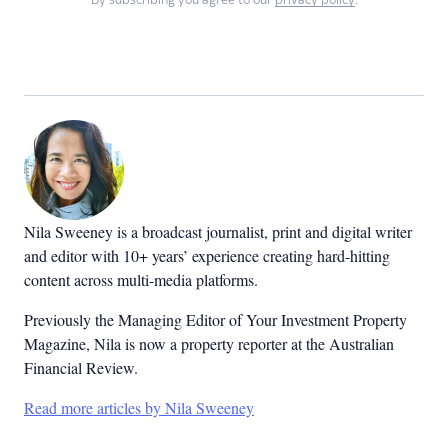
By subscribing you agree to our
privacy policy
.
Nila Sweeney is a b
roadcast journalist, print and digital writer
and editor with 10+ years’ experience creating hard-hitting
content across multi-media platforms.
Previously the Managing Editor of Your Investment Property
Magazine, Nila is now a property reporter at the Australian
Financial Review.
Read more articles by Nila Sweeney