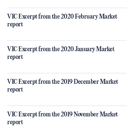
VIC Excerpt from the 2020 February Market
report
VIC Excerpt from the 2020 January Market
report
VIC Excerpt from the 2019 December Market
report
VIC Excerpt from the 2019 November Market
report