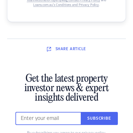
YourInvestmentPropertyMag.com.au Privacy Policy
and
Loans.com.au’s Conditions and Privacy Policy
.
SHARE
ARTICLE
Get the latest property
investor news & expert
insights delivered
SUBSCRIBE