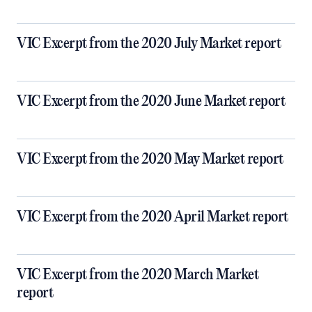
VIC Excerpt from the 2020 July Market report
VIC Excerpt from the 2020 June Market report
VIC Excerpt from the 2020 May Market report
VIC Excerpt from the 2020 April Market report
VIC Excerpt from the 2020 March Market
report