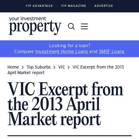
YIP ADVANTAGE
YIP MAGAZINE
ADVERTISE
Looking for a loan?
Compare
Investment Home Loans
and
SMSF Loans
Home
Top Suburbs
VIC
VIC Excerpt from the 2013
April Market report
VIC Excerpt from
the 2013 April
Market report