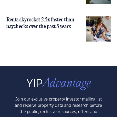
Rents skyrocket 2.5x faster than
paychecks over the past 5 years
Join our exclusive property investor mailing list
and receive property data and research before
the public, exclusive resources, offers and