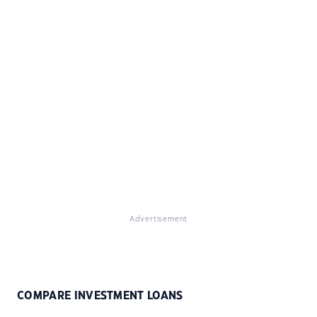
Advertisement
COMPARE INVESTMENT LOANS