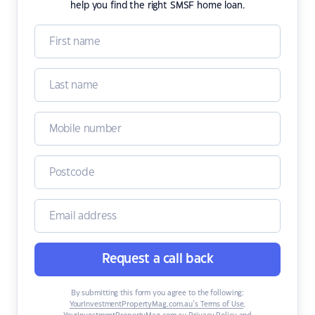
help you find the right SMSF home loan.
Request a call back
By submitting this form you agree to the following:
YourInvestmentPropertyMag.com.au’s Terms of Use
,