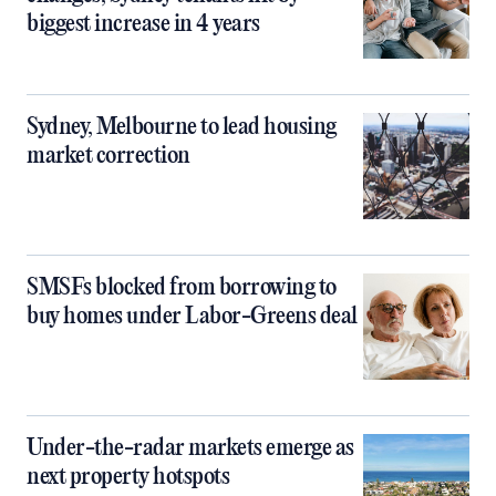
biggest increase in 4 years
Sydney, Melbourne to lead housing
market correction
SMSFs blocked from borrowing to
buy homes under Labor-Greens deal
Under-the-radar markets emerge as
next property hotspots