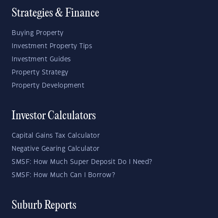
Strategies & Finance
Buying Property
Investment Property Tips
Investment Guides
Property Strategy
Property Development
Investor Calculators
Capital Gains Tax Calculator
Negative Gearing Calculator
SMSF: How Much Super Deposit Do I Need?
SMSF: How Much Can I Borrow?
Suburb Reports