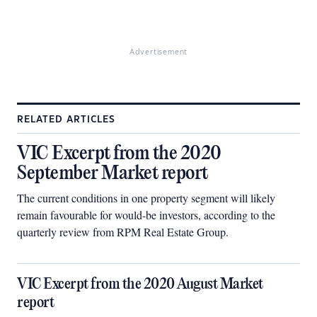
Advertisement
RELATED ARTICLES
VIC Excerpt from the 2020
September Market report
The current conditions in one property segment will likely
remain favourable for would-be investors, according to the
quarterly review from RPM Real Estate Group.
VIC Excerpt from the 2020 August Market
report