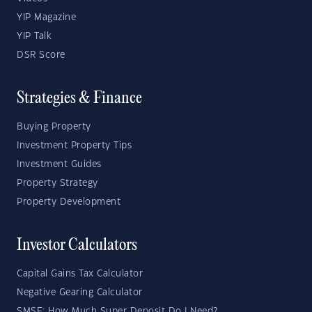
YIP Magazine
YIP Talk
DSR Score
Strategies & Finance
Buying Property
Investment Property Tips
Investment Guides
Property Strategy
Property Development
Investor Calculators
Capital Gains Tax Calculator
Negative Gearing Calculator
SMSF: How Much Super Deposit Do I Need?