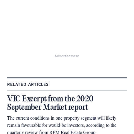
Advertisement
RELATED ARTICLES
VIC Excerpt from the 2020
September Market report
The current conditions in one property segment will likely
remain favourable for would-be investors, according to the
quarterly review from RPM Real Estate Group.