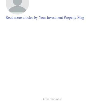
Read more articles by Your Investment Property Mag
Advertisement