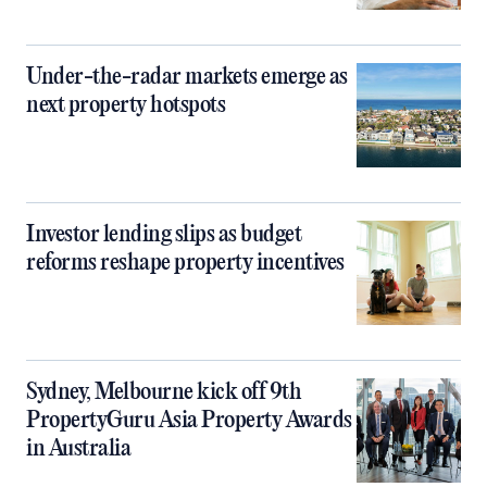
Under-the-radar markets emerge as
next property hotspots
Investor lending slips as budget
reforms reshape property incentives
Sydney, Melbourne kick off 9th
PropertyGuru Asia Property Awards
in Australia