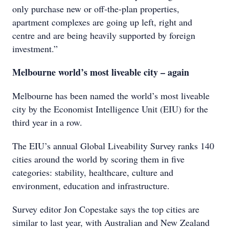
only purchase new or off-the-plan properties,
apartment complexes are going up left, right and
centre and are being heavily supported by foreign
investment.”
Melbourne world’s most liveable city – again
Melbourne has been named the world’s most liveable
city by the Economist Intelligence Unit (EIU) for the
third year in a row.
The EIU’s annual Global Liveability Survey ranks 140
cities around the world by scoring them in five
categories: stability, healthcare, culture and
environment, education and infrastructure.
Survey editor Jon Copestake says the top cities are
similar to last year, with Australian and New Zealand