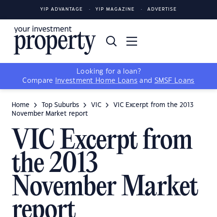
YIP ADVANTAGE
YIP MAGAZINE
ADVERTISE
Looking for a loan?
Compare
Investment Home Loans
and
SMSF Loans
Home
Top Suburbs
VIC
VIC Excerpt from the 2013
November Market report
VIC Excerpt from
the 2013
November Market
report