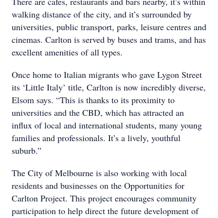
There are cafes, restaurants and bars nearby, it’s within
walking distance of the city, and it’s surrounded by
universities, public transport, parks, leisure centres and
cinemas. Carlton is served by buses and trams, and has
excellent amenities of all types.
Once home to Italian migrants who gave Lygon Street
its ‘Little Italy’ title, Carlton is now incredibly diverse,
Elsom says. “This is thanks to its proximity to
universities and the CBD, which has attracted an
influx of local and international students, many young
families and professionals. It’s a lively, youthful
suburb.”
The City of Melbourne is also working with local
residents and businesses on the Opportunities for
Carlton Project. This project encourages community
participation to help direct the future development of