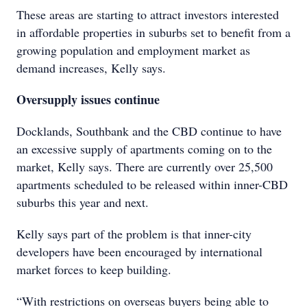
These areas are starting to attract investors interested
in affordable properties in suburbs set to benefit from a
growing population and employment market as
demand increases, Kelly says.
Oversupply issues continue
Docklands, Southbank and the CBD continue to have
an excessive supply of apartments coming on to the
market, Kelly says. There are currently over 25,500
apartments scheduled to be released within inner-CBD
suburbs this year and next.
Kelly says part of the problem is that inner-city
developers have been encouraged by international
market forces to keep building.
“With restrictions on overseas buyers being able to