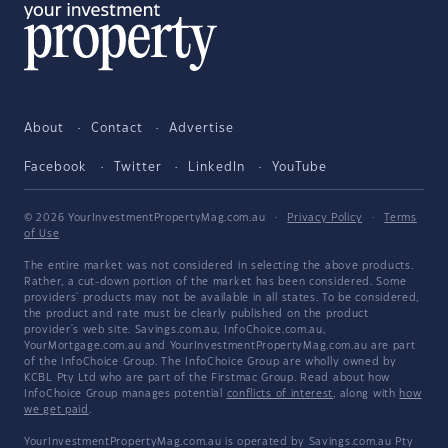
About
Contact
Advertise
Facebook
Twitter
LinkedIn
YouTube
© 2026 YourInvestmentPropertyMag.com.au
·
Privacy Policy
·
Terms
of Use
The entire market was not considered in selecting the above products.
Rather, a cut-down portion of the market has been considered. Some
providers' products may not be available in all states. To be considered,
the product and rate must be clearly published on the product
provider's web site. Savings.com.au, InfoChoice.com.au,
YourMortgage.com.au and YourInvestmentPropertyMag.com.au are part
of the InfoChoice Group. The InfoChoice Group are wholly owned by
KCBL Pty Ltd who are part of the Firstmac Group. Read about how
InfoChoice Group manages potential
conflicts of interest
, along with
how
we get paid
.
YourInvestmentPropertyMag.com.au is operated by Savings.com.au Pty