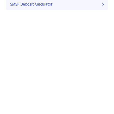
SMSF Deposit Calculator