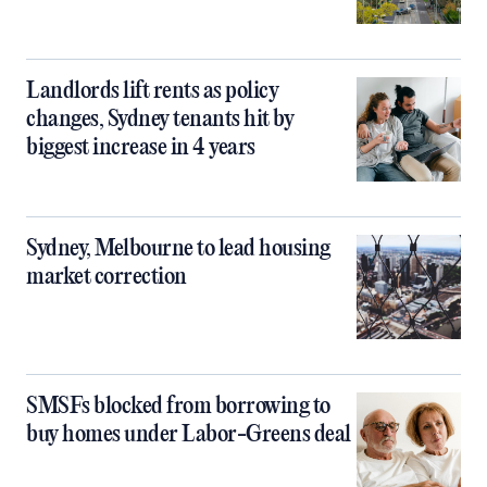
Landlords lift rents as policy
changes, Sydney tenants hit by
biggest increase in 4 years
Sydney, Melbourne to lead housing
market correction
SMSFs blocked from borrowing to
buy homes under Labor-Greens deal