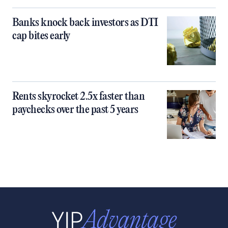
Banks knock back investors as DTI
cap bites early
Rents skyrocket 2.5x faster than
paychecks over the past 5 years