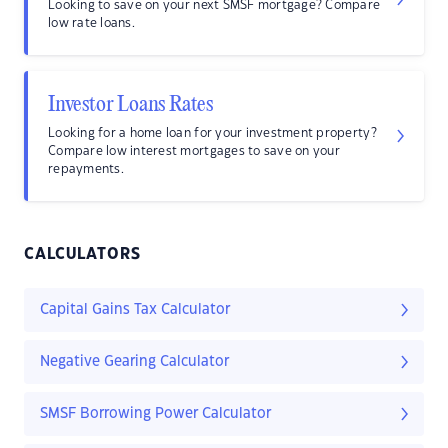
Looking to save on your next SMSF mortgage? Compare
low rate loans.
Investor Loans Rates
Looking for a home loan for your investment property?
Compare low interest mortgages to save on your
repayments.
CALCULATORS
Capital Gains Tax Calculator
Negative Gearing Calculator
SMSF Borrowing Power Calculator