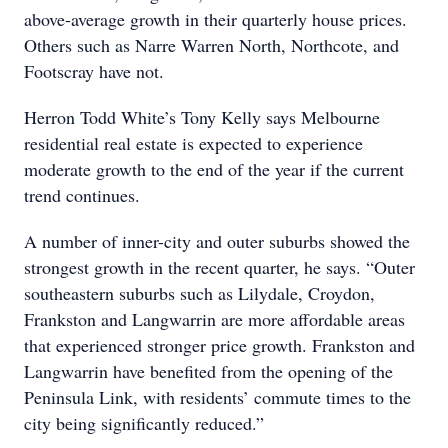
above-average growth in their quarterly house prices.
Others such as Narre Warren North, Northcote, and
Footscray have not.
Herron Todd White’s Tony Kelly says Melbourne
residential real estate is expected to experience
moderate growth to the end of the year if the current
trend continues.
A number of inner-city and outer suburbs showed the
strongest growth in the recent quarter, he says. “Outer
southeastern suburbs such as Lilydale, Croydon,
Frankston and Langwarrin are more affordable areas
that experienced stronger price growth. Frankston and
Langwarrin have benefited from the opening of the
Peninsula Link, with residents’ commute times to the
city being significantly reduced.”