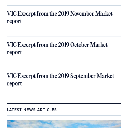
VIC Excerpt from the 2019 November Market
report
VIC Excerpt from the 2019 October Market
report
VIC Excerpt from the 2019 September Market
report
LATEST NEWS ARTICLES