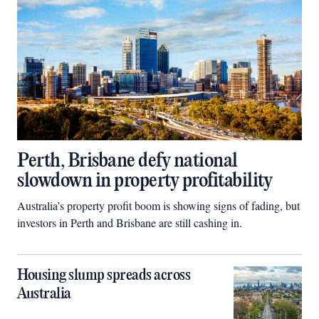
Perth, Brisbane defy national
slowdown in property profitability
Australia’s property profit boom is showing signs of fading, but
investors in Perth and Brisbane are still cashing in.
Housing slump spreads across
Australia