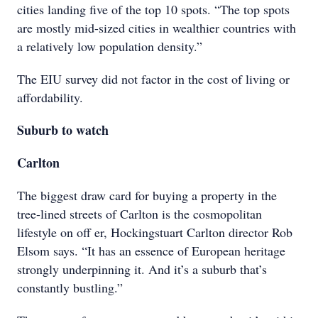
cities landing five of the top 10 spots. “The top spots
are mostly mid-sized cities in wealthier countries with
a relatively low population density.”
The EIU survey did not factor in the cost of living or
affordability.
Suburb to watch
Carlton
The biggest draw card for buying a property in the
tree-lined streets of Carlton is the cosmopolitan
lifestyle on off er, Hockingstuart Carlton director Rob
Elsom says. “It has an essence of European heritage
strongly underpinning it. And it’s a suburb that’s
constantly bustling.”