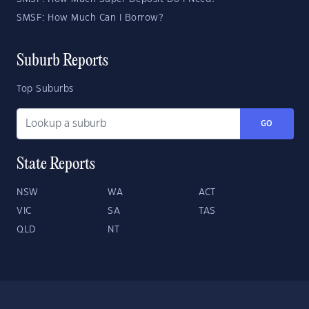
SMSF: How Much Can I Borrow?
Suburb Reports
Top Suburbs
GO
State Reports
NSW
WA
ACT
VIC
SA
TAS
QLD
NT