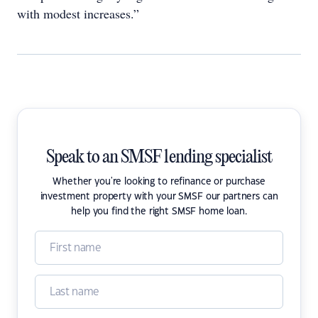
with modest increases.”
Speak to an SMSF lending specialist
Whether you're looking to refinance or purchase
investment property with your SMSF our partners can
help you find the right SMSF home loan.