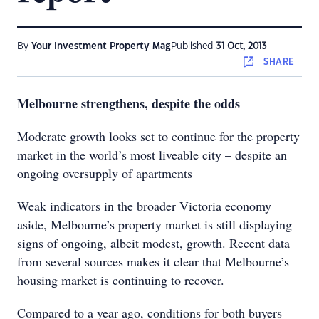
By
Your Investment Property Mag
Published
31 Oct, 2013
SHARE
Melbourne strengthens, despite the odds
Moderate growth looks set to continue for the property
market in the world’s most liveable city – despite an
ongoing oversupply of apartments
Weak indicators in the broader Victoria economy
aside, Melbourne’s property market is still displaying
signs of ongoing, albeit modest, growth. Recent data
from several sources makes it clear that Melbourne’s
housing market is continuing to recover.
Compared to a year ago, conditions for both buyers