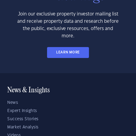
Join our exclusive property investor mailing list
and receive property data and research before
the public, exclusive resources, offers and
more.
LEARN MORE
News & Insights
News
Expert Insights
Success Stories
Market Analysis
Videos