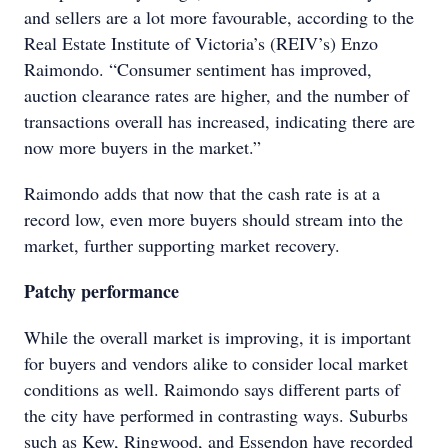
and sellers are a lot more favourable, according to the
Real Estate Institute of Victoria’s (REIV’s) Enzo
Raimondo. “Consumer sentiment has improved,
auction clearance rates are higher, and the number of
transactions overall has increased, indicating there are
now more buyers in the market.”
Raimondo adds that now that the cash rate is at a
record low, even more buyers should stream into the
market, further supporting market recovery.
Patchy performance
While the overall market is improving, it is important
for buyers and vendors alike to consider local market
conditions as well. Raimondo says different parts of
the city have performed in contrasting ways. Suburbs
such as Kew, Ringwood, and Essendon have recorded