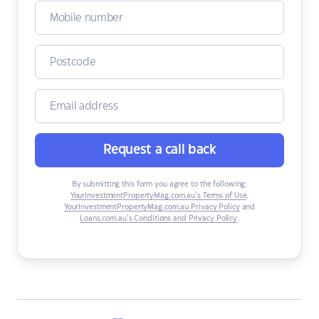
Request a call back
By submitting this form you agree to the following:
YourInvestmentPropertyMag.com.au’s Terms of Use
,
YourInvestmentPropertyMag.com.au Privacy Policy
and
Loans.com.au’s Conditions and Privacy Policy
.