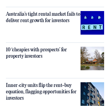
Australia’s tight rental market fails to
deliver rent growth for investors
10 ‘cheapies with prospects’ for
property investors
Inner‑city units flip the rent-buy
equation, flagging opportunities for
investors