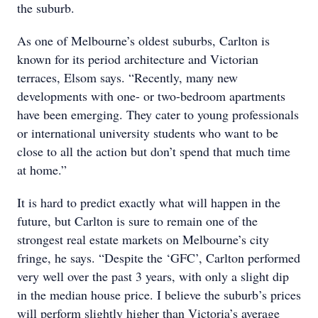
the suburb.
As one of Melbourne’s oldest suburbs, Carlton is
known for its period architecture and Victorian
terraces, Elsom says. “Recently, many new
developments with one- or two-bedroom apartments
have been emerging. They cater to young professionals
or international university students who want to be
close to all the action but don’t spend that much time
at home.”
It is hard to predict exactly what will happen in the
future, but Carlton is sure to remain one of the
strongest real estate markets on Melbourne’s city
fringe, he says. “Despite the ‘GFC’, Carlton performed
very well over the past 3 years, with only a slight dip
in the median house price. I believe the suburb’s prices
will perform slightly higher than Victoria’s average