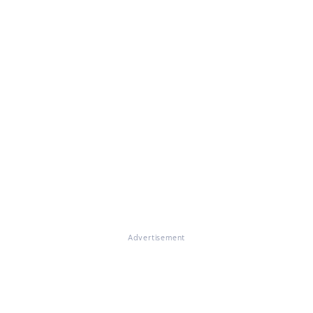
Advertisement