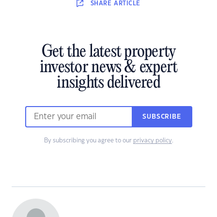
SHARE
ARTICLE
Get the latest property
investor news & expert
insights delivered
SUBSCRIBE
By subscribing you agree to our
privacy policy
.