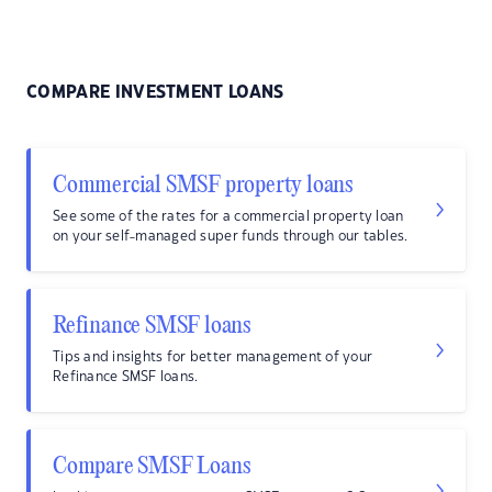
COMPARE INVESTMENT LOANS
Commercial SMSF property loans
See some of the rates for a commercial property loan
on your self-managed super funds through our tables.
Refinance SMSF loans
Tips and insights for better management of your
Refinance SMSF loans.
Compare SMSF Loans