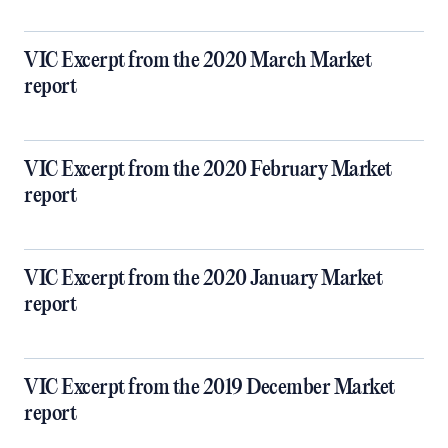
VIC Excerpt from the 2020 March Market
report
VIC Excerpt from the 2020 February Market
report
VIC Excerpt from the 2020 January Market
report
VIC Excerpt from the 2019 December Market
report