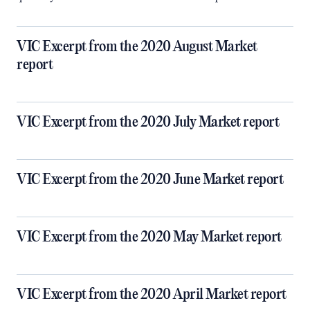
VIC Excerpt from the 2020 August Market
report
VIC Excerpt from the 2020 July Market report
VIC Excerpt from the 2020 June Market report
VIC Excerpt from the 2020 May Market report
VIC Excerpt from the 2020 April Market report