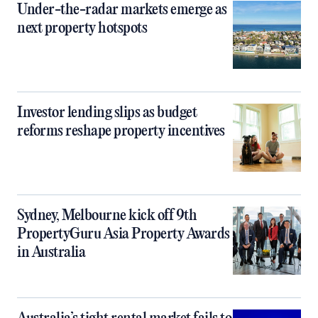
Under-the-radar markets emerge as
next property hotspots
Investor lending slips as budget
reforms reshape property incentives
Sydney, Melbourne kick off 9th
PropertyGuru Asia Property Awards
in Australia