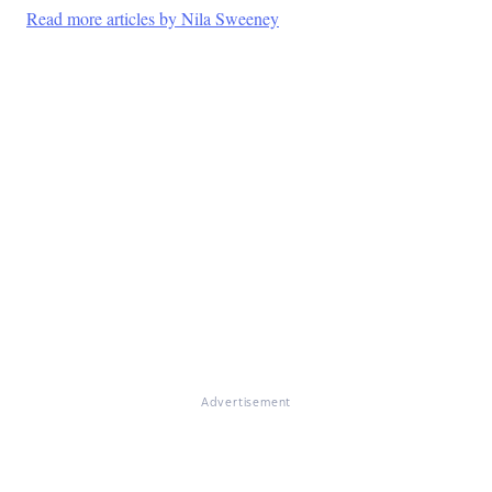
Read more articles by Nila Sweeney
Advertisement