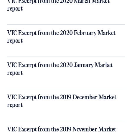
VIC Excerpt from the 2020 March Market
report
VIC Excerpt from the 2020 February Market
report
VIC Excerpt from the 2020 January Market
report
VIC Excerpt from the 2019 December Market
report
VIC Excerpt from the 2019 November Market