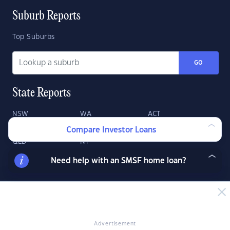
Suburb Reports
Top Suburbs
GO
State Reports
NSW
WA
ACT
VIC
SA
TAS
Compare Investor Loans
QLD
NT
Need help with an SMSF home loan?
Advertisement