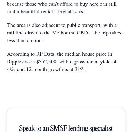
because those who can’t afford to buy here can still
find a beautiful rental,” Freijah says.
The area is also adjacent to public transport, with a
rail line direct to the Melbourne CBD – the trip takes
less than an hour.
According to RP Data, the median house price in
Rippleside is $552,500, with a gross rental yield of
4%; and 12-month growth is at 31%.
Speak to an SMSF lending specialist