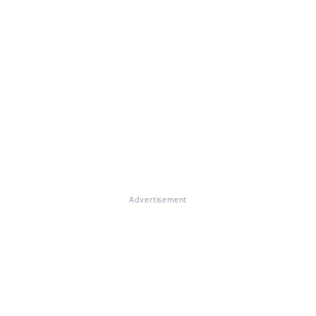
Advertisement