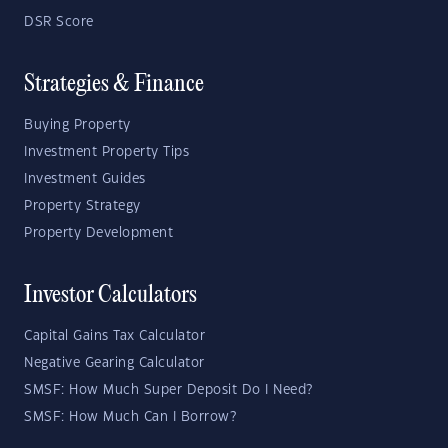
DSR Score
Strategies & Finance
Buying Property
Investment Property Tips
Investment Guides
Property Strategy
Property Development
Investor Calculators
Capital Gains Tax Calculator
Negative Gearing Calculator
SMSF: How Much Super Deposit Do I Need?
SMSF: How Much Can I Borrow?