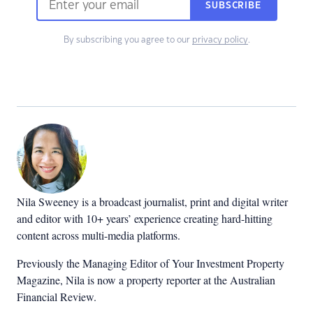
SUBSCRIBE
By subscribing you agree to our
privacy policy
.
Nila Sweeney is a b
roadcast journalist, print and digital writer
and editor with 10+ years’ experience creating hard-hitting
content across multi-media platforms.
Previously the Managing Editor of Your Investment Property
Magazine, Nila is now a property reporter at the Australian
Financial Review.