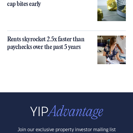
cap bites early
Rents skyrocket 2.5x faster than
paychecks over the past 5 years
Join our exclusive property investor mailing list