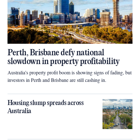
Perth, Brisbane defy national
slowdown in property profitability
Australia’s property profit boom is showing signs of fading, but
investors in Perth and Brisbane are still cashing in.
Housing slump spreads across
Australia