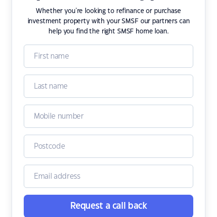
Whether you're looking to refinance or purchase
investment property with your SMSF our partners can
help you find the right SMSF home loan.
Request a call back