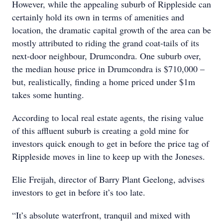
However, while the appealing suburb of Rippleside can
certainly hold its own in terms of amenities and
location, the dramatic capital growth of the area can be
mostly attributed to riding the grand coat-tails of its
next-door neighbour, Drumcondra. One suburb over,
the median house price in Drumcondra is $710,000 –
but, realistically, finding a home priced under $1m
takes some hunting.
According to local real estate agents, the rising value
of this affluent suburb is creating a gold mine for
investors quick enough to get in before the price tag of
Rippleside moves in line to keep up with the Joneses.
Elie Freijah, director of Barry Plant Geelong, advises
investors to get in before it’s too late.
“It’s absolute waterfront, tranquil and mixed with