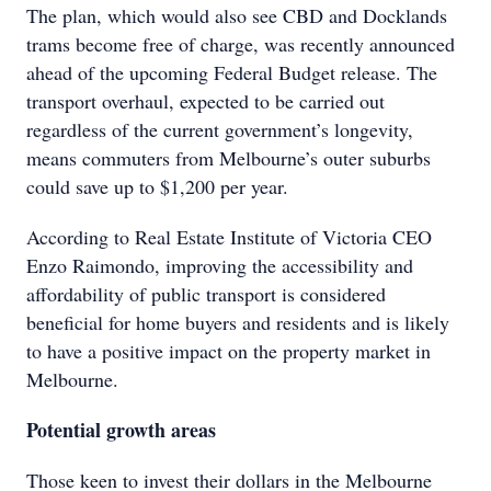
The plan, which would also see CBD and Docklands
trams become free of charge, was recently announced
ahead of the upcoming Federal Budget release. The
transport overhaul, expected to be carried out
regardless of the current government’s longevity,
means commuters from Melbourne’s outer suburbs
could save up to $1,200 per year.
According to Real Estate Institute of Victoria CEO
Enzo Raimondo, improving the accessibility and
affordability of public transport is considered
beneficial for home buyers and residents and is likely
to have a positive impact on the property market in
Melbourne.
Potential growth areas
Those keen to invest their dollars in the Melbourne