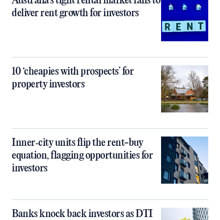
Australia’s tight rental market fails to
deliver rent growth for investors
10 ‘cheapies with prospects’ for
property investors
Inner‑city units flip the rent-buy
equation, flagging opportunities for
investors
Banks knock back investors as DTI