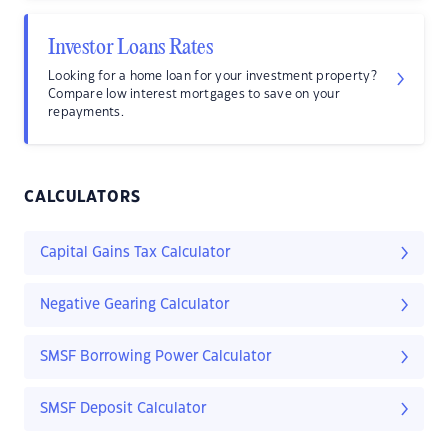
Investor Loans Rates
Looking for a home loan for your investment property?
Compare low interest mortgages to save on your
repayments.
CALCULATORS
Capital Gains Tax Calculator
Negative Gearing Calculator
SMSF Borrowing Power Calculator
SMSF Deposit Calculator