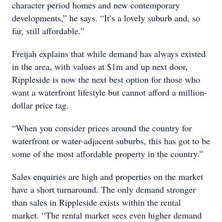
character period homes and new contemporary
developments,” he says. “It’s a lovely suburb and, so
far, still affordable.”
Freijah explains that while demand has always existed
in the area, with values at $1m and up next door,
Rippleside is now the next best option for those who
want a waterfront lifestyle but cannot afford a million-
dollar price tag.
“When you consider prices around the country for
waterfront or water-adjacent suburbs, this has got to be
some of the most affordable property in the country.”
Sales enquiries are high and properties on the market
have a short turnaround. The only demand stronger
than sales in Rippleside exists within the rental
market. “The rental market sees even higher demand