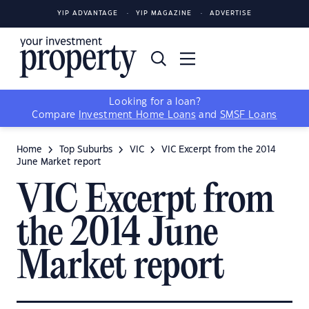
YIP ADVANTAGE
YIP MAGAZINE
ADVERTISE
Looking for a loan?
Compare
Investment Home Loans
and
SMSF Loans
Home
Top Suburbs
VIC
VIC Excerpt from the 2014
June Market report
VIC Excerpt from
the 2014 June
Market report