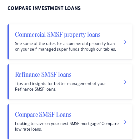
COMPARE INVESTMENT LOANS
Commercial SMSF property loans
See some of the rates for a commercial property loan
on your self-managed super funds through our tables.
Refinance SMSF loans
Tips and insights for better management of your
Refinance SMSF loans.
Compare SMSF Loans
Looking to save on your next SMSF mortgage? Compare
low rate loans.