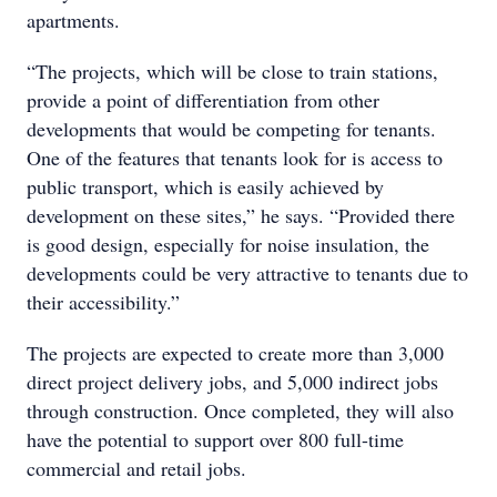
apartments.
“The projects, which will be close to train stations,
provide a point of differentiation from other
developments that would be competing for tenants.
One of the features that tenants look for is access to
public transport, which is easily achieved by
development on these sites,” he says. “Provided there
is good design, especially for noise insulation, the
developments could be very attractive to tenants due to
their accessibility.”
The projects are expected to create more than 3,000
direct project delivery jobs, and 5,000 indirect jobs
through construction. Once completed, they will also
have the potential to support over 800 full-time
commercial and retail jobs.