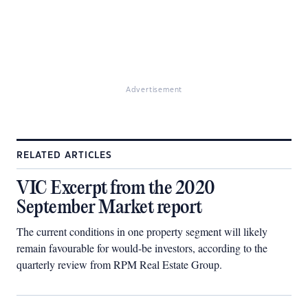
Advertisement
RELATED ARTICLES
VIC Excerpt from the 2020
September Market report
The current conditions in one property segment will likely
remain favourable for would-be investors, according to the
quarterly review from RPM Real Estate Group.