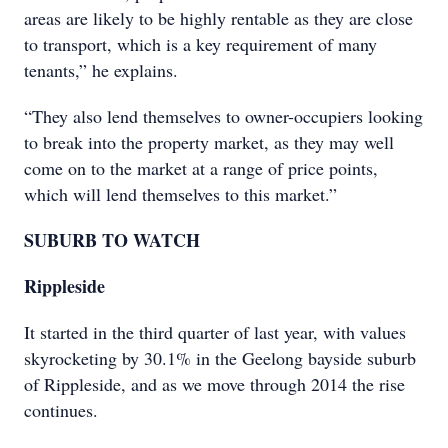
areas are likely to be highly rentable as they are close
to transport, which is a key requirement of many
tenants,” he explains.
“They also lend themselves to owner-occupiers looking
to break into the property market, as they may well
come on to the market at a range of price points,
which will lend themselves to this market.”
SUBURB TO WATCH
Rippleside
It started in the third quarter of last year, with values
skyrocketing by 30.1% in the Geelong bayside suburb
of Rippleside, and as we move through 2014 the rise
continues.