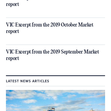
report
VIC Excerpt from the 2019 October Market
report
VIC Excerpt from the 2019 September Market
report
LATEST NEWS ARTICLES