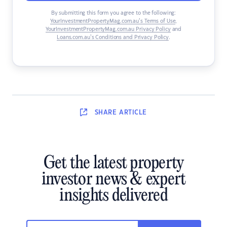
By submitting this form you agree to the following:
YourInvestmentPropertyMag.com.au’s Terms of Use
,
YourInvestmentPropertyMag.com.au Privacy Policy
and
Loans.com.au’s Conditions and Privacy Policy
.
SHARE
ARTICLE
Get the latest property
investor news & expert
insights delivered