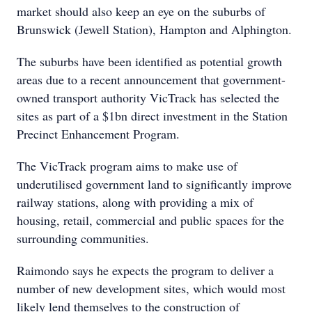
market should also keep an eye on the suburbs of
Brunswick (Jewell Station), Hampton and Alphington.
The suburbs have been identified as potential growth
areas due to a recent announcement that government-
owned transport authority VicTrack has selected the
sites as part of a $1bn direct investment in the Station
Precinct Enhancement Program.
The VicTrack program aims to make use of
underutilised government land to significantly improve
railway stations, along with providing a mix of
housing, retail, commercial and public spaces for the
surrounding communities.
Raimondo says he expects the program to deliver a
number of new development sites, which would most
likely lend themselves to the construction of