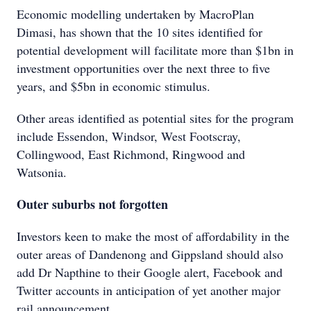
Economic modelling undertaken by MacroPlan
Dimasi, has shown that the 10 sites identified for
potential development will facilitate more than $1bn in
investment opportunities over the next three to five
years, and $5bn in economic stimulus.
Other areas identified as potential sites for the program
include Essendon, Windsor, West Footscray,
Collingwood, East Richmond, Ringwood and
Watsonia.
Outer suburbs not forgotten
Investors keen to make the most of affordability in the
outer areas of Dandenong and Gippsland should also
add Dr Napthine to their Google alert, Facebook and
Twitter accounts in anticipation of yet another major
rail announcement.