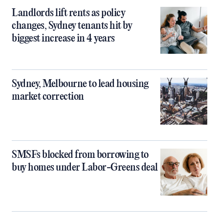
Landlords lift rents as policy
changes, Sydney tenants hit by
biggest increase in 4 years
Sydney, Melbourne to lead housing
market correction
SMSFs blocked from borrowing to
buy homes under Labor-Greens deal