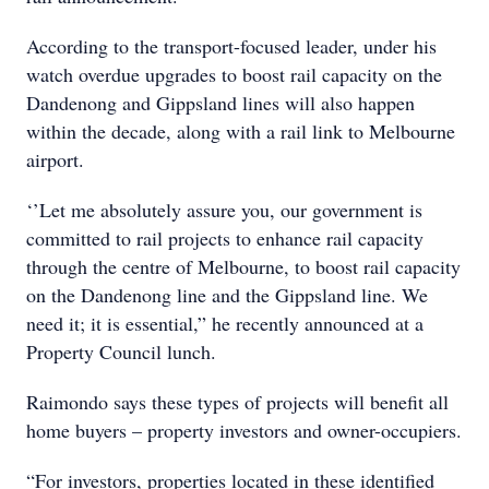
According to the transport-focused leader, under his
watch overdue upgrades to boost rail capacity on the
Dandenong and Gippsland lines will also happen
within the decade, along with a rail link to Melbourne
airport.
‘’Let me absolutely assure you, our government is
committed to rail projects to enhance rail capacity
through the centre of Melbourne, to boost rail capacity
on the Dandenong line and the Gippsland line. We
need it; it is essential,” he recently announced at a
Property Council lunch.
Raimondo says these types of projects will benefit all
home buyers – property investors and owner-occupiers.
“For investors, properties located in these identified