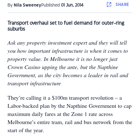
SHARE
By
Nila Sweeney
Published
01 Jun, 2014
Transport overhaul set to fuel demand for outer-ring
suburbs
Ask any property investment expert and they will tell
you how important infrastructure is when it comes to
property value. In Melbourne it is no longer just
Crown Casino upping the ante, but the Napthine
Government, as the city becomes a leader in rail and
transport infrastructure
They’re calling it a $100m transport revolution – a
Labor-backed plan by the Napthine Government to cap
maximum daily fares at the Zone 1 rate across
Melbourne’s entire tram, rail and bus network from the
start of the year.