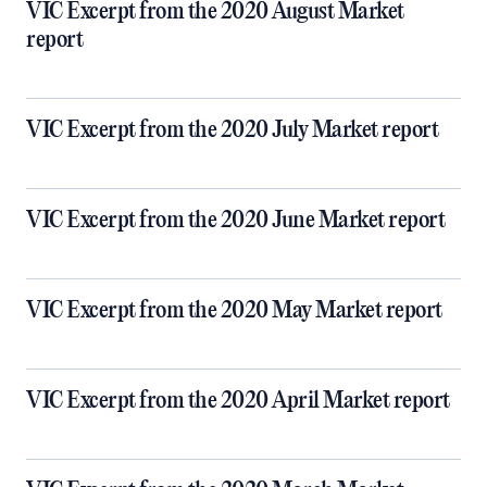
VIC Excerpt from the 2020 August Market
report
VIC Excerpt from the 2020 July Market report
VIC Excerpt from the 2020 June Market report
VIC Excerpt from the 2020 May Market report
VIC Excerpt from the 2020 April Market report