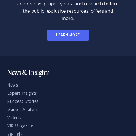
and receive property data and research before
the public, exclusive resources, offers and
more.
LEARN MORE
News & Insights
News
Expert Insights
Success Stories
Market Analysis
Videos
YIP Magazine
YIP Talk