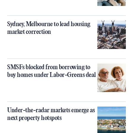
Sydney, Melbourne to lead housing
market correction
SMSFs blocked from borrowing to
buy homes under Labor-Greens deal
Under-the-radar markets emerge as
next property hotspots