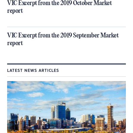
VIC Excerpt from the 2019 October Market
report
VIC Excerpt from the 2019 September Market
report
LATEST NEWS ARTICLES