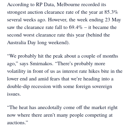
According to RP Data, Melbourne recorded its
strongest auction clearance rate of the year at 85.3%
several weeks ago. However, the week ending 23 May
saw the clearance rate fall to 69.4% – it became the
second worst clearance rate this year (behind the
Australia Day long weekend).
“We probably hit the peak about a couple of months
ago,” says Smirnakos. “There’s probably more
volatility in front of us as interest rate hikes bite in the
lower end and amid fears that we’re heading into a
double-dip recession with some foreign sovereign
issues.
“The heat has anecdotally come off the market right
now where there aren’t many people competing at
auctions.”