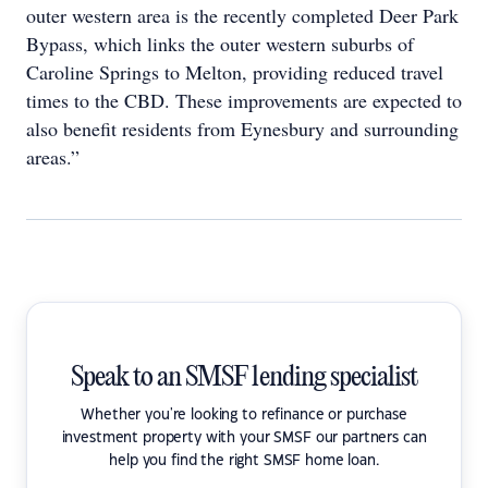
outer western area is the recently completed Deer Park
Bypass, which links the outer western suburbs of
Caroline Springs to Melton, providing reduced travel
times to the CBD. These improvements are expected to
also benefit residents from Eynesbury and surrounding
areas.”
Speak to an SMSF lending specialist
Whether you're looking to refinance or purchase
investment property with your SMSF our partners can
help you find the right SMSF home loan.