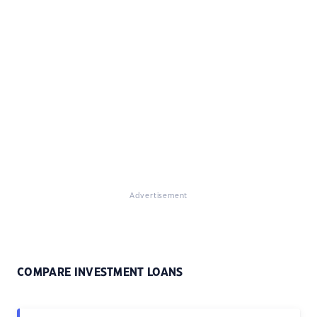
Advertisement
COMPARE INVESTMENT LOANS