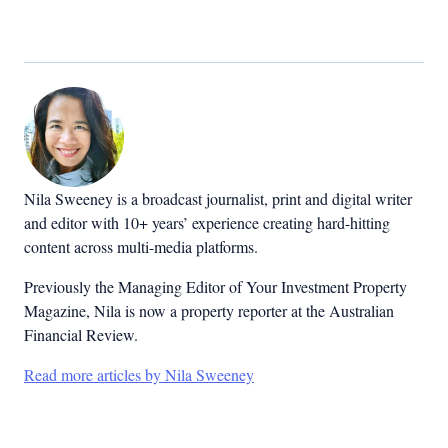
Nila Sweeney is a b
roadcast journalist, print and digital writer
and editor with 10+ years’ experience creating hard-hitting
content across multi-media platforms.
Previously the Managing Editor of Your Investment Property
Magazine, Nila is now a property reporter at the Australian
Financial Review.
Read more articles by Nila Sweeney