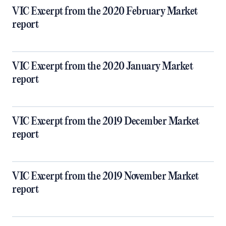
VIC Excerpt from the 2020 February Market
report
VIC Excerpt from the 2020 January Market
report
VIC Excerpt from the 2019 December Market
report
VIC Excerpt from the 2019 November Market
report