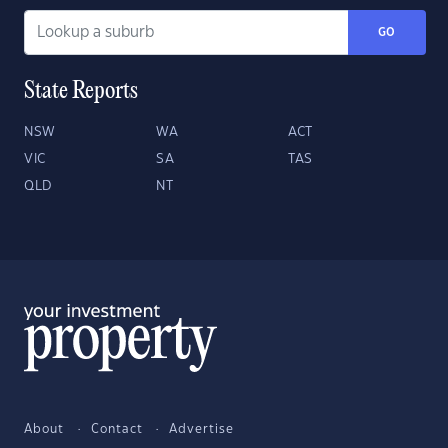
GO
State Reports
NSW
WA
ACT
VIC
SA
TAS
QLD
NT
About
Contact
Advertise