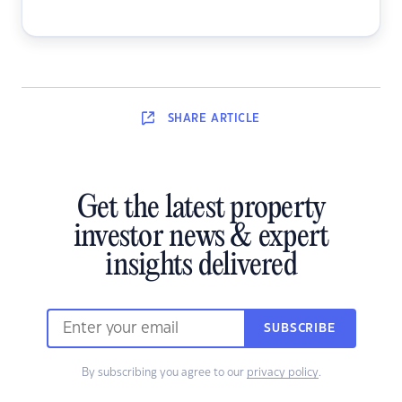
SHARE
ARTICLE
Get the latest property
investor news & expert
insights delivered
SUBSCRIBE
By subscribing you agree to our
privacy policy
.