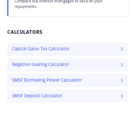
Compare low interest mortgages to save on your
repayments.
CALCULATORS
Capital Gains Tax Calculator
Negative Gearing Calculator
SMSF Borrowing Power Calculator
SMSF Deposit Calculator