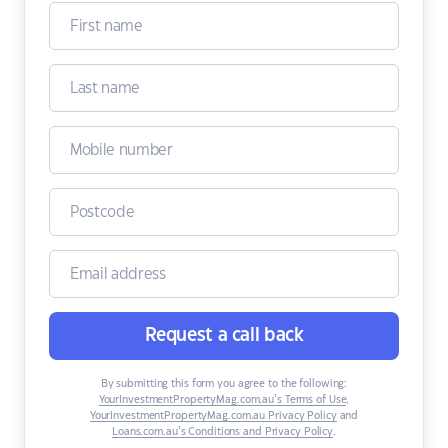
Request a call back
By submitting this form you agree to the following:
YourInvestmentPropertyMag.com.au’s Terms of Use
,
YourInvestmentPropertyMag.com.au Privacy Policy
and
Loans.com.au’s Conditions and Privacy Policy
.