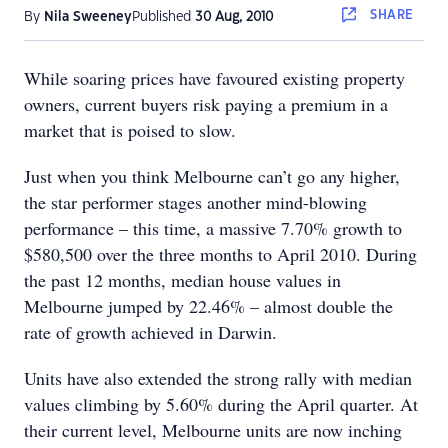
SHARE
By
Nila Sweeney
Published
30 Aug, 2010
While soaring prices have favoured existing property
owners, current buyers risk paying a premium in a
market that is poised to slow.
J
ust when you think Melbourne can’t go any higher,
the star performer stages another mind-blowing
performance – this time, a massive 7.70% growth to
$580,500 over the three months to April 2010. During
the past 12 months, median house values in
Melbourne jumped by 22.46% – almost double the
rate of growth achieved in Darwin.
Units have also extended the strong rally with median
values climbing by 5.60% during the April quarter. At
their current level, Melbourne units are now inching