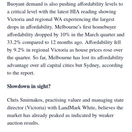
Buoyant demand is also pushing affordability levels to
a critical level with the latest HIA reading showing
Victoria and regional WA experiencing the largest
drops in affordability. Melbourne’s first homebuyer
affordability dropped by 10% in the March quarter and
33.2% compared to 12 months ago. Affordability fell
by 9.2% in regional Victoria as house prices rose over
the quarter. So far, Melbourne has lost its affordability
advantage over all capital cities but Sydney, according
to the report.
Slowdown in sight?
Chris Smirnakos, practising valuer and managing state
director (Victoria) with LandMark White, believes the
market has already peaked as indicated by weaker
auction results.