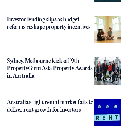
Investor lending slips as budget
reforms reshape property incentives
Sydney, Melbourne kick off 9th
PropertyGuru Asia Property Awards
in Australia
Australia’s tight rental market fails to
deliver rent growth for investors