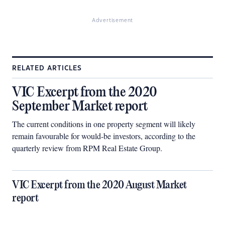
Advertisement
RELATED ARTICLES
VIC Excerpt from the 2020
September Market report
The current conditions in one property segment will likely
remain favourable for would-be investors, according to the
quarterly review from RPM Real Estate Group.
VIC Excerpt from the 2020 August Market
report