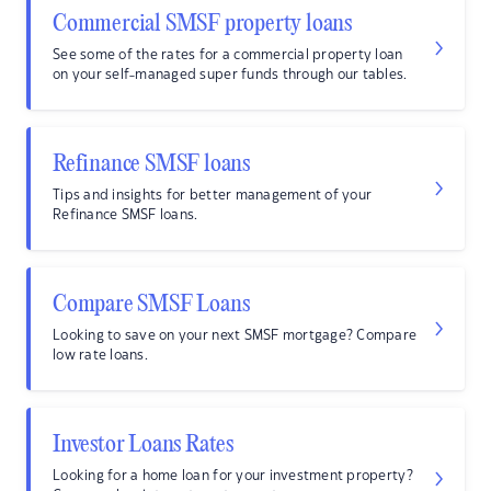
Commercial SMSF property loans
See some of the rates for a commercial property loan
on your self-managed super funds through our tables.
Refinance SMSF loans
Tips and insights for better management of your
Refinance SMSF loans.
Compare SMSF Loans
Looking to save on your next SMSF mortgage? Compare
low rate loans.
Investor Loans Rates
Looking for a home loan for your investment property?