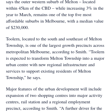
says the outer western suburb of Melton – located
within 45km of the CBD – while increasing 3% in the
year to March, remains one of the top five most
affordable suburbs in Melbourne, with a median value
of $230,000.
Toolern, located to the south and southeast of Melton
Township, is one of the largest growth precincts across
metropolitan Melbourne, according to Smith. “Toolern
is expected to transform Melton Township into a major
urban centre with new regional infrastructure and
services to support existing residents of Melton
Township,” he says.
Major features of the urban development will include
expansion of two shopping centres into major activity
centres, rail station and a regional employment
precinct, according to Smith. “A further driver for the