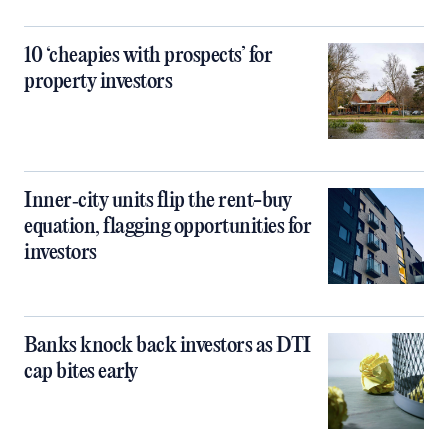
10 ‘cheapies with prospects’ for
property investors
Inner‑city units flip the rent-buy
equation, flagging opportunities for
investors
Banks knock back investors as DTI
cap bites early