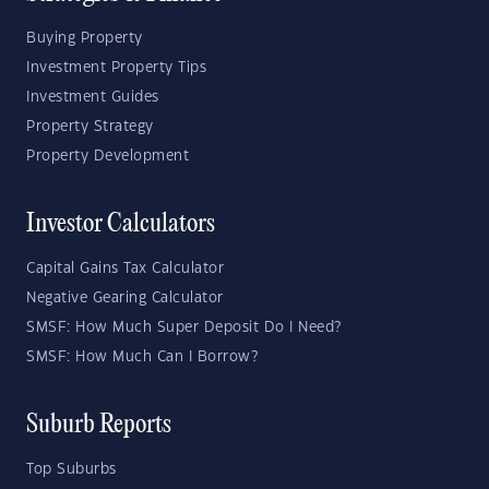
Buying Property
Investment Property Tips
Investment Guides
Property Strategy
Property Development
Investor Calculators
Capital Gains Tax Calculator
Negative Gearing Calculator
SMSF: How Much Super Deposit Do I Need?
SMSF: How Much Can I Borrow?
Suburb Reports
Top Suburbs