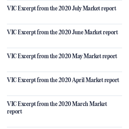
VIC Excerpt from the 2020 July Market report
VIC Excerpt from the 2020 June Market report
VIC Excerpt from the 2020 May Market report
VIC Excerpt from the 2020 April Market report
VIC Excerpt from the 2020 March Market
report