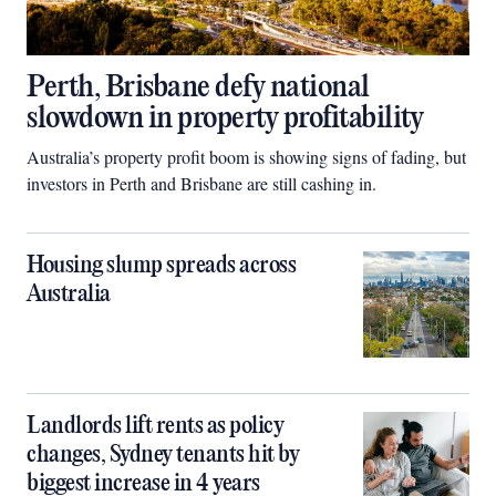
Perth, Brisbane defy national
slowdown in property profitability
Australia’s property profit boom is showing signs of fading, but
investors in Perth and Brisbane are still cashing in.
Housing slump spreads across
Australia
Landlords lift rents as policy
changes, Sydney tenants hit by
biggest increase in 4 years