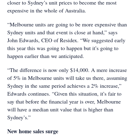
closer to Sydney’s unit prices to become the most
expensive in the whole of Australia.
“Melbourne units are going to be more expensive than
Sydney units and that event is close at hand,” says
John Edwards, CEO of Residex. “We suggested early
this year this was going to happen but it’s going to
happen earlier than we anticipated.
“The difference is now only $14,000. A mere increase
of 5% in Melbourne units will take us there, assuming
Sydney in the same period achieves a 2% increase,”
Edwards continues. “Given this situation, it’s fair to
say that before the financial year is over, Melbourne
will have a median unit value that is higher than
Sydney’s.”
New home sales surge