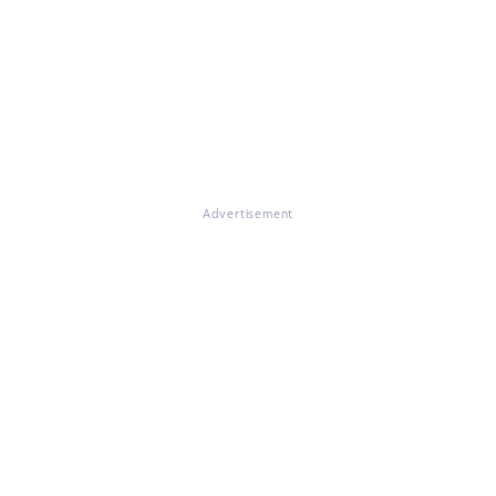
Advertisement