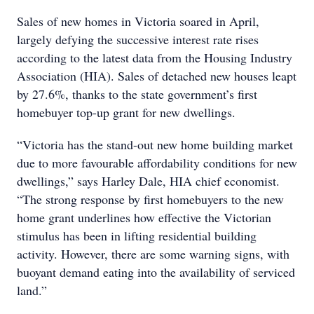
Sales of new homes in Victoria soared in April,
largely defying the successive interest rate rises
according to the latest data from the Housing Industry
Association (HIA). Sales of detached new houses leapt
by 27.6%, thanks to the state government’s first
homebuyer top-up grant for new dwellings.
“Victoria has the stand-out new home building market
due to more favourable affordability conditions for new
dwellings,” says Harley Dale, HIA chief economist.
“The strong response by first homebuyers to the new
home grant underlines how effective the Victorian
stimulus has been in lifting residential building
activity. However, there are some warning signs, with
buoyant demand eating into the availability of serviced
land.”