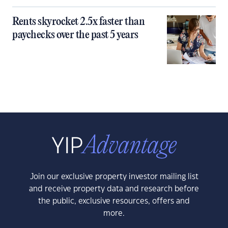
Rents skyrocket 2.5x faster than
paychecks over the past 5 years
Join our exclusive property investor mailing list
and receive property data and research before
the public, exclusive resources, offers and
more.