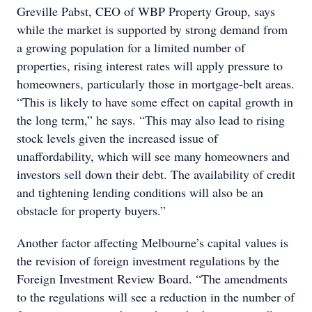
Greville Pabst, CEO of WBP Property Group, says
while the market is supported by strong demand from
a growing population for a limited number of
properties, rising interest rates will apply pressure to
homeowners, particularly those in mortgage-belt areas.
“This is likely to have some effect on capital growth in
the long term,” he says. “This may also lead to rising
stock levels given the increased issue of
unaffordability, which will see many homeowners and
investors sell down their debt. The availability of credit
and tightening lending conditions will also be an
obstacle for property buyers.”
Another factor affecting Melbourne’s capital values is
the revision of foreign investment regulations by the
Foreign Investment Review Board. “The amendments
to the regulations will see a reduction in the number of