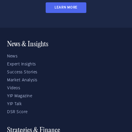
LEARN MORE
News & Insights
News
Expert Insights
Success Stories
Market Analysis
Videos
YIP Magazine
YIP Talk
DSR Score
Strategies & Finance