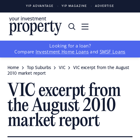
YIP ADVANTAGE
YIP MAGAZINE
ADVERTISE
Looking for a loan?
Compare
Investment Home Loans
and
SMSF Loans
Home
Top Suburbs
VIC
VIC excerpt from the August
2010 market report
VIC excerpt from
the August 2010
market report