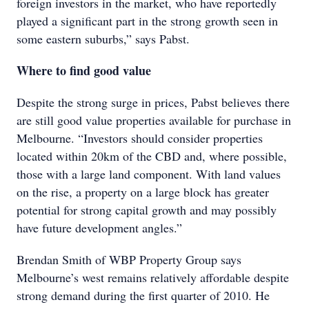
foreign investors in the market, who have reportedly
played a significant part in the strong growth seen in
some eastern suburbs,” says Pabst.
Where to find good value
Despite the strong surge in prices, Pabst believes there
are still good value properties available for purchase in
Melbourne. “Investors should consider properties
located within 20km of the CBD and, where possible,
those with a large land component. With land values
on the rise, a property on a large block has greater
potential for strong capital growth and may possibly
have future development angles.”
Brendan Smith of WBP Property Group says
Melbourne’s west remains relatively affordable despite
strong demand during the first quarter of 2010. He