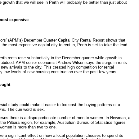
 growth that we will see in Perth will probably be better than just about
most expensive
tors’ (APM’s) December Quarter Capital City Rental Report shows that,
he most expensive capital city to rent in, Perth is set to take the lead
rth rents rose substantially in the December quarter while growth in
ubdued. APM senior economist Andrew Wilson says the surge in rents
new arrivals to the city. This created high competition for rental
y low levels of new housing construction over the past few years.
ought
rsial study could make it easier to forecast the buying patterns of a
ns. The cue word is sex.
towns there is a disproportionate number of men to women. In Newman, a
he Pilbara region, for example, Australian Bureau of Statistics figures
 women is more than two to one.
 a significant effect on how a local population chooses to spend its