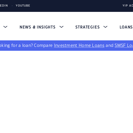
KEDIN
YOUTUBE
YIP A
S
NEWS & INSIGHTS
STRATEGIES
LOAN
king for a loan?
Compare
Investment Home Loans
and
SMSF Lo