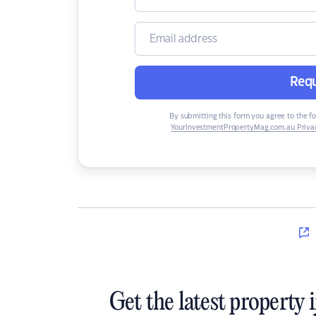
Requ
By submitting this form you agree to the f
YourInvestmentPropertyMag.com.au Privac
Get the latest property 