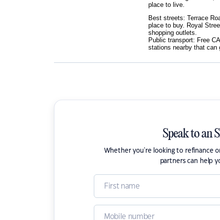
place to live.
Best streets: Terrace Roa
place to buy. Royal Stree
shopping outlets.
Public transport: Free CA
stations nearby that can
Speak to an 
Whether you're looking to refinance 
partners can help y