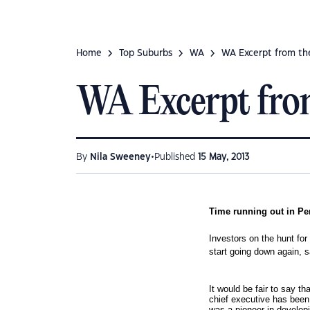
Home
Top Suburbs
WA
WA Excerpt from the
WA Excerpt from
•
By
Nila Sweeney
Published
15 May, 2013
Time running out in Pe
Investors on the hunt for
start going down again, 
I
t would be fair to say t
chief executive has been
was a pioneer in develop