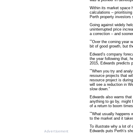
Within its market space h
calculations – prioritisin
Perth property investors
Going against widely held
uninterrupted price incre
a correction – and soone
“
Over the coming year we
bit of good growth, but th
Edward’s company forecas
the year following that, 
2015, Edwards predicts pri
“
When you try and analys
resource projects that wi
resource project is durin
will see a reduction in W
slow down.”
Edwards also warns that t
anything to go by, might
of a return to boom times
“
What usually happens wh
to the market and it take
To illustrate why a lot o
Edwards puts Perth’s shor
Advertisement