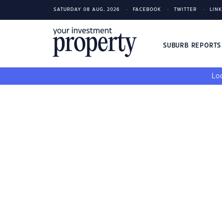
SATURDAY 08 AUG, 2026
FACEBOOK
TWITTER
LIN
SUBURB REPORT
Loo