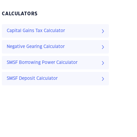
CALCULATORS
Capital Gains Tax Calculator
Negative Gearing Calculator
SMSF Borrowing Power Calculator
SMSF Deposit Calculator