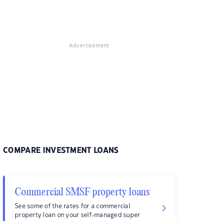
Advertisement
COMPARE INVESTMENT LOANS
Commercial SMSF property loans
See some of the rates for a commercial
property loan on your self-managed super