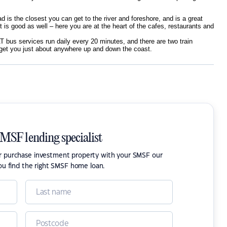
d is the closest you can get to the river and foreshore, and is a great
t is good as well – here you are at the heart of the cafes, restaurants and
T bus services run daily every 20 minutes, and there are two train
 get you just about anywhere up and down the coast.
SMSF lending specialist
or purchase investment property with your SMSF our
ou find the right SMSF home loan.