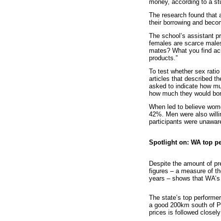
money, according to a st
The research found that 
their borrowing and beco
The school’s assistant p
females are scarce male
mates? What you find acr
products.”
To test whether sex rati
articles that described 
asked to indicate how m
how much they would borr
When led to believe wome
42%. Men were also will
participants were unaware
Spotlight on: WA top pe
Despite the amount of pr
figures – a measure of th
years – shows that WA’s 
The state’s top performer
a good 200km south of Pe
prices is followed closel