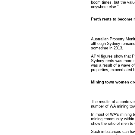
boom times, but the value
anywhere else.”
Perth rents to become 
Australian Property Moni
although Sydney remains t
sometime in 2013.
APM figures show that Pe
Sydney rents was more s
was a result of a wave of 
properties, exacerbated b
Mining town women dr
The results of a controve
number of WA mining tow
In most of WA’s mining 
mining community within t
show the ratio of men to
Such imbalances can have