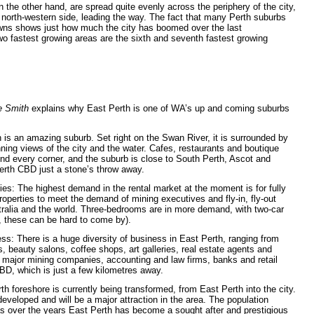
n the other hand, are spread quite evenly across the periphery of the city,
s north-western
side, leading the way. The fact that many Perth suburbs
wns shows just how much the city has boomed over the last
two fastest growing areas are the sixth and seventh fastest growing
e Smith
explains why East Perth is one of WA’s up and coming suburbs
h is an amazing suburb. Set right on the Swan River, it is surrounded by
ing views of the city and the water. Cafes, restaurants and boutique
und every corner, and the suburb is close to South Perth, Ascot and
erth CBD just a stone’s throw away.
ies: The highest demand in the rental market at the moment is for fully
operties to meet the demand of mining executives and fly-in, fly-out
ralia and the world. Three-bedrooms are in more demand, with two-car
, these can be hard to come by).
ss: There is a huge diversity of business in East Perth, ranging from
ers, beauty salons, coffee shops, art galleries, real estate agents and
 major mining companies, accounting and law firms, banks and retail
BD, which is just a few kilometres away.
 foreshore is currently being transformed, from East Perth into the city.
eveloped and will be a major attraction in the area. The population
as over the years East Perth has become a sought after and prestigious