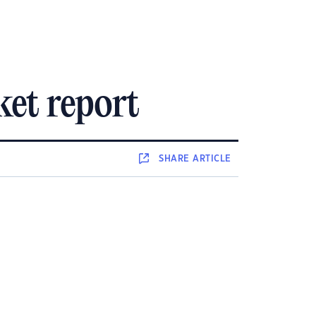
et report
SHARE
ARTICLE