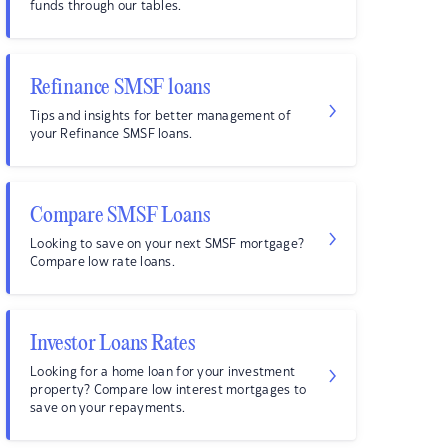
funds through our tables.
Refinance SMSF loans
Tips and insights for better management of
your Refinance SMSF loans.
Compare SMSF Loans
Looking to save on your next SMSF mortgage?
Compare low rate loans.
Investor Loans Rates
Looking for a home loan for your investment
property? Compare low interest mortgages to
save on your repayments.