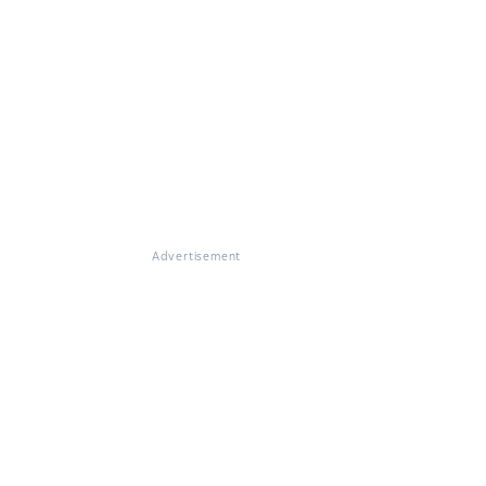
Advertisement