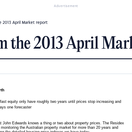
Advertisement
 2013 April Market report
 the 2013 April Mark
rth
 fast equity only have roughly two years until prices stop increasing and
says one forecaster
hat John Edwards knows a thing or two about property prices. The Residex
 monitoring the Australian property market for more than 20 years and
ing the detailed housing price indexes we have today.