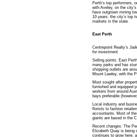
Perth’s top performers, o
with Aveley, on the city’
have outgrown mining to
10 years: the city’s top 
markets in the state.
East Perth
Centrepoint Realty’s
Jad
for investment
Selling points: East Pert
many parks and has stunn
shopping outlets are aro
Mount Lawley, with the P
Most sought after propert
furnished and equipped pr
workers from around Aust
bays preferable (however
Local industry and busine
florists to fashion retail
accountants. Most of the
giants are based in the C
Recent changes: The Perth
Elizabeth Quay is being d
continues to grow here, 