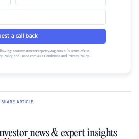
est a call back
ollowing:
YourInvestmentPropertyMag.com.au’s Terms of Use
,
y Policy
and
Loans.com.au’s Conditions and Privacy Policy
.
SHARE
ARTICLE
investor news & expert insights