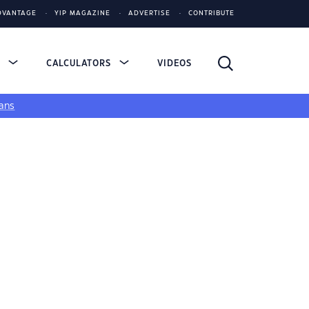
DVANTAGE
YIP MAGAZINE
ADVERTISE
CONTRIBUTE
S
CALCULATORS
VIDEOS
ans