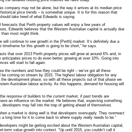
is company may not be alone, but the way it arrives at its median price
g historical price trends – is somewhat unique. It is for this reason that
 should take heed of what Edwards is saying.
 forecasts that Perth property values will enjoy a
few years of
ases, Edwards believes that the Western Australian capital is actually due
r than most might think.
 will continue to see growth in the [Perth]
market. It’s definitely due a
e timeframe for this growth is going to be short,” he says.
ts that over 2013 Perth property prices will grow at around 6% and, in
he anticipates prices to do even better, growing at over 10%. Going into
ces will start to fall again.
e the numbers and how they could be right – we’ve got all these
ll be coming on stream by 2015. The highest labour obligation for any
g the development phase, so with all these projects out of that phase we
estern Australian labour activity. As this happens, demand for housing will
he response of builders to the current market, if past trends are
 have an influence on the market. He believes that, expecting something
, developers may fall into the trap of getting ahead of themselves.
en a market is doing well is that developers oversupply. They overreact
s a long time for it to come back to where supply really needs to be.”
f developers might be getting excited about the Western Australian capital,
t-term value growth into context. “Up until 2015, you couldn’t call it