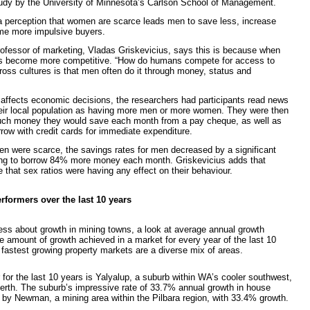
udy by the University of Minnesota’s Carlson School of Management.
a perception that women are scarce leads men to save less, increase
me more impulsive buyers.
rofessor of marketing, Vladas Griskevicius, says this is because when
s become more competitive. “How do humans compete for access to
oss cultures is that men often do it through money, status and
o affects economic decisions, the researchers had participants read news
their local population as having more men or more women. They were then
uch money they would save each month from a pay cheque, as well as
ow with credit cards for immediate expenditure.
n were scarce, the savings rates for men decreased by a significant
ing to borrow 84% more money each month. Griskevicius adds that
 that sex ratios were having any effect on their behaviour.
rformers over the last 10 years
ess about growth in mining towns, a look at average annual growth
e amount of growth achieved in a market for every year of the last 10
fastest growing property markets are a diverse mix of areas.
 for the last 10 years is Yalyalup, a suburb within WA’s cooler southwest,
rth. The suburb’s impressive rate of 33.7% annual growth in house
y by Newman, a mining area within the Pilbara region, with 33.4% growth.