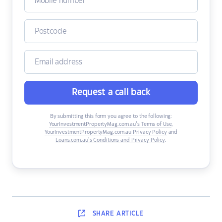
Request a call back
By submitting this form you agree to the following:
YourInvestmentPropertyMag.com.au’s Terms of Use
,
YourInvestmentPropertyMag.com.au Privacy Policy
and
Loans.com.au’s Conditions and Privacy Policy
.
SHARE
ARTICLE