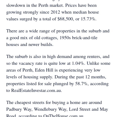
slowdown in the Perth market. Prices have been
growing strongly since 2012 when median house
values surged by a total of $68,500, or 15.73%.
There are a wide range of properties in the suburb and
a good mix of old cottages, 1950s brick-and-tile
houses and newer builds.
The suburb is also in high demand among renters, and
so the vacancy rate is quite low at 1.04%. Unlike some
areas of Perth, Eden Hill is experiencing very low
levels of housing supply. During the past 12 months,
properties listed for sale plunged by 58.7%, according
to RealEstateInvestar.com.au.
The cheapest streets for buying a home are around
Padbury Way, Wendlebury Way, Lord Street and May
Road, according to OnTheHouse.com.au.