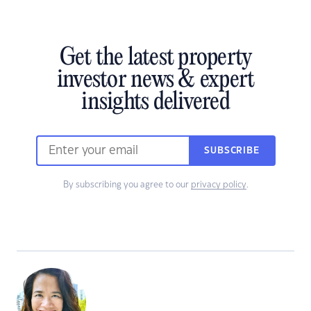
Get the latest property
investor news & expert
insights delivered
SUBSCRIBE
By subscribing you agree to our
privacy policy
.