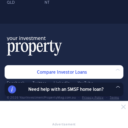
QLD
NT
About
Contact
Compare Investor Loans
Advertise
Facebook
Twitter
LinkedIn
YouTube
Need help with an SMSF home loan?
© 2026 YourInvestmentPropertyMag.com.au
·
Privacy Policy
·
Terms
of Use
The entire market was not considered in selecting the above products.
Rather, a cut-down portion of the market has been considered. Some
providers' products may not be available in all states. To be considered,
Advertisement
the product and rate must be clearly published on the product