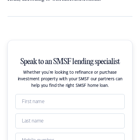
Speak to an SMSF lending specialist
Whether you're looking to refinance or purchase
investment property with your SMSF our partners can
help you find the right SMSF home loan.