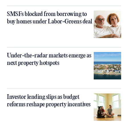
SMSFs blocked from borrowing to
buy homes under Labor-Greens deal
Under-the-radar markets emerge as
next property hotspots
Investor lending slips as budget
reforms reshape property incentives