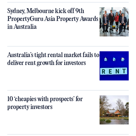
Sydney, Melbourne kick off 9th
PropertyGuru Asia Property Awards
in Australia
Australia’s tight rental market fails to
deliver rent growth for investors
10 ‘cheapies with prospects’ for
property investors