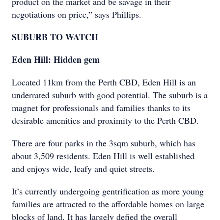
product on the market and be savage in their
negotiations on price,” says Phillips.
SUBURB TO WATCH
Eden Hill: Hidden gem
Located 11km from the Perth CBD, Eden Hill is an
underrated suburb with good potential. The suburb is a
magnet for professionals and families thanks to its
desirable amenities and proximity to the Perth CBD.
There are four parks in the 3sqm suburb, which has
about 3,509 residents. Eden Hill is well established
and enjoys wide, leafy and quiet streets.
It’s currently undergoing gentrification as more young
families are attracted to the affordable homes on large
blocks of land. It has largely defied the overall