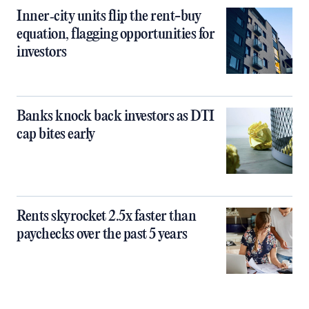
Inner‑city units flip the rent-buy
equation, flagging opportunities for
investors
Banks knock back investors as DTI
cap bites early
Rents skyrocket 2.5x faster than
paychecks over the past 5 years