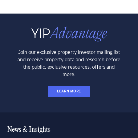
Join our exclusive property investor mailing list
and receive property data and research before
the public, exclusive resources, offers and
more.
LEARN MORE
News & Insights