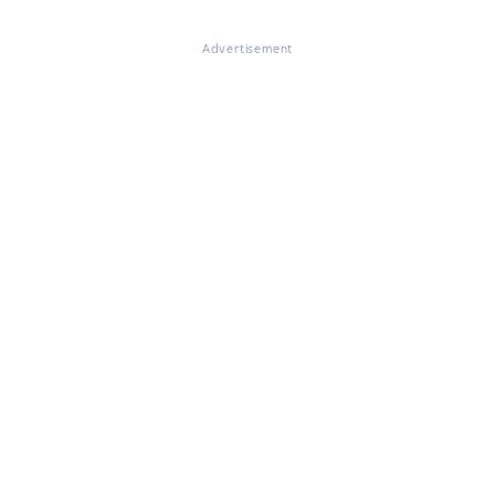
Advertisement