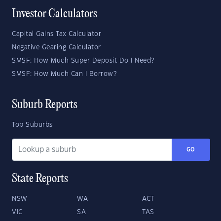
Investor Calculators
Capital Gains Tax Calculator
Negative Gearing Calculator
SMSF: How Much Super Deposit Do I Need?
SMSF: How Much Can I Borrow?
Suburb Reports
Top Suburbs
GO
State Reports
NSW
WA
ACT
VIC
SA
TAS