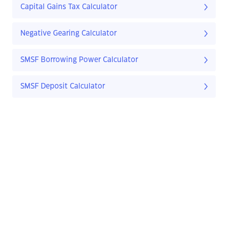
Capital Gains Tax Calculator
Negative Gearing Calculator
SMSF Borrowing Power Calculator
SMSF Deposit Calculator