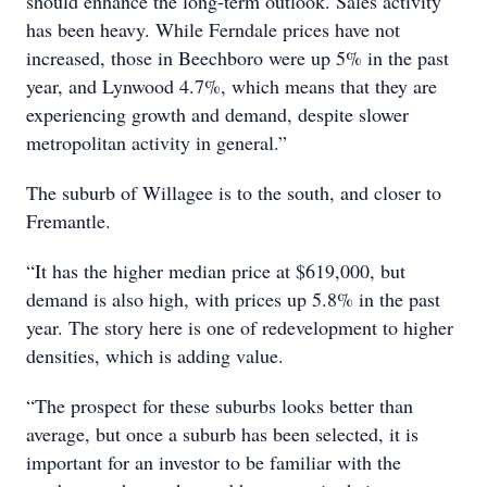
should enhance the long-term outlook. Sales activity
has been heavy. While Ferndale prices have not
increased, those in Beechboro were up 5% in the past
year, and Lynwood 4.7%, which means that they are
experiencing growth and demand, despite slower
metropolitan activity in general.”
The suburb of Willagee is to the south, and closer to
Fremantle.
“It has the higher median price at $619,000, but
demand is also high, with prices up 5.8% in the past
year. The story here is one of redevelopment to higher
densities, which is adding value.
“The prospect for these suburbs looks better than
average, but once a suburb has been selected, it is
important for an investor to be familiar with the