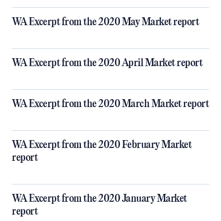
WA Excerpt from the 2020 May Market report
WA Excerpt from the 2020 April Market report
WA Excerpt from the 2020 March Market report
WA Excerpt from the 2020 February Market
report
WA Excerpt from the 2020 January Market
report