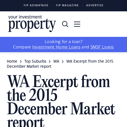
YIP ADVANTAGE
YIP MAGAZINE
ADVERTISE
Looking for a loan?
Compare
Investment Home Loans
and
SMSF Loans
Home
Top Suburbs
WA
WA Excerpt from the 2015
December Market report
WA Excerpt from
the 2015
December Market
report