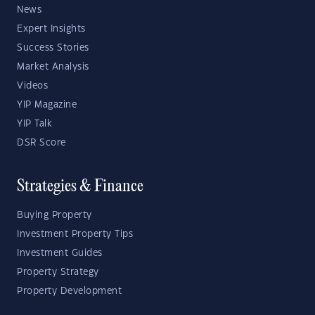
News
Expert Insights
Success Stories
Market Analysis
Videos
YIP Magazine
YIP Talk
DSR Score
Strategies & Finance
Buying Property
Investment Property Tips
Investment Guides
Property Strategy
Property Development