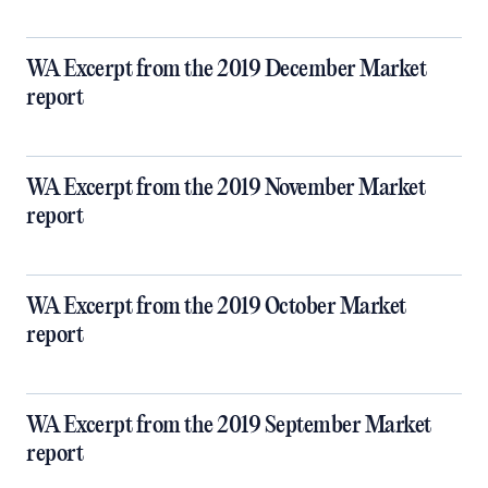
WA Excerpt from the 2019 December Market
report
WA Excerpt from the 2019 November Market
report
WA Excerpt from the 2019 October Market
report
WA Excerpt from the 2019 September Market
report