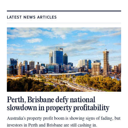
LATEST NEWS ARTICLES
Perth, Brisbane defy national
slowdown in property profitability
Australia’s property profit boom is showing signs of fading, but
investors in Perth and Brisbane are still cashing in.