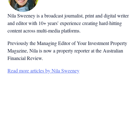
Nila Sweeney is a b
roadcast journalist, print and digital writer
and editor with 10+ years’ experience creating hard-hitting
content across multi-media platforms.
Previously the Managing Editor of Your Investment Property
Magazine, Nila is now a property reporter at the Australian
Financial Review.
Read more articles by Nila Sweeney