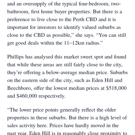
and an oversupply of the typical four-bedroom, two-
bathroom, first home buyer properties. But there is a
preference to live close to the Perth CBD and it is
important for investors to identify valued suburbs as
close to the CBD as possible,” she says. “You can still
get good deals within the 11–12km radius.”
Phillips has analysed this market sweet spot and found
that while these areas are still fairly close to the city,
they’re offering a below-average median price. Suburbs
on the eastern side of the city, such as Eden Hill and
Beechboro, offer the lowest median prices at $518,000
and $460,000 respectively.
“The lower price points generally reflect the older
properties in these suburbs. But there is a high level of
sales activity here. Prices have hardly moved in the
past year. Eden Hill is in reasonably close proximity to