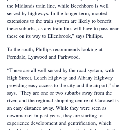
the Midlands train line, while Beechboro is well
served by highways. In the longer term, mooted
extensions to the train system are likely to benefit
these suburbs, as any train link will have to pass near
these on its way to Ellenbrook,” says Phillips.
To the south, Phillips recommends looking at
Ferndale, Lynwood and Parkwood.
“These are all well served by the road system, with
High Street, Leach Highway and Albany Highway
providing easy access to the city and the airport,” she
says. “They are one or two suburbs away from the
river, and the regional shopping centre of Carousel is
an easy distance away. While they were seen as
downmarket in past years, they are starting to
experience development and gentrification, which