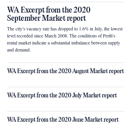
WA Excerpt from the 2020
September Market report
The city’s vacancy rate has dropped to 1.6% in July, the lowest
level recorded since March 2008. The conditions of Perth’s
rental market indicate a substantial imbalance between supply
and demand.
WA Excerpt from the 2020 August Market report
WA Excerpt from the 2020 July Market report
WA Excerpt from the 2020 June Market report