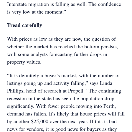
Interstate migration is falling as well. The confidence
is very low at the moment.”
Tread carefully
With prices as low as they are now, the question of
whether the market has reached the bottom persists,
with some analysts forecasting further drops in
property values.
“It is definitely a buyer’s market, with the number of
listings going up and activity falling,” says Linda
Phillips, head of research at Propell. “The continuing
recession in the state has seen the population drop
significantly. With fewer people moving into Perth,
demand has fallen. It’s likely that house prices will fall
by another $25,000 over the next year. If this is bad
news for vendors, it is good news for buyers as they