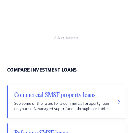
Advertisement
COMPARE INVESTMENT LOANS
Commercial SMSF property loans
See some of the rates for a commercial property loan
on your self-managed super funds through our tables.