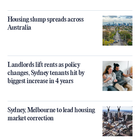
Housing slump spreads across
Australia
Landlords lift rents as policy
changes, Sydney tenants hit by
biggest increase in 4 years
Sydney, Melbourne to lead housing
market correction