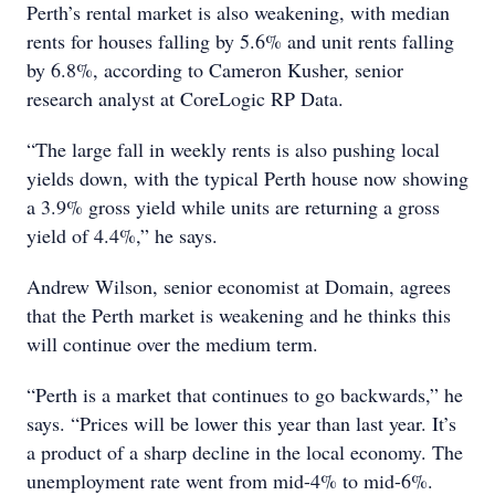
Perth’s rental market is also weakening, with median
rents for houses falling by 5.6% and unit rents falling
by 6.8%, according to Cameron Kusher, senior
research analyst at CoreLogic RP Data.
“The large fall in weekly rents is also pushing local
yields down, with the typical Perth house now showing
a 3.9% gross yield while units are returning a gross
yield of 4.4%,” he says.
Andrew Wilson, senior economist at Domain, agrees
that the Perth market is weakening and he thinks this
will continue over the medium term.
“Perth is a market that continues to go backwards,” he
says. “Prices will be lower this year than last year. It’s
a product of a sharp decline in the local economy. The
unemployment rate went from mid-4% to mid-6%.