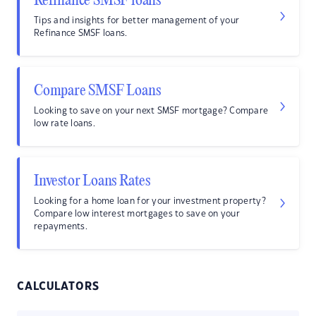
Refinance SMSF loans
Tips and insights for better management of your
Refinance SMSF loans.
Compare SMSF Loans
Looking to save on your next SMSF mortgage? Compare
low rate loans.
Investor Loans Rates
Looking for a home loan for your investment property?
Compare low interest mortgages to save on your
repayments.
CALCULATORS