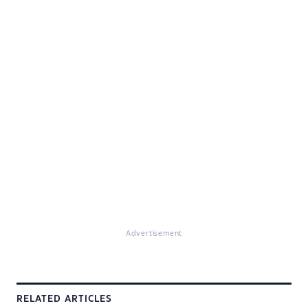
Advertisement
RELATED ARTICLES