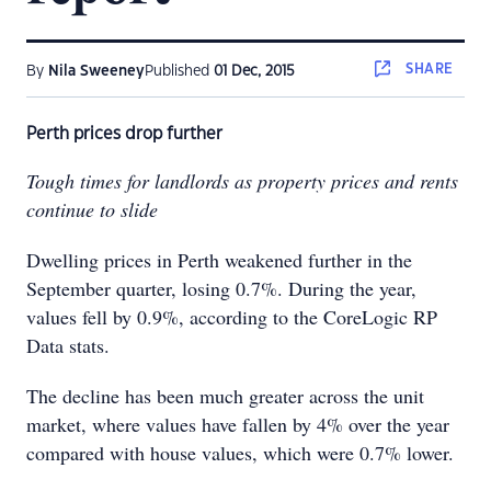
SHARE
By
Nila Sweeney
Published
01 Dec, 2015
Perth prices drop further
Tough times for landlords as property prices and rents
continue to slide
Dwelling prices in Perth weakened further in the
September quarter, losing 0.7%. During the year,
values fell by 0.9%, according to the CoreLogic RP
Data stats.
The decline has been much greater across the unit
market, where values have fallen by 4% over the year
compared with house values, which were 0.7% lower.