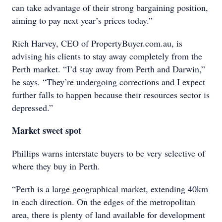
can take advantage of their strong bargaining position,
aiming to pay next year’s prices today.”
Rich Harvey, CEO of PropertyBuyer.com.au, is
advising his clients to stay away completely from the
Perth market. “I’d stay away from Perth and Darwin,”
he says. “They’re undergoing corrections and I expect
further falls to happen because their resources sector is
depressed.”
Market sweet spot
Phillips warns interstate buyers to be very selective of
where they buy in Perth.
“Perth is a large geographical market, extending 40km
in each direction. On the edges of the metropolitan
area, there is plenty of land available for development