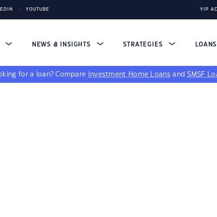
KEDIN
YOUTUBE
YIP A
S
NEWS & INSIGHTS
STRATEGIES
LOAN
king for a loan?
Compare
Investment Home Loans
and
SMSF Lo