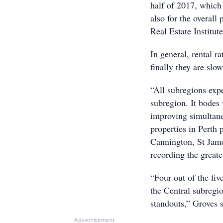
half of 2017, which 
also for the overall
Real Estate Institut
In general, rental r
finally they are slow
“All subregions exp
subregion. It bodes 
improving simultane
properties in Perth
Cannington, St Jam
recording the greates
“Four out of the fi
the Central subregi
standouts,” Groves s
Advertisement