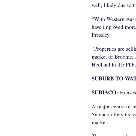
well, likely due to t
“With Western Austr
have improved more 
Pressley.
“Properties are sell
market of Broome, B
Hedland in the Pilba
SUBURB TO WA
SUBIACO:
Houses
A major centre of ni
Subiaco offers its re
market.