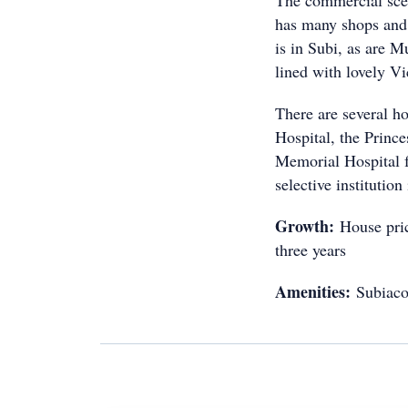
The commercial sce
has many shops and
is in Subi, as are M
lined with lovely Vi
There are several ho
Hospital, the Princ
Memorial Hospital 
selective institution
Growth:
House pric
three years
Amenities:
Subiaco