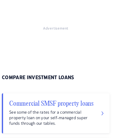
Advertisement
COMPARE INVESTMENT LOANS
Commercial SMSF property loans
See some of the rates for a commercial
property loan on your self-managed super
funds through our tables.