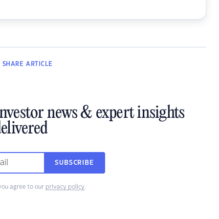
SHARE
ARTICLE
investor news & expert insights
elivered
SUBSCRIBE
you agree to our
privacy policy
.