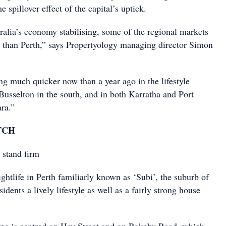
he spillover effect of the capital’s uptick.
alia’s economy stabilising, some of the regional markets
than Perth,” says Propertyology managing director Simon
ing much quicker now than a year ago in the lifestyle
usselton in the south, and in both Karratha and Port
ra.”
TCH
 stand firm
ghtlife in Perth familiarly known as ‘Subi’, the suburb of
sidents a lively lifestyle as well as a fairly strong house