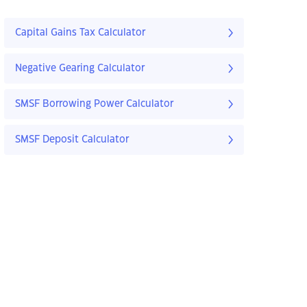
Capital Gains Tax Calculator
Negative Gearing Calculator
SMSF Borrowing Power Calculator
SMSF Deposit Calculator