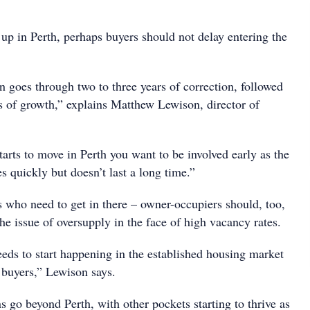
up in Perth, perhaps buyers should not delay entering the
n goes through two to three years of correction, followed
rs of growth,” explains Matthew Lewison, director of
arts to move in Perth you want to be involved early as the
 quickly but doesn’t last a long time.”
ors who need to get in there – owner-occupiers should, too,
the issue of oversupply in the face of high vacancy rates.
eeds to start happening in the established housing market
buyers,” Lewison says.
s go beyond Perth, with other pockets starting to thrive as