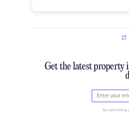
Get the latest property 
d
By subscribing 