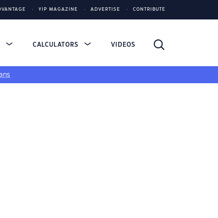
DVANTAGE
YIP MAGAZINE
ADVERTISE
CONTRIBUTE
S
CALCULATORS
VIDEOS
ans