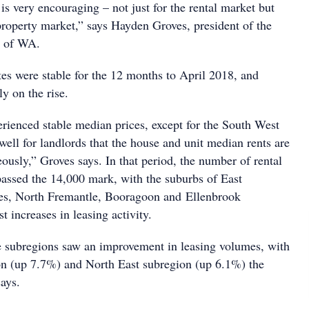
is very encouraging – not just for the rental market but
 property market,” says Hayden Groves, president of the
e of WA.
ates were stable for the 12 months to April 2018, and
ly on the rise.
erienced stable median prices, except for the South West
well for landlords that the house and unit median rents are
ously,” Groves says. In that period, the number of rental
 passed the 14,000 mark, with the suburbs of East
es, North Fremantle, Booragoon and Ellenbrook
t increases in leasing activity.
ve subregions saw an improvement in leasing volumes, with
on (up 7.7%) and North East subregion (up 6.1%) the
ays.