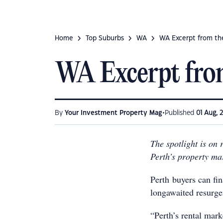
Home
Top Suburbs
WA
WA Excerpt from th
WA Excerpt fro
•
By
Your Investment Property Mag
Published
01 Aug, 
The spotlight is on 
Perth’s property ma
Perth buyers can fin
longawaited resurge
“Perth’s rental mar