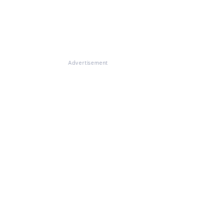
Advertisement