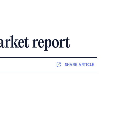
rket report
SHARE
ARTICLE