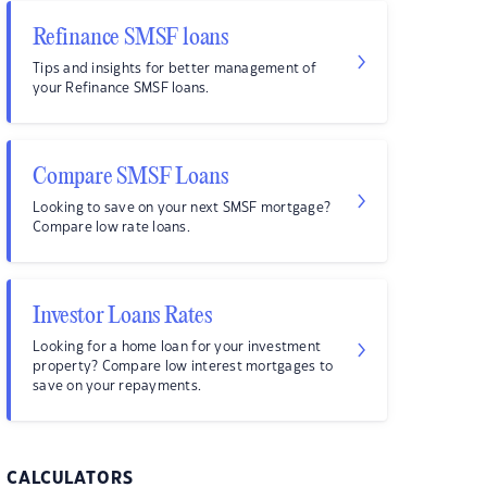
Refinance SMSF loans
Tips and insights for better management of
your Refinance SMSF loans.
Compare SMSF Loans
Looking to save on your next SMSF mortgage?
Compare low rate loans.
Investor Loans Rates
Looking for a home loan for your investment
property? Compare low interest mortgages to
save on your repayments.
CALCULATORS