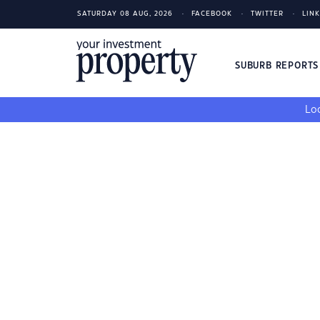
SATURDAY 08 AUG, 2026
FACEBOOK
TWITTER
LIN
SUBURB REPORT
Loo