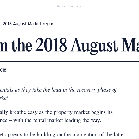
Advertisement
e 2018 August Market report
m the 2018 August Ma
2018
rentals as they take the lead in the recovery phase of
rket
ally breathe easy as the property market begins its
nce – with the rental market leading the way.
ket appears to be building on the momentum of the latter