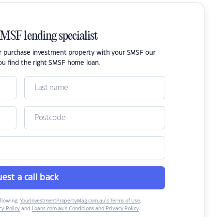
SMSF lending specialist
or purchase investment property with your SMSF our
ou find the right SMSF home loan.
est a call back
ollowing:
YourInvestmentPropertyMag.com.au’s Terms of Use
,
y Policy
and
Loans.com.au’s Conditions and Privacy Policy
.