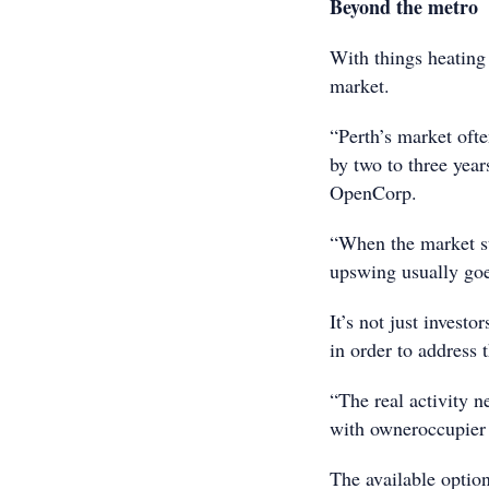
Beyond the metro
With things heating 
market.
“Perth’s market ofte
by two to three yea
OpenCorp.
“When the market st
upswing usually goes
It’s not just invest
in order to address 
“The real activity n
with owneroccupier 
The available option