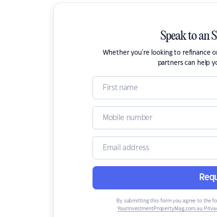
Speak to an 
Whether you're looking to refinance 
partners can help y
Requ
By submitting this form you agree to the f
YourInvestmentPropertyMag.com.au Privac