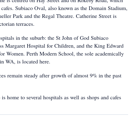
ne is centred on Hay Street and on Rokeby Road, which
 cafes. Subiaco Oval, also known as the Domain Stadium,
ueller Park and the Regal Theatre. Catherine Street is
ctorian terraces.
spitals in the suburb: the St John of God Subiaco
ess Margaret Hospital for Children, and the King Edward
for Women. Perth Modern School, the sole academically
 in WA, is located here.
es remain steady after growth of almost 9% in the past
 is home to several hospitals as well as shops and cafes