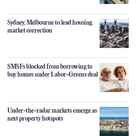
Sydney, Melbourne to lead housing
market correction
SMSFs blocked from borrowing to
buy homes under Labor-Greens deal
Under-the-radar markets emerge as
next property hotspots