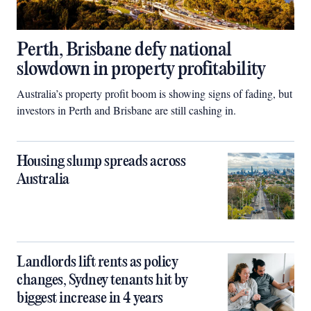
Perth, Brisbane defy national
slowdown in property profitability
Australia’s property profit boom is showing signs of fading, but
investors in Perth and Brisbane are still cashing in.
Housing slump spreads across
Australia
Landlords lift rents as policy
changes, Sydney tenants hit by
biggest increase in 4 years