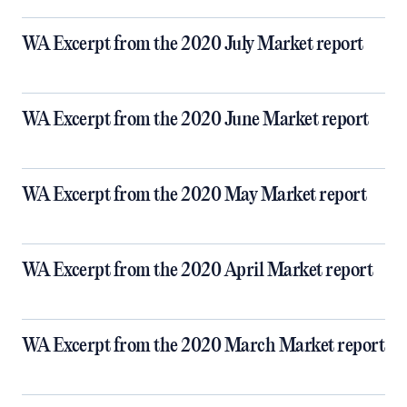
WA Excerpt from the 2020 July Market report
WA Excerpt from the 2020 June Market report
WA Excerpt from the 2020 May Market report
WA Excerpt from the 2020 April Market report
WA Excerpt from the 2020 March Market report