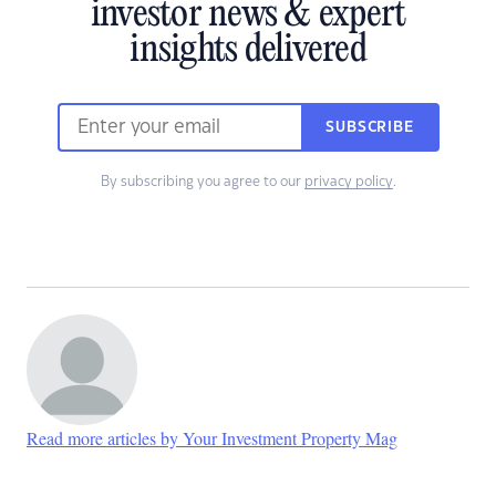
investor news & expert
insights delivered
SUBSCRIBE
By subscribing you agree to our
privacy policy
.
Read more articles by Your Investment Property Mag