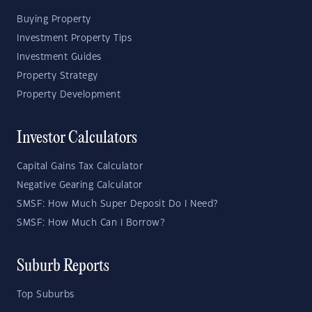
Buying Property
Investment Property Tips
Investment Guides
Property Strategy
Property Development
Investor Calculators
Capital Gains Tax Calculator
Negative Gearing Calculator
SMSF: How Much Super Deposit Do I Need?
SMSF: How Much Can I Borrow?
Suburb Reports
Top Suburbs