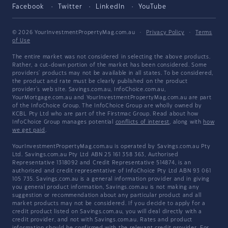
Facebook
Twitter
LinkedIn
YouTube
© 2026 YourInvestmentPropertyMag.com.au
·
Privacy Policy
·
Terms
of Use
The entire market was not considered in selecting the above products.
Rather, a cut-down portion of the market has been considered. Some
providers' products may not be available in all states. To be considered,
the product and rate must be clearly published on the product
provider's web site. Savings.com.au, InfoChoice.com.au,
YourMortgage.com.au and YourInvestmentPropertyMag.com.au are part
of the InfoChoice Group. The InfoChoice Group are wholly owned by
KCBL Pty Ltd who are part of the Firstmac Group. Read about how
InfoChoice Group manages potential
conflicts of interest
, along with
how
we get paid
.
YourInvestmentPropertyMag.com.au is operated by Savings.com.au Pty
Ltd. Savings.com.au Pty Ltd ABN 25 161 358 363, Authorised
Representative 1318092 and Credit Representative 514874, is an
authorised and credit representative of InfoChoice Pty Ltd ABN 93 061
105 735. Savings.com.au is a general information provider and in giving
you general product information, Savings.com.au is not making any
suggestion or recommendation about any particular product and all
market products may not be considered. If you decide to apply for a
credit product listed on Savings.com.au, you will deal directly with a
credit provider, and not with Savings.com.au. Rates and product