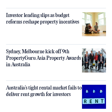
Investor lending slips as budget
reforms reshape property incentives
Sydney, Melbourne kick off 9th
PropertyGuru Asia Property Awards
in Australia
Australia’s tight rental market fails to
deliver rent growth for investors