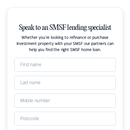
Speak to an SMSF lending specialist
Whether you're looking to refinance or purchase
investment property with your SMSF our partners can
help you find the right SMSF home loan.