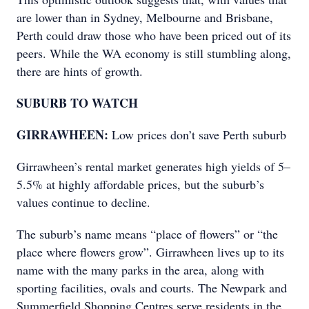
are lower than in Sydney, Melbourne and Brisbane,
Perth could draw those who have been priced out of its
peers. While the WA economy is still stumbling along,
there are hints of growth.
SUBURB TO WATCH
GIRRAWHEEN:
Low prices don’t save Perth suburb
Girrawheen’s rental market generates high yields of 5–
5.5% at highly affordable prices, but the suburb’s
values continue to decline.
The suburb’s name means “place of flowers” or “the
place where flowers grow”. Girrawheen lives up to its
name with the many parks in the area, along with
sporting facilities, ovals and courts. The Newpark and
Summerfield Shopping Centres serve residents in the