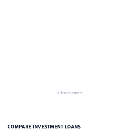
Advertisement
COMPARE INVESTMENT LOANS