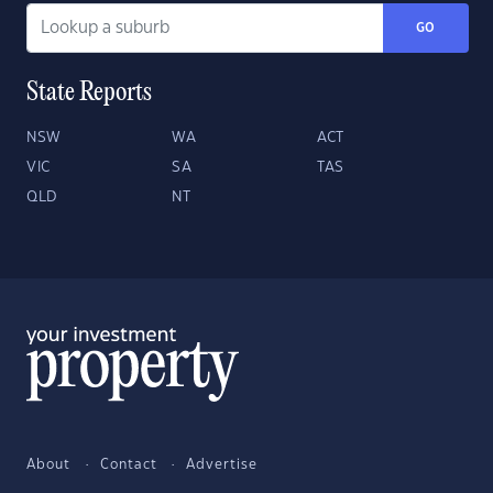
GO
State Reports
NSW
WA
ACT
VIC
SA
TAS
QLD
NT
About
Contact
Advertise