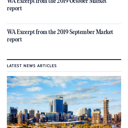
WA Excerpt from the 2019 October Market
report
WA Excerpt from the 2019 September Market
report
LATEST NEWS ARTICLES