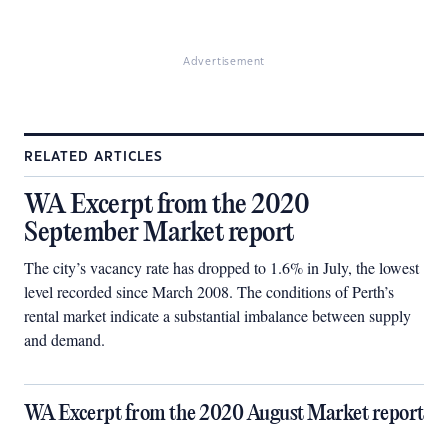
Advertisement
RELATED ARTICLES
WA Excerpt from the 2020
September Market report
The city’s vacancy rate has dropped to 1.6% in July, the lowest
level recorded since March 2008. The conditions of Perth’s
rental market indicate a substantial imbalance between supply
and demand.
WA Excerpt from the 2020 August Market report