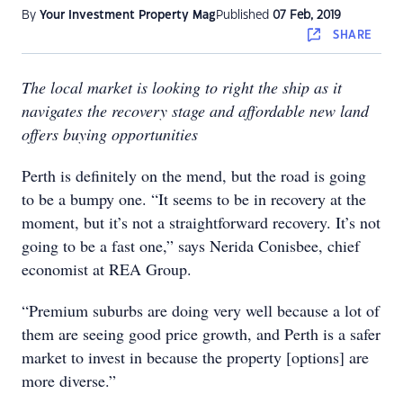
By
Your Investment Property Mag
Published
07 Feb, 2019
SHARE
The local market is looking to right the ship as it
navigates the recovery stage and affordable new land
offers buying opportunities
Perth is definitely on the mend, but the road is going
to be a bumpy one. “It seems to be in recovery at the
moment, but it’s not a straightforward recovery. It’s not
going to be a fast one,” says Nerida Conisbee, chief
economist at REA Group.
“Premium suburbs are doing very well because a lot of
them are seeing good price growth, and Perth is a safer
market to invest in because the property [options] are
more diverse.”