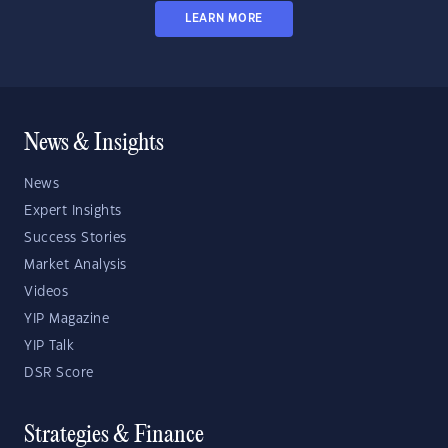
LEARN MORE
News & Insights
News
Expert Insights
Success Stories
Market Analysis
Videos
YIP Magazine
YIP Talk
DSR Score
Strategies & Finance