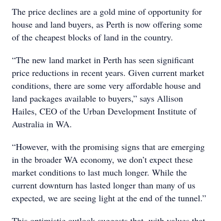
The price declines are a gold mine of opportunity for
house and land buyers, as Perth is now offering some
of the cheapest blocks of land in the country.
“The new land market in Perth has seen significant
price reductions in recent years. Given current market
conditions, there are some very affordable house and
land packages available to buyers,” says Allison
Hailes, CEO of the Urban Development Institute of
Australia in WA.
“However, with the promising signs that are emerging
in the broader WA economy, we don’t expect these
market conditions to last much longer. While the
current downturn has lasted longer than many of us
expected, we are seeing light at the end of the tunnel.”
This optimistic outlook suggests that, with values that