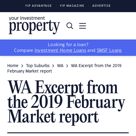
YIP ADVANTAGE
YIP MAGAZINE
ADVERTISE
Looking for a loan?
Compare
Investment Home Loans
and
SMSF Loans
Home
Top Suburbs
WA
WA Excerpt from the 2019
February Market report
WA Excerpt from
the 2019 February
Market report