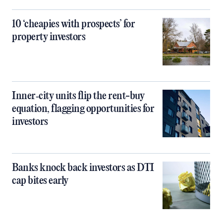
10 ‘cheapies with prospects’ for
property investors
Inner‑city units flip the rent-buy
equation, flagging opportunities for
investors
Banks knock back investors as DTI
cap bites early