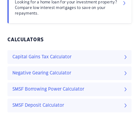
Looking for a home loan for your investment property?
Compare low interest mortgages to save on your
repayments.
CALCULATORS
Capital Gains Tax Calculator
Negative Gearing Calculator
SMSF Borrowing Power Calculator
SMSF Deposit Calculator