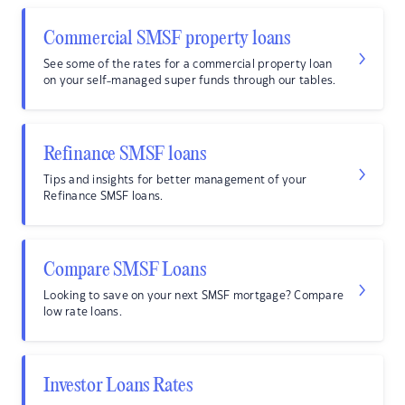
Commercial SMSF property loans
See some of the rates for a commercial property loan
on your self-managed super funds through our tables.
Refinance SMSF loans
Tips and insights for better management of your
Refinance SMSF loans.
Compare SMSF Loans
Looking to save on your next SMSF mortgage? Compare
low rate loans.
Investor Loans Rates