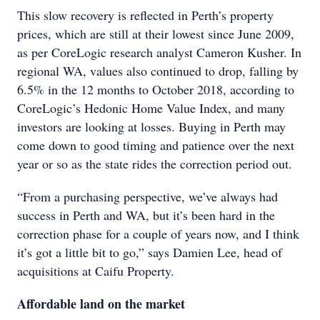
This slow recovery is reflected in Perth’s property
prices, which are still at their lowest since June 2009,
as per CoreLogic research analyst Cameron Kusher. In
regional WA, values also continued to drop, falling by
6.5% in the 12 months to October 2018, according to
CoreLogic’s Hedonic Home Value Index, and many
investors are looking at losses. Buying in Perth may
come down to good timing and patience over the next
year or so as the state rides the correction period out.
“From a purchasing perspective, we’ve always had
success in Perth and WA, but it’s been hard in the
correction phase for a couple of years now, and I think
it’s got a little bit to go,” says Damien Lee, head of
acquisitions at Caifu Property.
Affordable land on the market