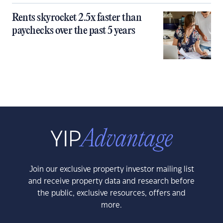
Rents skyrocket 2.5x faster than
paychecks over the past 5 years
Join our exclusive property investor mailing list
and receive property data and research before
the public, exclusive resources, offers and
more.