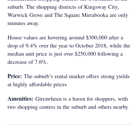
suburb. The shopping districts of Kingsway City,
Warwick Grove and The Square Mirrabooka are only
minutes away.
House values are hovering around $300,000 after a
drop of 9.4% over the year to October 2018, while the
median unit price is just over $250,000 following a
decrease of 7.6%.
Price:
The suburb’s rental market offers strong yields
at highly affordable prices
Amenities:
Girrawheen is a haven for shoppers, with
two shopping centres in the suburb and others nearby