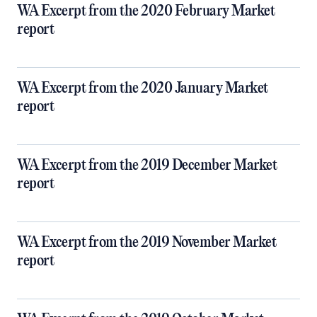
WA Excerpt from the 2020 February Market
report
WA Excerpt from the 2020 January Market
report
WA Excerpt from the 2019 December Market
report
WA Excerpt from the 2019 November Market
report