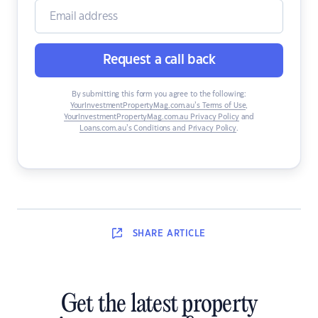
Request a call back
By submitting this form you agree to the following:
YourInvestmentPropertyMag.com.au’s Terms of Use
,
YourInvestmentPropertyMag.com.au Privacy Policy
and
Loans.com.au’s Conditions and Privacy Policy
.
SHARE
ARTICLE
Get the latest property