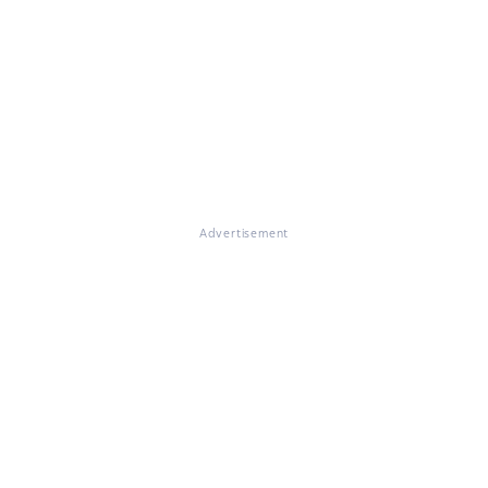
Advertisement