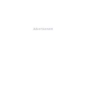
Advertisement