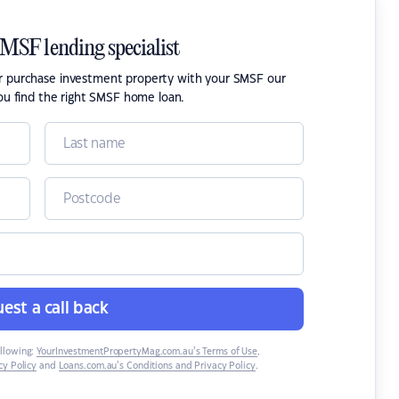
SMSF lending specialist
or purchase investment property with your SMSF our
ou find the right SMSF home loan.
est a call back
ollowing:
YourInvestmentPropertyMag.com.au’s Terms of Use
,
y Policy
and
Loans.com.au’s Conditions and Privacy Policy
.