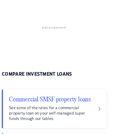
Advertisement
COMPARE INVESTMENT LOANS
Commercial SMSF property loans
See some of the rates for a commercial
property loan on your self-managed super
funds through our tables.