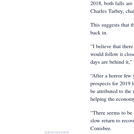
2018, both falls ar
Charles Tarbey, cha
This suggests that 
back in.
“I believe that ther
would follow it close
days are behind it,”
“After a horror few
prospects for 2019 l
be attributed to the
helping the economy 
“There seems to be a
slow return to reco
Conisbee.
Advertisement