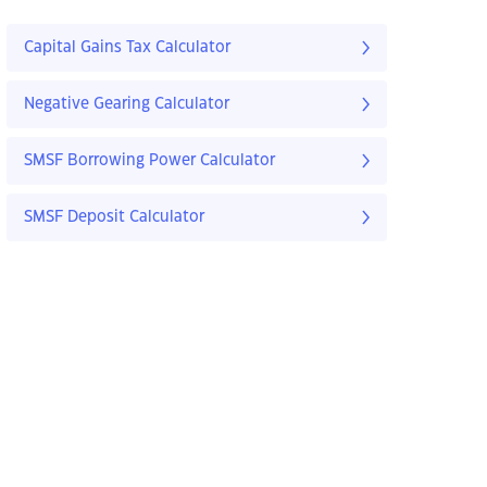
Capital Gains Tax Calculator
Negative Gearing Calculator
SMSF Borrowing Power Calculator
SMSF Deposit Calculator