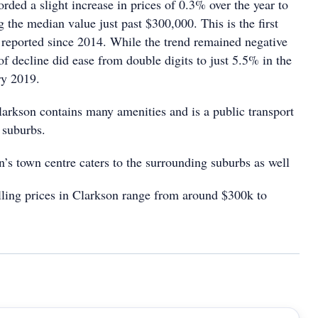
rded a slight increase in prices of 0.3% over the year to
 the median value just past $300,000. This is the first
e reported since 2014. While the trend remained negative
 of decline did ease from double digits to just 5.5% in the
ry 2019.
larkson contains many amenities and is a public transport
 suburbs.
’s town centre caters to the surrounding suburbs as well
ing prices in Clarkson range from around $300k to