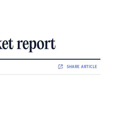
et report
SHARE
ARTICLE