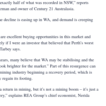
e exactly half of what was recorded in NSW,” reports
irman and owner of Century 21 Australasia.
the decline is easing up in WA, and demand is creeping
e are excellent buying opportunities in this market and
ly if I were an investor that believed that Perth’s worst
 Tarbey says.
 years, many believe that WA may be stabilising and the
ook brighter for the market.” Part of this resurgence can
 mining industry beginning a recovery period, which is
regain its footing.
 return in mining, but it’s not a mining boom – it’s just a
very,” explains REA Group’s chief economist, Nerida