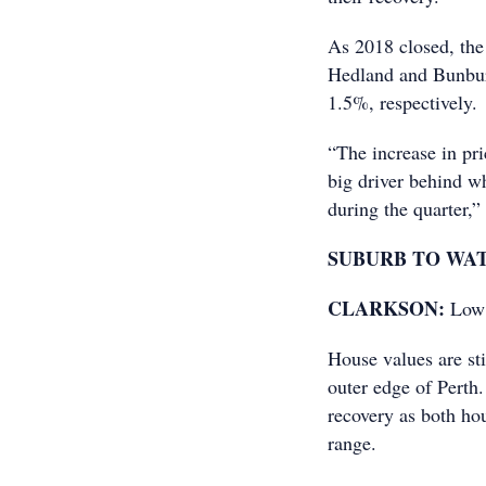
As 2018 closed, the
Hedland and Bunbur
1.5%, respectively.
“The increase in pri
big driver behind w
during the quarter,”
SUBURB TO WA
CLARKSON:
Low 
House values are sti
outer edge of Perth.
recovery as both ho
range.