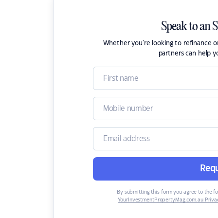
Speak to an 
Whether you're looking to refinance 
partners can help y
Requ
By submitting this form you agree to the f
YourInvestmentPropertyMag.com.au Privac