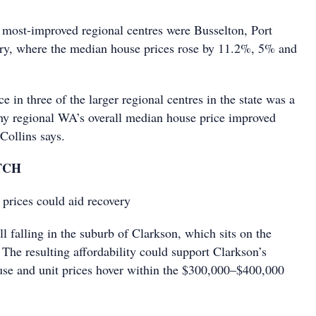
 most-improved regional centres were Busselton, Port
y, where the median house prices rose by 11.2%, 5% and
ce in three of the larger regional centres in the state was a
hy regional WA’s overall median house price improved
 Collins says.
TCH
prices could aid recovery
ll falling in the suburb of Clarkson, which sits on the
 The resulting affordability could support Clarkson’s
use and unit prices hover within the $300,000–$400,000