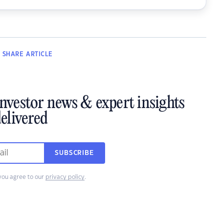
SHARE
ARTICLE
investor news & expert insights
elivered
SUBSCRIBE
you agree to our
privacy policy
.