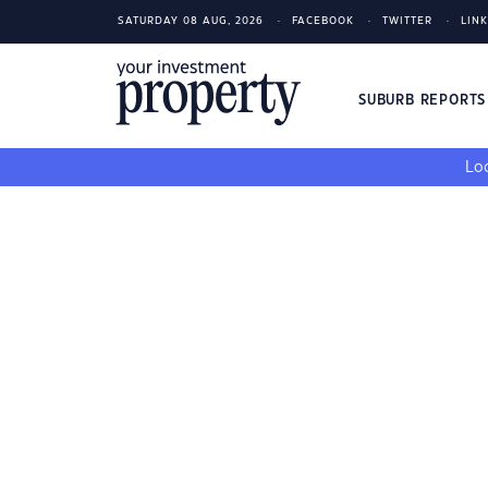
SATURDAY 08 AUG, 2026
FACEBOOK
TWITTER
LIN
SUBURB REPORT
Loo