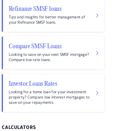
Refinance SMSF loans
Tips and insights for better management of
your Refinance SMSF loans.
Compare SMSF Loans
Looking to save on your next SMSF mortgage?
Compare low rate loans.
Investor Loans Rates
Looking for a home loan for your investment
property? Compare low interest mortgages to
save on your repayments.
CALCULATORS