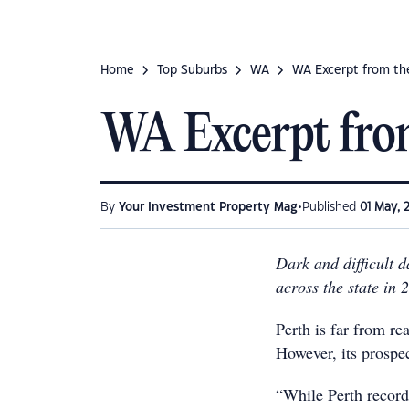
Home
Top Suburbs
WA
WA Excerpt from th
WA Excerpt fro
•
By
Your Investment Property Mag
Published
01 May, 
Dark and difficult 
across the state in 
Perth is far from re
However, its prospec
“While Perth record