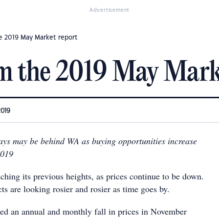
Advertisement
e 2019 May Market report
m the 2019 May Mark
2019
days may be behind WA as buying opportunities increase
2019
aching its previous heights, as prices continue to be down.
ts are looking rosier and rosier as time goes by.
ed an annual and monthly fall in prices in November