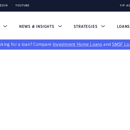
KEDIN
YOUTUBE
YIP A
S
NEWS & INSIGHTS
STRATEGIES
LOAN
king for a loan?
Compare
Investment Home Loans
and
SMSF Lo