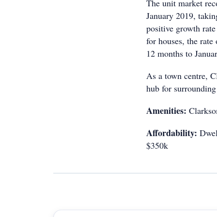
The unit market reco
January 2019, taking
positive growth rat
for houses, the rate
12 months to Janua
As a town centre, C
hub for surrounding
Amenities:
Clarkson
Affordability:
Dwell
$350k