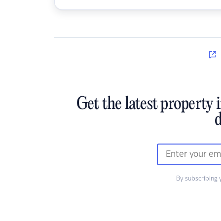
Get the latest property 
d
By subscribing 