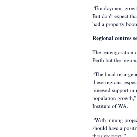
“Employment growth 
But don’t expect tha
had a property boo
Regional centres se
The reinvigoration o
Perth but the region
“The local resurgenc
these regions, espe
renewed support in 
population growth,”
Institute of WA.
“With mining project
should have a positi
their recovery.”