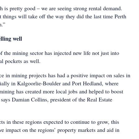
is pretty good – we are seeing strong rental demand.
t things will take off the way they did the last time Perth
m.”
lling well
f the mining sector has injected new life not just into
al pockets as well.
e in mining projects has had a positive impact on sales in
cially in Kalgoorlie-Boulder and Port Hedland, where
mining has created more local jobs and helped to boost
 says Damian Collins, president of the Real Estate
s in these regions expected to continue to grow, this
ve impact on the regions’ property markets and aid in