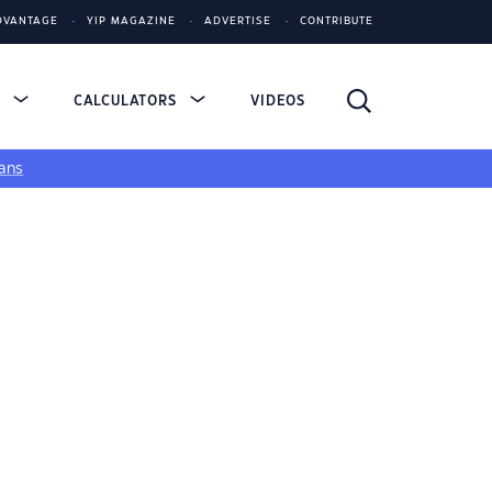
DVANTAGE
YIP MAGAZINE
ADVERTISE
CONTRIBUTE
S
CALCULATORS
VIDEOS
ans