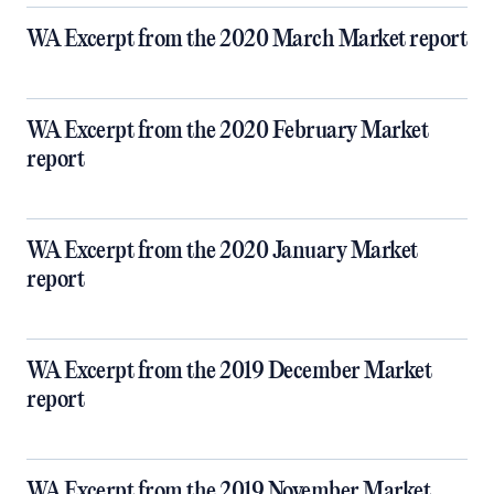
WA Excerpt from the 2020 March Market report
WA Excerpt from the 2020 February Market
report
WA Excerpt from the 2020 January Market
report
WA Excerpt from the 2019 December Market
report
WA Excerpt from the 2019 November Market