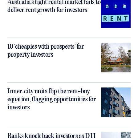
Australia’s tight rental market fails to
deliver rent growth for investors
10 ‘cheapies with prospects’ for
property investors
Inner‑city units flip the rent-buy
equation, flagging opportunities for
investors
Banks knock back investors as DTI