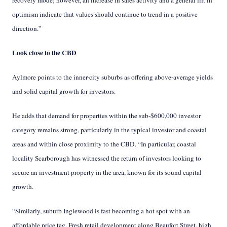
recovery mode; however, an increase in sales activity and a general lift in
optimism indicate that values should continue to trend in a positive
direction.”
Look close to the CBD
Aylmore points to the inner-city suburbs as offering above-average yields
and solid capital growth for investors.
He adds that demand for properties within the sub-$600,000 investor
category remains strong, particularly in the typical investor and coastal
areas and within close proximity to the CBD. “In particular, coastal
locality Scarborough has witnessed the return of investors looking to
secure an investment property in the area, known for its sound capital
growth.
“Similarly, suburb Inglewood is fast becoming a hot spot with an
affordable price tag. Fresh retail development along Beaufort Street, high