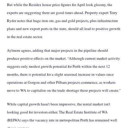
But while the Residex house price figures for April look gloomy, the
experts are suggesting there are good times ahead. Property expert Terry
Ryder notes that huge iron ore, gas and gold projects, plus infrastructure
plans and new export ports in the state, should all lead to positive growth
in the real estate sector.
Aylmore agrees, adding that major projects in the pipeline should
produce positive effects on the market. “Although current market activity
suggests only modest growth potential for Perth within the next 12
months, there is potential for a slight seasonal increase in values once
operations at Gorgon and other Pilbara projects commence, as workers
move to WA to capitalise on the trade shortage these projects will create.”
While capital growth hasn’t been impressive, the rental market isn’t
looking good for investors either. The Real Estate Institute of WA
(REIWA) says the vacancy rate in metropolitan Perth has remained well