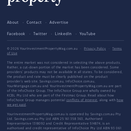
About
Contact
Advertise
Facebook
Twitter
LinkedIn
YouTube
© 2026 YourInvestmentPropertyMag.com.au
·
Privacy Policy
·
Terms
of Use
The entire market was not considered in selecting the above products.
Rather, a cut-down portion of the market has been considered. Some
providers' products may not be available in all states. To be considered,
the product and rate must be clearly published on the product
provider's web site. Savings.com.au, InfoChoice.com.au,
YourMortgage.com.au and YourInvestmentPropertyMag.com.au are part
of the InfoChoice Group. The InfoChoice Group are wholly owned by
KCBL Pty Ltd who are part of the Firstmac Group. Read about how
InfoChoice Group manages potential
conflicts of interest
, along with
how
we get paid
.
YourInvestmentPropertyMag.com.au is operated by Savings.com.au Pty
Ltd. Savings.com.au Pty Ltd ABN 25 161 358 363, Authorised
Representative 1318092 and Credit Representative 514874, is an
authorised and credit representative of InfoChoice Pty Ltd ABN 93 061