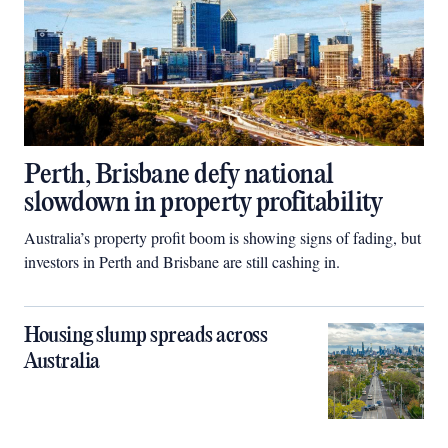
Perth, Brisbane defy national
slowdown in property profitability
Australia’s property profit boom is showing signs of fading, but
investors in Perth and Brisbane are still cashing in.
Housing slump spreads across
Australia