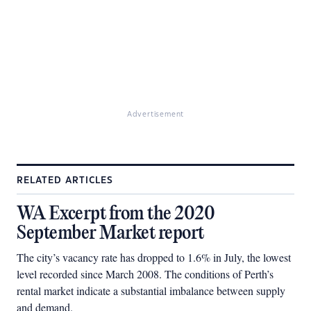
Advertisement
RELATED ARTICLES
WA Excerpt from the 2020
September Market report
The city’s vacancy rate has dropped to 1.6% in July, the lowest
level recorded since March 2008. The conditions of Perth’s
rental market indicate a substantial imbalance between supply
and demand.