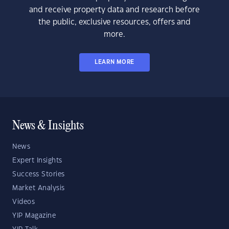
and receive property data and research before
the public, exclusive resources, offers and
more.
LEARN MORE
News & Insights
News
Expert Insights
Success Stories
Market Analysis
Videos
YIP Magazine