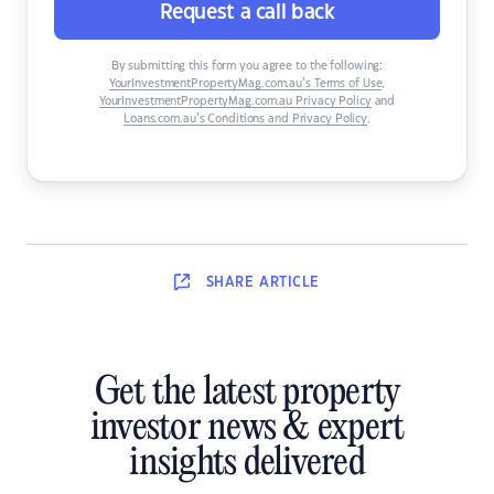
Request a call back
By submitting this form you agree to the following:
YourInvestmentPropertyMag.com.au’s Terms of Use
,
YourInvestmentPropertyMag.com.au Privacy Policy
and
Loans.com.au’s Conditions and Privacy Policy
.
SHARE
ARTICLE
Get the latest property
investor news & expert
insights delivered