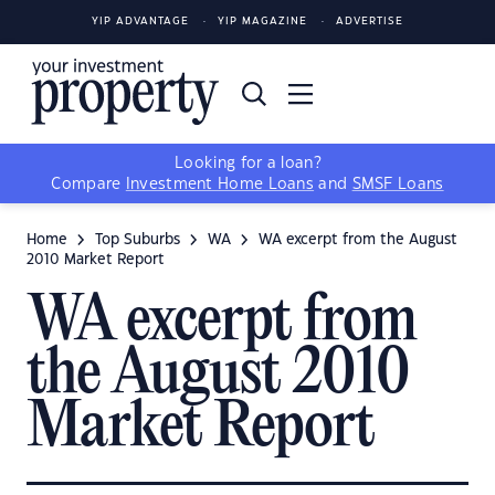
YIP ADVANTAGE
YIP MAGAZINE
ADVERTISE
Looking for a loan?
Compare
Investment Home Loans
and
SMSF Loans
Home
Top Suburbs
WA
WA excerpt from the August
2010 Market Report
WA excerpt from
the August 2010
Market Report