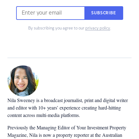
SUBSCRIBE
By subscribing you agree to our
privacy policy
.
Nila Sweeney is a b
roadcast journalist, print and digital writer
and editor with 10+ years’ experience creating hard-hitting
content across multi-media platforms.
Previously the Managing Editor of Your Investment Property
Magazine, Nila is now a property reporter at the Australian