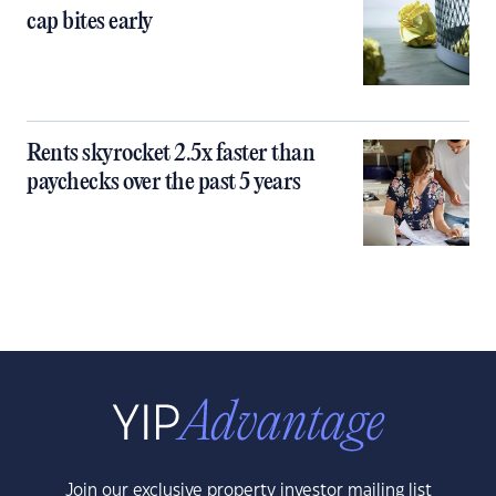
cap bites early
Rents skyrocket 2.5x faster than
paychecks over the past 5 years
Join our exclusive property investor mailing list