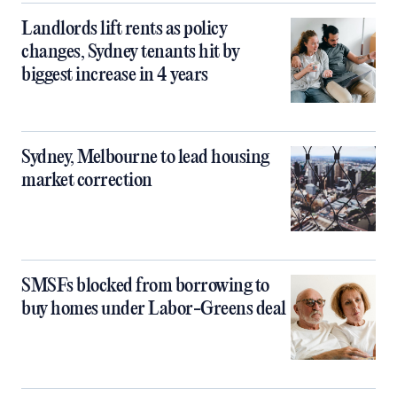
Landlords lift rents as policy
changes, Sydney tenants hit by
biggest increase in 4 years
Sydney, Melbourne to lead housing
market correction
SMSFs blocked from borrowing to
buy homes under Labor-Greens deal