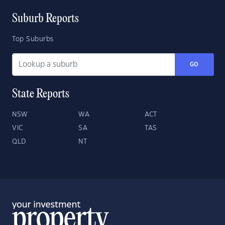
Suburb Reports
Top Suburbs
GO
State Reports
NSW
WA
ACT
VIC
SA
TAS
QLD
NT