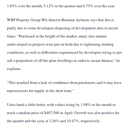
1.85% over the month, 5.12% in the quarter and 6.75% over the year.
WBP Property Group WA director Brendan Aylmore says that this is
partly due to some developers disposing of development sites in recent
times. “Purchased at the height of the market, many sites remain
undeveloped as projects were put on hold due to tightening lending
conditions, as well as difficulties experienced by developers trying to pre-
sell a proportion of off-the-plan dwellings in order to secure finance,” he
explains.
“This resulted from a lack of confidence from purchasers, and it may have
repercussions for supply in the short term.”
Units fared a little better, with values rising by 1.98% in the month to
reach a median price of $407,500 in April. Growth was also positive for
the quarter and the year, at 3.26% and 10.47%, respectively.