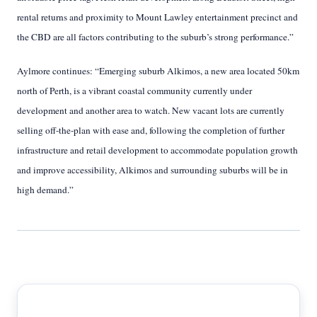
rental returns and proximity to Mount Lawley entertainment precinct and
the CBD are all factors contributing to the suburb’s strong performance.”
Aylmore continues: “Emerging suburb Alkimos, a new area located 50km
north of Perth, is a vibrant coastal community currently under
development and another area to watch. New vacant lots are currently
selling off-the-plan with ease and, following the completion of further
infrastructure and retail development to accommodate population growth
and improve accessibility, Alkimos and surrounding suburbs will be in
high demand.”