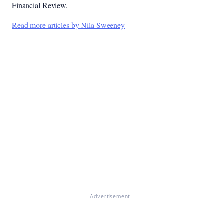
Financial Review.
Read more articles by Nila Sweeney
Advertisement