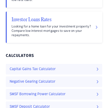
low rate loans.
Investor Loans Rates
Looking for a home loan for your investment property?
Compare low interest mortgages to save on your
repayments.
CALCULATORS
Capital Gains Tax Calculator
Negative Gearing Calculator
SMSF Borrowing Power Calculator
SMSF Deposit Calculator