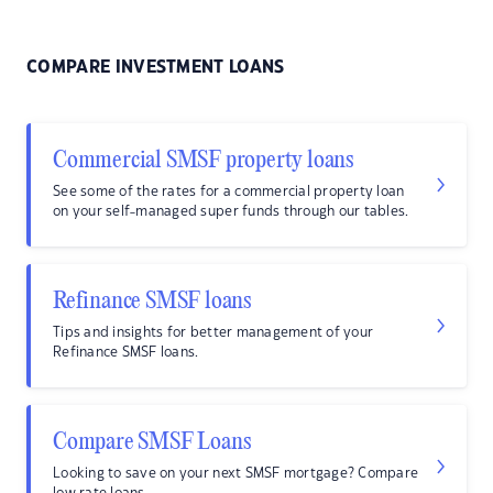
COMPARE INVESTMENT LOANS
Commercial SMSF property loans
See some of the rates for a commercial property loan
on your self-managed super funds through our tables.
Refinance SMSF loans
Tips and insights for better management of your
Refinance SMSF loans.
Compare SMSF Loans
Looking to save on your next SMSF mortgage? Compare