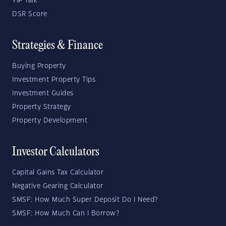
YIP Talk
DSR Score
Strategies & Finance
Buying Property
Investment Property Tips
Investment Guides
Property Strategy
Property Development
Investor Calculators
Capital Gains Tax Calculator
Negative Gearing Calculator
SMSF: How Much Super Deposit Do I Need?
SMSF: How Much Can I Borrow?