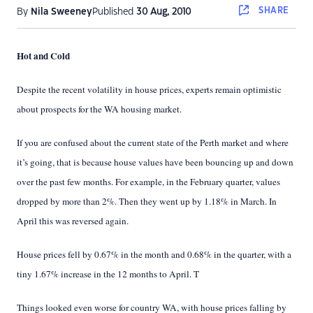
SHARE
By
Nila Sweeney
Published
30 Aug, 2010
Hot and Cold
Despite the recent volatility in house prices, experts remain optimistic
about prospects for the WA housing market
.
I
f you are confused about the current state of the Perth market and where
it’s going, that is because house values have been bouncing up and down
over the past few months. For example, in the February quarter, values
dropped by more than 2%. Then they went up by 1.18% in March. In
April this was reversed again.
House prices fell by 0.67% in the month and 0.68% in the quarter, with a
tiny 1.67% increase in the 12 months to April. T
Things looked even worse for country WA, with house prices falling by