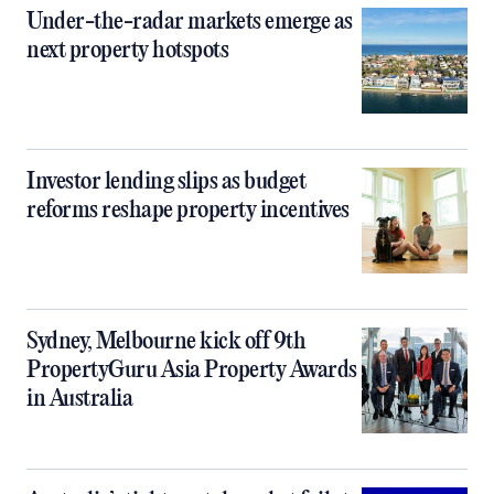
Under-the-radar markets emerge as
next property hotspots
Investor lending slips as budget
reforms reshape property incentives
Sydney, Melbourne kick off 9th
PropertyGuru Asia Property Awards
in Australia