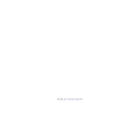
Advertisement