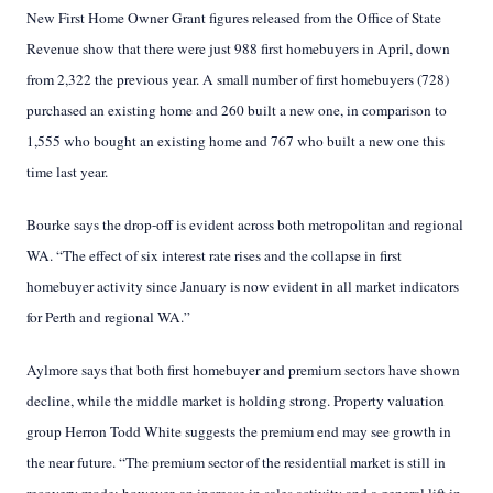
New First Home Owner Grant figures released from the Office of State
Revenue show that there
were just 988 first homebuyers in April, down
from 2,322 the previous year. A small number of first homebuyers (728)
purchased an existing home and 260 built a new one, in comparison to
1,555 who bought an existing home and 767 who built a new one this
time last year.
Bourke says the drop-off is evident across both metropolitan and regional
WA. “The effect of six interest rate rises and the collapse in first
homebuyer activity since January is now evident in all market indicators
for Perth and regional WA.”
Aylmore says that both first homebuyer and premium sectors have shown
decline, while the middle market is holding strong. Property valuation
group Herron Todd White suggests the premium end may see growth in
the near future. “The premium sector of the residential market is still in