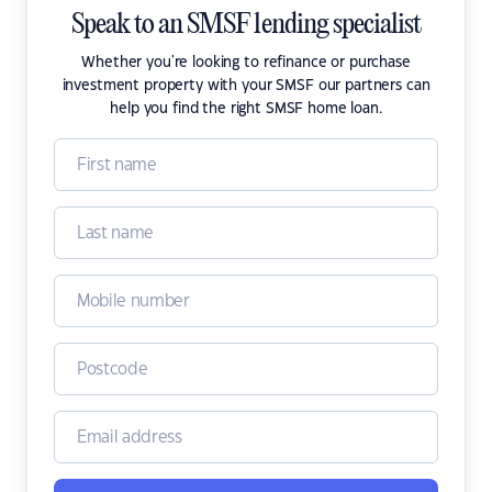
Speak to an SMSF lending specialist
Whether you're looking to refinance or purchase
investment property with your SMSF our partners can
help you find the right SMSF home loan.