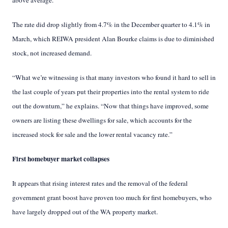
above average.
The rate did drop slightly from 4.7% in the December quarter to 4.1% in
March, which REIWA president Alan Bourke claims is due to diminished
stock, not increased demand.
“What we’re witnessing is that many investors who found it hard to sell in
the last couple of years put their properties into the rental system to ride
out the downturn,” he explains. “Now that things have improved, some
owners are listing these dwellings for sale, which accounts for the
increased stock for sale and the lower rental vacancy rate.”
First homebuyer market collapses
It appears that rising interest rates and the removal of the federal
government grant boost have proven too much for first homebuyers, who
have largely dropped out of the WA property market.