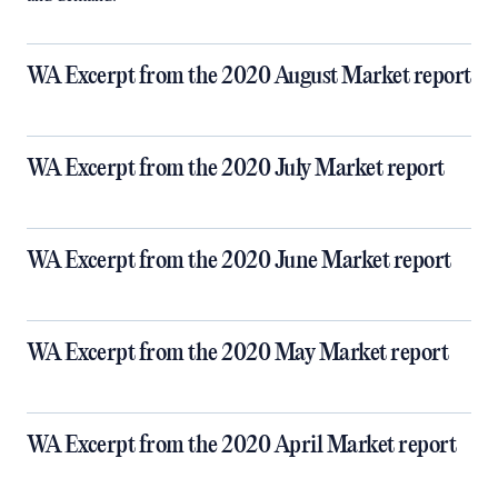
WA Excerpt from the 2020 August Market report
WA Excerpt from the 2020 July Market report
WA Excerpt from the 2020 June Market report
WA Excerpt from the 2020 May Market report
WA Excerpt from the 2020 April Market report