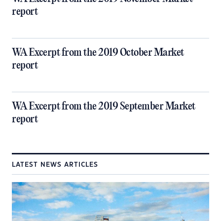
report
WA Excerpt from the 2019 October Market
report
WA Excerpt from the 2019 September Market
report
LATEST NEWS ARTICLES