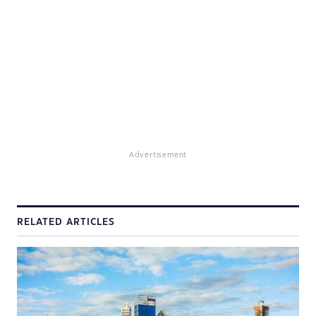
Advertisement
RELATED ARTICLES