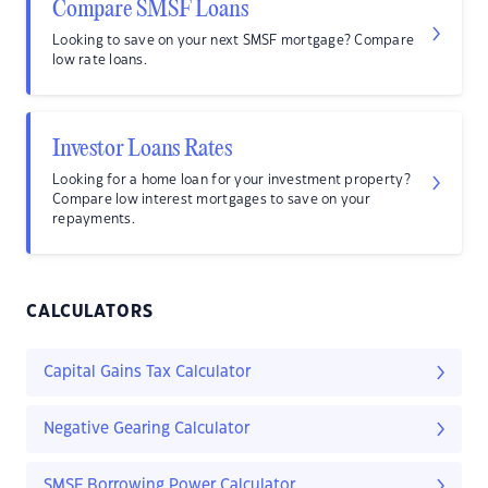
Compare SMSF Loans
Looking to save on your next SMSF mortgage? Compare
low rate loans.
Investor Loans Rates
Looking for a home loan for your investment property?
Compare low interest mortgages to save on your
repayments.
CALCULATORS
Capital Gains Tax Calculator
Negative Gearing Calculator
SMSF Borrowing Power Calculator