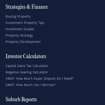
Strategies & Finance
Buying Property
Investment Property Tips
Investment Guides
Property Strategy
Property Development
Investor Calculators
Capital Gains Tax Calculator
Negative Gearing Calculator
SMSF: How Much Super Deposit Do I Need?
SMSF: How Much Can I Borrow?
Suburb Reports