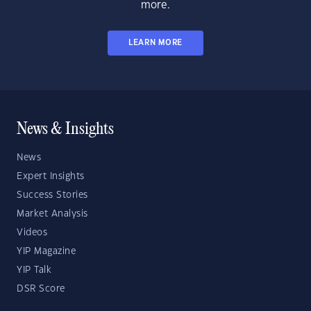
more.
LEARN MORE
News & Insights
News
Expert Insights
Success Stories
Market Analysis
Videos
YIP Magazine
YIP Talk
DSR Score