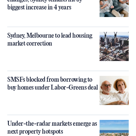
biggest increase in 4 years
Sydney, Melbourne to lead housing
market correction
SMSFs blocked from borrowing to
buy homes under Labor-Greens deal
Under-the-radar markets emerge as
next property hotspots