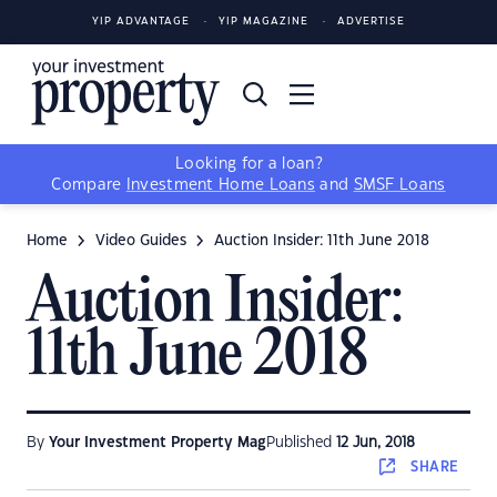
YIP ADVANTAGE
YIP MAGAZINE
ADVERTISE
Looking for a loan?
Compare
Investment Home Loans
and
SMSF Loans
Home
Video Guides
Auction Insider: 11th June 2018
Auction Insider:
11th June 2018
By
Your Investment Property Mag
Published
12 Jun, 2018
SHARE