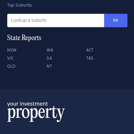
Top Suburbs
GO
State Reports
NSW
WA
ACT
VIC
SA
TAS
QLD
NT