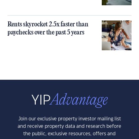
Rents skyrocket 2.5x faster than
paychecks over the past 5 years
Join our exclusive property investor mailing list
and receive property data and research before
the public, exclusive resources, offers and