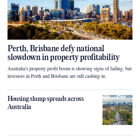
Perth, Brisbane defy national
slowdown in property profitability
Australia’s property profit boom is showing signs of fading, but
investors in Perth and Brisbane are still cashing in.
Housing slump spreads across
Australia