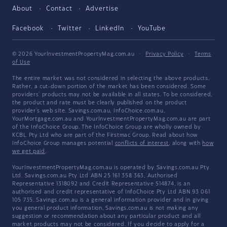
About
Contact
Advertise
Facebook
Twitter
LinkedIn
YouTube
© 2026 YourInvestmentPropertyMag.com.au
·
Privacy Policy
·
Terms
of Use
The entire market was not considered in selecting the above products.
Rather, a cut-down portion of the market has been considered. Some
providers' products may not be available in all states. To be considered,
the product and rate must be clearly published on the product
provider's web site. Savings.com.au, InfoChoice.com.au,
YourMortgage.com.au and YourInvestmentPropertyMag.com.au are part
of the InfoChoice Group. The InfoChoice Group are wholly owned by
KCBL Pty Ltd who are part of the Firstmac Group. Read about how
InfoChoice Group manages potential
conflicts of interest
, along with
how
we get paid
.
YourInvestmentPropertyMag.com.au is operated by Savings.com.au Pty
Ltd. Savings.com.au Pty Ltd ABN 25 161 358 363, Authorised
Representative 1318092 and Credit Representative 514874, is an
authorised and credit representative of InfoChoice Pty Ltd ABN 93 061
105 735. Savings.com.au is a general information provider and in giving
you general product information, Savings.com.au is not making any
suggestion or recommendation about any particular product and all
market products may not be considered. If you decide to apply for a