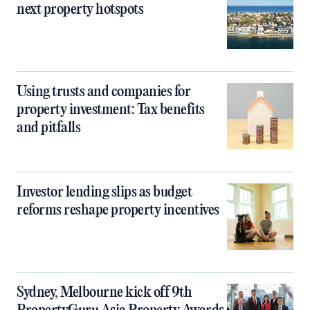
next property hotspots
Using trusts and companies for
property investment: Tax benefits
and pitfalls
Investor lending slips as budget
reforms reshape property incentives
Sydney, Melbourne kick off 9th