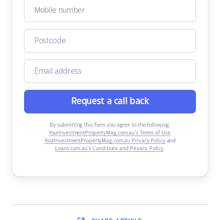
Request a call back
By submitting this form you agree to the following:
YourInvestmentPropertyMag.com.au’s Terms of Use
,
YourInvestmentPropertyMag.com.au Privacy Policy
and
Loans.com.au’s Conditions and Privacy Policy
.