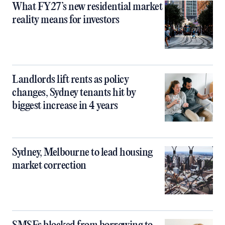
What FY27’s new residential market
reality means for investors
Landlords lift rents as policy
changes, Sydney tenants hit by
biggest increase in 4 years
Sydney, Melbourne to lead housing
market correction