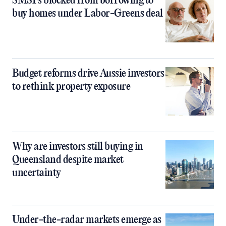
SMSFs blocked from borrowing to
buy homes under Labor-Greens deal
Budget reforms drive Aussie investors
to rethink property exposure
Why are investors still buying in
Queensland despite market
uncertainty
Under-the-radar markets emerge as