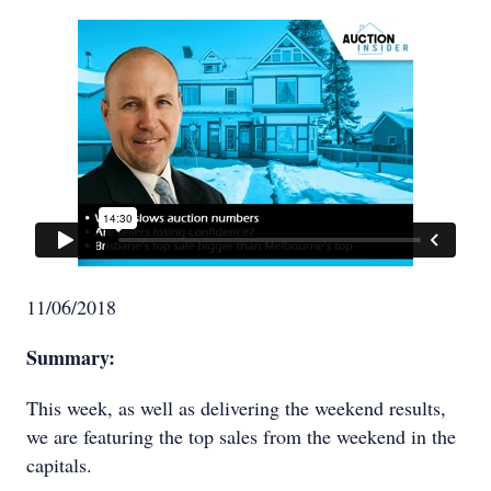
11/06/2018
Summary:
This week, as well as delivering the weekend results,
we are featuring the top sales from the weekend in the
capitals.