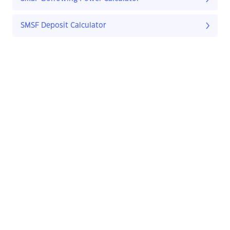
SMSF Deposit Calculator