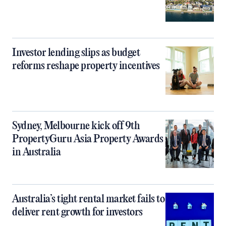
Investor lending slips as budget
reforms reshape property incentives
Sydney, Melbourne kick off 9th
PropertyGuru Asia Property Awards
in Australia
Australia’s tight rental market fails to
deliver rent growth for investors