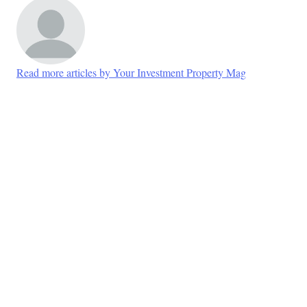
Read more articles by Your Investment Property Mag