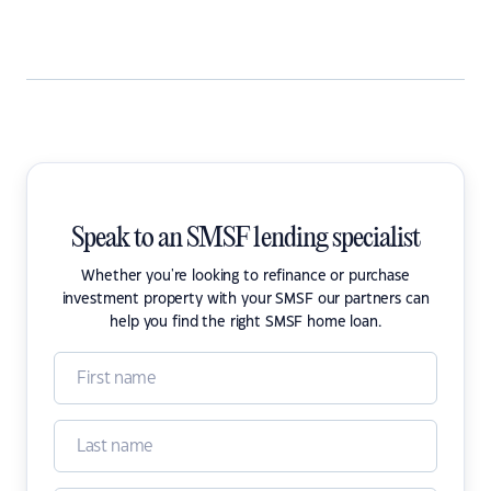
Speak to an SMSF lending specialist
Whether you're looking to refinance or purchase
investment property with your SMSF our partners can
help you find the right SMSF home loan.