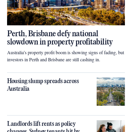
Perth, Brisbane defy national
slowdown in property profitability
Australia’s property profit boom is showing signs of fading, but
investors in Perth and Brisbane are still cashing in.
Housing slump spreads across
Australia
Landlords lift rents as policy
changes, Sydney tenants hit by