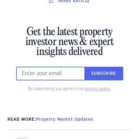
SHARE
ARTICLE
Get the latest property
investor news & expert
insights delivered
SUBSCRIBE
By subscribing you agree to our
privacy policy
.
READ MORE:
Property Market Updates