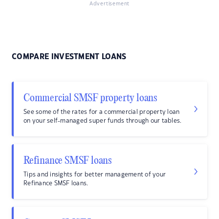
Advertisement
COMPARE INVESTMENT LOANS
Commercial SMSF property loans
See some of the rates for a commercial property loan
on your self-managed super funds through our tables.
Refinance SMSF loans
Tips and insights for better management of your
Refinance SMSF loans.