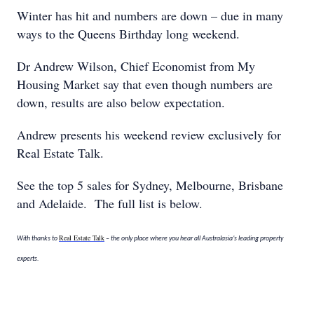
Winter has hit and numbers are down – due in many
ways to the Queens Birthday long weekend.
Dr Andrew Wilson, Chief Economist from My
Housing Market say that even though numbers are
down, results are also below expectation.
Andrew presents his weekend review exclusively for
Real Estate Talk.
See the top 5 sales for Sydney, Melbourne, Brisbane
and Adelaide. The full list is below.
Real Estate Talk
With thanks to
– the only place where you hear all Australasia’s leading property
experts.