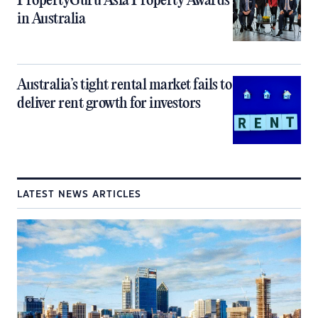
PropertyGuru Asia Property Awards
in Australia
Australia’s tight rental market fails to
deliver rent growth for investors
LATEST NEWS ARTICLES