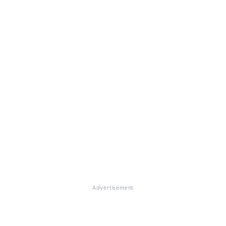
Advertisement