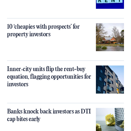
10 ‘cheapies with prospects’ for
property investors
Inner‑city units flip the rent-buy
equation, flagging opportunities for
investors
Banks knock back investors as DTI
cap bites early