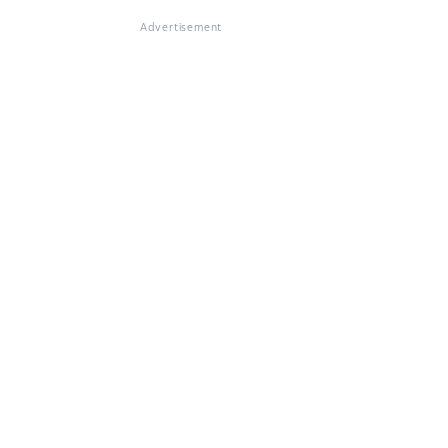
Advertisement