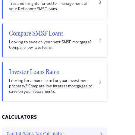
Tips and insights for better management of
your Refinance SMSF loans.
Compare SMSF Loans
Looking to save on your next SMSF mortgage?
Compare low rate loans.
Investor Loans Rates
Looking for a home loan for your investment
property? Compare low interest mortgages to
save on your repayments.
CALCULATORS
Capital Gains Tax Calculator