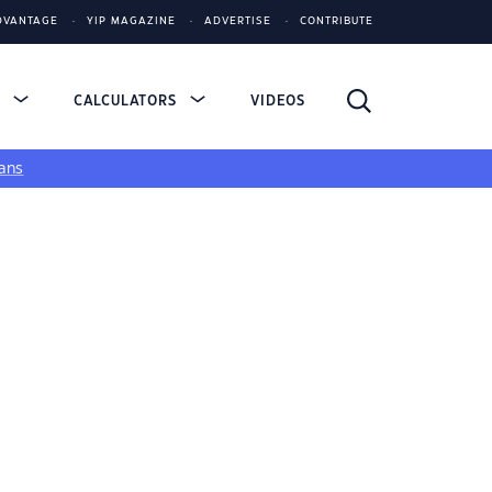
DVANTAGE
YIP MAGAZINE
ADVERTISE
CONTRIBUTE
S
CALCULATORS
VIDEOS
ans