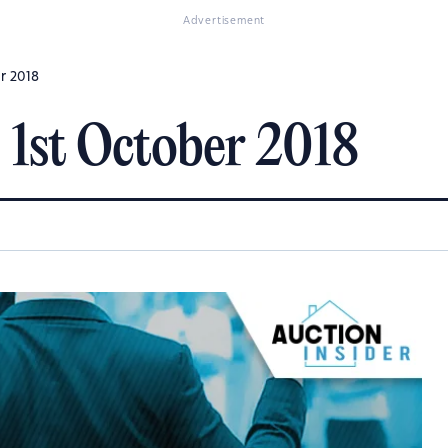
Advertisement
er 2018
 1st October 2018