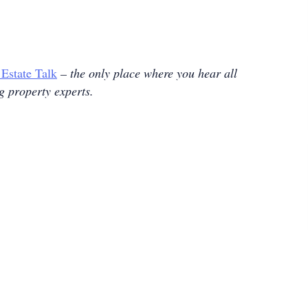
 Estate Talk
– the only place where you hear all
ng property experts.