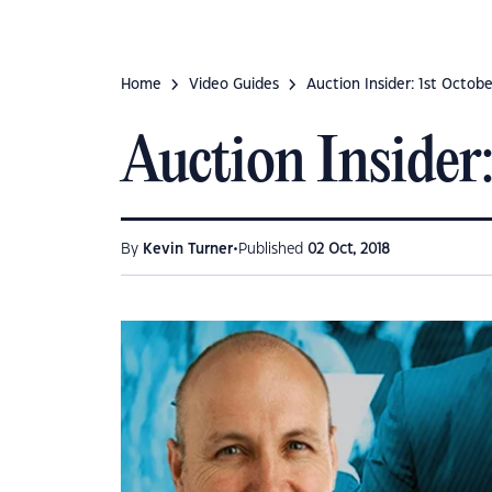
Home
Video Guides
Auction Insider: 1st Octob
Auction Insider:
•
By
Kevin Turner
Published
02 Oct, 2018