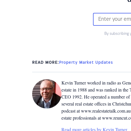
By subscribing 
READ MORE:
Property Market Updates
Kevin Turner worked in radio as Genera
estate in 1988 and was ranked in the T
CEO 1992. He operated a number of r
several real estate offices in Christ
podcast at www.realestatetalk.com.au. 
estate professionals at www.reuncut.
Read more articles by Kevin Turner