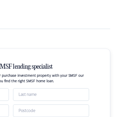
SMSF lending specialist
or purchase investment property with your SMSF our
ou find the right SMSF home loan.