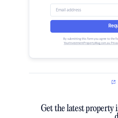
Requ
By submitting this form you agree to the f
YourInvestmentPropertyMag.com.au Privac
Get the latest property 
d