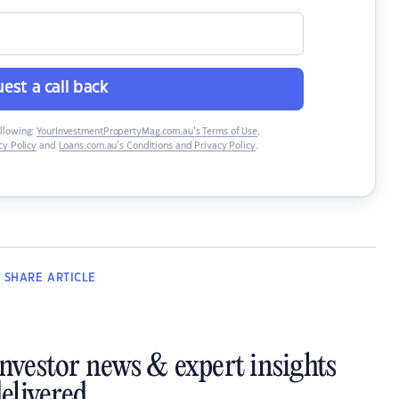
est a call back
ollowing:
YourInvestmentPropertyMag.com.au’s Terms of Use
,
y Policy
and
Loans.com.au’s Conditions and Privacy Policy
.
SHARE
ARTICLE
investor news & expert insights
elivered