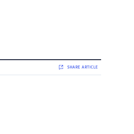
SHARE
ARTICLE