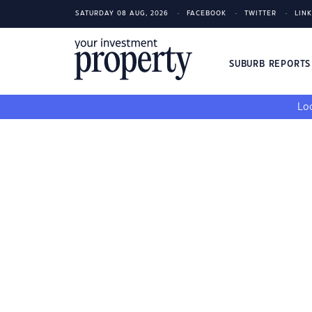
SATURDAY 08 AUG, 2026
FACEBOOK
TWITTER
LIN
SUBURB REPORT
Loo