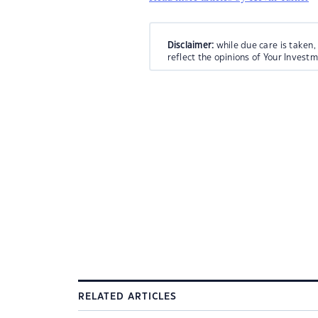
Disclaimer:
while due care is taken,
reflect the opinions of Your Invest
RELATED ARTICLES