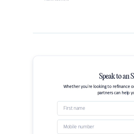
Speak to an 
Whether you're looking to refinance 
partners can help y