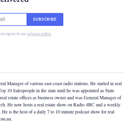
SUBSCRIBE
you agree to our
privacy policy
.
l Manager of various east coast radio stations. He started in real
op 10 Salespeople in the state until he was appointed as State
eal estate offices as business owner and was General Manager of
church. He now hosts a real estate show on Radio 4BC and a weekly
He is the host of a daily 7 to 10 minute podcast show for real
com.au.