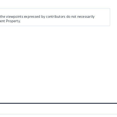
 the viewpoints expressed by contributors do not necessarily
ment Property.