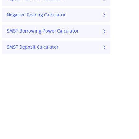
Negative Gearing Calculator
SMSF Borrowing Power Calculator
SMSF Deposit Calculator