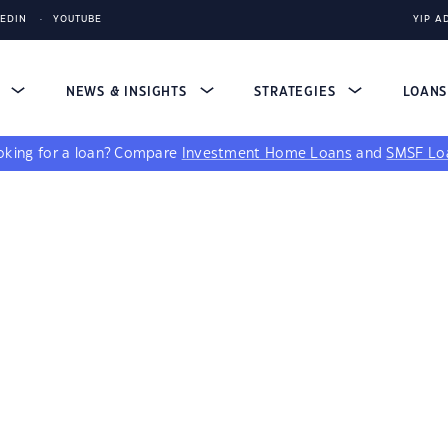
KEDIN
YOUTUBE
YIP A
S
NEWS & INSIGHTS
STRATEGIES
LOAN
king for a loan?
Compare
Investment Home Loans
and
SMSF Lo