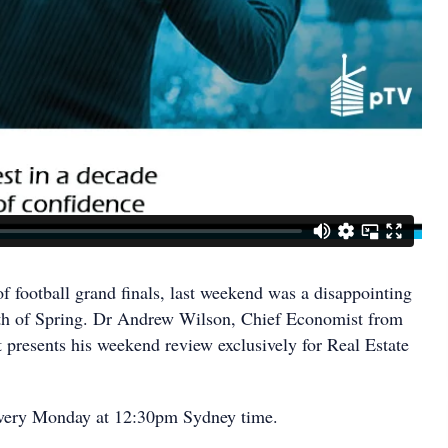
f football grand finals, last weekend was a disappointing
nth of Spring. Dr Andrew Wilson, Chief Economist from
resents his weekend review exclusively for Real Estate
very Monday at 12:30pm Sydney time.