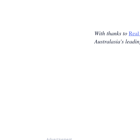
With thanks to
Real
Australasia’s leadi
Advertisement