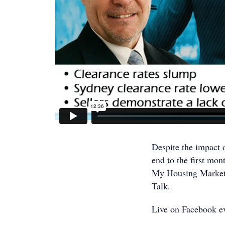
Despite the impact o
end to the first mo
My Housing Market p
Talk.
Live on Facebook e