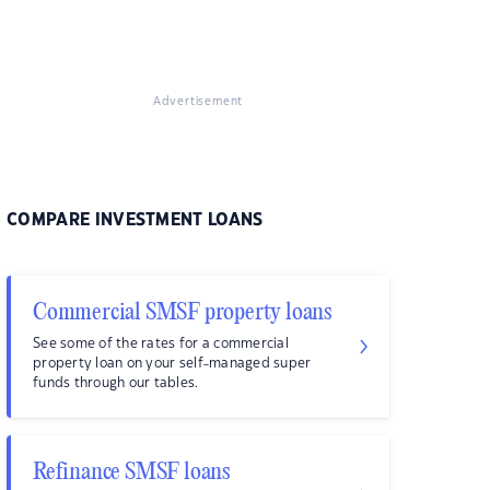
Advertisement
COMPARE INVESTMENT LOANS
Commercial SMSF property loans
See some of the rates for a commercial
property loan on your self-managed super
funds through our tables.
Refinance SMSF loans