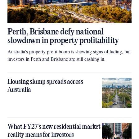
Perth, Brisbane defy national
slowdown in property profitability
Australia’s property profit boom is showing signs of fading, but
investors in Perth and Brisbane are still cashing in.
Housing slump spreads across
Australia
What FY27’s new residential market
reality means for investors