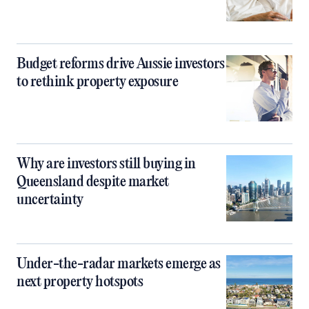
Budget reforms drive Aussie investors
to rethink property exposure
Why are investors still buying in
Queensland despite market
uncertainty
Under-the-radar markets emerge as
next property hotspots