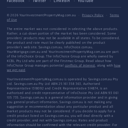
Facebook
Twitter
LinkedIn
YouTube
© 2026 YourInvestmentPropertyMag.com.au
·
Privacy Policy
·
Terms
of Use
The entire market was not considered in selecting the above products.
Rather, a cut-down portion of the market has been considered. Some
providers' products may not be available in all states. To be considered,
the product and rate must be clearly published on the product
provider's web site. Savings.com.au, InfoChoice.com.au,
YourMortgage.com.au and YourInvestmentPropertyMag.com.au are part
of the InfoChoice Group. The InfoChoice Group are wholly owned by
KCBL Pty Ltd who are part of the Firstmac Group. Read about how
InfoChoice Group manages potential
conflicts of interest
, along with
how
we get paid
.
YourInvestmentPropertyMag.com.au is operated by Savings.com.au Pty
Ltd. Savings.com.au Pty Ltd ABN 25 161 358 363, Authorised
Representative 1318092 and Credit Representative 514874, is an
authorised and credit representative of InfoChoice Pty Ltd ABN 93 061
105 735. Savings.com.au is a general information provider and in giving
you general product information, Savings.com.au is not making any
suggestion or recommendation about any particular product and all
market products may not be considered. If you decide to apply for a
credit product listed on Savings.com.au, you will deal directly with a
credit provider, and not with Savings.com.au. Rates and product
information should be confirmed with the relevant credit provider. For