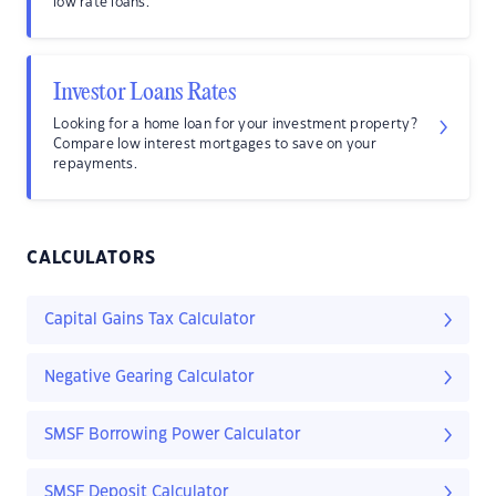
low rate loans.
Investor Loans Rates
Looking for a home loan for your investment property?
Compare low interest mortgages to save on your
repayments.
CALCULATORS
Capital Gains Tax Calculator
Negative Gearing Calculator
SMSF Borrowing Power Calculator
SMSF Deposit Calculator