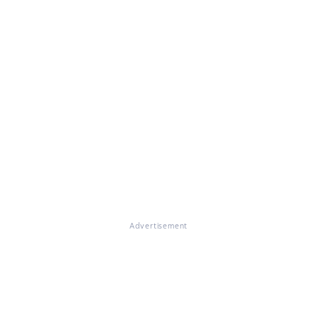
Advertisement