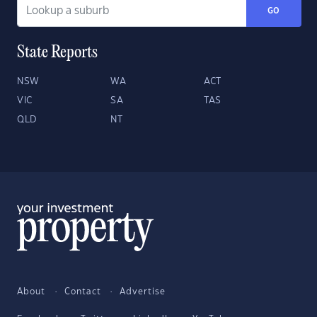
GO
State Reports
NSW
WA
ACT
VIC
SA
TAS
QLD
NT
About
Contact
Advertise