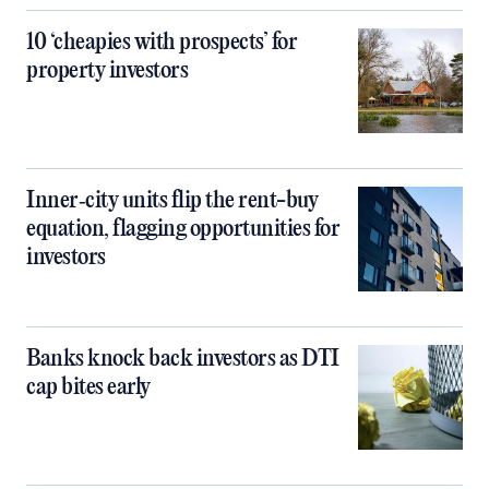
10 ‘cheapies with prospects’ for
property investors
Inner‑city units flip the rent-buy
equation, flagging opportunities for
investors
Banks knock back investors as DTI
cap bites early