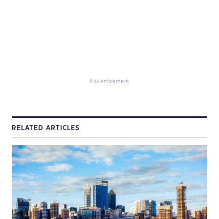
Advertisement
RELATED ARTICLES