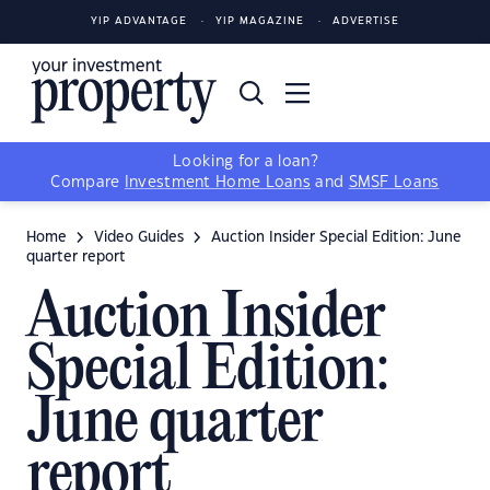
YIP ADVANTAGE
YIP MAGAZINE
ADVERTISE
Looking for a loan?
Compare
Investment Home Loans
and
SMSF Loans
Home
Video Guides
Auction Insider Special Edition: June
quarter report
Auction Insider
Special Edition:
June quarter
report