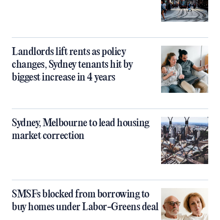
Landlords lift rents as policy
changes, Sydney tenants hit by
biggest increase in 4 years
Sydney, Melbourne to lead housing
market correction
SMSFs blocked from borrowing to
buy homes under Labor-Greens deal