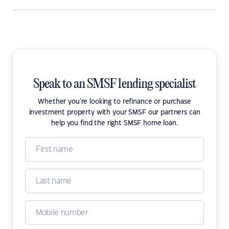
Speak to an SMSF lending specialist
Whether you're looking to refinance or purchase
investment property with your SMSF our partners can
help you find the right SMSF home loan.