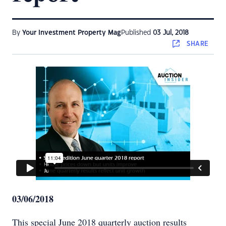
By
Your Investment Property Mag
Published
03 Jul, 2018
SHARE
03/06/2018
This special June 2018 quarterly auction results