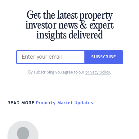
Get the latest property
investor news & expert
insights delivered
SUBSCRIBE
By subscribing you agree to our
privacy policy
.
READ MORE:
Property Market Updates