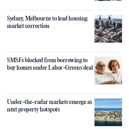
Sydney, Melbourne to lead housing
market correction
SMSFs blocked from borrowing to
buy homes under Labor-Greens deal
Under-the-radar markets emerge as
next property hotspots