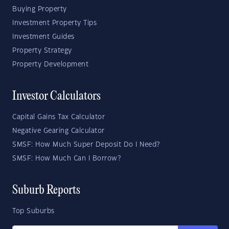
Buying Property
Investment Property Tips
Investment Guides
Property Strategy
Property Development
Investor Calculators
Capital Gains Tax Calculator
Negative Gearing Calculator
SMSF: How Much Super Deposit Do I Need?
SMSF: How Much Can I Borrow?
Suburb Reports
Top Suburbs