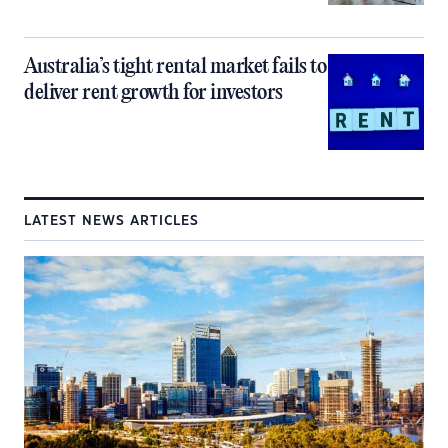
Australia’s tight rental market fails to
deliver rent growth for investors
LATEST NEWS ARTICLES