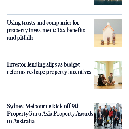
Using trusts and companies for
property investment: Tax benefits
and pitfalls
Investor lending slips as budget
reforms reshape property incentives
Sydney, Melbourne kick off 9th
PropertyGuru Asia Property Awards
in Australia