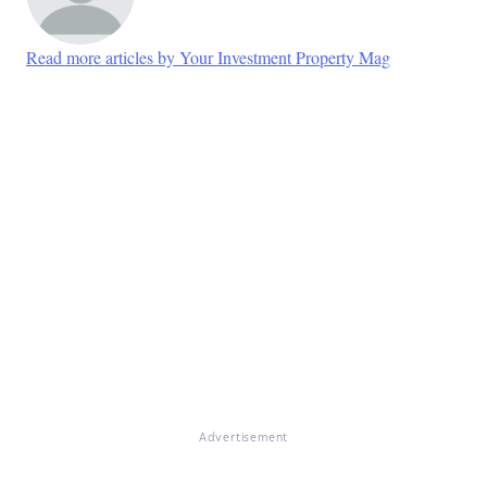
Read more articles by Your Investment Property Mag
Advertisement