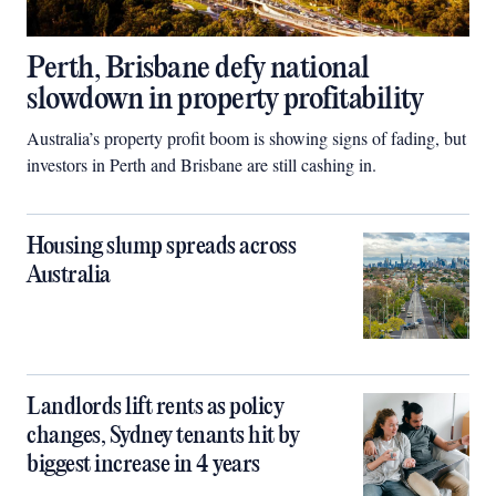
Perth, Brisbane defy national
slowdown in property profitability
Australia’s property profit boom is showing signs of fading, but
investors in Perth and Brisbane are still cashing in.
Housing slump spreads across
Australia
Landlords lift rents as policy
changes, Sydney tenants hit by
biggest increase in 4 years