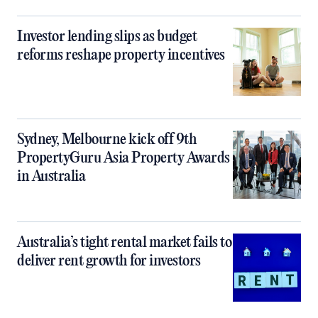
Investor lending slips as budget
reforms reshape property incentives
Sydney, Melbourne kick off 9th
PropertyGuru Asia Property Awards
in Australia
Australia’s tight rental market fails to
deliver rent growth for investors