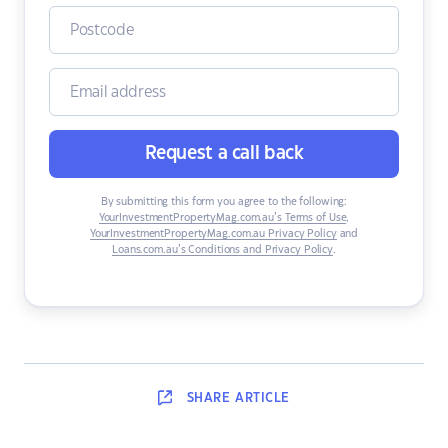
Request a call back
By submitting this form you agree to the following:
YourInvestmentPropertyMag.com.au’s Terms of Use
,
YourInvestmentPropertyMag.com.au Privacy Policy
and
Loans.com.au’s Conditions and Privacy Policy
.
SHARE
ARTICLE