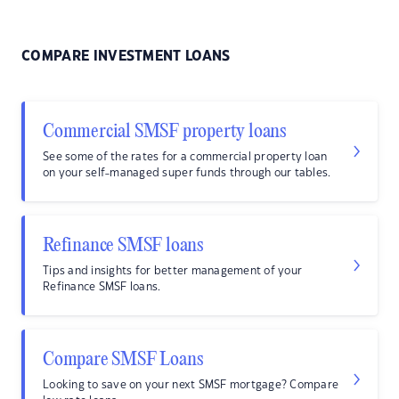
COMPARE INVESTMENT LOANS
Commercial SMSF property loans
See some of the rates for a commercial property loan
on your self-managed super funds through our tables.
Refinance SMSF loans
Tips and insights for better management of your
Refinance SMSF loans.
Compare SMSF Loans
Looking to save on your next SMSF mortgage? Compare