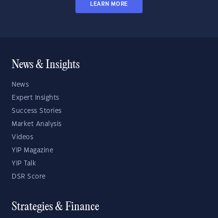
LEARN MORE
News & Insights
News
Expert Insights
Success Stories
Market Analysis
Videos
YIP Magazine
YIP Talk
DSR Score
Strategies & Finance