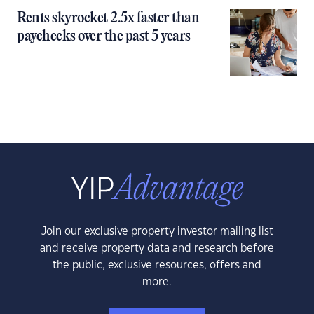
Rents skyrocket 2.5x faster than
paychecks over the past 5 years
Join our exclusive property investor mailing list
and receive property data and research before
the public, exclusive resources, offers and
more.