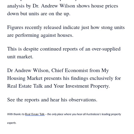
analysis by Dr. Andrew Wilson shows house prices
down but units are on the up.
Figures recently released indicate just how stong units
are performing against houses.
This is despite continued reports of an over-supplied
unit market.
Dr Andrew Wilson, Chief Economist from My
Housing Market presents his findings exclusively for
Real Estate Talk and Your Investment Property.
See the reports and hear his observations.
Real Estate Talk
With thanks to
– the only place where you hear all Australasia’s leading property
experts.