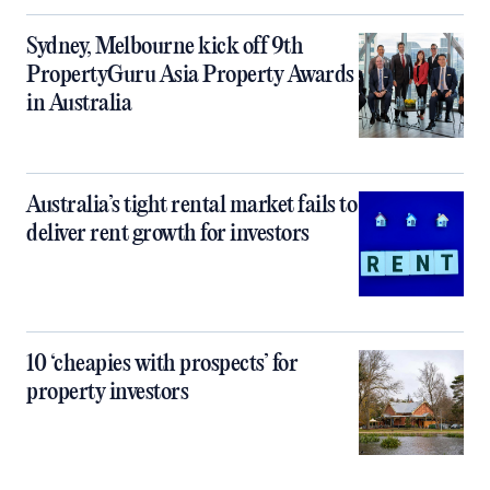
Sydney, Melbourne kick off 9th
PropertyGuru Asia Property Awards
in Australia
Australia’s tight rental market fails to
deliver rent growth for investors
10 ‘cheapies with prospects’ for
property investors