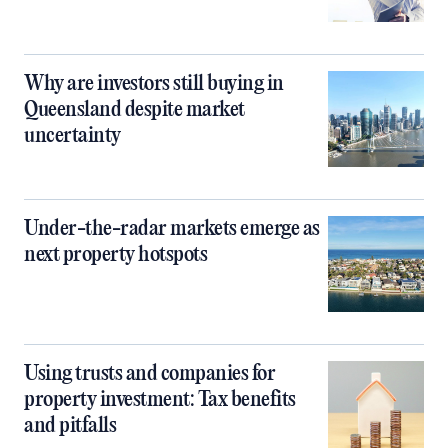
Why are investors still buying in
Queensland despite market
uncertainty
Under-the-radar markets emerge as
next property hotspots
Using trusts and companies for
property investment: Tax benefits
and pitfalls