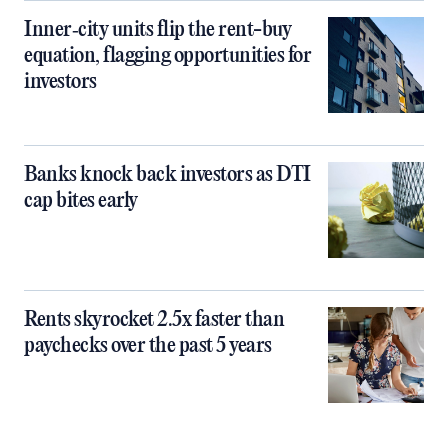
Inner‑city units flip the rent-buy
equation, flagging opportunities for
investors
Banks knock back investors as DTI
cap bites early
Rents skyrocket 2.5x faster than
paychecks over the past 5 years