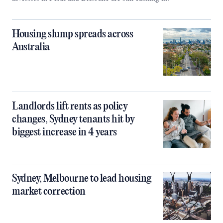
Housing slump spreads across
Australia
Landlords lift rents as policy
changes, Sydney tenants hit by
biggest increase in 4 years
Sydney, Melbourne to lead housing
market correction