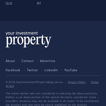
QLD
NT
About
Contact
Advertise
Facebook
Twitter
LinkedIn
YouTube
© 2026 YourInvestmentPropertyMag.com.au
·
Privacy Policy
·
Terms
of Use
The entire market was not considered in selecting the above products.
Rather, a cut-down portion of the market has been considered. Some
providers' products may not be available in all states. To be considered,
the product and rate must be clearly published on the product