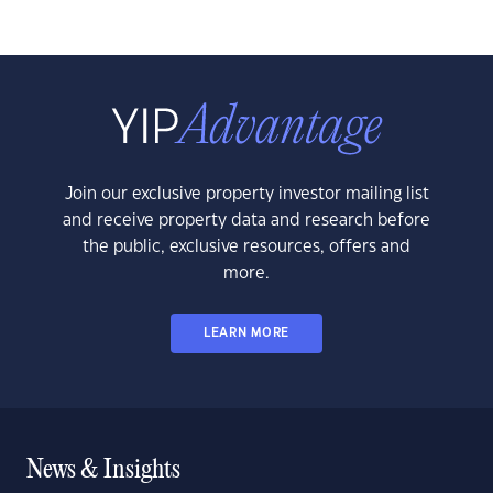
Join our exclusive property investor mailing list
and receive property data and research before
the public, exclusive resources, offers and
more.
LEARN MORE
News & Insights