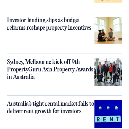
Investor lending slips as budget
reforms reshape property incentives
Sydney, Melbourne kick off 9th
PropertyGuru Asia Property Awards
in Australia
Australia’s tight rental market fails to
deliver rent growth for investors