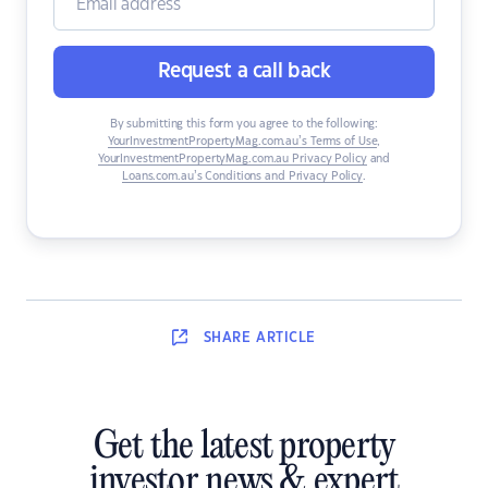
Request a call back
By submitting this form you agree to the following:
YourInvestmentPropertyMag.com.au’s Terms of Use
,
YourInvestmentPropertyMag.com.au Privacy Policy
and
Loans.com.au’s Conditions and Privacy Policy
.
SHARE
ARTICLE
Get the latest property
investor news & expert