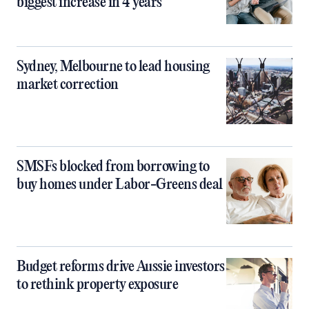
biggest increase in 4 years
Sydney, Melbourne to lead housing
market correction
SMSFs blocked from borrowing to
buy homes under Labor-Greens deal
Budget reforms drive Aussie investors
to rethink property exposure