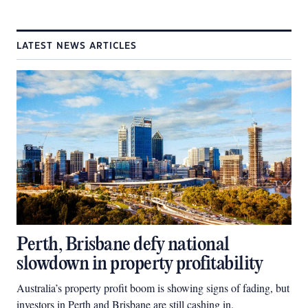
LATEST NEWS ARTICLES
Perth, Brisbane defy national
slowdown in property profitability
Australia’s property profit boom is showing signs of fading, but
investors in Perth and Brisbane are still cashing in.