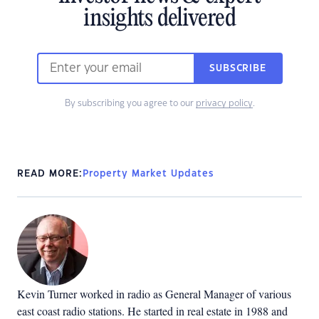
insights delivered
SUBSCRIBE
By subscribing you agree to our
privacy policy
.
READ MORE:
Property Market Updates
Kevin Turner worked in radio as General Manager of various
east coast radio stations. He started in real estate in 1988 and