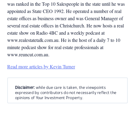
was ranked in the Top 10 Salespeople in the state until he was
appointed as State CEO 1992. He operated a number of real
estate offices as business owner and was General Manager of
several real estate offices in Christchurch. He now hosts a real
estate show on Radio 4BC and a weekly podcast at
www.realestatetalk.com.au. He is the host of a daily 7 to 10
minute podcast show for real estate professionals at
www.reuncut.com.au.
Read more articles by Kevin Turner
Disclaimer:
while due care is taken, the viewpoints
expressed by contributors do not necessarily reflect the
opinions of Your Investment Property.