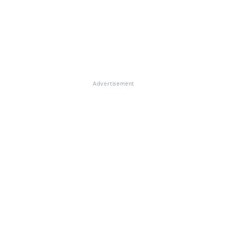
Advertisement