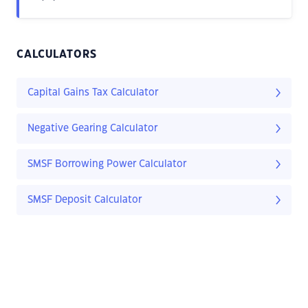
CALCULATORS
Capital Gains Tax Calculator
Negative Gearing Calculator
SMSF Borrowing Power Calculator
SMSF Deposit Calculator