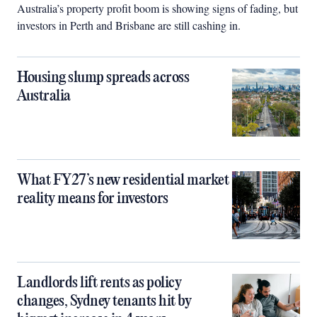
Australia’s property profit boom is showing signs of fading, but
investors in Perth and Brisbane are still cashing in.
Housing slump spreads across
Australia
What FY27’s new residential market
reality means for investors
Landlords lift rents as policy
changes, Sydney tenants hit by