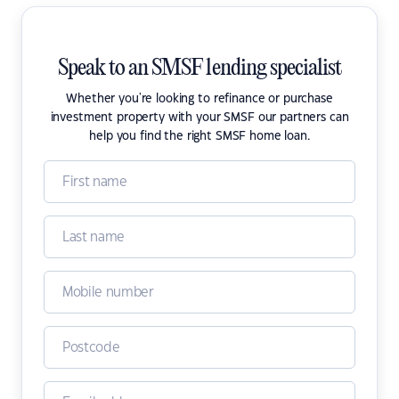
Speak to an SMSF lending specialist
Whether you're looking to refinance or purchase
investment property with your SMSF our partners can
help you find the right SMSF home loan.