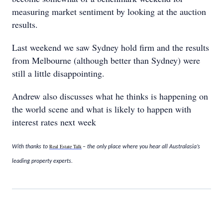
measuring market sentiment by looking at the auction
results.
Last weekend we saw Sydney hold firm and the results
from Melbourne (although better than Sydney) were
still a little disappointing.
Andrew also discusses what he thinks is happening on
the world scene and what is likely to happen with
interest rates next week
Real Estate Talk
With thanks to
– the only place where you hear all Australasia’s
leading property experts.