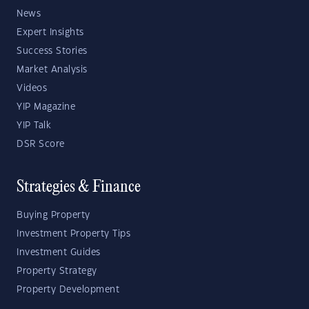
News
Expert Insights
Success Stories
Market Analysis
Videos
YIP Magazine
YIP Talk
DSR Score
Strategies & Finance
Buying Property
Investment Property Tips
Investment Guides
Property Strategy
Property Development