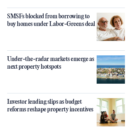
SMSFs blocked from borrowing to
buy homes under Labor-Greens deal
Under-the-radar markets emerge as
next property hotspots
Investor lending slips as budget
reforms reshape property incentives