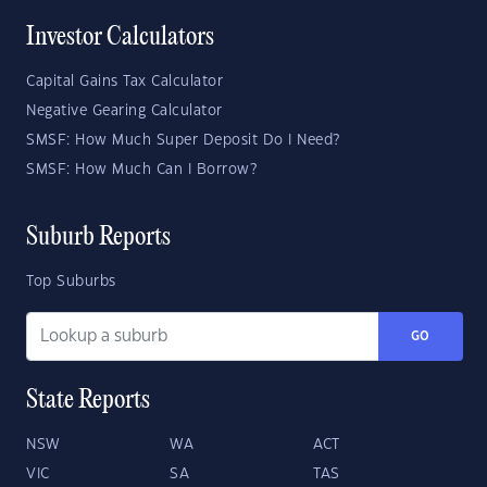
Investor Calculators
Capital Gains Tax Calculator
Negative Gearing Calculator
SMSF: How Much Super Deposit Do I Need?
SMSF: How Much Can I Borrow?
Suburb Reports
Top Suburbs
GO
State Reports
NSW
WA
ACT
VIC
SA
TAS