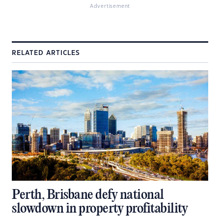
Advertisement
RELATED ARTICLES
Perth, Brisbane defy national
slowdown in property profitability