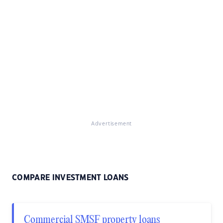
Advertisement
COMPARE INVESTMENT LOANS
Commercial SMSF property loans