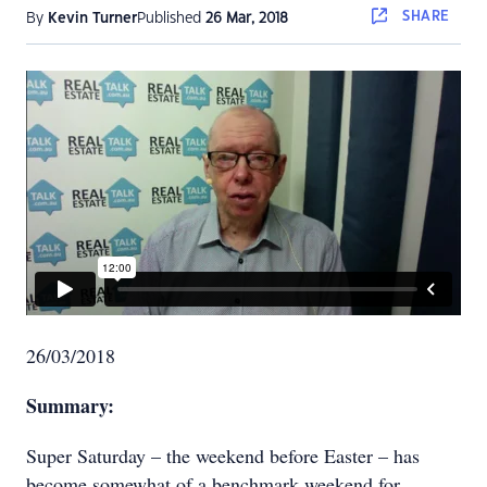
SHARE
By
Kevin Turner
Published
26 Mar, 2018
26/03/2018
Summary:
Super Saturday – the weekend before Easter – has
become somewhat of a benchmark weekend for