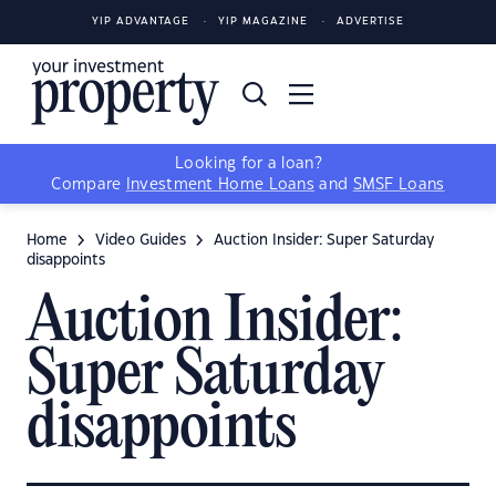
YIP ADVANTAGE
YIP MAGAZINE
ADVERTISE
Looking for a loan?
Compare
Investment Home Loans
and
SMSF Loans
Home
Video Guides
Auction Insider: Super Saturday
disappoints
Auction Insider:
Super Saturday
disappoints