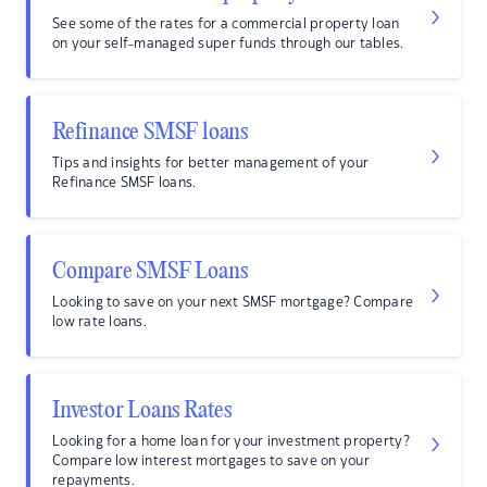
See some of the rates for a commercial property loan
on your self-managed super funds through our tables.
Refinance SMSF loans
Tips and insights for better management of your
Refinance SMSF loans.
Compare SMSF Loans
Looking to save on your next SMSF mortgage? Compare
low rate loans.
Investor Loans Rates
Looking for a home loan for your investment property?
Compare low interest mortgages to save on your
repayments.