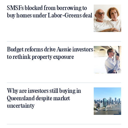
SMSFs blocked from borrowing to
buy homes under Labor-Greens deal
Budget reforms drive Aussie investors
to rethink property exposure
Why are investors still buying in
Queensland despite market
uncertainty