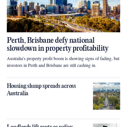
Perth, Brisbane defy national
slowdown in property profitability
Australia’s property profit boom is showing signs of fading, but
investors in Perth and Brisbane are still cashing in.
Housing slump spreads across
Australia