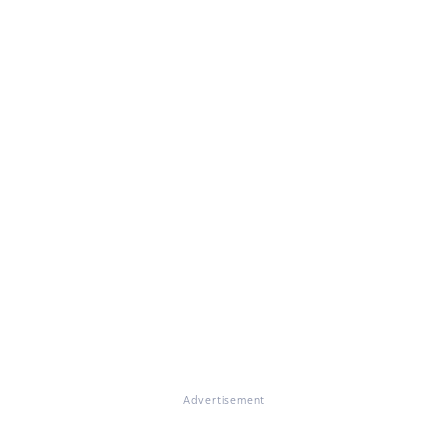
Advertisement