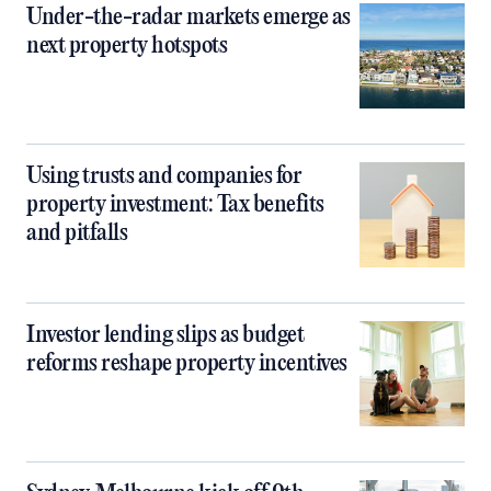
Under-the-radar markets emerge as
next property hotspots
Using trusts and companies for
property investment: Tax benefits
and pitfalls
Investor lending slips as budget
reforms reshape property incentives