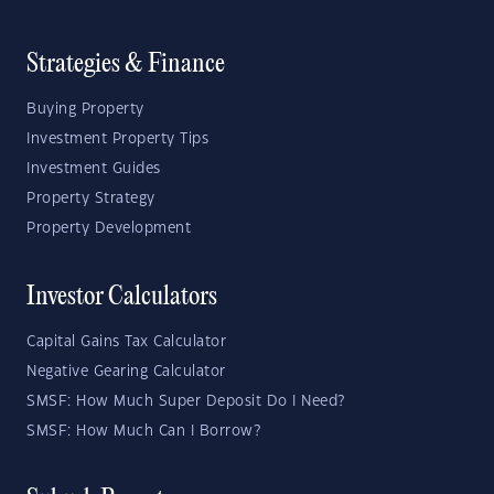
Strategies & Finance
Buying Property
Investment Property Tips
Investment Guides
Property Strategy
Property Development
Investor Calculators
Capital Gains Tax Calculator
Negative Gearing Calculator
SMSF: How Much Super Deposit Do I Need?
SMSF: How Much Can I Borrow?