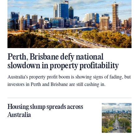
Perth, Brisbane defy national
slowdown in property profitability
Australia’s property profit boom is showing signs of fading, but
investors in Perth and Brisbane are still cashing in.
Housing slump spreads across
Australia