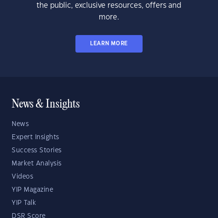
the public, exclusive resources, offers and
more.
LEARN MORE
News & Insights
News
Expert Insights
Success Stories
Market Analysis
Videos
YIP Magazine
YIP Talk
DSR Score