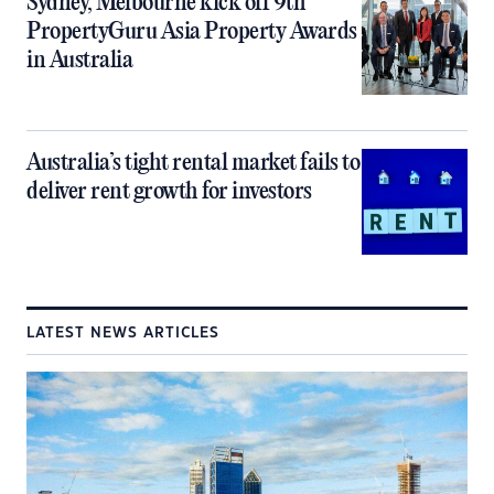
Sydney, Melbourne kick off 9th
PropertyGuru Asia Property Awards
in Australia
Australia’s tight rental market fails to
deliver rent growth for investors
LATEST NEWS ARTICLES