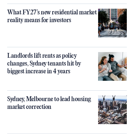
What FY27’s new residential market
reality means for investors
Landlords lift rents as policy
changes, Sydney tenants hit by
biggest increase in 4 years
Sydney, Melbourne to lead housing
market correction