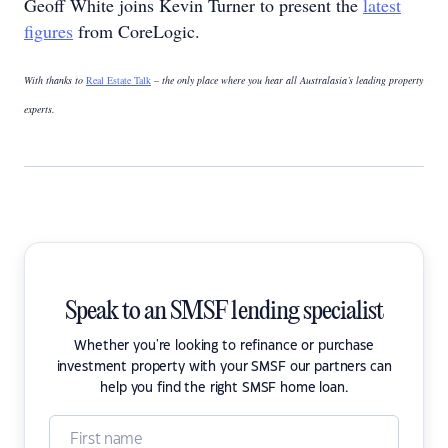
Geoff White joins Kevin Turner to present the
latest
figures
from CoreLogic.
With thanks to
Real Estate Talk
– the only place where you hear all Australasia’s leading property
experts.
Speak to an SMSF lending specialist
Whether you're looking to refinance or purchase
investment property with your SMSF our partners can
help you find the right SMSF home loan.