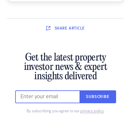
SHARE
ARTICLE
Get the latest property
investor news & expert
insights delivered
SUBSCRIBE
By subscribing you agree to our
privacy policy
.