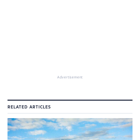
Advertisement
RELATED ARTICLES