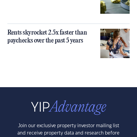
Rents skyrocket 2.5x faster than
paychecks over the past 5 years
Join our exclusive property investor mailing list
and receive property data and research before