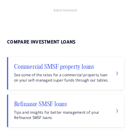
Advertisement
COMPARE INVESTMENT LOANS
Commercial SMSF property loans
See some of the rates for a commercial property loan
on your self-managed super funds through our tables.
Refinance SMSF loans
Tips and insights for better management of your
Refinance SMSF loans.