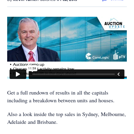
Get a full rundown of results in all the capitals
including a breakdown between units and houses.
Also a look inside the top sales in Sydney, Melbourne,
Adelaide and Brisbane.