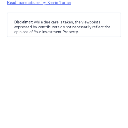
Read more articles by Kevin Turner
Disclaimer:
while due care is taken, the viewpoints
expressed by contributors do not necessarily reflect the
opinions of Your Investment Property.