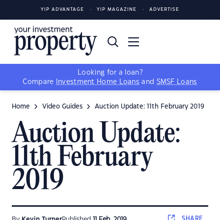
YIP ADVANTAGE
YIP MAGAZINE
ADVERTISE
Looking for a loan?
Compare
Investment Home Loans
and
SMSF Loans
Home
Video Guides
Auction Update: 11th February 2019
Auction Update:
11th February
2019
SHARE
By
Kevin Turner
Published
11 Feb, 2019