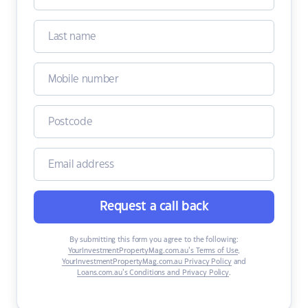
Request a call back
By submitting this form you agree to the following:
YourInvestmentPropertyMag.com.au’s Terms of Use
,
YourInvestmentPropertyMag.com.au Privacy Policy
and
Loans.com.au’s Conditions and Privacy Policy
.