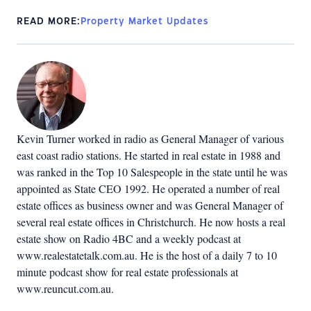
READ MORE:
Property Market Updates
Kevin Turner worked in radio as General Manager of various
east coast radio stations. He started in real estate in 1988 and
was ranked in the Top 10 Salespeople in the state until he was
appointed as State CEO 1992. He operated a number of real
estate offices as business owner and was General Manager of
several real estate offices in Christchurch. He now hosts a real
estate show on Radio 4BC and a weekly podcast at
www.realestatetalk.com.au. He is the host of a daily 7 to 10
minute podcast show for real estate professionals at
www.reuncut.com.au.