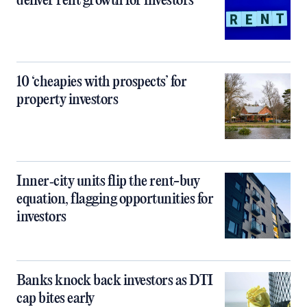
deliver rent growth for investors
10 ‘cheapies with prospects’ for
property investors
Inner‑city units flip the rent-buy
equation, flagging opportunities for
investors
Banks knock back investors as DTI
cap bites early