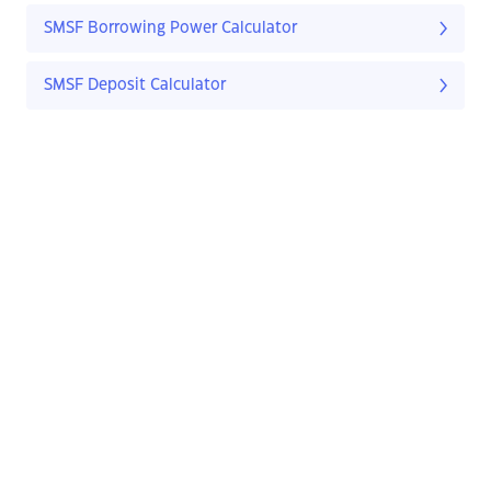
SMSF Borrowing Power Calculator
SMSF Deposit Calculator