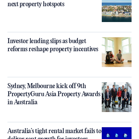
next property hotspots
Investor lending slips as budget
reforms reshape property incentives
Sydney, Melbourne kick off 9th
PropertyGuru Asia Property Awards
in Australia
Australia’s tight rental market fails to