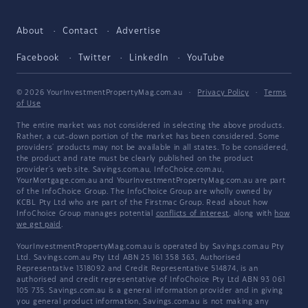
About
Contact
Advertise
Facebook
Twitter
LinkedIn
YouTube
© 2026 YourInvestmentPropertyMag.com.au
·
Privacy Policy
·
Terms
of Use
The entire market was not considered in selecting the above products.
Rather, a cut-down portion of the market has been considered. Some
providers' products may not be available in all states. To be considered,
the product and rate must be clearly published on the product
provider's web site. Savings.com.au, InfoChoice.com.au,
YourMortgage.com.au and YourInvestmentPropertyMag.com.au are part
of the InfoChoice Group. The InfoChoice Group are wholly owned by
KCBL Pty Ltd who are part of the Firstmac Group. Read about how
InfoChoice Group manages potential
conflicts of interest
, along with
how
we get paid
.
YourInvestmentPropertyMag.com.au is operated by Savings.com.au Pty
Ltd. Savings.com.au Pty Ltd ABN 25 161 358 363, Authorised
Representative 1318092 and Credit Representative 514874, is an
authorised and credit representative of InfoChoice Pty Ltd ABN 93 061
105 735. Savings.com.au is a general information provider and in giving
you general product information, Savings.com.au is not making any