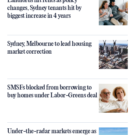
Landlords lift rents as policy
changes, Sydney tenants hit by
biggest increase in 4 years
Sydney, Melbourne to lead housing
market correction
SMSFs blocked from borrowing to
buy homes under Labor-Greens deal
Under-the-radar markets emerge as