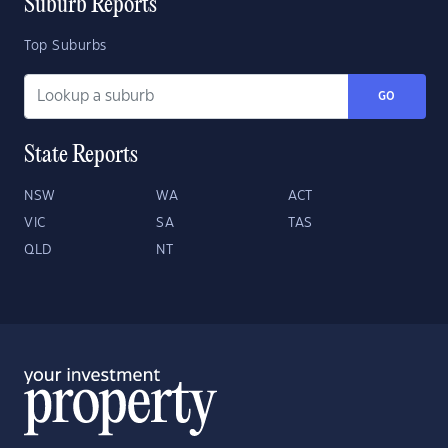
Suburb Reports
Top Suburbs
GO
State Reports
NSW
WA
ACT
VIC
SA
TAS
QLD
NT