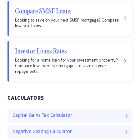
Compare SMSF Loans
Looking to save on your next SMSF mortgage? Compare
low rate loans.
Investor Loans Rates
Looking for a home loan for your investment property?
Compare low interest mortgages to save on your
repayments.
CALCULATORS
Capital Gains Tax Calculator
Negative Gearing Calculator