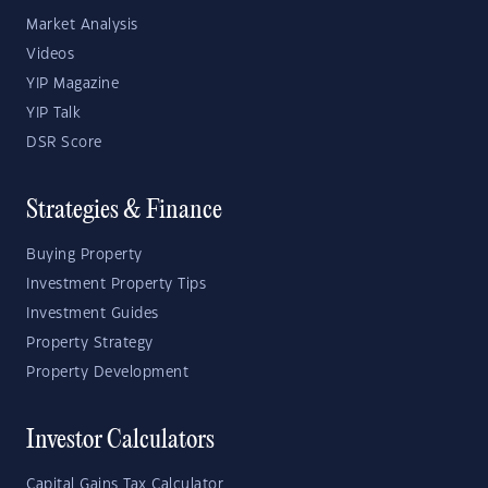
Market Analysis
Videos
YIP Magazine
YIP Talk
DSR Score
Strategies & Finance
Buying Property
Investment Property Tips
Investment Guides
Property Strategy
Property Development
Investor Calculators
Capital Gains Tax Calculator