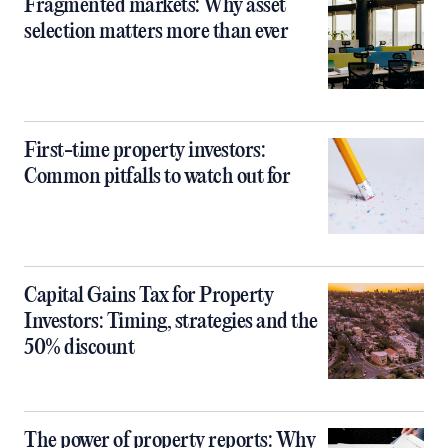
Fragmented markets: Why asset
selection matters more than ever
First-time property investors:
Common pitfalls to watch out for
Capital Gains Tax for Property
Investors: Timing, strategies and the
50% discount
The power of property reports: Why