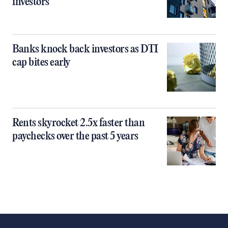
investors
Banks knock back investors as DTI
cap bites early
Rents skyrocket 2.5x faster than
paychecks over the past 5 years