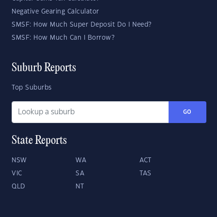
Negative Gearing Calculator
SMSF: How Much Super Deposit Do I Need?
SMSF: How Much Can I Borrow?
Suburb Reports
Top Suburbs
GO
State Reports
NSW
WA
ACT
VIC
SA
TAS
QLD
NT