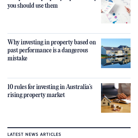
you should use them
Why investing in property based on
past performance is a dangerous
mistake
10 rules for investing in Australia’s
rising property market
LATEST NEWS ARTICLES