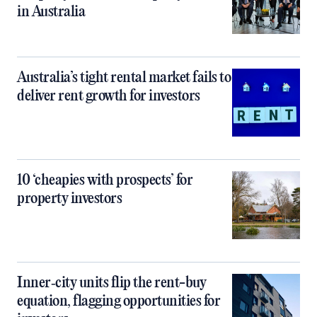
in Australia
Australia’s tight rental market fails to
deliver rent growth for investors
10 ‘cheapies with prospects’ for
property investors
Inner‑city units flip the rent-buy
equation, flagging opportunities for