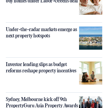
buy homes under Labor-Greens deal
Under-the-radar markets emerge as
next property hotspots
Investor lending slips as budget
reforms reshape property incentives
Sydney, Melbourne kick off 9th
PropertyGuru Asia Property Awards