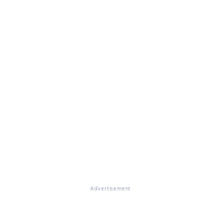
Advertisement