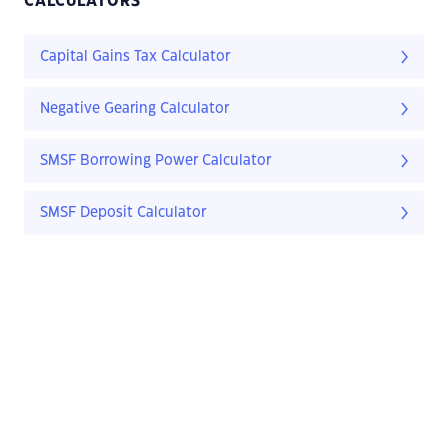
CALCULATORS
Capital Gains Tax Calculator
Negative Gearing Calculator
SMSF Borrowing Power Calculator
SMSF Deposit Calculator