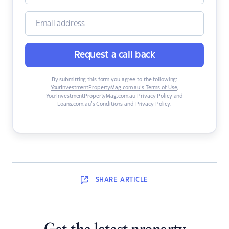
Request a call back
By submitting this form you agree to the following:
YourInvestmentPropertyMag.com.au’s Terms of Use
,
YourInvestmentPropertyMag.com.au Privacy Policy
and
Loans.com.au’s Conditions and Privacy Policy
.
SHARE
ARTICLE