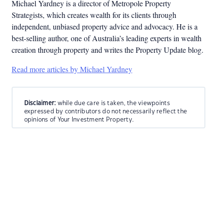
Michael Yardney is a director of Metropole Property
Strategists, which creates wealth for its clients through
independent, unbiased property advice and advocacy. He is a
best-selling author, one of Australia’s leading experts in wealth
creation through property and writes the Property Update blog.
Read more articles by Michael Yardney
Disclaimer:
while due care is taken, the viewpoints
expressed by contributors do not necessarily reflect the
opinions of Your Investment Property.