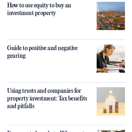
How to use equity to buy an
investment property
Guide to positive and negative
gearing
Using trusts and companies for
property investment: Tax benefits
and pitfalls