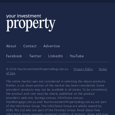
About
Contact
Advertise
Facebook
Twitter
LinkedIn
YouTube
© 2026 YourInvestmentPropertyMag.com.au
·
Privacy Policy
·
Terms
of Use
The entire market was not considered in selecting the above products.
Rather, a cut-down portion of the market has been considered. Some
providers' products may not be available in all states. To be considered,
the product and rate must be clearly published on the product
provider's web site. Savings.com.au, InfoChoice.com.au,
YourMortgage.com.au and YourInvestmentPropertyMag.com.au are part
of the InfoChoice Group. The InfoChoice Group are wholly owned by
KCBL Pty Ltd who are part of the Firstmac Group. Read about how
InfoChoice Group manages potential
conflicts of interest
, along with
how