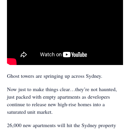
Ghost towers are springing up across Sydney.
Now just to make things clear…they’re not haunted,
just packed with empty apartments as developers
continue to release new high-rise homes into a
saturated unit market.
26,000 new apartments will hit the Sydney property