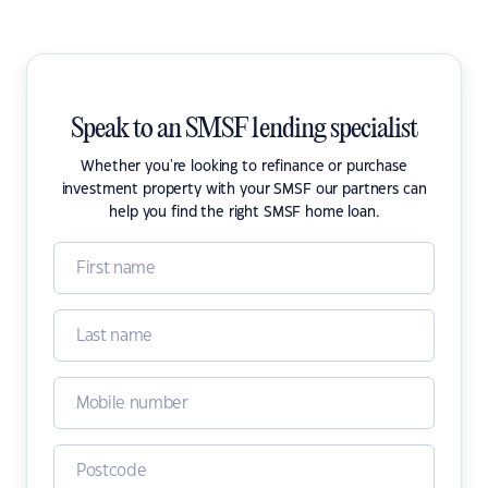
Speak to an SMSF lending specialist
Whether you're looking to refinance or purchase
investment property with your SMSF our partners can
help you find the right SMSF home loan.