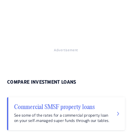
Advertisement
COMPARE INVESTMENT LOANS
Commercial SMSF property loans
See some of the rates for a commercial property loan
on your self-managed super funds through our tables.