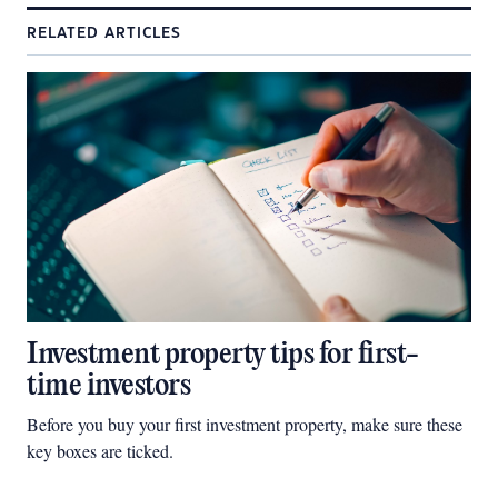
RELATED ARTICLES
Investment property tips for first-
time investors
Before you buy your first investment property, make sure these
key boxes are ticked.