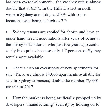
has been overdevelopment – the vacancy rate is almost
double that at 6.3%. In the Hills District in north
western Sydney are sitting at 5.8% with some
locations even being as high as 7%.
• Sydney tenants are spoiled for choice and have an
upper hand in rent negotiations after years of being at
the mercy of landlords, who just two years ago could
easily hike prices because only 1.7 per cent of Sydney
rentals were available.
• There’s also an oversupply of new apartments for
sale. There are almost 14,000 apartments available for
sale in Sydney at present, double the number (7,000)
for sale in 2017.
• How the market is being artificially propped up by
developers “manufacturing” scarcity by holding on to