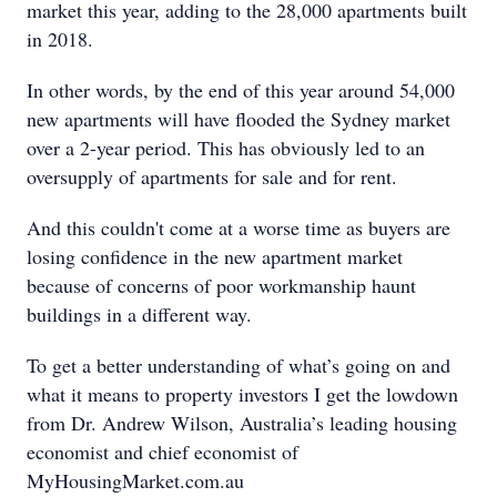
market this year, adding to the 28,000 apartments built
in 2018.
In other words, by the end of this year around 54,000
new apartments will have flooded the Sydney market
over a 2-year period. This has obviously led to an
oversupply of apartments for sale and for rent.
And this couldn't come at a worse time as buyers are
losing confidence in the new apartment market
because of concerns of poor workmanship haunt
buildings in a different way.
To get a better understanding of what’s going on and
what it means to property investors I get the lowdown
from Dr. Andrew Wilson, Australia’s leading housing
economist and chief economist of
MyHousingMarket.com.au