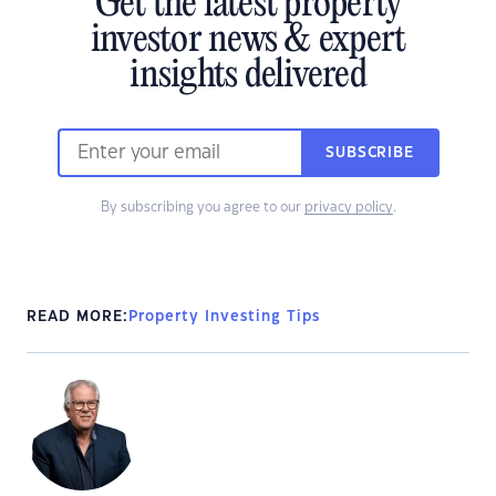
Get the latest property
investor news & expert
insights delivered
SUBSCRIBE
By subscribing you agree to our
privacy policy
.
READ MORE:
Property Investing Tips