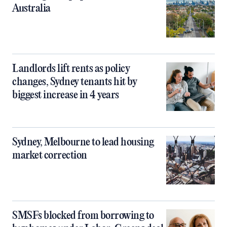
Australia
Landlords lift rents as policy
changes, Sydney tenants hit by
biggest increase in 4 years
Sydney, Melbourne to lead housing
market correction
SMSFs blocked from borrowing to