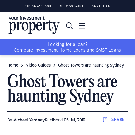
YIP ADVANTAGE
YIP MAGAZINE
ADVERTISE
Looking for a loan?
Compare
Investment Home Loans
and
SMSF Loans
Home
Video Guides
Ghost Towers are haunting Sydney
Ghost Towers are
haunting Sydney
SHARE
By
Michael Yardney
Published
03 Jul, 2019