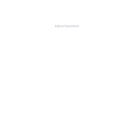
Advertisement