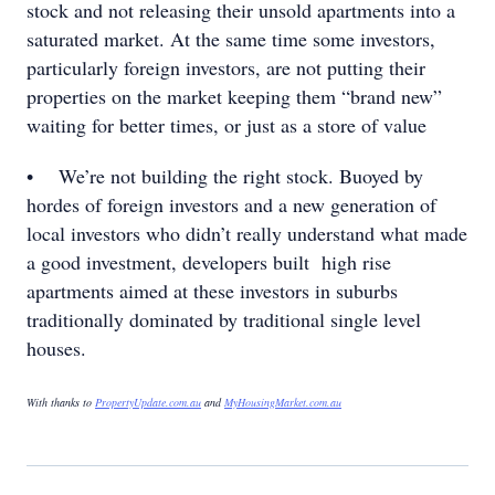
stock and not releasing their unsold apartments into a
saturated market. At the same time some investors,
particularly foreign investors, are not putting their
properties on the market keeping them “brand new”
waiting for better times, or just as a store of value
• We’re not building the right stock. Buoyed by
hordes of foreign investors and a new generation of
local investors who didn’t really understand what made
a good investment, developers built high rise
apartments aimed at these investors in suburbs
traditionally dominated by traditional single level
houses.
With thanks to
PropertyUpdate.com.au
and
MyHousingMarket.com.au