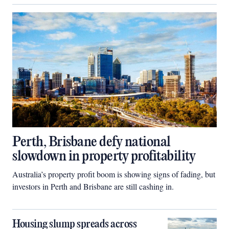
Perth, Brisbane defy national
slowdown in property profitability
Australia’s property profit boom is showing signs of fading, but
investors in Perth and Brisbane are still cashing in.
Housing slump spreads across