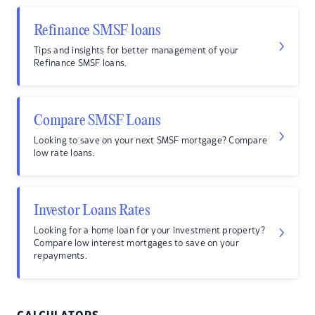
Refinance SMSF loans
Tips and insights for better management of your
Refinance SMSF loans.
Compare SMSF Loans
Looking to save on your next SMSF mortgage? Compare
low rate loans.
Investor Loans Rates
Looking for a home loan for your investment property?
Compare low interest mortgages to save on your
repayments.