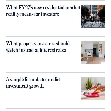
What FY27’s new residential market
reality means for investors
What property investors should
watch instead of interest rates
A simple formula to predict
investment growth