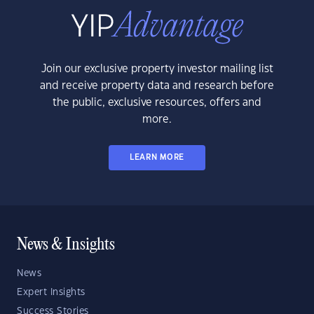
Join our exclusive property investor mailing list
and receive property data and research before
the public, exclusive resources, offers and
more.
LEARN MORE
News & Insights
News
Expert Insights
Success Stories