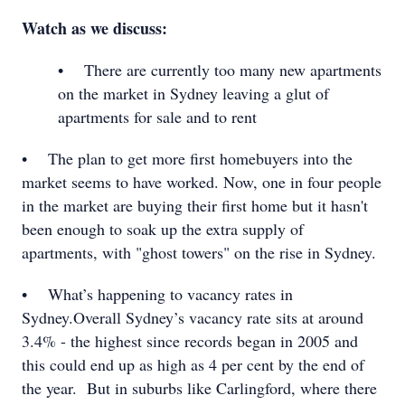
Watch as we discuss:
• There are currently too many new apartments
on the market in Sydney leaving a glut of
apartments for sale and to rent
• The plan to get more first homebuyers into the
market seems to have worked. Now, one in four people
in the market are buying their first home but it hasn't
been enough to soak up the extra supply of
apartments, with "ghost towers" on the rise in Sydney.
• What’s happening to vacancy rates in
Sydney.Overall Sydney’s vacancy rate sits at around
3.4% - the highest since records began in 2005 and
this could end up as high as 4 per cent by the end of
the year. But in suburbs like Carlingford, where there