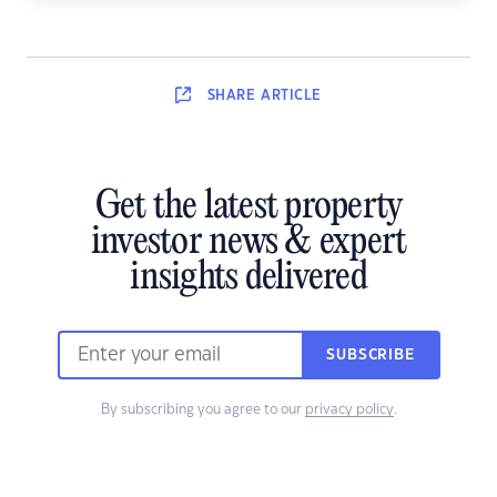
SHARE
ARTICLE
Get the latest property
investor news & expert
insights delivered
SUBSCRIBE
By subscribing you agree to our
privacy policy
.