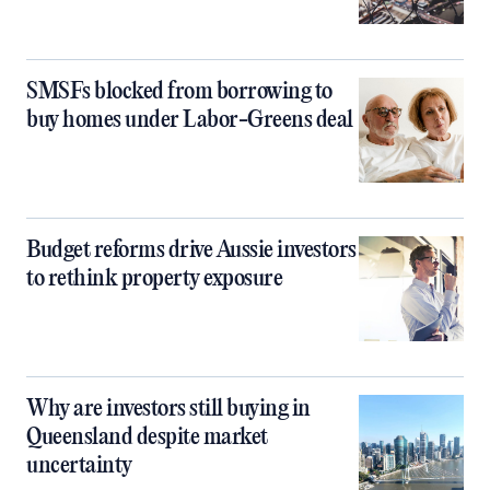
SMSFs blocked from borrowing to
buy homes under Labor-Greens deal
Budget reforms drive Aussie investors
to rethink property exposure
Why are investors still buying in
Queensland despite market
uncertainty