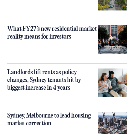
What FY27’s new residential market
reality means for investors
Landlords lift rents as policy
changes, Sydney tenants hit by
biggest increase in 4 years
Sydney, Melbourne to lead housing
market correction