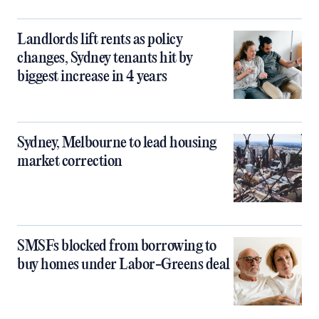
Landlords lift rents as policy
changes, Sydney tenants hit by
biggest increase in 4 years
Sydney, Melbourne to lead housing
market correction
SMSFs blocked from borrowing to
buy homes under Labor-Greens deal