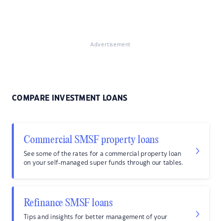
Advertisement
COMPARE INVESTMENT LOANS
Commercial SMSF property loans
See some of the rates for a commercial property loan
on your self-managed super funds through our tables.
Refinance SMSF loans
Tips and insights for better management of your