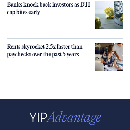
Banks knock back investors as DTI
cap bites early
Rents skyrocket 2.5x faster than
paychecks over the past 5 years