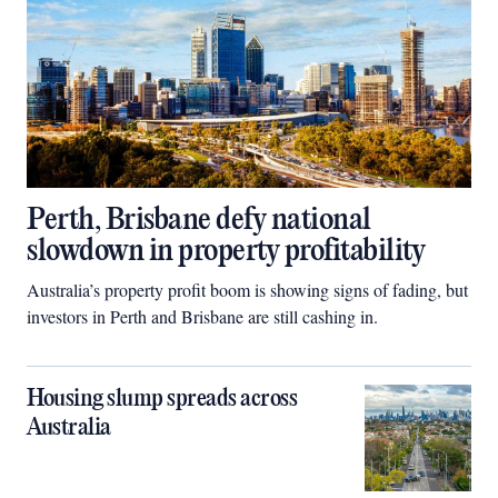
Perth, Brisbane defy national
slowdown in property profitability
Australia’s property profit boom is showing signs of fading, but
investors in Perth and Brisbane are still cashing in.
Housing slump spreads across
Australia