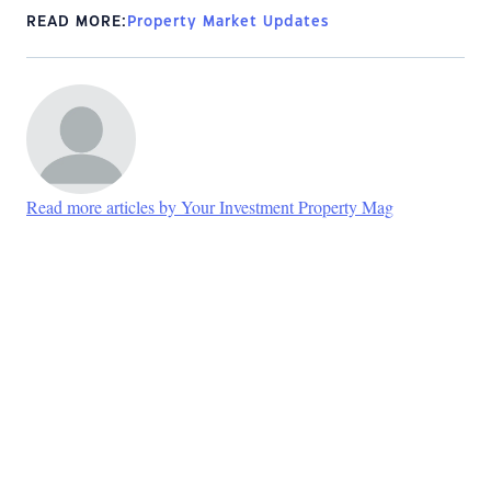
READ MORE:
Property Market Updates
Read more articles by Your Investment Property Mag