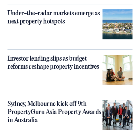
Under-the-radar markets emerge as
next property hotspots
Investor lending slips as budget
reforms reshape property incentives
Sydney, Melbourne kick off 9th
PropertyGuru Asia Property Awards
in Australia