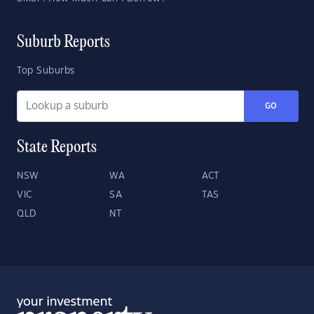
Suburb Reports
Top Suburbs
GO
State Reports
NSW
WA
ACT
VIC
SA
TAS
QLD
NT