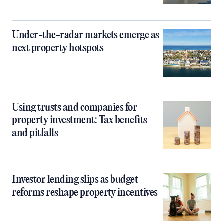
Under-the-radar markets emerge as
next property hotspots
Using trusts and companies for
property investment: Tax benefits
and pitfalls
Investor lending slips as budget
reforms reshape property incentives