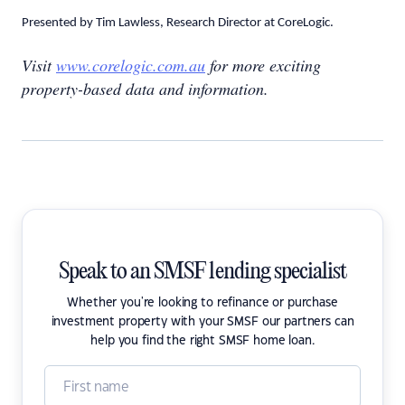
Presented by Tim Lawless, Research Director at CoreLogic.
Visit
www.corelogic.com.au
for more exciting
property-based data and information.
Speak to an SMSF lending specialist
Whether you're looking to refinance or purchase
investment property with your SMSF our partners can
help you find the right SMSF home loan.