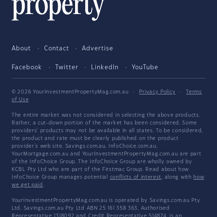
About
Contact
Advertise
Facebook
Twitter
LinkedIn
YouTube
© 2026 YourInvestmentPropertyMag.com.au
·
Privacy Policy
·
Terms
of Use
The entire market was not considered in selecting the above products.
Rather, a cut-down portion of the market has been considered. Some
providers' products may not be available in all states. To be considered,
the product and rate must be clearly published on the product
provider's web site. Savings.com.au, InfoChoice.com.au,
YourMortgage.com.au and YourInvestmentPropertyMag.com.au are part
of the InfoChoice Group. The InfoChoice Group are wholly owned by
KCBL Pty Ltd who are part of the Firstmac Group. Read about how
InfoChoice Group manages potential
conflicts of interest
, along with
how
we get paid
.
YourInvestmentPropertyMag.com.au is operated by Savings.com.au Pty
Ltd. Savings.com.au Pty Ltd ABN 25 161 358 363, Authorised
Representative 1318092 and Credit Representative 514874, is an