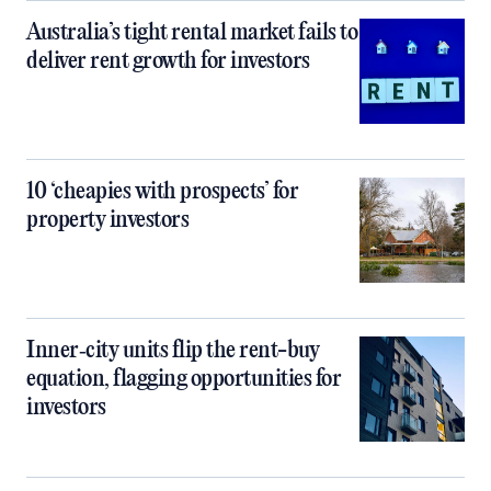
Australia’s tight rental market fails to
deliver rent growth for investors
10 ‘cheapies with prospects’ for
property investors
Inner‑city units flip the rent-buy
equation, flagging opportunities for
investors