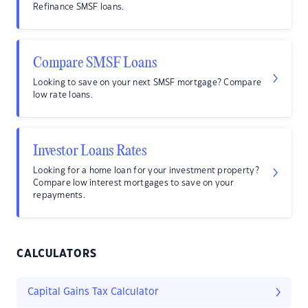
Refinance SMSF loans.
Compare SMSF Loans
Looking to save on your next SMSF mortgage? Compare
low rate loans.
Investor Loans Rates
Looking for a home loan for your investment property?
Compare low interest mortgages to save on your
repayments.
CALCULATORS
Capital Gains Tax Calculator