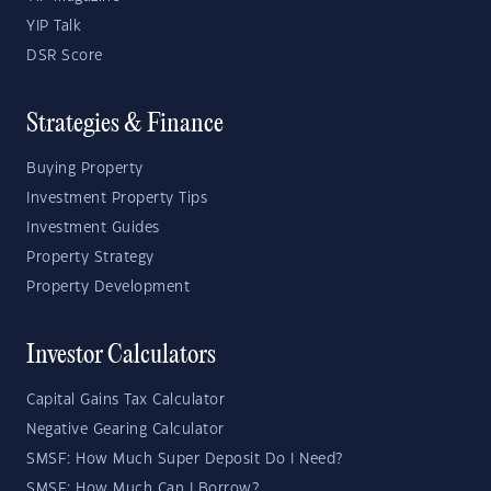
YIP Talk
DSR Score
Strategies & Finance
Buying Property
Investment Property Tips
Investment Guides
Property Strategy
Property Development
Investor Calculators
Capital Gains Tax Calculator
Negative Gearing Calculator
SMSF: How Much Super Deposit Do I Need?
SMSF: How Much Can I Borrow?