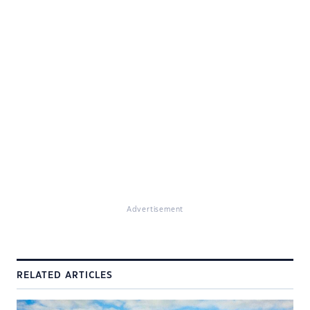
Advertisement
RELATED ARTICLES