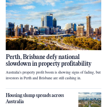
Perth, Brisbane defy national
slowdown in property profitability
Australia’s property profit boom is showing signs of fading, but
investors in Perth and Brisbane are still cashing in.
Housing slump spreads across
Australia