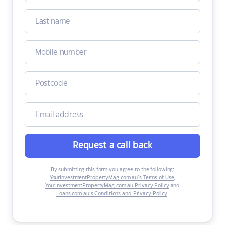
Request a call back
By submitting this form you agree to the following:
YourInvestmentPropertyMag.com.au’s Terms of Use
,
YourInvestmentPropertyMag.com.au Privacy Policy
and
Loans.com.au’s Conditions and Privacy Policy
.