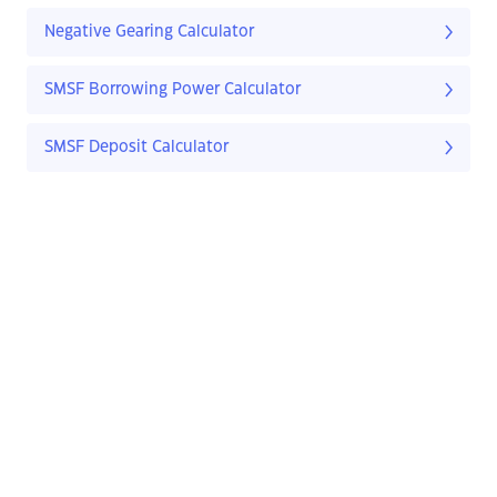
Negative Gearing Calculator
SMSF Borrowing Power Calculator
SMSF Deposit Calculator