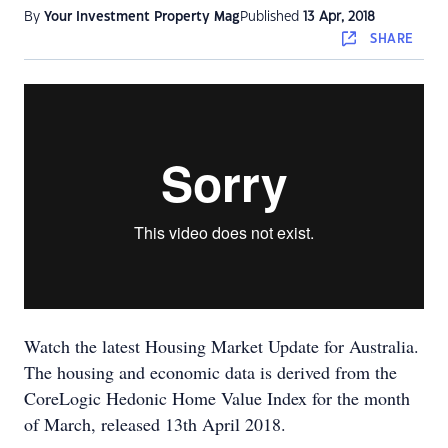
By
Your Investment Property Mag
Published
13 Apr, 2018
SHARE
Watch the latest Housing Market Update for Australia.
The housing and economic data is derived from the
CoreLogic Hedonic Home Value Index for the month
of March, released 13th April 2018.