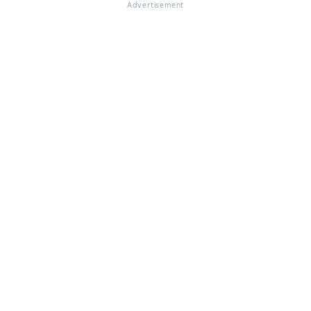
Advertisement