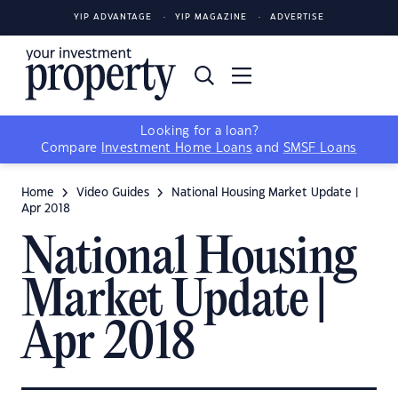
YIP ADVANTAGE
YIP MAGAZINE
ADVERTISE
Looking for a loan?
Compare
Investment Home Loans
and
SMSF Loans
Home
Video Guides
National Housing Market Update |
Apr 2018
National Housing
Market Update |
Apr 2018