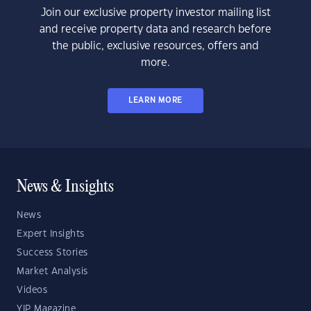
Join our exclusive property investor mailing list
and receive property data and research before
the public, exclusive resources, offers and
more.
LEARN MORE
News & Insights
News
Expert Insights
Success Stories
Market Analysis
Videos
YIP Magazine