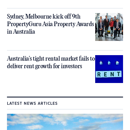
Sydney, Melbourne kick off 9th
PropertyGuru Asia Property Awards
in Australia
Australia’s tight rental market fails to
deliver rent growth for investors
LATEST NEWS ARTICLES