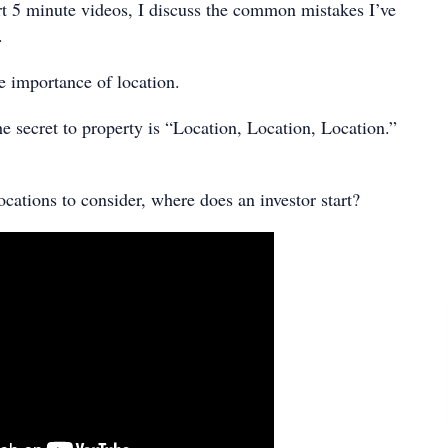
ort 5 minute videos, I discuss the common mistakes I’ve
.
e importance of location.
 the secret to property is “Location, Location, Location.”
cations to consider, where does an investor start?