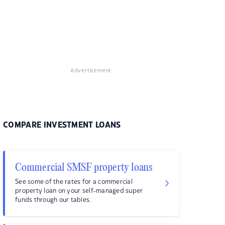
Advertisement
COMPARE INVESTMENT LOANS
Commercial SMSF property loans
See some of the rates for a commercial
property loan on your self-managed super
funds through our tables.