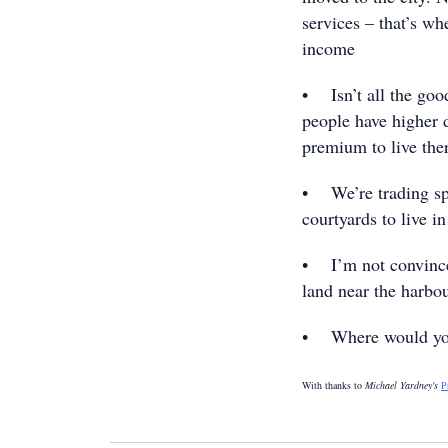
services – that’s wh
income
• Isn’t all the good
people have higher 
premium to live the
• We’re trading spa
courtyards to live i
• I’m not convinced
land near the harbo
• Where would you 
With thanks to
Michael Yardney's
P