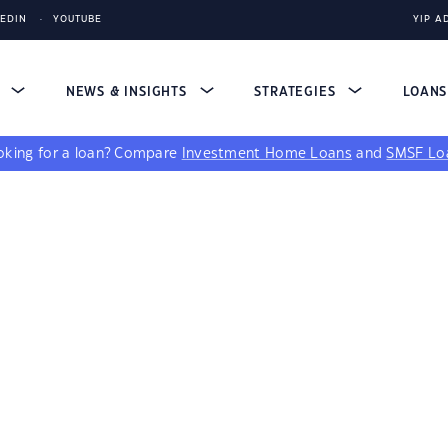
KEDIN
YOUTUBE
YIP A
S
NEWS & INSIGHTS
STRATEGIES
LOAN
king for a loan?
Compare
Investment Home Loans
and
SMSF Lo