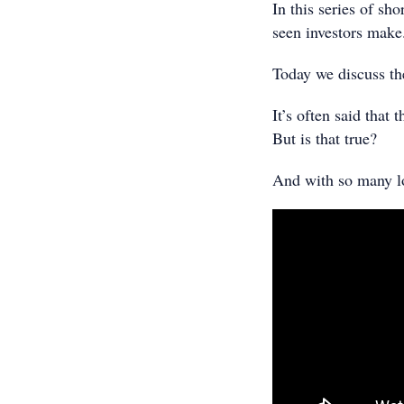
In this series of sh
seen investors make
Today we discuss th
It’s often said that
But is that true?
And with so many lo