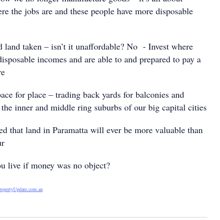
ere the jobs are and these people have more disposable
 land taken – isn’t it unaffordable? No - Invest where
disposable incomes and are able to and prepared to pay a
re
ce for place – trading back yards for balconies and
n the inner and middle ring suburbs of our big capital cities
 that land in Paramatta will ever be more valuable than
ur
live if money was no object?
ropertyUpdate.com.au