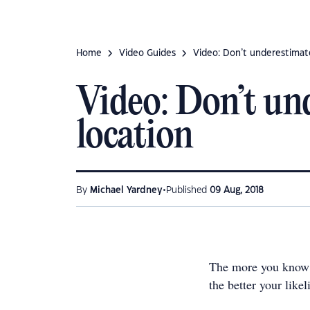
Home
Video Guides
Video: Don’t underestimat
Video: Don’t un
location
•
By
Michael Yardney
Published
09 Aug, 2018
The more you know 
the better your like