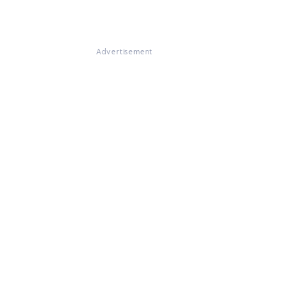
Advertisement