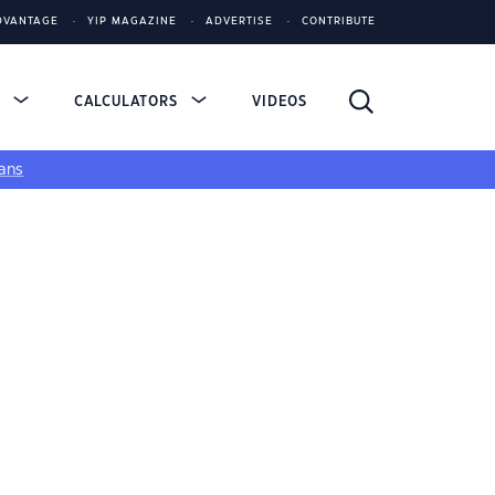
DVANTAGE
YIP MAGAZINE
ADVERTISE
CONTRIBUTE
S
CALCULATORS
VIDEOS
ans