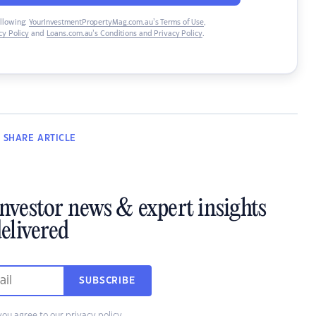
ollowing:
YourInvestmentPropertyMag.com.au’s Terms of Use
,
y Policy
and
Loans.com.au’s Conditions and Privacy Policy
.
SHARE
ARTICLE
investor news & expert insights
elivered
SUBSCRIBE
you agree to our
privacy policy
.