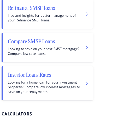
Refinance SMSF loans
Tips and insights for better management of
your Refinance SMSF loans.
Compare SMSF Loans
Looking to save on your next SMSF mortgage?
Compare low rate loans.
Investor Loans Rates
Looking for a home loan for your investment
property? Compare low interest mortgages to
save on your repayments.
CALCULATORS