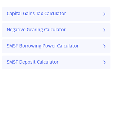
Capital Gains Tax Calculator
Negative Gearing Calculator
SMSF Borrowing Power Calculator
SMSF Deposit Calculator