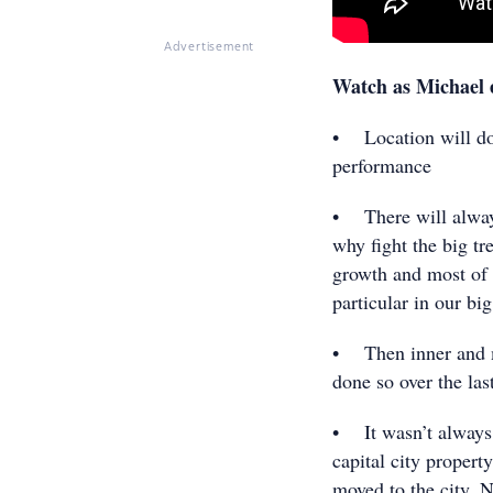
Advertisement
Watch as Michael 
• Location will do 
performance
• There will always 
why fight the big t
growth and most of 
particular in our big
• Then inner and m
done so over the las
• It wasn’t always 
capital city propert
moved to the city. 