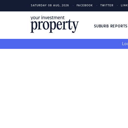
SATURDAY 08 AUG, 2026
FACEBOOK
TWITTER
LIN
SUBURB REPORT
Loo