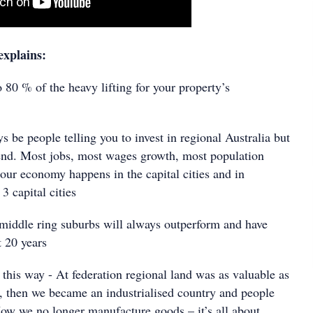
explains:
80 % of the heavy lifting for your property’s
be people telling you to invest in regional Australia but
rend. Most jobs, most wages growth, most population
our economy happens in the capital cities and in
 3 capital cities
iddle ring suburbs will always outperform and have
t 20 years
this way - At federation regional land was as valuable as
y, then we became an industrialised country and people
Now we no longer manufacture goods – it’s all about