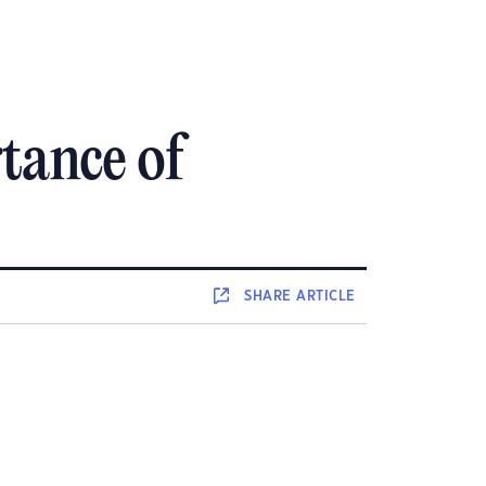
tance of
SHARE
ARTICLE