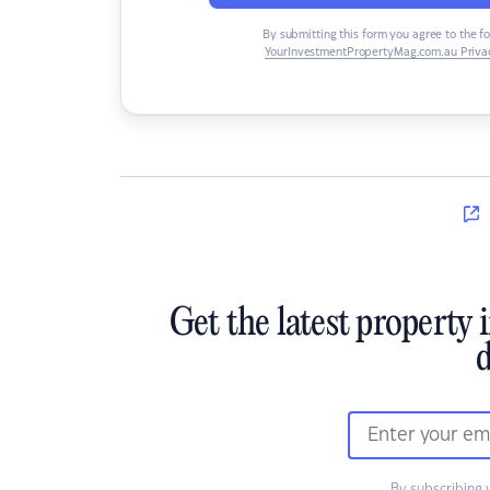
By submitting this form you agree to the f
YourInvestmentPropertyMag.com.au Privac
Get the latest property 
d
By subscribing 