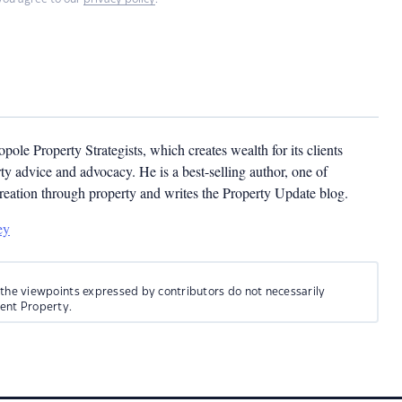
pole Property Strategists, which creates wealth for its clients
y advice and advocacy. He is a best-selling author, one of
creation through property and writes the Property Update blog.
ey
 the viewpoints expressed by contributors do not necessarily
ment Property.