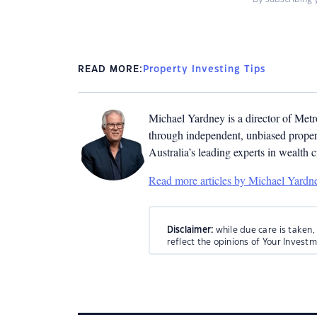
READ MORE:
Property Investing Tips
Michael Yardney is a director of Metro
through independent, unbiased propert
Australia’s leading experts in wealth 
Read more articles by Michael Yardn
Disclaimer:
while due care is taken,
reflect the opinions of Your Invest