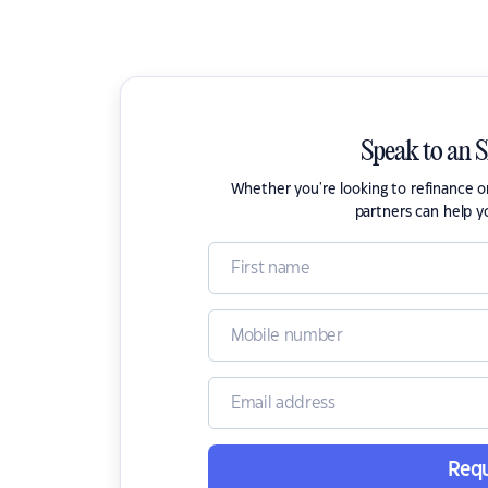
Speak to an 
Whether you're looking to refinance 
partners can help y
Requ