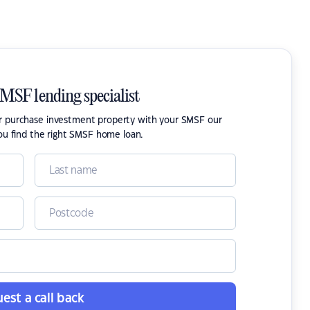
SMSF lending specialist
or purchase investment property with your SMSF our
ou find the right SMSF home loan.
est a call back