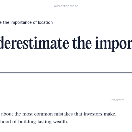
Advertisement
e the importance of location
derestimate the impor
09/08/2018
about the most common mistakes that investors make,
lihood of building lasting wealth.