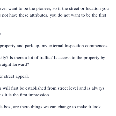
ever want to be the pioneer, so if the street or location you
 not have these attributes, you do not want to be the first
n
e property and park up, my external inspection commences.
ily? Is there a lot of traffic? Is access to the property by
straight forward?
er street appeal.
will first be established from street level and is always
s it is the first impression.
this box, are there things we can change to make it look