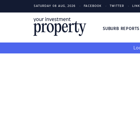
SATURDAY 08 AUG, 2026
FACEBOOK
TWITTER
LIN
SUBURB REPORT
Loo