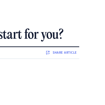
tart for you?
SHARE
ARTICLE