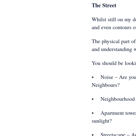
The Street
Whilst still on my d
and even contours of
The physical part of
and understanding wh
You should be lookin
• Noise – Are you to
Neighbours?
• Neighbourhood –
• Apartment towers 
sunlight?
• Streetscape – Are