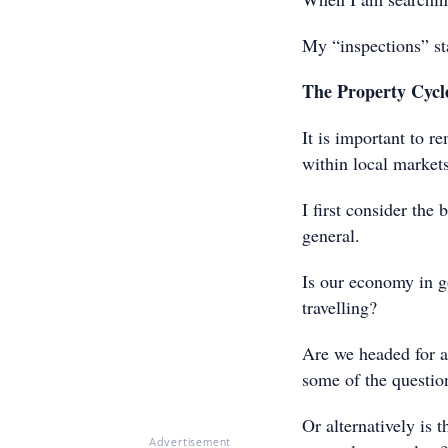
My “inspections” st
The Property Cycl
It is important to r
within local markets
I first consider the
general.
Is our economy in 
travelling?
Are we headed for a 
some of the questio
Or alternatively is
Advertisement