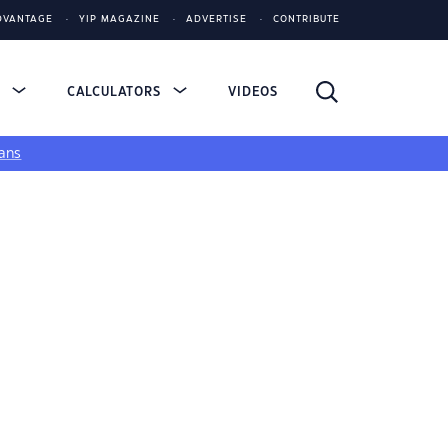
DVANTAGE
YIP MAGAZINE
ADVERTISE
CONTRIBUTE
S
CALCULATORS
VIDEOS
ans