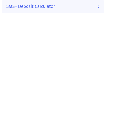
SMSF Deposit Calculator