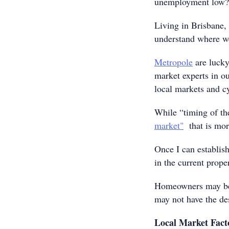
unemployment low?
Living in Brisbane,
understand where we
Metropole
are lucky
market experts in ou
local markets and cy
While “timing of the
market"
that is mor
Once I can establis
in the current prope
Homeowners may be a 
may not have the des
Local Market Fact