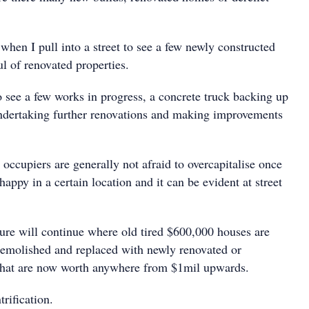
 when I pull into a street to see a few newly constructed
l of renovated properties.
o see a few works in progress, a concrete truck backing up
dertaking further renovations and making improvements
 occupiers are generally not afraid to overcapitalise once
happy in a certain location and it can be evident at street
sure will continue where old tired $600,000 houses are
emolished and replaced with newly renovated or
that are now worth anywhere from $1mil upwards.
trification.