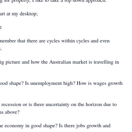
art at my desktop;
e
emember that there are cycles within cycles and even
.
 big picture and how the Australian market is travelling in
good shape? Is unemployment high? How is wages growth
recession or is there uncertainty on the horizon due to
ns above?
 the economy in good shape? Is there jobs growth and