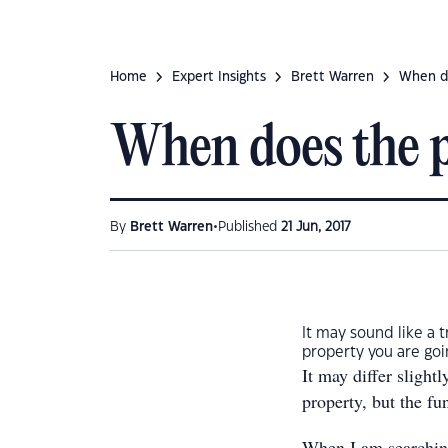
Home
Expert Insights
Brett Warren
When do
When does the pr
•
By
Brett Warren
Published
21 Jun, 2017
It may sound like a t
property you are goi
It may differ slight
property, but the f
When I am searching