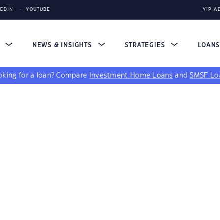
KEDIN
YOUTUBE
YIP A
S
NEWS & INSIGHTS
STRATEGIES
LOAN
king for a loan?
Compare
Investment Home Loans
and
SMSF Lo