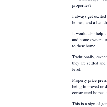
properties?
I always get excited
homes, and a handfu
It would also help t
and home owners un
to their home.
Traditionally, owner
they are settled and 
level.
Property price pres
being improved or d
constructed homes 
This is a sign of gen