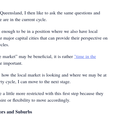
 Queensland, I then like to ask the same questions and
 are in the current cycle.
 enough to be in a position where we also have local
r major capital cities that can provide their perspective on
cles.
 market” may be beneficial, it is rather
"time in the
e important.
h how the local market is looking and where we may be at
rty cycle, I can move to the next stage.
little more restricted with this first step because they
ire or flexibility to move accordingly.
ors and Suburbs