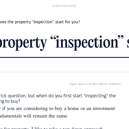
Advertisement
es the property “inspection” start for you?
operty “inspection” s
Expert Advice with Brett Warren 21/06/2017
rick question, but when do you first start “inspecting” the
ng to buy?
ly if you are considering to buy a home or an investment
undamentals will remain the same.
 for property, I like to take a top down approach.