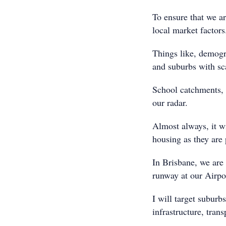
To ensure that we ar
local market factors
Things like, demogra
and suburbs with sca
School catchments, p
our radar.
Almost always, it wi
housing as they are
In Brisbane, we are
runway at our Airpo
I will target subur
infrastructure, tran