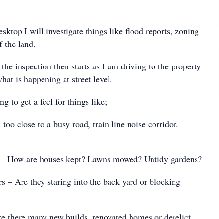
esktop I will investigate things like flood reports, zoning
 the land.
 the inspection then starts as I am driving to the property
at is happening at street level.
g to get a feel for things like;
o close to a busy road, train line noise corridor.
 How are houses kept? Lawns mowed? Untidy gardens?
– Are they staring into the back yard or blocking
 there many new builds, renovated homes or derelict