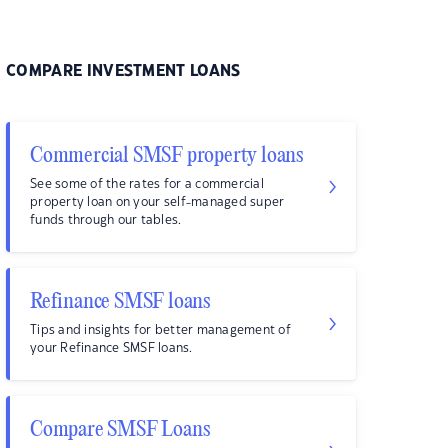
COMPARE INVESTMENT LOANS
Commercial SMSF property loans
See some of the rates for a commercial
property loan on your self-managed super
funds through our tables.
Refinance SMSF loans
Tips and insights for better management of
your Refinance SMSF loans.
Compare SMSF Loans