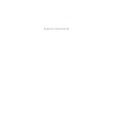
Advertisement