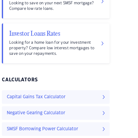
Looking to save on your next SMSF mortgage?
Compare low rate loans.
Investor Loans Rates
Looking for a home loan for your investment
property? Compare low interest mortgages to
save on your repayments.
CALCULATORS
Capital Gains Tax Calculator
Negative Gearing Calculator
SMSF Borrowing Power Calculator