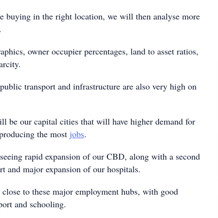
e buying in the right location, we will then analyse more
.
phics, owner occupier percentages, land to asset ratios,
rcity.
ublic transport and infrastructure are also very high on
ll be our capital cities that will have higher demand for
 producing the most
jobs
.
 seeing rapid expansion of our CBD, along with a second
rt and major expansion of our hospitals.
bs close to these major employment hubs, with good
sport and schooling.