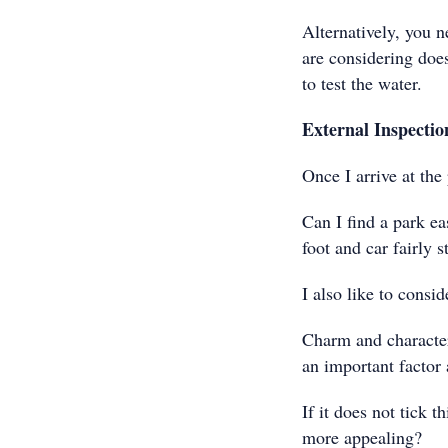
Alternatively, you n
are considering does
to test the water.
External Inspectio
Once I arrive at th
Can I find a park eas
foot and car fairly 
I also like to consid
Charm and character 
an important factor a
If it does not tick 
more appealing?