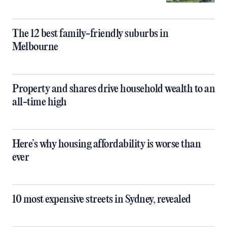
The 12 best family-friendly suburbs in
Melbourne
Property and shares drive household wealth to an
all-time high
Here’s why housing affordability is worse than
ever
10 most expensive streets in Sydney, revealed