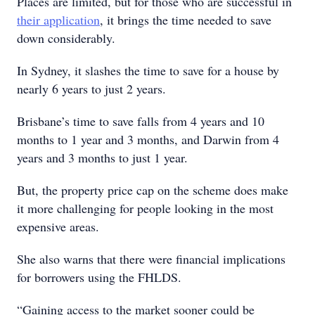
Places are limited, but for those who are successful in
their application
, it brings the time needed to save
down considerably.
In Sydney, it slashes the time to save for a house by
nearly 6 years to just 2 years.
Brisbane’s time to save falls from 4 years and 10
months to 1 year and 3 months, and Darwin from 4
years and 3 months to just 1 year.
But, the property price cap on the scheme does make
it more challenging for people looking in the most
expensive areas.
She also warns that there were financial implications
for borrowers using the FHLDS.
“Gaining access to the market sooner could be