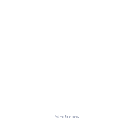
Advertisement