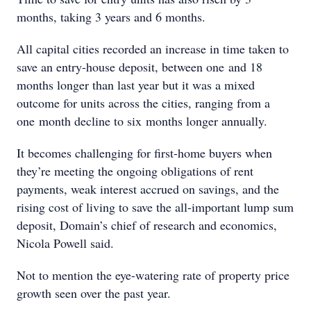
months, taking 3 years and 6 months.
All capital cities recorded an increase in time taken to
save an entry-house deposit, between one and 18
months longer than last year but it was a mixed
outcome for units across the cities, ranging from a
one month decline to six months longer annually.
It becomes challenging for first-home buyers when
they’re meeting the ongoing obligations of rent
payments, weak interest accrued on savings, and the
rising cost of living to save the all-important lump sum
deposit, Domain’s chief of research and economics,
Nicola Powell said.
Not to mention the eye-watering rate of property price
growth seen over the past year.