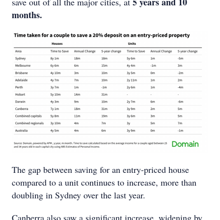
5 years and 10
save out of all the major cities, at
months.
The gap between saving for an entry-priced house
compared to a unit continues to increase, more than
doubling in Sydney over the last year.
Canberra also saw a significant increase, widening by