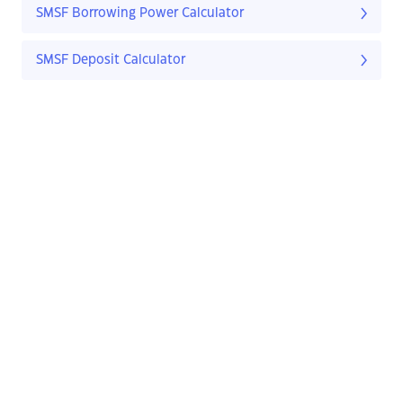
SMSF Borrowing Power Calculator
SMSF Deposit Calculator