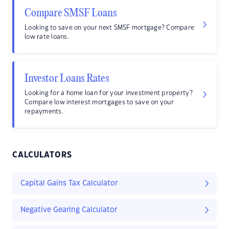
Compare SMSF Loans
Looking to save on your next SMSF mortgage? Compare
low rate loans.
Investor Loans Rates
Looking for a home loan for your investment property?
Compare low interest mortgages to save on your
repayments.
CALCULATORS
Capital Gains Tax Calculator
Negative Gearing Calculator