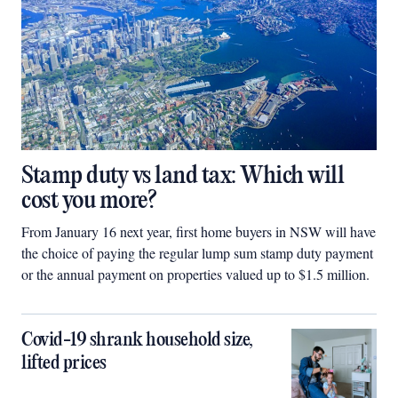
Stamp duty vs land tax: Which will
cost you more?
From January 16 next year, first home buyers in NSW will have
the choice of paying the regular lump sum stamp duty payment
or the annual payment on properties valued up to $1.5 million.
Covid-19 shrank household size,
lifted prices