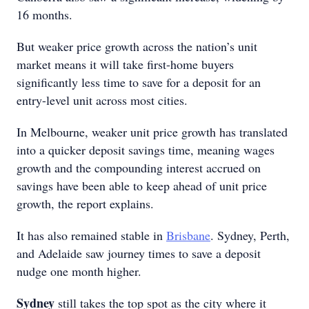
16 months.
But weaker price growth across the nation’s unit
market means it will take first-home buyers
significantly less time to save for a deposit for an
entry-level unit across most cities.
In Melbourne, weaker unit price growth has translated
into a quicker deposit savings time, meaning wages
growth and the compounding interest accrued on
savings have been able to keep ahead of unit price
growth, the report explains.
It has also remained stable in
Brisbane
. Sydney, Perth,
and Adelaide saw journey times to save a deposit
nudge one month higher.
Sydney
still takes the top spot as the city where it