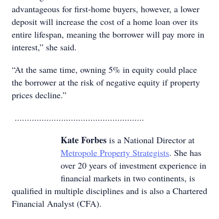
advantageous for first-home buyers, however, a lower
deposit will increase the cost of a home loan over its
entire lifespan, meaning the borrower will pay more in
interest,” she said.
“At the same time, owning 5% in equity could place
the borrower at the risk of negative equity if property
prices decline.”
.....................................................
Kate Forbes
is a National Director at
Metropole Property Strategists
. She has
over 20 years of investment experience in
financial markets in two continents, is
qualified in multiple disciplines and is also a Chartered
Financial Analyst (CFA).