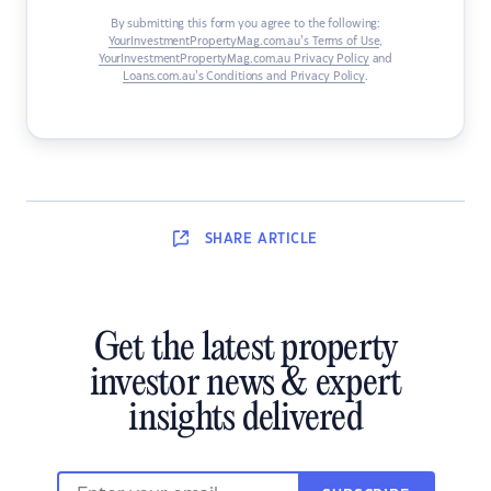
By submitting this form you agree to the following:
YourInvestmentPropertyMag.com.au’s Terms of Use
,
YourInvestmentPropertyMag.com.au Privacy Policy
and
Loans.com.au’s Conditions and Privacy Policy
.
SHARE
ARTICLE
Get the latest property
investor news & expert
insights delivered