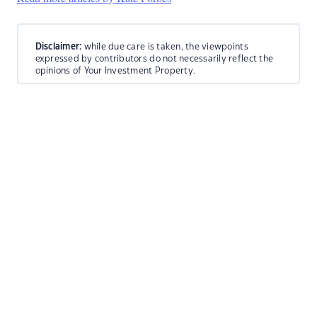
Disclaimer:
while due care is taken, the viewpoints
expressed by contributors do not necessarily reflect the
opinions of Your Investment Property.