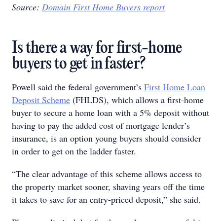
Source:
Domain First Home Buyers report
Is there a way for first-home
buyers to get in faster?
Powell said the federal government’s
First Home Loan
Deposit Scheme
(FHLDS), which allows a first-home
buyer to secure a home loan with a 5% deposit without
having to pay the added cost of mortgage lender’s
insurance, is an option young buyers should consider
in order to get on the ladder faster.
“The clear advantage of this scheme allows access to
the property market sooner, shaving years off the time
it takes to save for an entry-priced deposit,” she said.