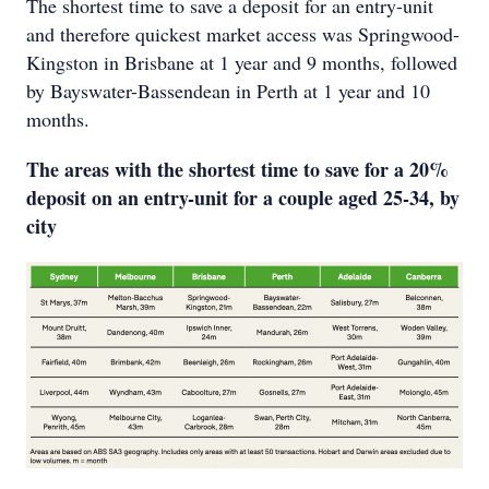
The shortest time to save a deposit for an entry-unit
and therefore quickest market access was Springwood-
Kingston in Brisbane at 1 year and 9 months, followed
by Bayswater-Bassendean in Perth at 1 year and 10
months.
The areas with the shortest time to save for a 20%
deposit on an entry-unit for a couple aged 25-34, by
city