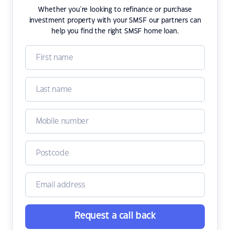
Whether you're looking to refinance or purchase
investment property with your SMSF our partners can
help you find the right SMSF home loan.
Request a call back