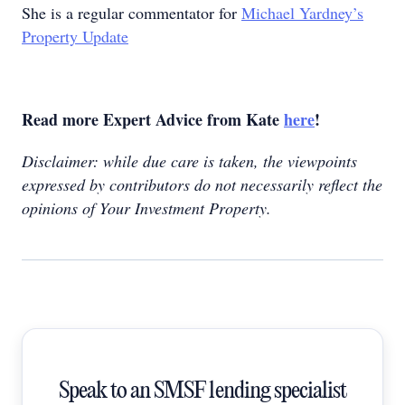
She is a regular commentator for
Michael Yardney’s
Property Update
Read more Expert Advice from Kate
here
!
Disclaimer: while due care is taken, the viewpoints
expressed by contributors do not necessarily reflect the
opinions of Your Investment Property.
Speak to an SMSF lending specialist