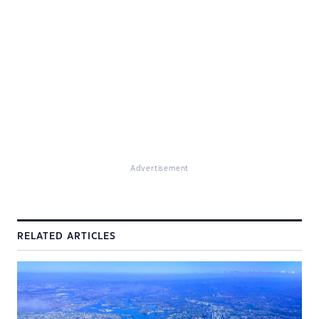
Advertisement
RELATED ARTICLES