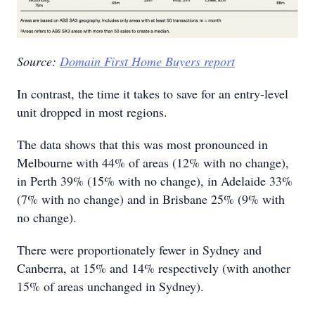
Source:
Domain First Home Buyers report
In contrast, the time it takes to save for an entry-level
unit dropped in most regions.
The data shows that this was most pronounced in
Melbourne with 44% of areas (12% with no change),
in Perth 39% (15% with no change), in Adelaide 33%
(7% with no change) and in Brisbane 25% (9% with
no change).
There were proportionately fewer in Sydney and
Canberra, at 15% and 14% respectively (with another
15% of areas unchanged in Sydney).