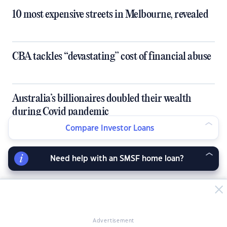
10 most expensive streets in Melbourne, revealed
CBA tackles “devastating” cost of financial abuse
Australia’s billionaires doubled their wealth
during Covid pandemic
Compare Investor Loans
Is inflation good or bad for our economy?
Need help with an SMSF home loan?
LATEST NEWS ARTICLES
Advertisement