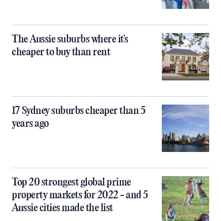
The Aussie suburbs where it's
cheaper to buy than rent
17 Sydney suburbs cheaper than 5
years ago
Top 20 strongest global prime
property markets for 2022 - and 5
Aussie cities made the list