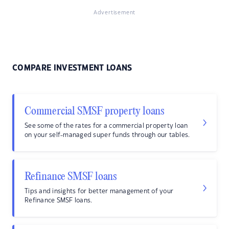
Advertisement
COMPARE INVESTMENT LOANS
Commercial SMSF property loans
See some of the rates for a commercial property loan
on your self-managed super funds through our tables.
Refinance SMSF loans
Tips and insights for better management of your
Refinance SMSF loans.