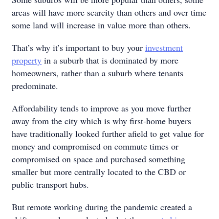
areas will have more scarcity than others and over time
some land will increase in value more than others.
That’s why it’s important to buy your
investment
property
in a suburb that is dominated by more
homeowners, rather than a suburb where tenants
predominate.
Affordability tends to improve as you move further
away from the city which is why first-home buyers
have traditionally looked further afield to get value for
money and compromised on commute times or
compromised on space and purchased something
smaller but more centrally located to the CBD or
public transport hubs.
But remote working during the pandemic created a