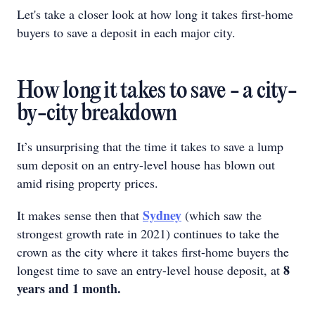
Let's take a closer look at how long it takes first-home
buyers to save a deposit in each major city.
How long it takes to save - a city-
by-city breakdown
It’s unsurprising that the time it takes to save a lump
sum deposit on an entry-level house has blown out
amid rising property prices.
Sydney
It makes sense then that
(which saw the
strongest growth rate in 2021) continues to take the
crown as the city where it takes first-home buyers the
8
longest time to save an entry-level house deposit, at
years and 1 month.