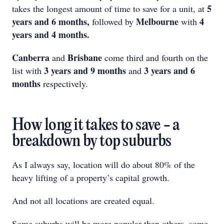
5
takes the longest amount of time to save for a unit, at
years and 6 months,
Melbourne
4
followed by
with
years and 4 months.
Canberra
Brisbane
and
come third and fourth on the
3 years and 9 months
3 years and 6
list with
and
months
respectively.
How long it takes to save - a
breakdown by top suburbs
As I always say, location will do about 80% of the
heavy lifting of a property’s capital growth.
And not all locations are created equal.
Some suburbs will be more popular than others, some