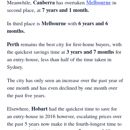
Canberra
Melbourne
Meanwhile,
has overtaken
in
7 years and 1 month.
second place, at
Melbourne
6 years and 6
In third place is
with
months.
Perth
remains the best city for first-home buyers, with
3 years and 7 months
the quickest savings time at
for
an entry-house, less than half of the time taken in
Sydney.
The city has only seen an increase over the past year of
one month and has even declined by one month over
the past five years.
Hobart
Elsewhere,
had the quickest time to save for
an entry-house in 2016 however, escalating prices over
the past 5 years now make it the fourth-longest time to