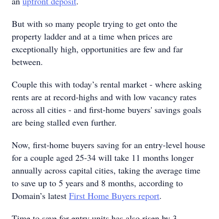
an
upfront deposit
.
But with so many people trying to get onto the
property ladder and at a time when prices are
exceptionally high, opportunities are few and far
between.
Couple this with today’s rental market - where asking
rents are at record-highs and with low vacancy rates
across all cities - and first-home buyers' savings goals
are being stalled even further.
Now, first-home buyers saving for an entry-level house
for a couple aged 25-34 will take 11 months longer
annually across capital cities, taking the average time
to save up to 5 years and 8 months, according to
Domain’s latest
First Home Buyers report
.
Time to save for entry units has also risen by 3