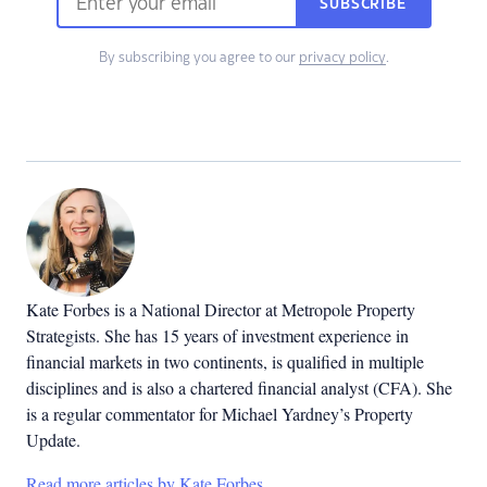
SUBSCRIBE
By subscribing you agree to our
privacy policy
.
Kate Forbes is a National Director at Metropole Property
Strategists. She has 15 years of investment experience in
financial markets in two continents, is qualified in multiple
disciplines and is also a chartered financial analyst (CFA). She
is a regular commentator for Michael Yardney’s Property
Update.
Read more articles by Kate Forbes