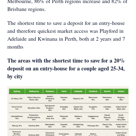
Melbourne, 86% of Perth regions increase and 82% of
Brisbane regions.
The shortest time to save a deposit for an entry-house
and therefore quickest market access was Playford in
Adelaide and Kwinana in Perth, both at 2 years and 7
months
The areas with the shortest time to save for a 20%
deposit on an entry-house for a couple aged 25-34,
by city