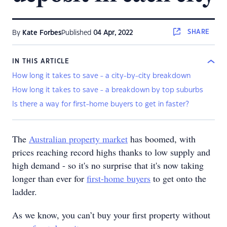
SHARE
By
Kate Forbes
Published
04 Apr, 2022
IN THIS ARTICLE
How long it takes to save - a city-by-city breakdown
How long it takes to save - a breakdown by top suburbs
Is there a way for first-home buyers to get in faster?
The
Australian property market
has boomed, with
prices reaching record highs thanks to low supply and
high demand - so it's no surprise that it's now taking
longer than ever for
first-home buyers
to get onto the
ladder.
As we know, you can’t buy your first property without