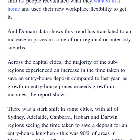
shift as people reevaluated what they
wanted in a
home
and used their new workplace flexibility to get
it.
And Domain data shows this trend has translated to an
increase in prices in some of our regional or outer city
suburbs.
Across the capital cities, the majority of the sub-
regions experienced an increase in the time taken to
save an entry-house deposit compared to last year, as
growth in entry-house prices exceeds growth in
incomes, the report shows.
There was a stark shift in some cities, with all of
Sydney, Adelaide, Canberra, Hobart and Darwin
regions seeing the time taken to save a deposit for an
entry-house lengthen - this was 90% of areas in