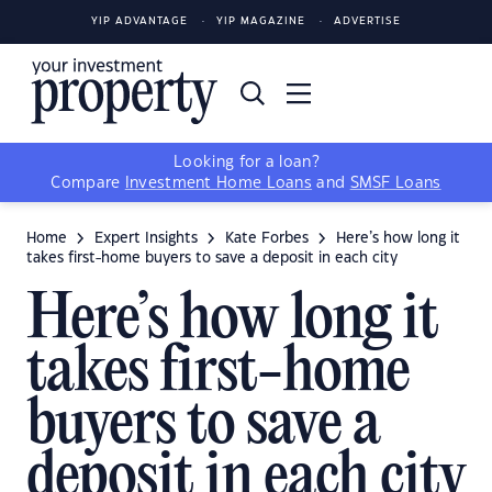
YIP ADVANTAGE
YIP MAGAZINE
ADVERTISE
Looking for a loan?
Compare
Investment Home Loans
and
SMSF Loans
Home
Expert Insights
Kate Forbes
Here’s how long it
takes first-home buyers to save a deposit in each city
Here’s how long it
takes first-home
buyers to save a
deposit in each city