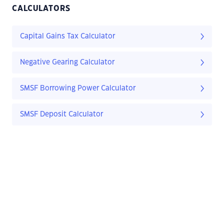
CALCULATORS
Capital Gains Tax Calculator
Negative Gearing Calculator
SMSF Borrowing Power Calculator
SMSF Deposit Calculator