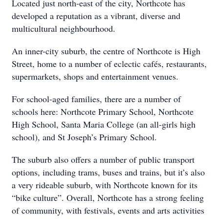
Located just north-east of the city, Northcote has
developed a reputation as a vibrant, diverse and
multicultural neighbourhood.
An inner-city suburb, the centre of Northcote is High
Street, home to a number of eclectic cafés, restaurants,
supermarkets, shops and entertainment venues.
For school-aged families, there are a number of
schools here: Northcote Primary School, Northcote
High School, Santa Maria College (an all-girls high
school), and St Joseph’s Primary School.
The suburb also offers a number of public transport
options, including trams, buses and trains, but it’s also
a very rideable suburb, with Northcote known for its
“bike culture”. Overall, Northcote has a strong feeling
of community, with festivals, events and arts activities