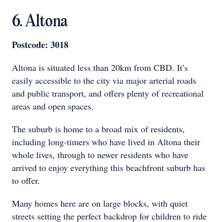
6. Altona
Postcode: 3018
Altona is situated less than 20km from CBD. It’s
easily accessible to the city via major arterial roads
and public transport, and offers plenty of recreational
areas and open spaces.
The suburb is home to a broad mix of residents,
including long-timers who have lived in Altona their
whole lives, through to newer residents who have
arrived to enjoy everything this beachfront suburb has
to offer.
Many homes here are on large blocks, with quiet
streets setting the perfect backdrop for children to ride