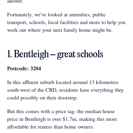
answer.
Fortunately, we’ve looked at amenities, public
transport, schools, local facilities and more to help you
work out where your next family home might be.
1. Bentleigh – great schools
Postcode: 3204
In this affluent suburb located around 13 kilometres
south-west of the CBD, residents have everything they
could possibly on their doorstep.
But this comes with a price tag: the median house
price in Bentleigh is over $1.7m, making this more
affordable for renters than home owners.