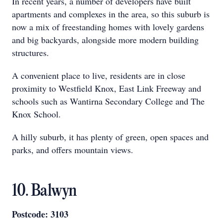
In recent years, a number of developers have built
apartments and complexes in the area, so this suburb is
now a mix of freestanding homes with lovely gardens
and big backyards, alongside more modern building
structures.
A convenient place to live, residents are in close
proximity to Westfield Knox, East Link Freeway and
schools such as Wantirna Secondary College and The
Knox School.
A hilly suburb, it has plenty of green, open spaces and
parks, and offers mountain views.
10. Balwyn
Postcode: 3103