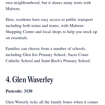
own neighbourhood, but it shares many traits with
Malvern.
Here, residents have easy access to public transport
including both trains and trams, with Malvern
Shopping Centre and local shops to help you stock up
on essentials.
Families can choose from a number of schools,
including Glen Iris Primary School, Sacre Couer
Catholic School and Saint Roch's Primary School.
4. Glen Waverley
Postcode: 3150
Glen Waverly ticks all the family boxes when it comes