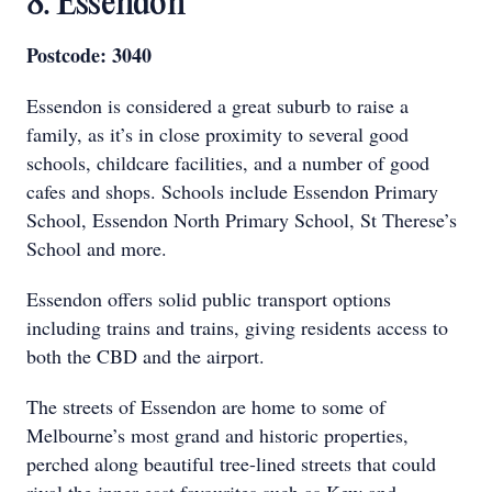
8. Essendon
Postcode: 3040
Essendon is considered a great suburb to raise a
family, as it’s in close proximity to several good
schools, childcare facilities, and a number of good
cafes and shops. Schools include Essendon Primary
School, Essendon North Primary School, St Therese’s
School and more.
Essendon offers solid public transport options
including trains and trains, giving residents access to
both the CBD and the airport.
The streets of Essendon are home to some of
Melbourne’s most grand and historic properties,
perched along beautiful tree-lined streets that could