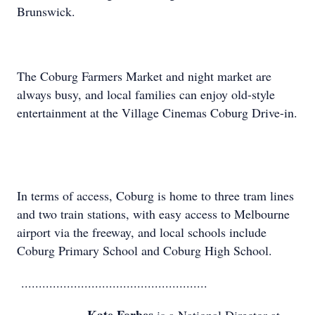
Brunswick.
The Coburg Farmers Market and night market are
always busy, and local families can enjoy old-style
entertainment at the Village Cinemas Coburg Drive-in.
In terms of access, Coburg is home to three tram lines
and two train stations, with easy access to Melbourne
airport via the freeway, and local schools include
Coburg Primary School and Coburg High School.
.....................................................