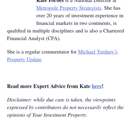
Kate Forbes
is a National Director at
Metropole Property Strategists
. She has
over 20 years of investment experience in
financial markets in two continents, is
qualified in multiple disciplines and is also a Chartered
Financial Analyst (CFA).
She is a regular commentator for
Michael Yardney’s
Property Update
Read more Expert Advice from Kate
here
!
Disclaimer: while due care is taken, the viewpoints
expressed by contributors do not necessarily reflect the
opinions of Your Investment Property.