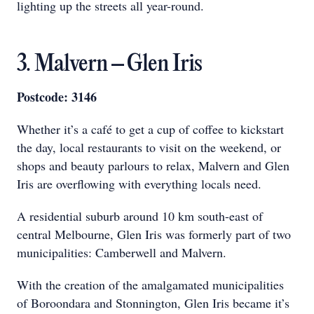
lighting up the streets all year-round.
3. Malvern – Glen Iris
Postcode: 3146
Whether it’s a café to get a cup of coffee to kickstart
the day, local restaurants to visit on the weekend, or
shops and beauty parlours to relax, Malvern and Glen
Iris are overflowing with everything locals need.
A residential suburb around 10 km south-east of
central Melbourne, Glen Iris was formerly part of two
municipalities: Camberwell and Malvern.
With the creation of the amalgamated municipalities
of Boroondara and Stonnington, Glen Iris became it’s