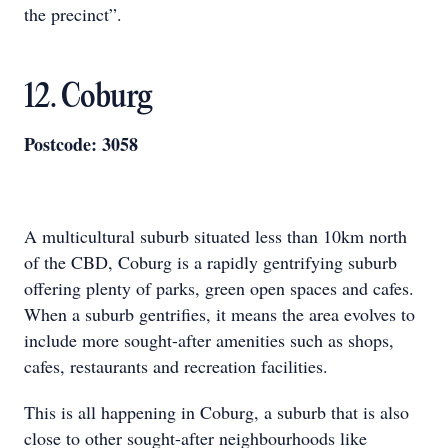
the precinct”.
12. Coburg
Postcode: 3058
A multicultural suburb situated less than 10km north
of the CBD, Coburg is a rapidly gentrifying suburb
offering plenty of parks, green open spaces and cafes.
When a suburb gentrifies, it means the area evolves to
include more sought-after amenities such as shops,
cafes, restaurants and recreation facilities.
This is all happening in Coburg, a suburb that is also
close to other sought-after neighbourhoods like