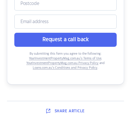
Request a call back
By submitting this form you agree to the following:
YourInvestmentPropertyMag.com.au’s Terms of Use
,
YourInvestmentPropertyMag.com.au Privacy Policy
and
Loans.com.au’s Conditions and Privacy Policy
.
SHARE
ARTICLE