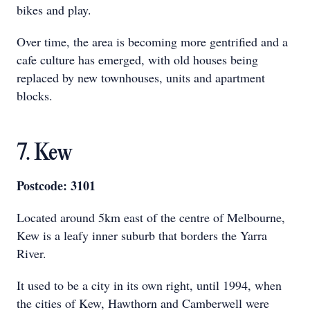
bikes and play.
Over time, the area is becoming more gentrified and a
cafe culture has emerged, with old houses being
replaced by new townhouses, units and apartment
blocks.
7. Kew
Postcode: 3101
Located around 5km east of the centre of Melbourne,
Kew is a leafy inner suburb that borders the Yarra
River.
It used to be a city in its own right, until 1994, when
the cities of Kew, Hawthorn and Camberwell were