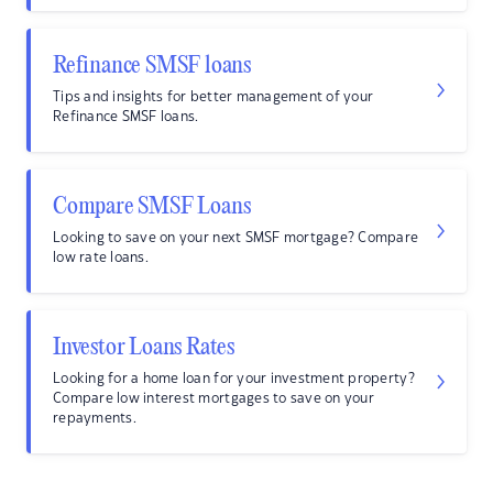
Refinance SMSF loans
Tips and insights for better management of your
Refinance SMSF loans.
Compare SMSF Loans
Looking to save on your next SMSF mortgage? Compare
low rate loans.
Investor Loans Rates
Looking for a home loan for your investment property?
Compare low interest mortgages to save on your
repayments.