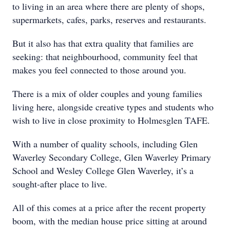
to living in an area where there are plenty of shops,
supermarkets, cafes, parks, reserves and restaurants.
But it also has that extra quality that families are
seeking: that neighbourhood, community feel that
makes you feel connected to those around you.
There is a mix of older couples and young families
living here, alongside creative types and students who
wish to live in close proximity to Holmesglen TAFE.
With a number of quality schools, including Glen
Waverley Secondary College, Glen Waverley Primary
School and Wesley College Glen Waverley, it’s a
sought-after place to live.
All of this comes at a price after the recent property
boom, with the median house price sitting at around