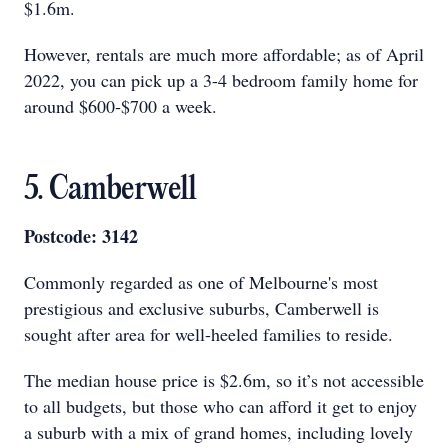
$1.6m.
However, rentals are much more affordable; as of April
2022, you can pick up a 3-4 bedroom family home for
around $600-$700 a week.
5. Camberwell
Postcode: 3142
Commonly regarded as one of Melbourne's most
prestigious and exclusive suburbs, Camberwell is
sought after area for well-heeled families to reside.
The median house price is $2.6m, so it’s not accessible
to all budgets, but those who can afford it get to enjoy
a suburb with a mix of grand homes, including lovely