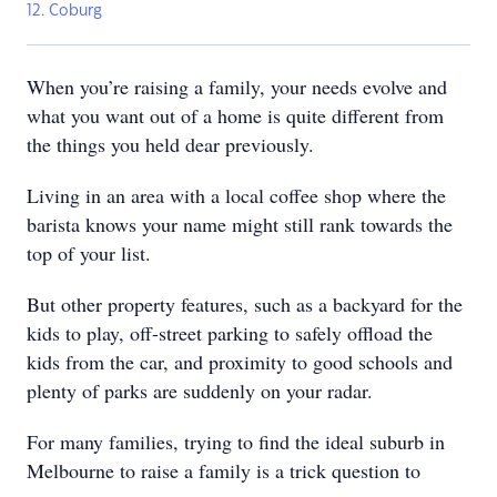
12. Coburg
When you’re raising a family, your needs evolve and
what you want out of a home is quite different from
the things you held dear previously.
Living in an area with a local coffee shop where the
barista knows your name might still rank towards the
top of your list.
But other property features, such as a backyard for the
kids to play, off-street parking to safely offload the
kids from the car, and proximity to good schools and
plenty of parks are suddenly on your radar.
For many families, trying to find the ideal suburb in
Melbourne to raise a family is a trick question to