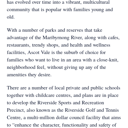
has evolved over time into a vibrant, multicultural
community that is popular with families young and
old.
With a number of parks and reserves that take
advantage of the Maribyrnong River, along with cafes,
restaurants, trendy shops, and health and wellness
facilities, Ascot Vale is the suburb of choice for
families who want to live in an area with a close-knit,
neighborhood feel, without giving up any of the
amenities they desire.
There are a number of local private and public schools
together with childcare centres, and plans are in place
to develop the Riverside Sports and Recreation
Precinct, also known as the Riverside Golf and Tennis
Centre, a multi-million dollar council facility that aims
to “enhance the character, functionality and safety of