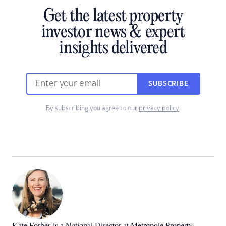
Get the latest property
investor news & expert
insights delivered
SUBSCRIBE
By subscribing you agree to our
privacy policy
.
Kate Forbes is a National Director at Metropole Property