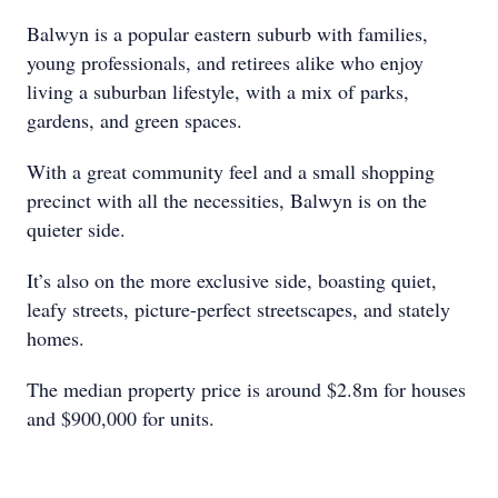
Balwyn is a popular eastern suburb with families,
young professionals, and retirees alike who enjoy
living a suburban lifestyle, with a mix of parks,
gardens, and green spaces.
With a great community feel and a small shopping
precinct with all the necessities, Balwyn is on the
quieter side.
It’s also on the more exclusive side, boasting quiet,
leafy streets, picture-perfect streetscapes, and stately
homes.
The median property price is around $2.8m for houses
and $900,000 for units.