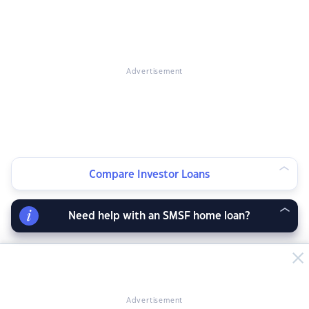
Advertisement
Compare Investor Loans
Need help with an SMSF home loan?
Advertisement