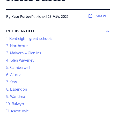
SHARE
By
Kate Forbes
Published
25 May, 2022
IN THIS ARTICLE
1. Bentleigh – great schools
2. Northcote
3. Malvern – Glen Iris
4. Glen Waverley
5. Camberwell
6. Altona
7. Kew
8. Essendon
9. Wantirna
10. Balwyn
11. Ascot Vale