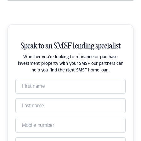
Speak to an SMSF lending specialist
Whether you're looking to refinance or purchase
investment property with your SMSF our partners can
help you find the right SMSF home loan.