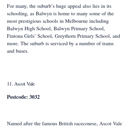
For many, the suburb’s huge appeal also lies in its
schooling, as Balwyn is home to many some of the
most prestigious schools in Melbourne including
Balwyn High School, Balwyn Primary School,
Fintona Girls’ School, Greythorn Primary School, and
more. The suburb is serviced by a number of trams
and buses.
11. Ascot Vale
Postcode: 3032
Named after the famous British racecourse, Ascot Vale