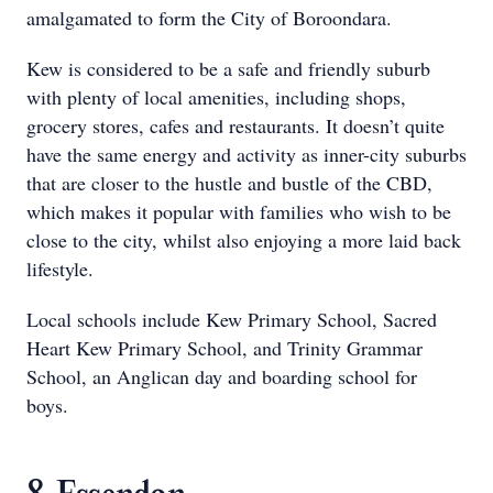
amalgamated to form the City of Boroondara.
Kew is considered to be a safe and friendly suburb
with plenty of local amenities, including shops,
grocery stores, cafes and restaurants. It doesn’t quite
have the same energy and activity as inner-city suburbs
that are closer to the hustle and bustle of the CBD,
which makes it popular with families who wish to be
close to the city, whilst also enjoying a more laid back
lifestyle.
Local schools include Kew Primary School, Sacred
Heart Kew Primary School, and Trinity Grammar
School, an Anglican day and boarding school for
boys.