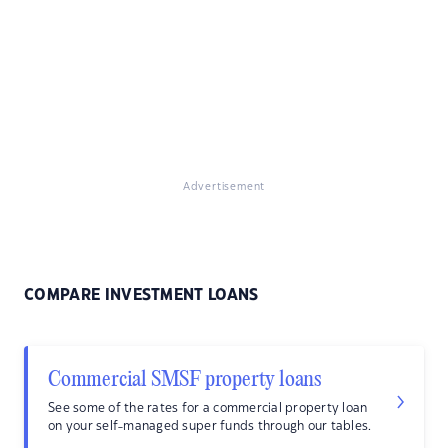
Advertisement
COMPARE INVESTMENT LOANS
Commercial SMSF property loans
See some of the rates for a commercial property loan
on your self-managed super funds through our tables.