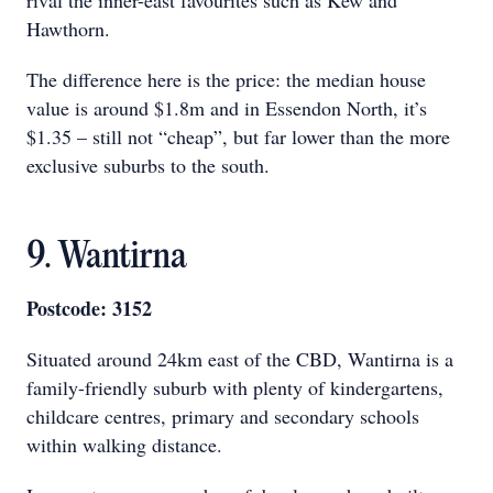
rival the inner-east favourites such as Kew and
Hawthorn.
The difference here is the price: the median house
value is around $1.8m and in Essendon North, it’s
$1.35 – still not “cheap”, but far lower than the more
exclusive suburbs to the south.
9. Wantirna
Postcode: 3152
Situated around 24km east of the CBD, Wantirna is a
family-friendly suburb with plenty of kindergartens,
childcare centres, primary and secondary schools
within walking distance.