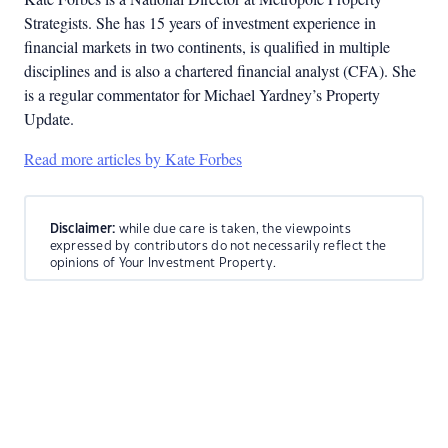
Strategists. She has 15 years of investment experience in
financial markets in two continents, is qualified in multiple
disciplines and is also a chartered financial analyst (CFA). She
is a regular commentator for Michael Yardney’s Property
Update.
Read more articles by Kate Forbes
Disclaimer:
while due care is taken, the viewpoints
expressed by contributors do not necessarily reflect the
opinions of Your Investment Property.