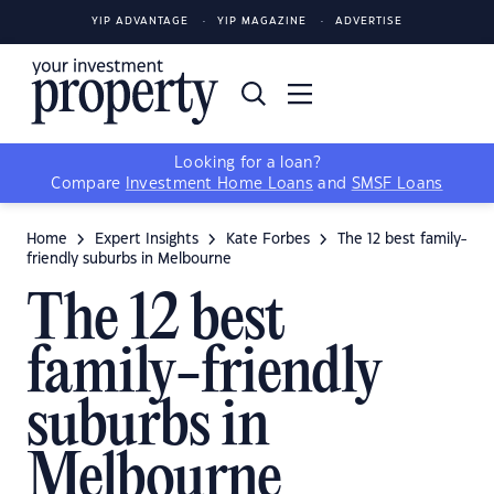
YIP ADVANTAGE
YIP MAGAZINE
ADVERTISE
Looking for a loan?
Compare
Investment Home Loans
and
SMSF Loans
Home
Expert Insights
Kate Forbes
The 12 best family-
friendly suburbs in Melbourne
The 12 best
family-friendly
suburbs in
Melbourne