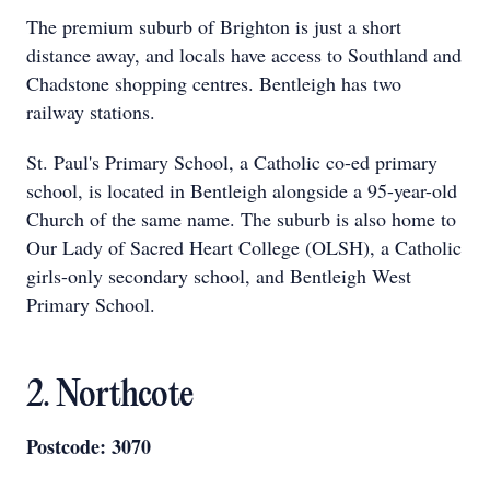
The premium suburb of Brighton is just a short
distance away, and locals have access to Southland and
Chadstone shopping centres. Bentleigh has two
railway stations.
St. Paul's Primary School, a Catholic co-ed primary
school, is located in Bentleigh alongside a 95-year-old
Church of the same name. The suburb is also home to
Our Lady of Sacred Heart College (OLSH), a Catholic
girls-only secondary school, and Bentleigh West
Primary School.
2. Northcote
Postcode: 3070