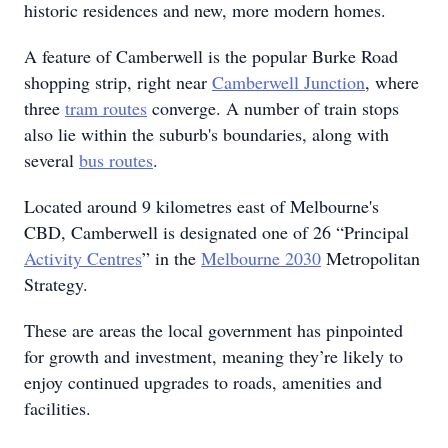
historic residences and new, more modern homes.
A feature of Camberwell is the popular Burke Road
shopping strip, right near
Camberwell Junction
, where
three
tram routes
converge. A number of train stops
also lie within the suburb's boundaries, along with
several
bus routes
.
Located around 9 kilometres east of Melbourne's
CBD, Camberwell is designated one of 26 “Principal
Activity Centres
” in the
Melbourne 2030
Metropolitan
Strategy.
These are areas the local government has pinpointed
for growth and investment, meaning they’re likely to
enjoy continued upgrades to roads, amenities and
facilities.