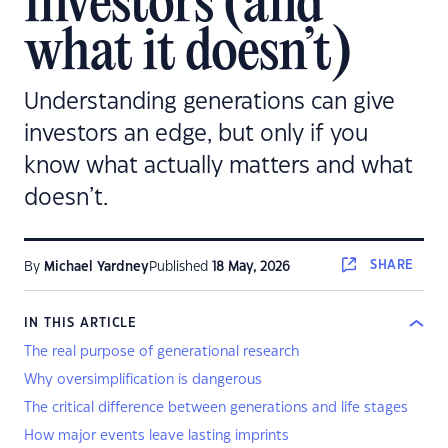
investors (and
what it doesn’t)
Understanding generations can give
investors an edge, but only if you
know what actually matters and what
doesn’t.
SHARE
By
Michael Yardney
Published
18 May, 2026
IN THIS ARTICLE
The real purpose of generational research
Why oversimplification is dangerous
The critical difference between generations and life stages
How major events leave lasting imprints