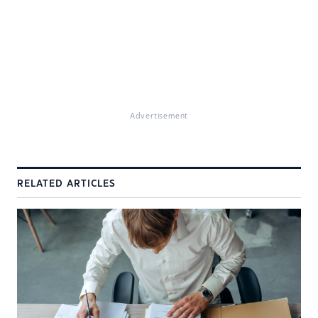
Advertisement
RELATED ARTICLES