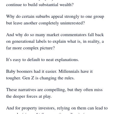
continue to build substantial wealth?
Why do certain suburbs appeal strongly to one group
but leave another completely uninterested?
And why do so many market commentators fall back
on generational labels to explain what is, in reality, a
far more complex picture?
It’s easy to default to neat explanations.
Baby boomers had it easier. Millennials have it
tougher. Gen Z is changing the rules.
These narratives are compelling, but they often miss
the deeper forces at play.
And for property investors, relying on them can lead to