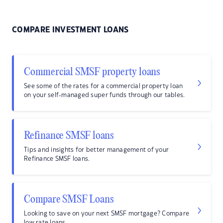
COMPARE INVESTMENT LOANS
Commercial SMSF property loans
See some of the rates for a commercial property loan
on your self-managed super funds through our tables.
Refinance SMSF loans
Tips and insights for better management of your
Refinance SMSF loans.
Compare SMSF Loans
Looking to save on your next SMSF mortgage? Compare
low rate loans.