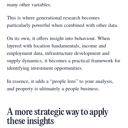
many other variables.
This is where generational research becomes
particularly powerful when combined with other data.
On its own, it offers insight into behaviour. When
layered with location fundamentals, income and
employment data, infrastructure development and
supply dynamics, it becomes a practical framework for
identifying investment opportunities.
In essence, it adds a “people lens” to your analysis,
and property is ultimately a people business.
A more strategic way to apply
these insights