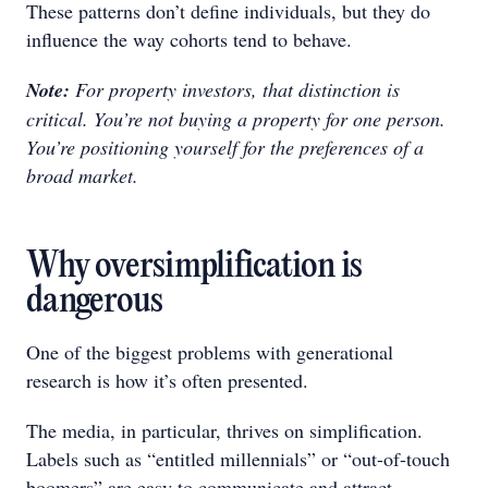
These patterns don’t define individuals, but they do
influence the way cohorts tend to behave.
Note:
For property investors, that distinction is
critical. You’re not buying a property for one person.
You’re positioning yourself for the preferences of a
broad market.
Why oversimplification is
dangerous
One of the biggest problems with generational
research is how it’s often presented.
The media, in particular, thrives on simplification.
Labels such as “entitled millennials” or “out-of-touch
boomers” are easy to communicate and attract