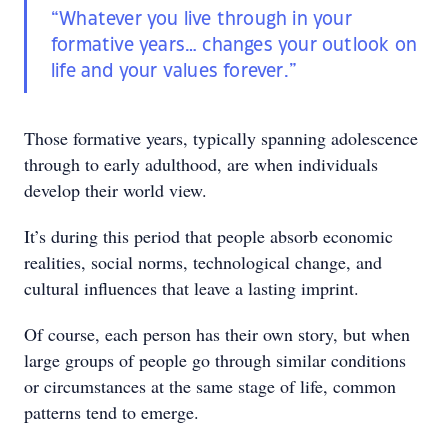
“Whatever you live through in your
formative years… changes your outlook on
life and your values forever.”
Those formative years, typically spanning adolescence
through to early adulthood, are when individuals
develop their world view.
It’s during this period that people absorb economic
realities, social norms, technological change, and
cultural influences that leave a lasting imprint.
Of course, each person has their own story, but when
large groups of people go through similar conditions
or circumstances at the same stage of life, common
patterns tend to emerge.