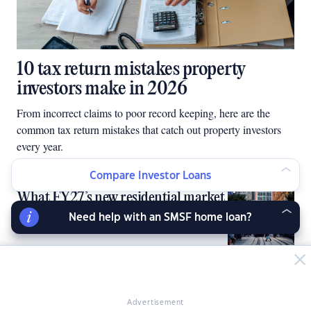
10 tax return mistakes property
investors make in 2026
From incorrect claims to poor record keeping, here are the
common tax return mistakes that catch out property investors
every year.
Compare Investor Loans
What FY27’s new residential market
reality means for investors
Need help with an SMSF home loan?
Hard work won’t make you rich
Advertisement