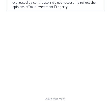
expressed by contributors do not necessarily reflect the
opinions of Your Investment Property.
Advertisement