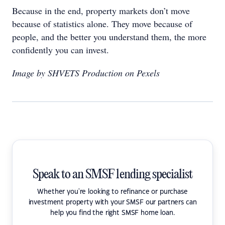
Because in the end, property markets don’t move
because of statistics alone. They move because of
people, and the better you understand them, the more
confidently you can invest.
Image by SHVETS Production on Pexels
Speak to an SMSF lending specialist
Whether you're looking to refinance or purchase
investment property with your SMSF our partners can
help you find the right SMSF home loan.