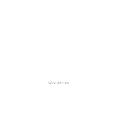
Advertisement