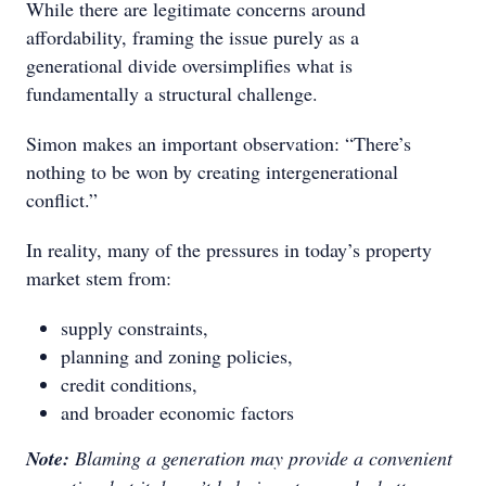
While there are legitimate concerns around
affordability, framing the issue purely as a
generational divide oversimplifies what is
fundamentally a structural challenge.
Simon makes an important observation: “There’s
nothing to be won by creating intergenerational
conflict.”
In reality, many of the pressures in today’s property
market stem from:
supply constraints,
planning and zoning policies,
credit conditions,
and broader economic factors
Note:
Blaming a generation may provide a convenient