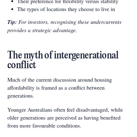
Their preference for flexibility versus stability
The types of locations they choose to live in
Tip:
For investors, recognising these undercurrents
provides a strategic advantage.
The myth of intergenerational
conflict
Much of the current discussion around housing
affordability is framed as a conflict between
generations.
Younger Australians often feel disadvantaged, while
older generations are perceived as having benefited
from more favourable conditions.