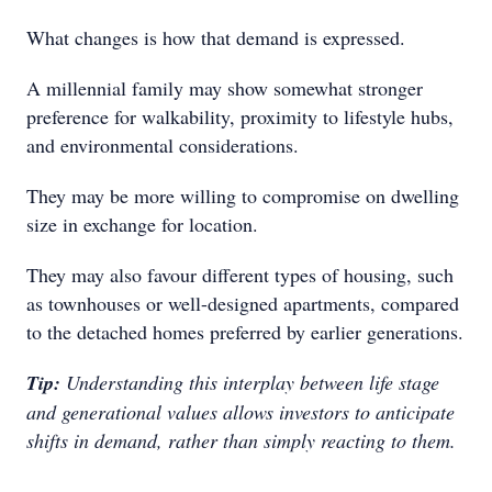
What changes is how that demand is expressed.
A millennial family may show somewhat stronger
preference for walkability, proximity to lifestyle hubs,
and environmental considerations.
They may be more willing to compromise on dwelling
size in exchange for location.
They may also favour different types of housing, such
as townhouses or well-designed apartments, compared
to the detached homes preferred by earlier generations.
Tip:
Understanding this interplay between life stage
and generational values allows investors to anticipate
shifts in demand, rather than simply reacting to them.