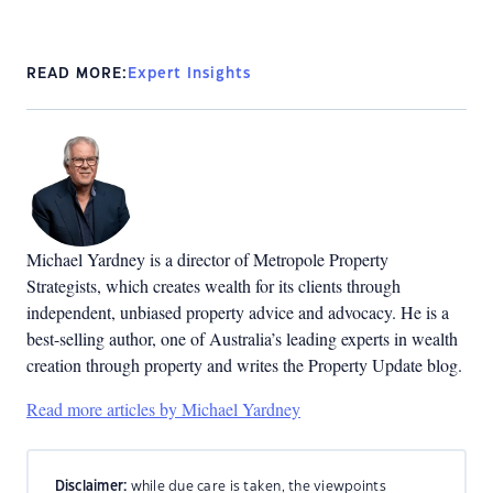
READ MORE:
Expert Insights
Michael Yardney is a director of Metropole Property
Strategists, which creates wealth for its clients through
independent, unbiased property advice and advocacy. He is a
best-selling author, one of Australia’s leading experts in wealth
creation through property and writes the Property Update blog.
Read more articles by Michael Yardney
Disclaimer:
while due care is taken, the viewpoints