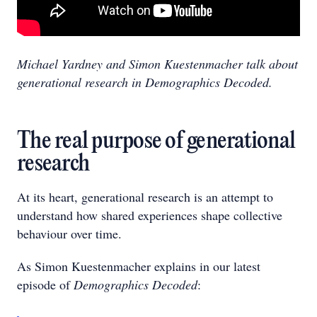
Michael Yardney and Simon Kuestenmacher talk about
generational research in Demographics Decoded.
The real purpose of generational
research
At its heart, generational research is an attempt to
understand how shared experiences shape collective
behaviour over time.
As Simon Kuestenmacher explains in our latest
episode of
Demographics Decoded
: