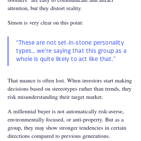
attention, but they distort reality.
Simon is very clear on this point:
“These are not set-in-stone personality
types… we’re saying that this group as a
whole is quite likely to act like that.”
That nuance is often lost. When investors start making
decisions based on stereotypes rather than trends, they
risk misunderstanding their target market.
A millennial buyer is not automatically risk-averse,
environmentally focused, or anti-property. But as a
group, they may show stronger tendencies in certain
directions compared to previous generations.