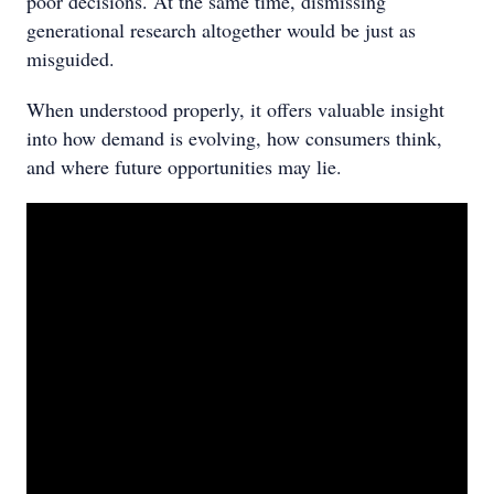
poor decisions. At the same time, dismissing
generational research altogether would be just as
misguided.
When understood properly, it offers valuable insight
into how demand is evolving, how consumers think,
and where future opportunities may lie.