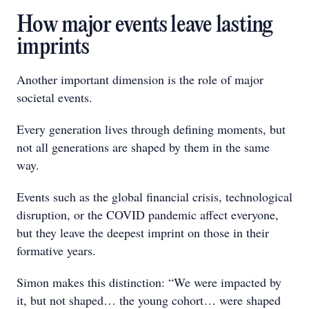
How major events leave lasting
imprints
Another important dimension is the role of major
societal events.
Every generation lives through defining moments, but
not all generations are shaped by them in the same
way.
Events such as the global financial crisis, technological
disruption, or the COVID pandemic affect everyone,
but they leave the deepest imprint on those in their
formative years.
Simon makes this distinction: “We were impacted by
it, but not shaped… the young cohort… were shaped