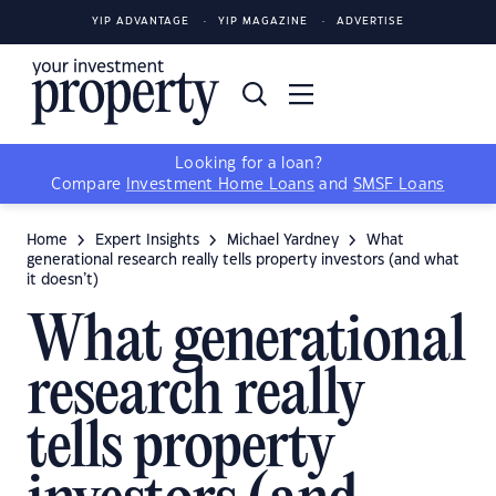
YIP ADVANTAGE
YIP MAGAZINE
ADVERTISE
Looking for a loan?
Compare
Investment Home Loans
and
SMSF Loans
Home
Expert Insights
Michael Yardney
What
generational research really tells property investors (and what
it doesn’t)
What generational
research really
tells property