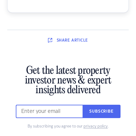
SHARE
ARTICLE
Get the latest property
investor news & expert
insights delivered
SUBSCRIBE
By subscribing you agree to our
privacy policy
.