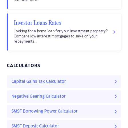
Investor Loans Rates
Looking for a home loan for your investment property?
Compare low interest mortgages to save on your
repayments.
CALCULATORS
Capital Gains Tax Calculator
Negative Gearing Calculator
SMSF Borrowing Power Calculator
SMSF Deposit Calculator