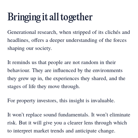
Bringing it all together
Generational research, when stripped of its clichés and
headlines, offers a deeper understanding of the forces
shaping our society.
It reminds us that people are not random in their
behaviour. They are influenced by the environments
they grew up in, the experiences they shared, and the
stages of life they move through.
For property investors, this insight is invaluable.
It won’t replace sound fundamentals. It won’t eliminate
risk. But it will give you a clearer lens through which
to interpret market trends and anticipate change.