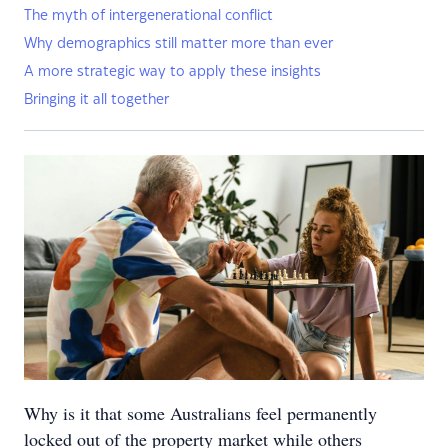
The myth of intergenerational conflict
Why demographics still matter more than ever
A more strategic way to apply these insights
Bringing it all together
Why is it that some Australians feel permanently
locked out of the property market while others