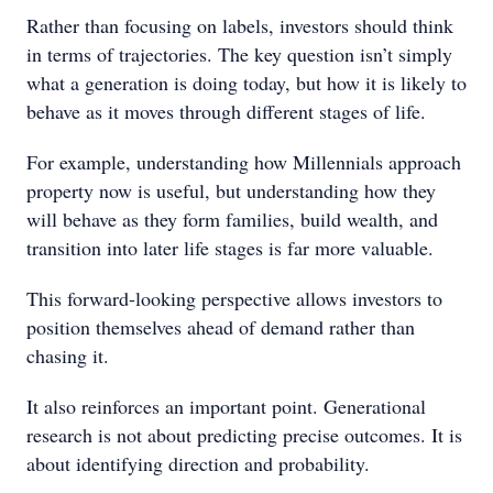
Rather than focusing on labels, investors should think
in terms of trajectories. The key question isn’t simply
what a generation is doing today, but how it is likely to
behave as it moves through different stages of life.
For example, understanding how Millennials approach
property now is useful, but understanding how they
will behave as they form families, build wealth, and
transition into later life stages is far more valuable.
This forward-looking perspective allows investors to
position themselves ahead of demand rather than
chasing it.
It also reinforces an important point. Generational
research is not about predicting precise outcomes. It is
about identifying direction and probability.