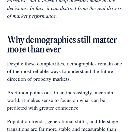
narrative, but it doesn’t help investors make better
decisions. In fact, it can distract from the real drivers
of market performance.
Why demographics still matter
more than ever
Despite these complexities, demographics remain one
of the most reliable ways to understand the future
direction of property markets.
As Simon points out, in an increasingly uncertain
world, it makes sense to focus on what can be
predicted with greater confidence.
Population trends, generational shifts, and life stage
transitions are far more stable and measurable than