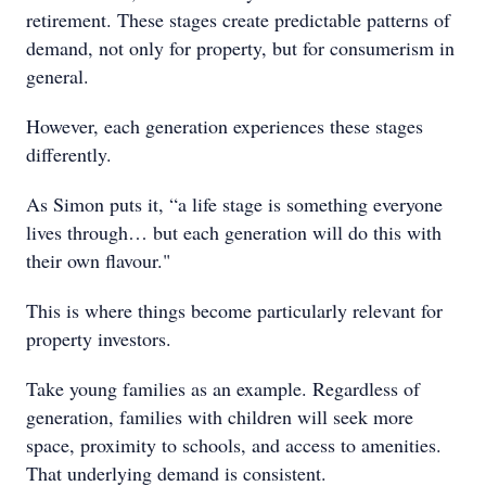
retirement. These stages create predictable patterns of
demand, not only for property, but for consumerism in
general.
However, each generation experiences these stages
differently.
As Simon puts it, “a life stage is something everyone
lives through… but each generation will do this with
their own flavour."
This is where things become particularly relevant for
property investors.
Take young families as an example. Regardless of
generation, families with children will seek more
space, proximity to schools, and access to amenities.
That underlying demand is consistent.