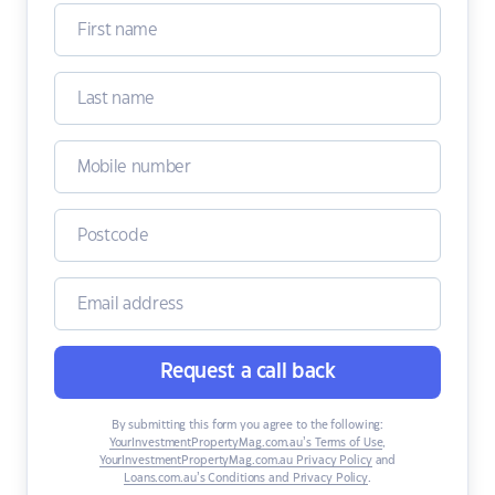
Request a call back
By submitting this form you agree to the following:
YourInvestmentPropertyMag.com.au’s Terms of Use
,
YourInvestmentPropertyMag.com.au Privacy Policy
and
Loans.com.au’s Conditions and Privacy Policy
.