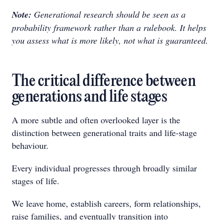
Note:
Generational research should be seen as a
probability framework rather than a rulebook. It helps
you assess what is more likely, not what is guaranteed.
The critical difference between
generations and life stages
A more subtle and often overlooked layer is the
distinction between generational traits and life-stage
behaviour.
Every individual progresses through broadly similar
stages of life.
We leave home, establish careers, form relationships,
raise families, and eventually transition into