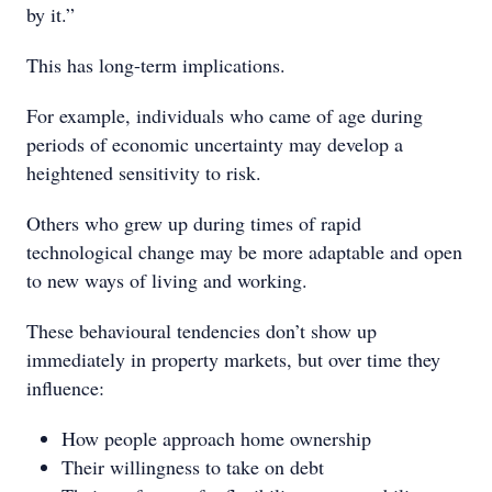
by it.”
This has long-term implications.
For example, individuals who came of age during
periods of economic uncertainty may develop a
heightened sensitivity to risk.
Others who grew up during times of rapid
technological change may be more adaptable and open
to new ways of living and working.
These behavioural tendencies don’t show up
immediately in property markets, but over time they
influence:
How people approach home ownership
Their willingness to take on debt