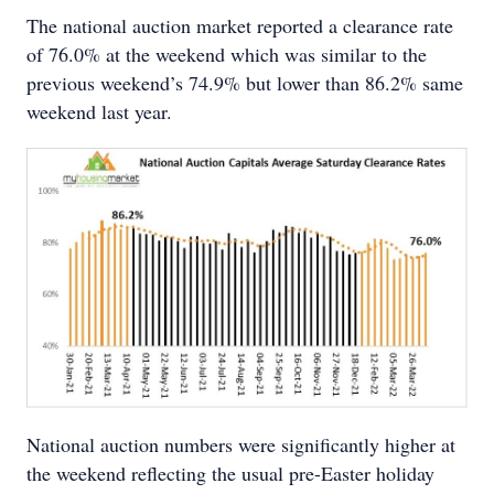
The national auction market reported a clearance rate
of 76.0% at the weekend which was similar to the
previous weekend’s 74.9% but lower than 86.2% same
weekend last year.
National auction numbers were significantly higher at
the weekend reflecting the usual pre-Easter holiday