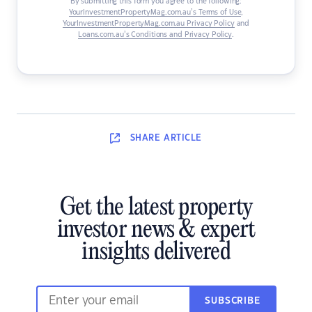
By submitting this form you agree to the following:
YourInvestmentPropertyMag.com.au’s Terms of Use
,
YourInvestmentPropertyMag.com.au Privacy Policy
and
Loans.com.au’s Conditions and Privacy Policy
.
SHARE
ARTICLE
Get the latest property
investor news & expert
insights delivered
SUBSCRIBE