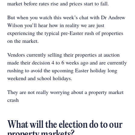
market before rates rise and prices start to fall.
But when you watch this week’s chat with Dr Andrew
Wilson you’ll hear how in reality we are just
experiencing the typical pre-Easter rush of properties
on the market.
Vendors currently selling their properties at auction
made their decision 4 to 6 weeks ago and are currently
rushing to avoid the upcoming Easter holiday long
weekend and school holidays.
They are not really worrying about a property market
crash
What will the election do to our
property markets?