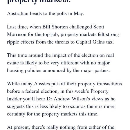
Australian heads to the polls in May.
Last time, when Bill Shorten challenged Scott
Morrison for the top job, property markets felt strong
ripple effects from the threats to Capital Gains tax.
This time around the impact of the election on real
estate is likely to be very different with no major
housing policies announced by the major parties.
While many Aussies put off their property transactions
before a federal election, in this week’s Property
Insider you’ll hear Dr Andrew Wilson’s views as he
suggests this is less likely to occur as there is more
certainty for the property markets this time.
At present, there's really nothing from either of the