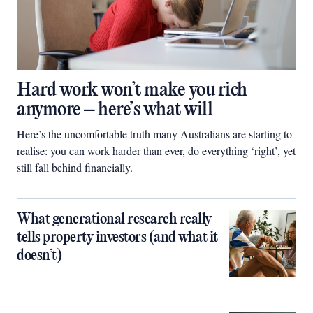
Hard work won’t make you rich
anymore – here’s what will
Here’s the uncomfortable truth many Australians are starting to
realise: you can work harder than ever, do everything ‘right’, yet
still fall behind financially.
What generational research really
tells property investors (and what it
doesn’t)