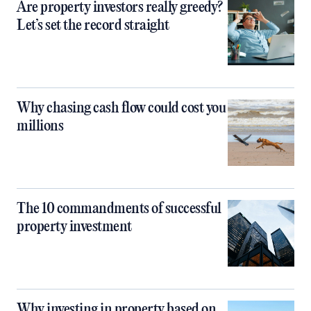
Are property investors really greedy?
Let’s set the record straight
Why chasing cash flow could cost you
millions
The 10 commandments of successful
property investment
Why investing in property based on