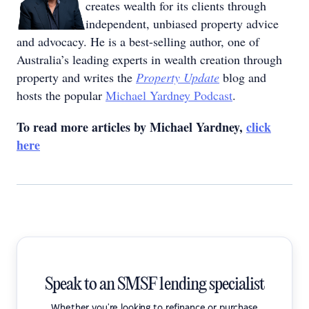
creates wealth for its clients through
independent, unbiased property advice
and advocacy. He is a best-selling author, one of
Australia’s leading experts in wealth creation through
property and writes the
Property Update
blog and
hosts the popular
Michael Yardney Podcast
.
To read more articles by Michael Yardney,
click
here
Speak to an SMSF lending specialist
Whether you're looking to refinance or purchase