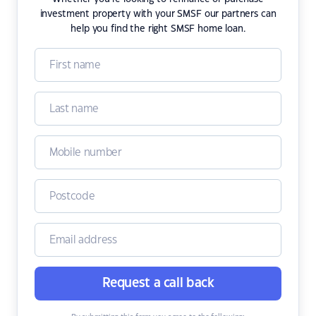
investment property with your SMSF our partners can
help you find the right SMSF home loan.
Request a call back