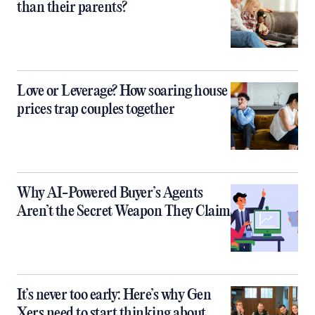
than their parents?
Love or Leverage? How soaring house
prices trap couples together
Why AI-Powered Buyer’s Agents
Aren’t the Secret Weapon They Claim
It’s never too early: Here’s why Gen
Xers need to start thinking about