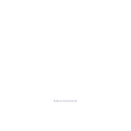
Advertisement