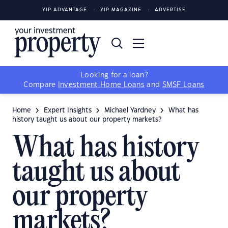
YIP ADVANTAGE
YIP MAGAZINE
ADVERTISE
Looking for a loan?
Compare
Investment Home Loans
and
SMSF Loans
Home
Expert Insights
Michael Yardney
What has
history taught us about our property markets?
What has history
taught us about
our property
markets?