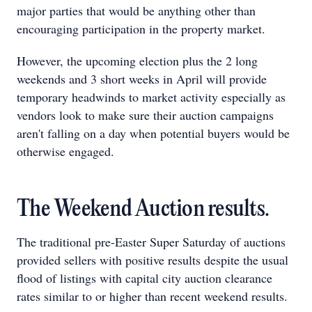
major parties that would be anything other than
encouraging participation in the property market.
However, the upcoming election plus the 2 long
weekends and 3 short weeks in April will provide
temporary headwinds to market activity especially as
vendors look to make sure their auction campaigns
aren't falling on a day when potential buyers would be
otherwise engaged.
The Weekend Auction results.
The traditional pre-Easter Super Saturday of auctions
provided sellers with positive results despite the usual
flood of listings with capital city auction clearance
rates similar to or higher than recent weekend results.