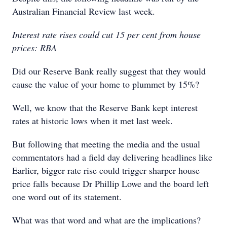
Australian Financial Review last week.
Interest rate rises could cut 15 per cent from house
prices: RBA
Did our Reserve Bank really suggest that they would
cause the value of your home to plummet by 15%?
Well, we know that the Reserve Bank kept interest
rates at historic lows when it met last week.
But following that meeting the media and the usual
commentators had a field day delivering headlines like
Earlier, bigger rate rise could trigger sharper house
price falls because Dr Phillip Lowe and the board left
one word out of its statement.
What was that word and what are the implications?