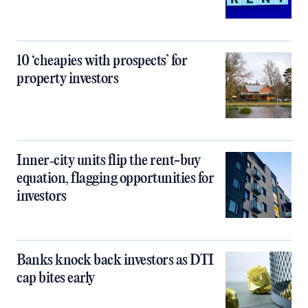
10 ‘cheapies with prospects’ for
property investors
Inner‑city units flip the rent-buy
equation, flagging opportunities for
investors
Banks knock back investors as DTI
cap bites early