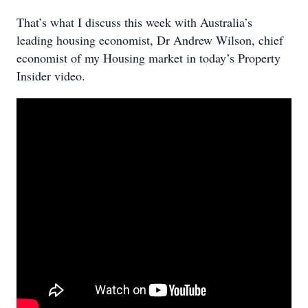
That’s what I discuss this week with Australia’s
leading housing economist, Dr Andrew Wilson, chief
economist of my Housing market in today’s Property
Insider video.