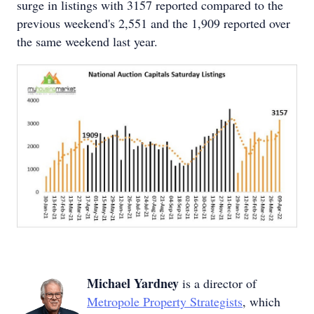
surge in listings with 3157 reported compared to the
previous weekend's 2,551 and the 1,909 reported over
the same weekend last year.
Michael Yardney
is a director of
Metropole Property Strategists
, which