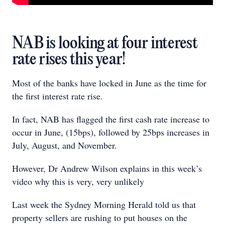
NAB is looking at four interest
rate rises this year!
Most of the banks have locked in June as the time for
the first interest rate rise.
In fact, NAB has flagged the first cash rate increase to
occur in June, (15bps), followed by 25bps increases in
July, August, and November.
However, Dr Andrew Wilson explains in this week’s
video why this is very, very unlikely
Last week the Sydney Morning Herald told us that
property sellers are rushing to put houses on the