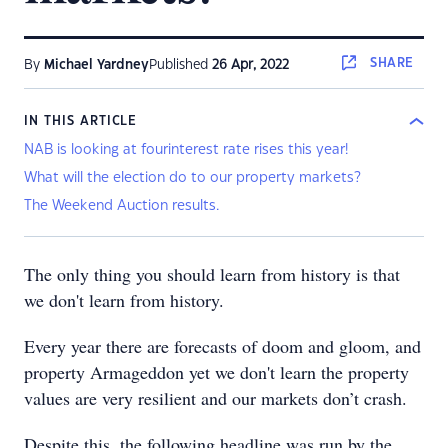
SHARE
By
Michael Yardney
Published
26 Apr, 2022
IN THIS ARTICLE
NAB is looking at fourinterest rate rises this year!
What will the election do to our property markets?
The Weekend Auction results.
The only thing you should learn from history is that
we don't learn from history.
Every year there are forecasts of doom and gloom, and
property Armageddon yet we don't learn the property
values are very resilient and our markets don’t crash.
Despite this, the following headline was run by the