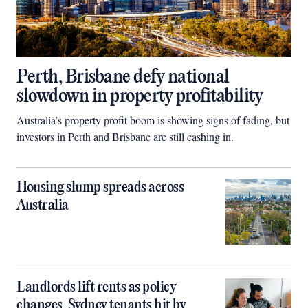
Perth, Brisbane defy national
slowdown in property profitability
Australia’s property profit boom is showing signs of fading, but
investors in Perth and Brisbane are still cashing in.
Housing slump spreads across
Australia
Landlords lift rents as policy
changes, Sydney tenants hit by