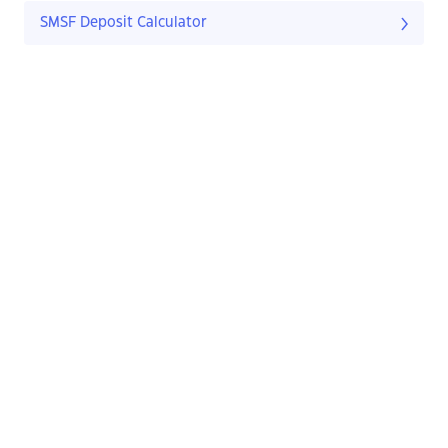
SMSF Deposit Calculator