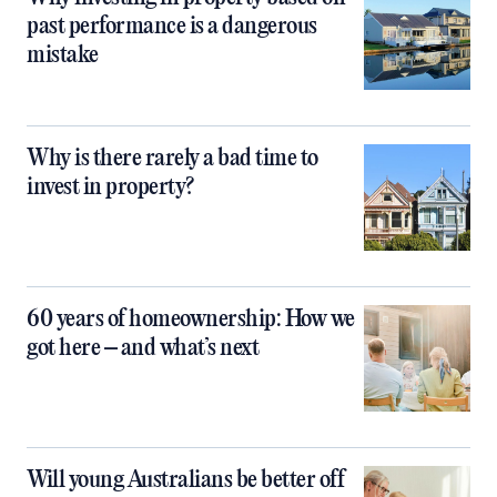
past performance is a dangerous
mistake
Why is there rarely a bad time to
invest in property?
60 years of homeownership: How we
got here – and what’s next
Will young Australians be better off