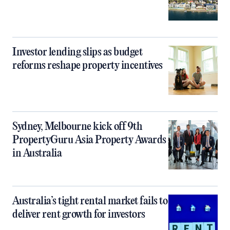
Investor lending slips as budget
reforms reshape property incentives
Sydney, Melbourne kick off 9th
PropertyGuru Asia Property Awards
in Australia
Australia’s tight rental market fails to
deliver rent growth for investors