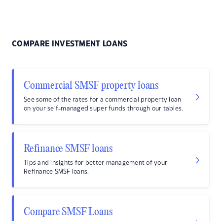
COMPARE INVESTMENT LOANS
Commercial SMSF property loans
See some of the rates for a commercial property loan
on your self-managed super funds through our tables.
Refinance SMSF loans
Tips and insights for better management of your
Refinance SMSF loans.
Compare SMSF Loans