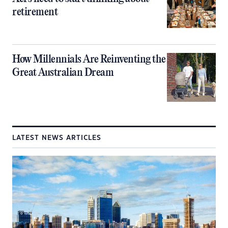
retirement
How Millennials Are Reinventing the
Great Australian Dream
LATEST NEWS ARTICLES