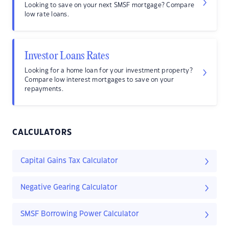
Looking to save on your next SMSF mortgage? Compare
low rate loans.
Investor Loans Rates
Looking for a home loan for your investment property?
Compare low interest mortgages to save on your
repayments.
CALCULATORS
Capital Gains Tax Calculator
Negative Gearing Calculator
SMSF Borrowing Power Calculator