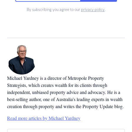
By subscribing you agree to our
privacy policy
.
Michael Yardney is a director of Metropole Property
Strategists, which creates wealth for its clients through
independent, unbiased property advice and advocacy. He is a
best-selling author, one of Australia’s leading experts in wealth
creation through property and writes the Property Update blog.
Read more articles by Michael Yardney