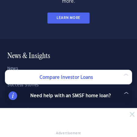
more.
LEARN MORE
News & Insights
News
Expert Insights
Compare Investor Loans
Success Stories
Market Analysis
Need help with an SMSF home loan?
Videos
YIP Magazine
YIP Talk
DSR Score
Advertisement