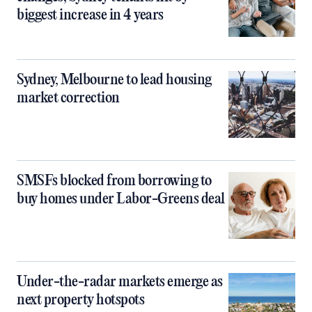
biggest increase in 4 years
Sydney, Melbourne to lead housing
market correction
SMSFs blocked from borrowing to
buy homes under Labor-Greens deal
Under-the-radar markets emerge as
next property hotspots