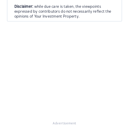
Disclaimer:
while due care is taken, the viewpoints
expressed by contributors do not necessarily reflect the
opinions of Your Investment Property.
Advertisement