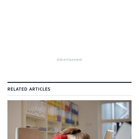
Advertisement
RELATED ARTICLES