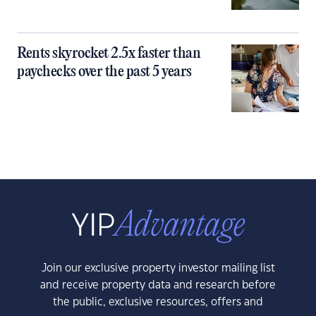
Rents skyrocket 2.5x faster than
paychecks over the past 5 years
Join our exclusive property investor mailing list
and receive property data and research before
the public, exclusive resources, offers and