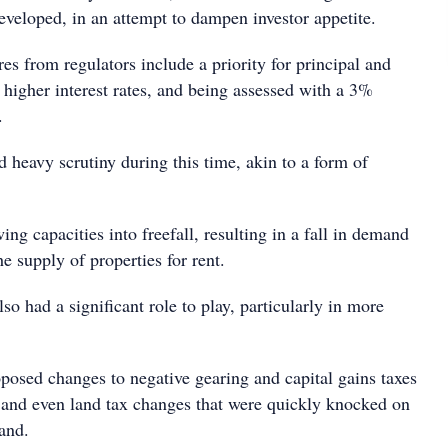
eveloped, in an attempt to dampen investor appetite.
s from regulators include a priority for principal and
 higher interest rates, and being assessed with a 3%
.
 heavy scrutiny during this time, akin to a form of
ing capacities into freefall, resulting in a fall in demand
he supply of properties for rent.
o had a significant role to play, particularly in more
posed changes to negative gearing and capital gains taxes
on and even land tax changes that were quickly knocked on
and.