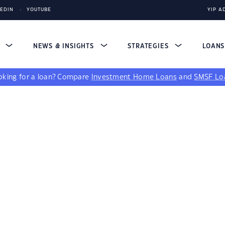
KEDIN
YOUTUBE
YIP A
S
NEWS & INSIGHTS
STRATEGIES
LOAN
king for a loan?
Compare
Investment Home Loans
and
SMSF Lo