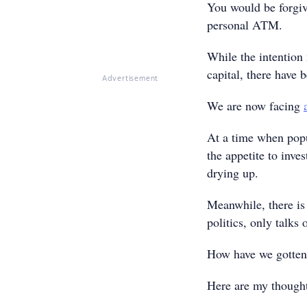
You would be forgiv
personal ATM.
While the intention
capital, there have 
Advertisement
We are now facing
At a time when popu
the appetite to inve
drying up.
Meanwhile, there is 
politics, only talks 
How have we gotten 
Here are my thoug