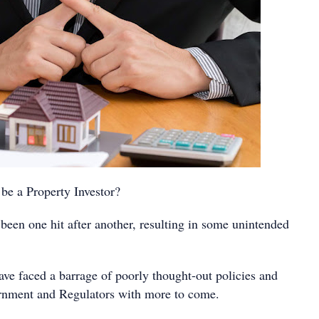
e a Property Investor?
been one hit after another, resulting in some unintended
ave faced a barrage of poorly thought-out policies and
rnment and Regulators with more to come.