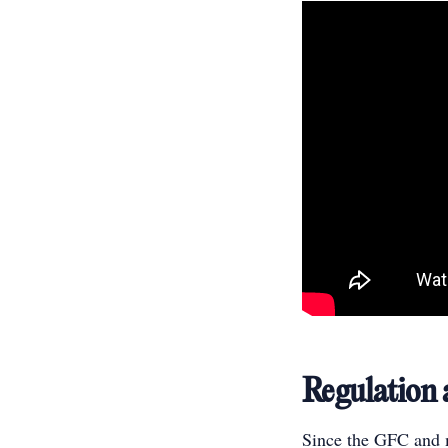
Regulation
Since the GFC and m