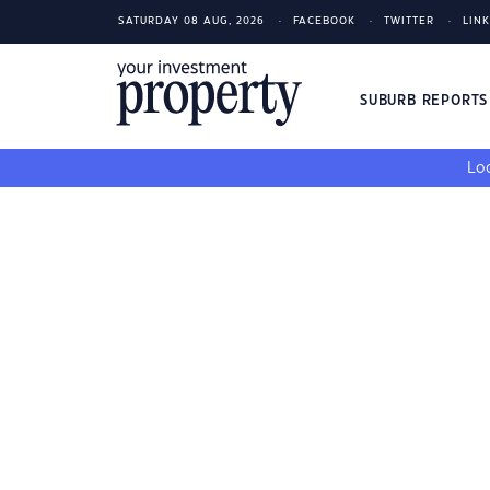
SATURDAY 08 AUG, 2026
FACEBOOK
TWITTER
LIN
SUBURB REPORT
Loo