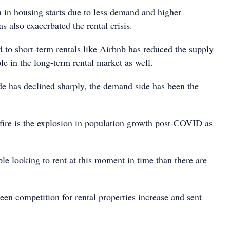
in housing starts due to less demand and higher
as also exacerbated the rental crisis.
 to short-term rentals like Airbnb has reduced the supply
ble in the long-term rental market as well.
de has declined sharply, the demand side has been the
 fire is the explosion in population growth post-COVID as
le looking to rent at this moment in time than there are
een competition for rental properties increase and sent