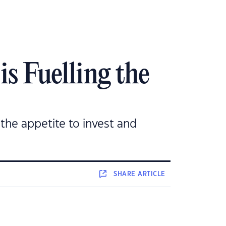
s Fuelling the
the appetite to invest and
SHARE
ARTICLE