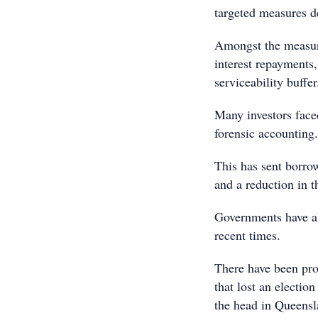
targeted measures d
Amongst the measure
interest repayments,
serviceability buffer
Many investors faced
forensic accounting.
This has sent borrow
and a reduction in t
Governments have als
recent times.
There have been pro
that lost an electi
the head in Queensl