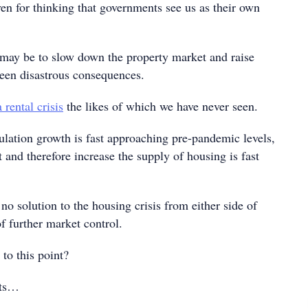
en for thinking that governments see us as their own
 may be to slow down the property market and raise
been disastrous consequences.
a rental crisis
the likes of which we have never seen.
lation growth is fast approaching pre-pandemic levels,
st and therefore increase the supply of housing is fast
no solution to the housing crisis from either side of
of further market control.
to this point?
hts…