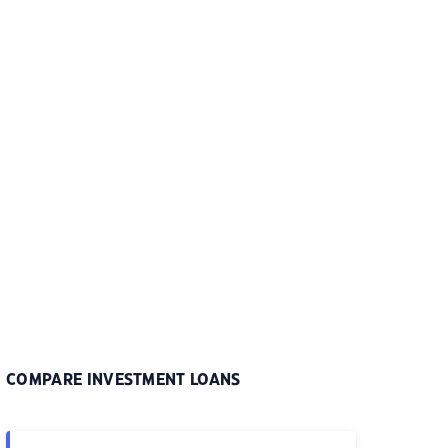
COMPARE INVESTMENT LOANS