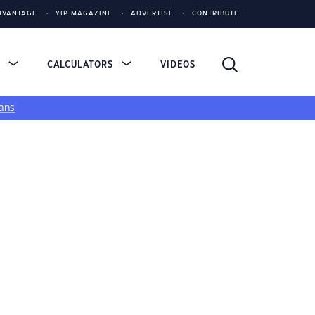
DVANTAGE
YIP MAGAZINE
ADVERTISE
CONTRIBUTE
S
CALCULATORS
VIDEOS
ans