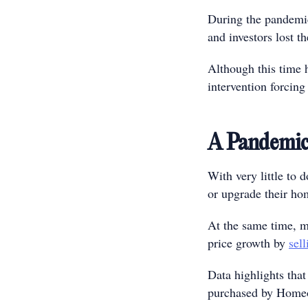
During the pandemic,
and investors lost th
Although this time h
intervention forcing 
A Pandemi
With very little to
or upgrade their ho
At the same time, ma
price growth by
sell
Data highlights that
purchased by Homeow