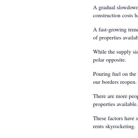
A gradual slowdown 
construction costs h
A fast-growing trend
of properties availa
While the supply si
polar opposite.
Pouring fuel on the
our borders reopen.
There are more peop
properties available.
These factors have s
rents skyrocketing.