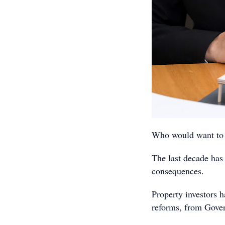
Who would want to b
The last decade has 
consequences.
Property investors h
reforms, from Gove