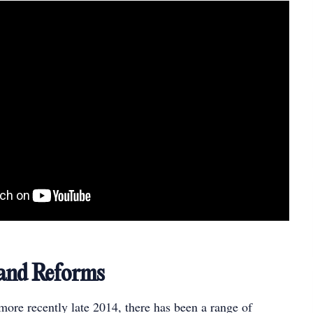
 and Reforms
ore recently late 2014, there has been a range of