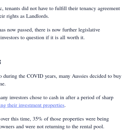
 tenants did not have to fulfill their tenancy agreement
eir rights as Landlords.
as now passed, there is now further legislative
investors to question if it is all worth it.
c
 do during the COVID years, many Aussies decided to buy
me.
ny investors chose to cash in after a period of sharp
ing their investment properties
.
 over this time, 35% of those properties were being
ners and were not returning to the rental pool.