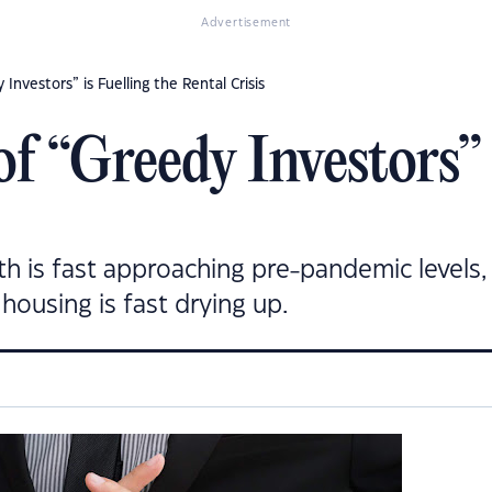
Advertisement
Investors” is Fuelling the Rental Crisis
f “Greedy Investors” i
h is fast approaching pre-pandemic levels, 
housing is fast drying up.