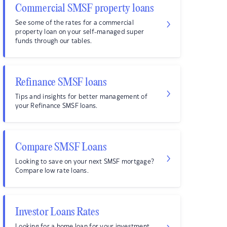
Commercial SMSF property loans
See some of the rates for a commercial
property loan on your self-managed super
funds through our tables.
Refinance SMSF loans
Tips and insights for better management of
your Refinance SMSF loans.
Compare SMSF Loans
Looking to save on your next SMSF mortgage?
Compare low rate loans.
Investor Loans Rates
Looking for a home loan for your investment