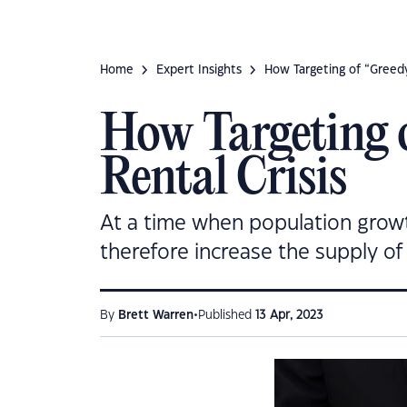
Home
Expert Insights
How Targeting of “Greedy 
How Targeting o
Rental Crisis
At a time when population growt
therefore increase the supply of 
•
By
Brett Warren
Published
13 Apr, 2023