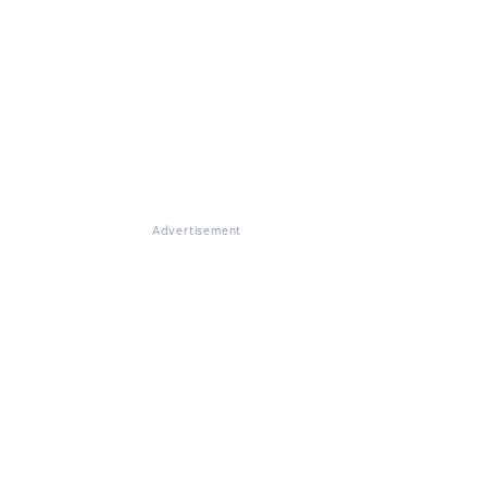
Advertisement