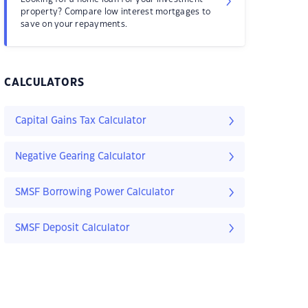
property? Compare low interest mortgages to
save on your repayments.
CALCULATORS
Capital Gains Tax Calculator
Negative Gearing Calculator
SMSF Borrowing Power Calculator
SMSF Deposit Calculator