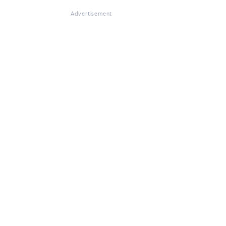
Advertisement