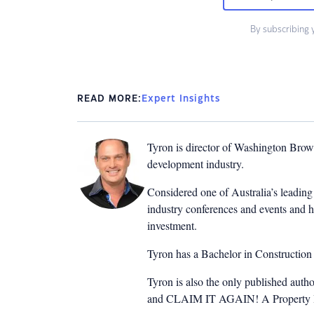
By subscribing 
READ MORE:
Expert Insights
Tyron is director of Washington Brown
development industry.
Considered one of Australia’s leading 
industry conferences and events and h
investment.
Tyron has a Bachelor in Constructio
Tyron is also the only published auth
and CLAIM IT AGAIN! A Property Inv