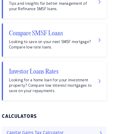
Tips and insights for better management of
your Refinance SMSF loans.
Compare SMSF Loans
Looking to save on your next SMSF mortgage?
Compare low rate loans.
Investor Loans Rates
Looking for a home loan for your investment
property? Compare low interest mortgages to
save on your repayments.
CALCULATORS
Capital Gains Tax Calculator