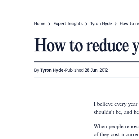
Home
Expert Insights
Tyron Hyde
How to re
How to reduce y
•
By
Tyron Hyde
Published
28 Jun, 2012
I believe every year
shouldn’t be, and he
When people renovate
of they cost incurre