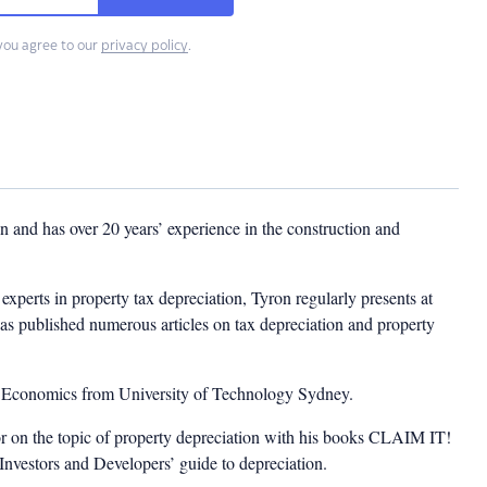
you agree to our
privacy policy
.
 and has over 20 years’ experience in the construction and
experts in property tax depreciation, Tyron regularly presents at
as published numerous articles on tax depreciation and property
n Economics from University of Technology Sydney.
or on the topic of property depreciation with his books CLAIM IT!
estors and Developers’ guide to depreciation.