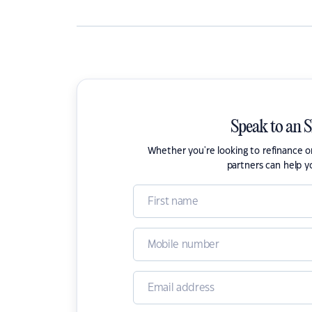
Speak to an 
Whether you're looking to refinance 
partners can help y