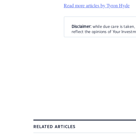
Read more articles by Tyron Hyde
Disclaimer:
while due care is taken,
reflect the opinions of Your Invest
RELATED ARTICLES