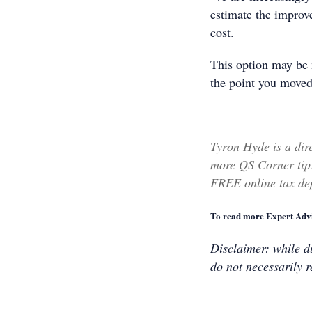
estimate the improv
cost.
This option may be 
the point you moved
Tyron Hyde is a dir
more QS Corner tips
FREE online tax dep
To read more Expert Advi
Disclaimer: while du
do not necessarily r