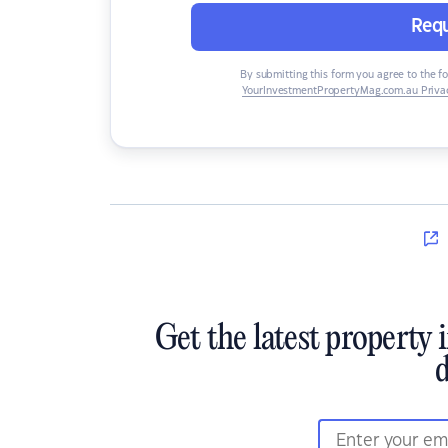
Requ
By submitting this form you agree to the f
YourInvestmentPropertyMag.com.au Privac
Get the latest property 
d