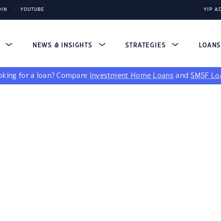
DIN
YOUTUBE
YIP A
S
NEWS & INSIGHTS
STRATEGIES
LOAN
king for a loan?
Compare
Investment Home Loans
and
SMSF Lo