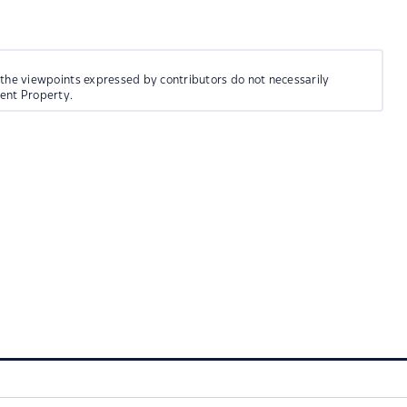
 the viewpoints expressed by contributors do not necessarily
ment Property.