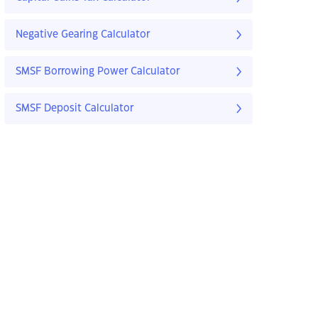
Negative Gearing Calculator
SMSF Borrowing Power Calculator
SMSF Deposit Calculator