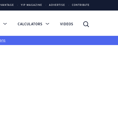
DVANTAGE
YIP MAGAZINE
ADVERTISE
CONTRIBUTE
S
CALCULATORS
VIDEOS
ans