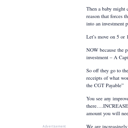
Then a baby might c
reason that forces t
into an investment p
Let’s move on 5 or 
NOW because the pro
investment – A Capi
So off they go to th
receipts of what wo
the CGT Payable”
You see any improve
there….INCREASES t
amount you will ne
We are increasingly
Advertisement