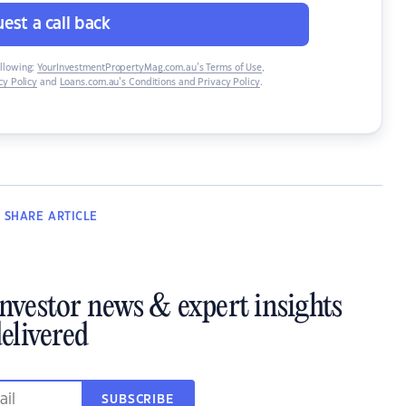
est a call back
ollowing:
YourInvestmentPropertyMag.com.au’s Terms of Use
,
y Policy
and
Loans.com.au’s Conditions and Privacy Policy
.
SHARE
ARTICLE
investor news & expert insights
elivered
SUBSCRIBE