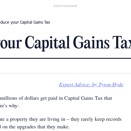
Advertisement
duce your Capital Gains Tax
our Capital Gains Ta
Expert Advice: by Tyron Hyde
 millions of dollars get paid in Capital Gains Tax that
re’s why:
 a property they are living in – they rarely keep records
d on the upgrades that they make.