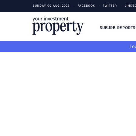
SUNDAY 09 AUG, 2026
FACEBOOK
TWITTER
LINKE
SUBURB REPORT
Loo