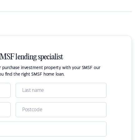
SMSF lending specialist
or purchase investment property with your SMSF our
ou find the right SMSF home loan.