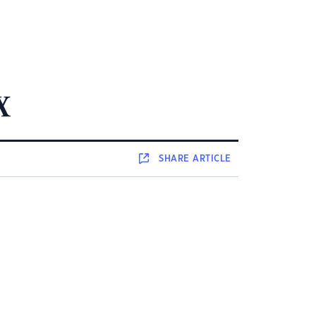
x
SHARE
ARTICLE