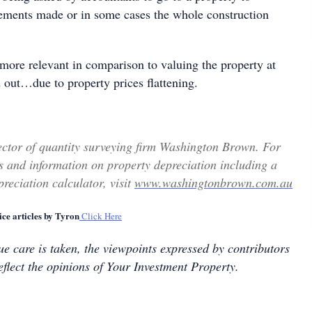
ements made or in some cases the whole construction
more relevant in comparison to valuing the property at
 out…due to property prices flattening.
ector of quantity surveying firm Washington Brown. For
 and information on property depreciation including a
reciation calculator, visit
www.washingtonbrown.com.au
ce articles by Tyron
Click Here
e care is taken, the viewpoints expressed by contributors
eflect the opinions of Your Investment Property.