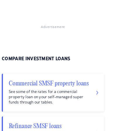
Advertisement
COMPARE INVESTMENT LOANS
Commercial SMSF property loans
See some of the rates for a commercial
property loan on your self-managed super
funds through our tables.
Refinance SMSF loans