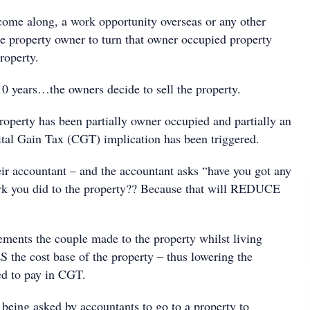
ome along, a work opportunity overseas or any other
he property owner to turn that owner occupied property
roperty.
10 years…the owners decide to sell the property.
perty has been partially owner occupied and partially an
tal Gain Tax (CGT) implication has been triggered.
eir accountant – and the accountant asks “have you got any
rk you did to the property?? Because that will REDUCE
ments the couple made to the property whilst living
he cost base of the property – thus lowering the
ed to pay in CGT.
 being asked by accountants to go to a property to