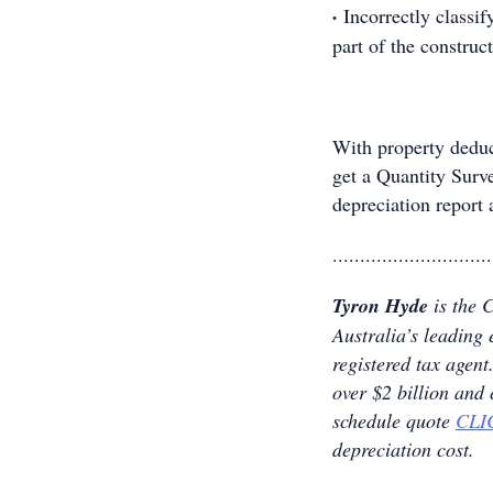
·
Incorrectly classi
part of the construct
With property deduc
get a Quantity Surv
depreciation report 
.............................
Tyron Hyde
is the 
Australia’s leading 
registered tax age
over $2 billion and
schedule quote
CLI
depreciation cost.