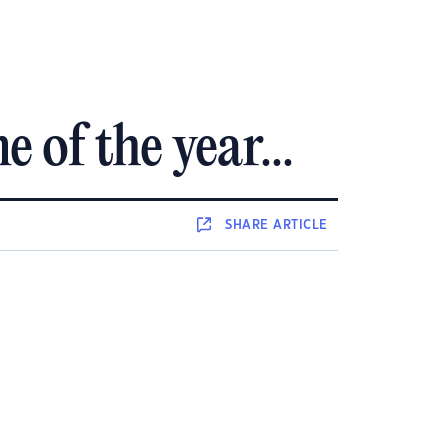
 of the year...
SHARE
ARTICLE