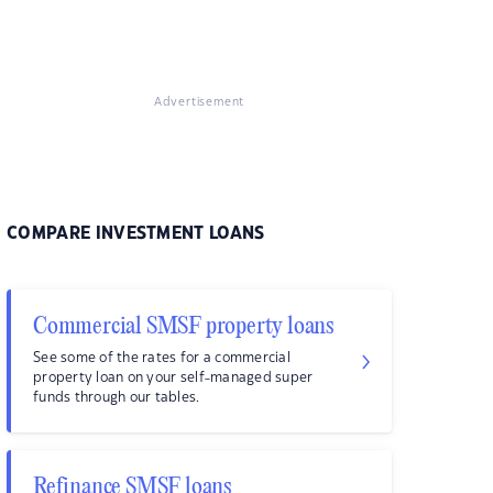
Advertisement
COMPARE INVESTMENT LOANS
Commercial SMSF property loans
See some of the rates for a commercial
property loan on your self-managed super
funds through our tables.
Refinance SMSF loans