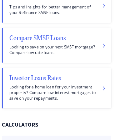
Tips and insights for better management of
your Refinance SMSF loans.
Compare SMSF Loans
Looking to save on your next SMSF mortgage?
Compare low rate loans.
Investor Loans Rates
Looking for a home loan for your investment
property? Compare low interest mortgages to
save on your repayments.
CALCULATORS