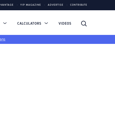
DVANTAGE
YIP MAGAZINE
ADVERTISE
CONTRIBUTE
S
CALCULATORS
VIDEOS
ans