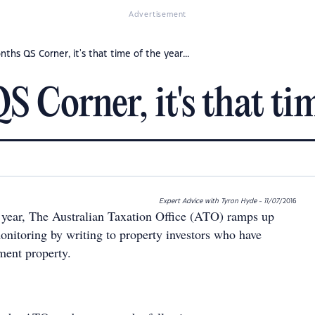
Advertisement
nths QS Corner, it's that time of the year...
 Corner, it's that time
Expert Advice with Tyron Hyde - 11/07
/2016
 year, The Australian Taxation Office (ATO) ramps up
onitoring by writing to property investors who have
ment property.