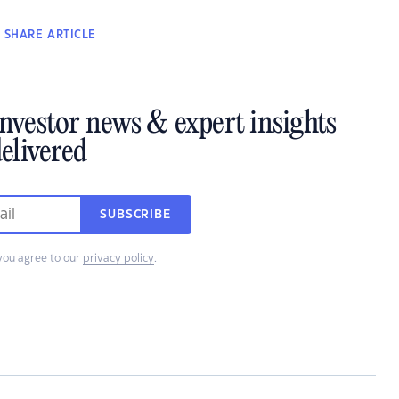
SHARE
ARTICLE
investor news & expert insights
elivered
SUBSCRIBE
you agree to our
privacy policy
.