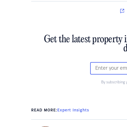
Get the latest property 
d
By subscribing 
READ MORE:
Expert Insights