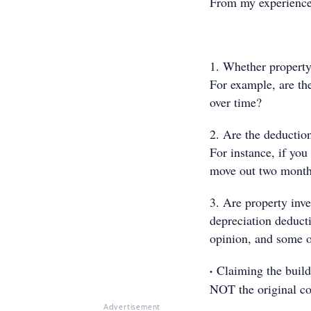
From my experience 
1. Whether property
For example, are th
over time?
2. Are the deductio
For instance, if you
move out two months 
3. Are property inve
depreciation deduct
opinion, and some o
·
Claiming the build
NOT the original co
Advertisement