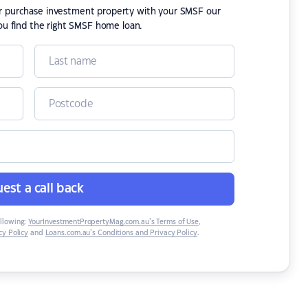
or purchase investment property with your SMSF our
ou find the right SMSF home loan.
est a call back
ollowing:
YourInvestmentPropertyMag.com.au’s Terms of Use
,
y Policy
and
Loans.com.au’s Conditions and Privacy Policy
.