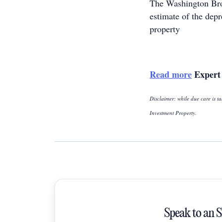
The Washington B
estimate of the dep
property
Read more
Expert 
Disclaimer: while due care is ta
Investment Property.
Speak to an 