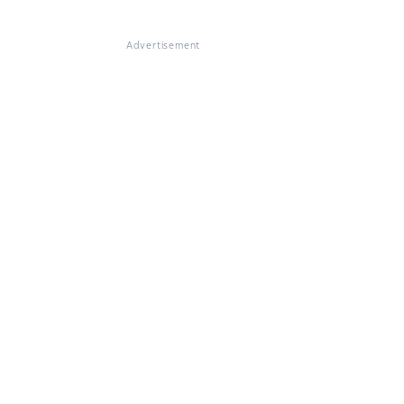
Advertisement