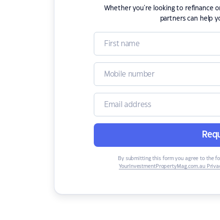
Whether you're looking to refinance 
partners can help y
Requ
By submitting this form you agree to the f
YourInvestmentPropertyMag.com.au Privac