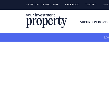
SATURDAY 08 AUG, 2026
FACEBOOK
TWITTER
LIN
SUBURB REPORT
Loo