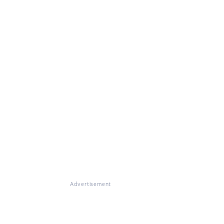
Advertisement