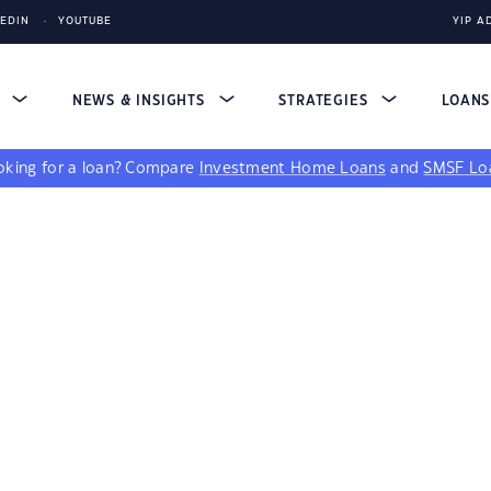
KEDIN
YOUTUBE
YIP A
S
NEWS & INSIGHTS
STRATEGIES
LOAN
king for a loan?
Compare
Investment Home Loans
and
SMSF Lo