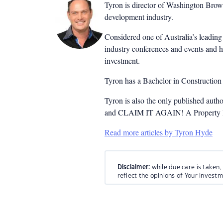
Tyron is director of Washington Brown
development industry.
Considered one of Australia’s leading 
industry conferences and events and h
investment.
Tyron has a Bachelor in Constructio
Tyron is also the only published auth
and CLAIM IT AGAIN! A Property Inv
Read more articles by Tyron Hyde
Disclaimer:
while due care is taken,
reflect the opinions of Your Invest