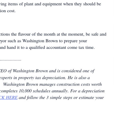
fying items of plant and equipment when they should be
ion cost.
tions the flavour of the month at the moment, be safe and
eyor such as Washington Brown to prepare your
and hand it to a qualified accountant come tax time.
.................
CEO of Washington Brown and is considered one of
experts in property tax depreciation. He is also a
nt. Washington Brown manages construction costs worth
 completes 10,000 schedules annually. For a depreciation
CK HERE
and follow the 3 simple steps or estimate your