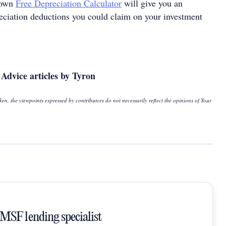
rown
Free Depreciation Calculator
will give you an
reciation deductions you could claim on your investment
Advice articles by Tyron
ken, the viewpoints expressed by contributors do not necessarily reflect the opinions of Your
SMSF lending specialist