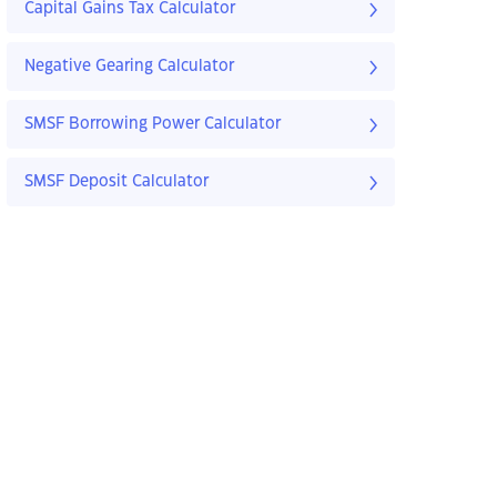
Capital Gains Tax Calculator
Negative Gearing Calculator
SMSF Borrowing Power Calculator
SMSF Deposit Calculator