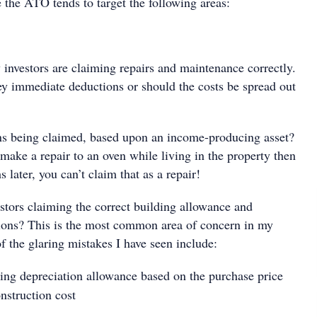
the ATO tends to target the following areas:
 investors are claiming repairs and maintenance correctly.
ey immediate deductions or should the costs be spread out
ns being claimed, based upon an income-producing asset?
 make a repair to an oven while living in the property then
later, you can’t claim that as a repair!
stors claiming the correct building allowance and
ions? This is the most common area of concern in my
f the glaring mistakes I have seen include:
ing depreciation allowance based on the purchase price
nstruction cost