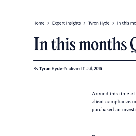
Home
Expert Insights
Tyron Hyde
In this mo
In this months QS
•
By
Tyron Hyde
Published
11 Jul, 2016
Around this time of
client compliance m
purchased an invest