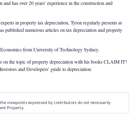
 and has over 20 years’ experience in the construction and
experts in property tax depreciation, Tyron regularly presents at
as published numerous articles on tax depreciation and property
n Economics from University of Technology Sydney.
or on the topic of property depreciation with his books CLAIM IT!
estors and Developers’ guide to depreciation.
 the viewpoints expressed by contributors do not necessarily
ment Property.