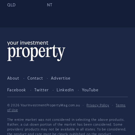
QLD
NT
About
Contact
Advertise
Facebook
Twitter
LinkedIn
YouTube
© 2026 YourInvestmentPropertyMag.com.au
·
Privacy Policy
·
Terms
of Use
The entire market was not considered in selecting the above products.
Rather, a cut-down portion of the market has been considered. Some
providers' products may not be available in all states. To be considered,
the product and rate must be clearly published on the product