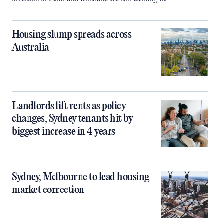
Housing slump spreads across
Australia
Landlords lift rents as policy
changes, Sydney tenants hit by
biggest increase in 4 years
Sydney, Melbourne to lead housing
market correction