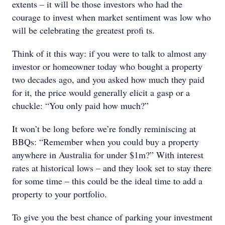
extents – it will be those investors who had the
courage to invest when market sentiment was low who
will be celebrating the greatest profi ts.
Think of it this way: if you were to talk to almost any
investor or homeowner today who bought a property
two decades ago, and you asked how much they paid
for it, the price would generally elicit a gasp or a
chuckle: “You only paid how much?”
It won’t be long before we’re fondly reminiscing at
BBQs: “Remember when you could buy a property
anywhere in Australia for under $1m?” With interest
rates at historical lows – and they look set to stay there
for some time – this could be the ideal time to add a
property to your portfolio.
To give you the best chance of parking your investment