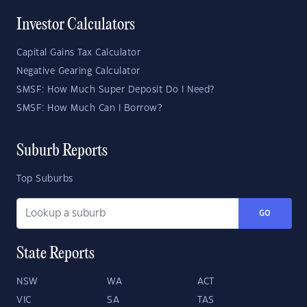
Investor Calculators
Capital Gains Tax Calculator
Negative Gearing Calculator
SMSF: How Much Super Deposit Do I Need?
SMSF: How Much Can I Borrow?
Suburb Reports
Top Suburbs
GO
State Reports
NSW
WA
ACT
VIC
SA
TAS