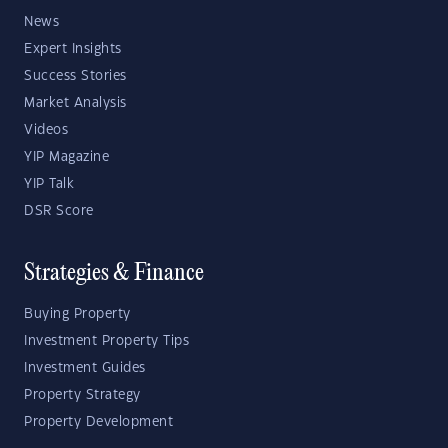
News
Expert Insights
Success Stories
Market Analysis
Videos
YIP Magazine
YIP Talk
DSR Score
Strategies & Finance
Buying Property
Investment Property Tips
Investment Guides
Property Strategy
Property Development