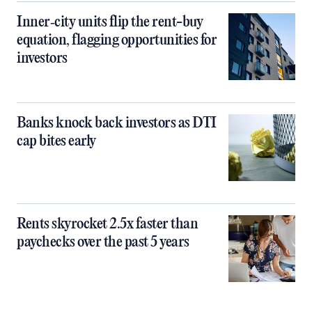
Inner‑city units flip the rent-buy
equation, flagging opportunities for
investors
Banks knock back investors as DTI
cap bites early
Rents skyrocket 2.5x faster than
paychecks over the past 5 years