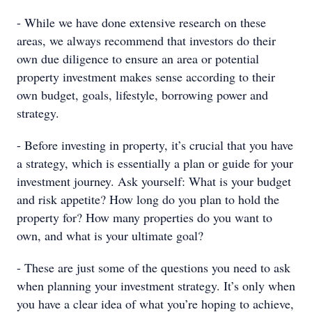
- While we have done extensive research on these
areas, we always recommend that investors do their
own due diligence to ensure an area or potential
property investment makes sense according to their
own budget, goals, lifestyle, borrowing power and
strategy.
- Before investing in property, it’s crucial that you have
a strategy, which is essentially a plan or guide for your
investment journey. Ask yourself: What is your budget
and risk appetite? How long do you plan to hold the
property for? How many properties do you want to
own, and what is your ultimate goal?
- These are just some of the questions you need to ask
when planning your investment strategy. It’s only when
you have a clear idea of what you’re hoping to achieve,