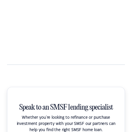
Speak to an SMSF lending specialist
Whether you're looking to refinance or purchase
investment property with your SMSF our partners can
help you find the right SMSF home loan.