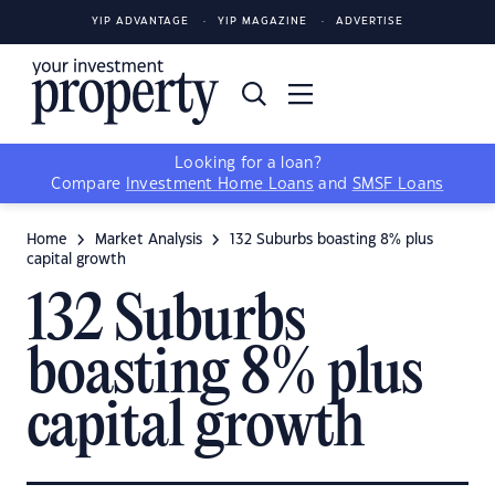
YIP ADVANTAGE
YIP MAGAZINE
ADVERTISE
Looking for a loan?
Compare
Investment Home Loans
and
SMSF Loans
Home
Market Analysis
132 Suburbs boasting 8% plus
capital growth
132 Suburbs
boasting 8% plus
capital growth