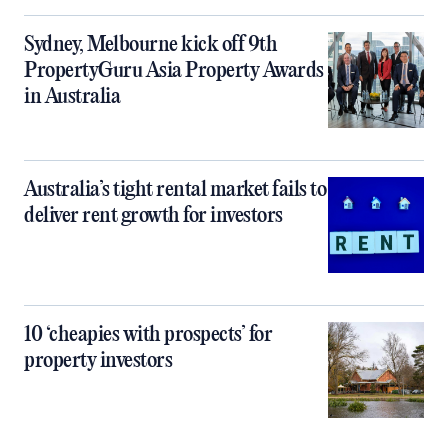
Sydney, Melbourne kick off 9th
PropertyGuru Asia Property Awards
in Australia
Australia’s tight rental market fails to
deliver rent growth for investors
10 ‘cheapies with prospects’ for
property investors