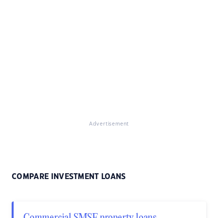
Advertisement
COMPARE INVESTMENT LOANS