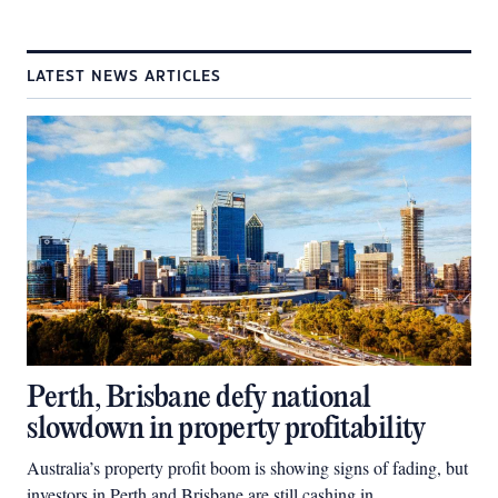
LATEST NEWS ARTICLES
Perth, Brisbane defy national
slowdown in property profitability
Australia’s property profit boom is showing signs of fading, but
investors in Perth and Brisbane are still cashing in.