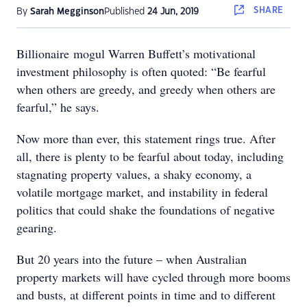
SHARE
By
Sarah Megginson
Published
24 Jun, 2019
Billionaire mogul Warren Buffett’s motivational
investment philosophy is often quoted: “Be fearful
when others are greedy, and greedy when others are
fearful,” he says.
Now more than ever, this statement rings true. After
all, there is plenty to be fearful about today, including
stagnating property values, a shaky economy, a
volatile mortgage market, and instability in federal
politics that could shake the foundations of negative
gearing.
But 20 years into the future – when Australian
property markets will have cycled through more booms
and busts, at different points in time and to different