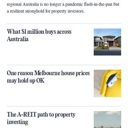
regional Australia is no longer a pandemic flash-in-the-pan but
a resilient stronghold for property investors.
What $1 million buys across
Australia
One reason Melbourne house prices
may hold up OK
The A-REIT path to property
investing