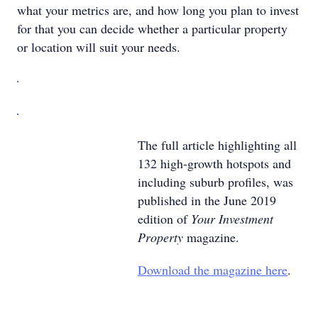
what your metrics are, and how long you plan to invest
for that you can decide whether a particular property
or location will suit your needs.
The full article highlighting all
132 high-growth hotspots and
including suburb profiles, was
published in the June 2019
edition of
Your Investment
Property
magazine.
Download the magazine here
.