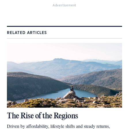
Advertisement
RELATED ARTICLES
The Rise of the Regions
Driven by affordability, lifestyle shifts and steady returns,