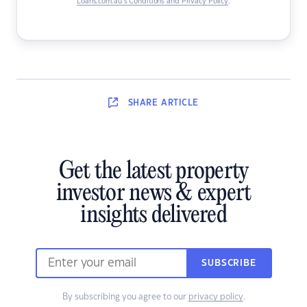
Loans.com.au’s Conditions and Privacy Policy
.
SHARE
ARTICLE
Get the latest property
investor news & expert
insights delivered
SUBSCRIBE
By subscribing you agree to our
privacy policy
.