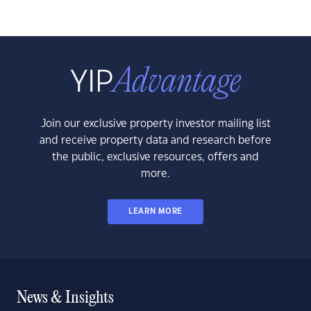
Join our exclusive property investor mailing list
and receive property data and research before
the public, exclusive resources, offers and
more.
LEARN MORE
News & Insights