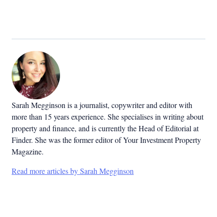
Sarah Megginson
is a journalist, copywriter and editor with
more than 15 years experience. She specialises in writing about
property and finance, and is currently the Head of Editorial at
Finder. She was the former editor of Your Investment Property
Magazine.
Read more articles by Sarah Megginson