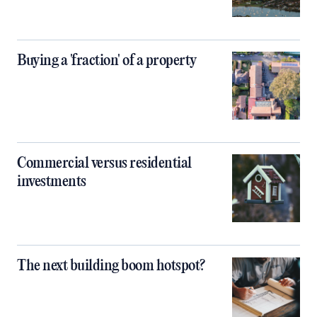
Buying a 'fraction' of a property
Commercial versus residential
investments
The next building boom hotspot?