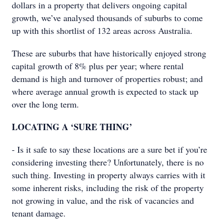
dollars in a property that delivers ongoing capital
growth, we’ve analysed thousands of suburbs to come
up with this shortlist of 132 areas across Australia.
These are suburbs that have historically enjoyed strong
capital growth of 8% plus per year; where rental
demand is high and turnover of properties robust; and
where average annual growth is expected to stack up
over the long term.
LOCATING A ‘SURE THING’
- Is it safe to say these locations are a sure bet if you’re
considering investing there? Unfortunately, there is no
such thing. Investing in property always carries with it
some inherent risks, including the risk of the property
not growing in value, and the risk of vacancies and
tenant damage.