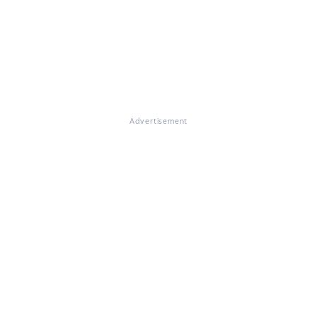
Advertisement