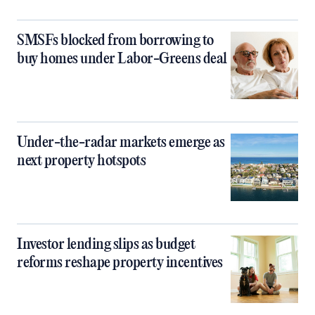
SMSFs blocked from borrowing to
buy homes under Labor-Greens deal
Under-the-radar markets emerge as
next property hotspots
Investor lending slips as budget
reforms reshape property incentives