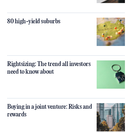
80 high-yield suburbs
Rightsizing: The trend all investors
need to know about
Buying in a joint venture: Risks and
rewards