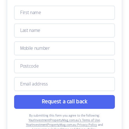
Request a call back
By submitting this form you agree to the following:
YourInvestmentPropertyMag.com.au’s Terms of Use
,
YourInvestmentPropertyMag.com.au Privacy Policy
and