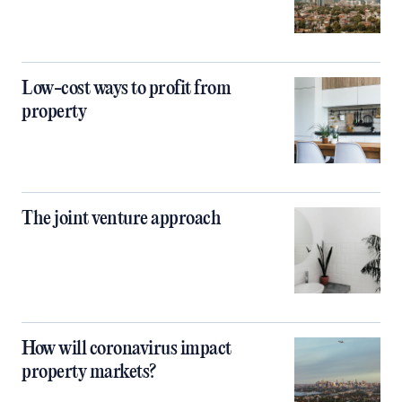
Low-cost ways to profit from
property
The joint venture approach
How will coronavirus impact
property markets?