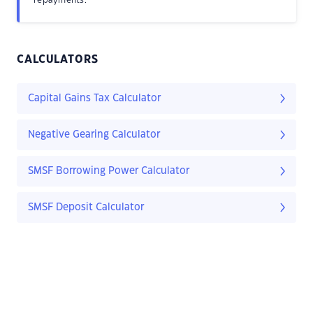
repayments.
CALCULATORS
Capital Gains Tax Calculator
Negative Gearing Calculator
SMSF Borrowing Power Calculator
SMSF Deposit Calculator