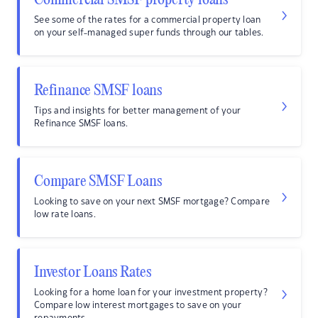
Commercial SMSF property loans
See some of the rates for a commercial property loan
on your self-managed super funds through our tables.
Refinance SMSF loans
Tips and insights for better management of your
Refinance SMSF loans.
Compare SMSF Loans
Looking to save on your next SMSF mortgage? Compare
low rate loans.
Investor Loans Rates
Looking for a home loan for your investment property?
Compare low interest mortgages to save on your