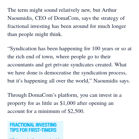
The term might sound relatively new, but Arthur
Naoumidis, CEO of DomaCom, says the strategy of
fractional investing has been around for much longer
than people might think.
“Syndication has been happening for 100 years or so at
the rich end of town, where people go to their
accountants and get private syndicates created. What
we have done is democratise the syndication process,
but it’s happening all over the world,” Naoumidis says.
Through DomaCom’s platform, you can invest in a
property for as little as $1,000 after opening an
account for a minimum of $2,500.