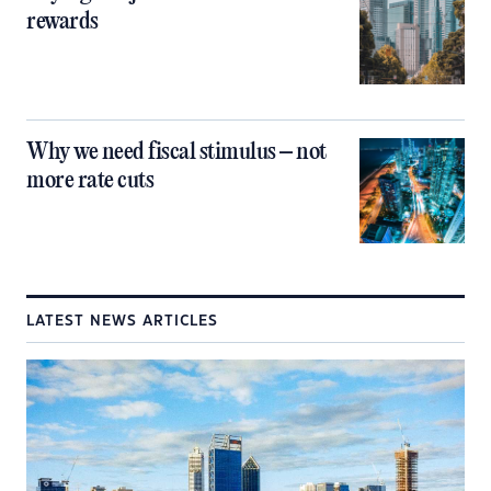
rewards
Why we need fiscal stimulus – not
more rate cuts
LATEST NEWS ARTICLES