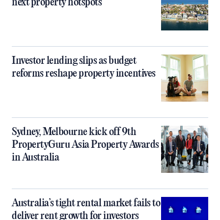
next property hotspots
Investor lending slips as budget
reforms reshape property incentives
Sydney, Melbourne kick off 9th
PropertyGuru Asia Property Awards
in Australia
Australia’s tight rental market fails to
deliver rent growth for investors