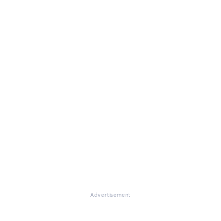
Advertisement