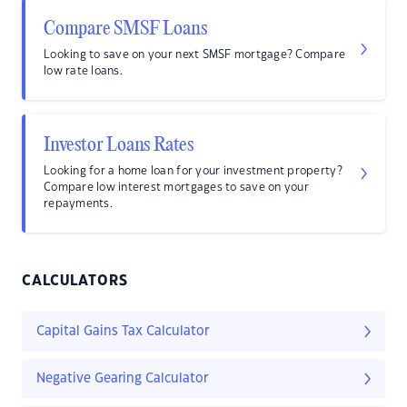
Compare SMSF Loans
Looking to save on your next SMSF mortgage? Compare
low rate loans.
Investor Loans Rates
Looking for a home loan for your investment property?
Compare low interest mortgages to save on your
repayments.
CALCULATORS
Capital Gains Tax Calculator
Negative Gearing Calculator