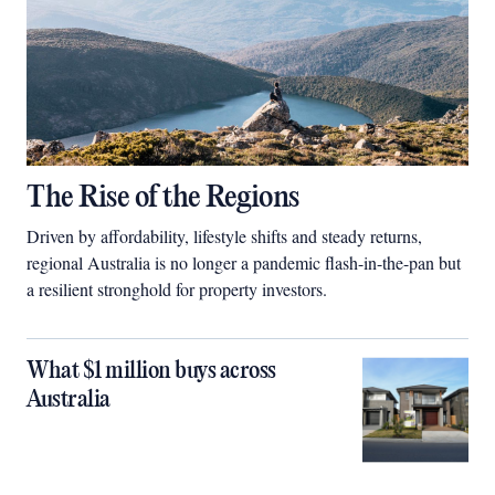
The Rise of the Regions
Driven by affordability, lifestyle shifts and steady returns,
regional Australia is no longer a pandemic flash-in-the-pan but
a resilient stronghold for property investors.
What $1 million buys across
Australia