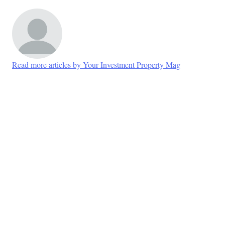
Read more articles by Your Investment Property Mag