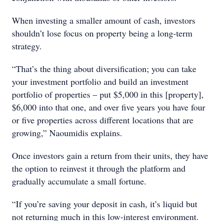
When investing a smaller amount of cash, investors
shouldn’t lose focus on property being a long-term
strategy.
“That’s the thing about diversification; you can take
your investment portfolio and build an investment
portfolio of properties – put $5,000 in this [property],
$6,000 into that one, and over five years you have four
or five properties across different locations that are
growing,” Naoumidis explains.
Once investors gain a return from their units, they have
the option to reinvest it through the platform and
gradually accumulate a small fortune.
“If you’re saving your deposit in cash, it’s liquid but
not returning much in this low-interest environment.