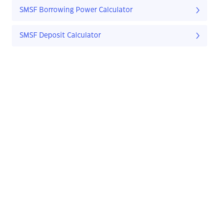
SMSF Borrowing Power Calculator
SMSF Deposit Calculator