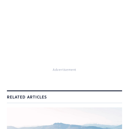
Advertisement
RELATED ARTICLES