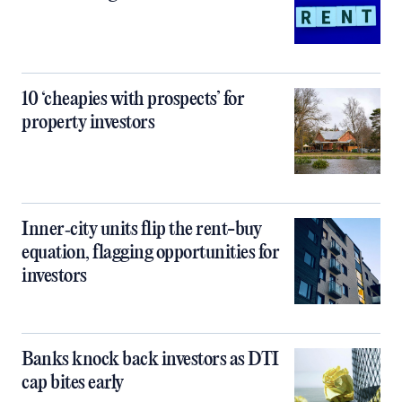
10 ‘cheapies with prospects’ for
property investors
Inner‑city units flip the rent-buy
equation, flagging opportunities for
investors
Banks knock back investors as DTI
cap bites early