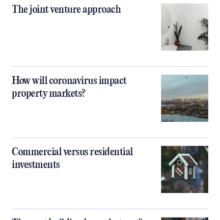
The joint venture approach
How will coronavirus impact
property markets?
Commercial versus residential
investments