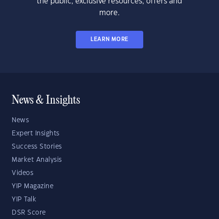
the public, exclusive resources, offers and
more.
LEARN MORE
News & Insights
News
Expert Insights
Success Stories
Market Analysis
Videos
YIP Magazine
YIP Talk
DSR Score