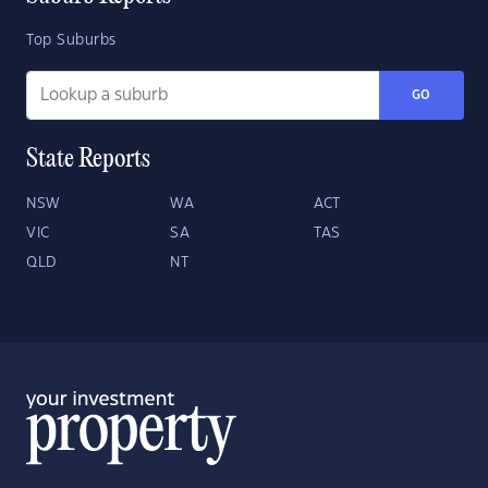
Top Suburbs
GO
State Reports
NSW
WA
ACT
VIC
SA
TAS
QLD
NT