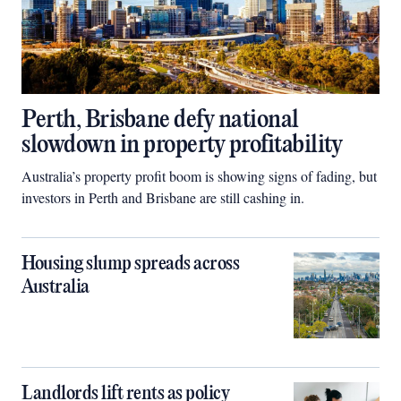
Perth, Brisbane defy national
slowdown in property profitability
Australia’s property profit boom is showing signs of fading, but
investors in Perth and Brisbane are still cashing in.
Housing slump spreads across
Australia
Landlords lift rents as policy