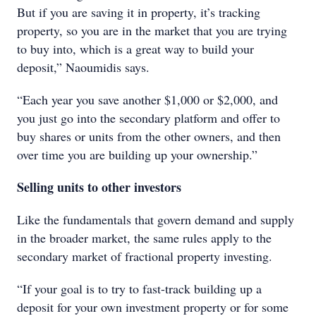
But if you are saving it in property, it’s tracking
property, so you are in the market that you are trying
to buy into, which is a great way to build your
deposit,” Naoumidis says.
“Each year you save another $1,000 or $2,000, and
you just go into the secondary platform and offer to
buy shares or units from the other owners, and then
over time you are building up your ownership.”
Selling units to other investors
Like the fundamentals that govern demand and supply
in the broader market, the same rules apply to the
secondary market of fractional property investing.
“If your goal is to try to fast-track building up a
deposit for your own investment property or for some