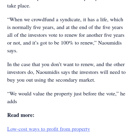
take place.
“When we crowdfund a syndicate, it has a life, which
is normally five years, and at the end of the five years
all of the investors vote to renew for another five years
or not, and it’s got to be 100% to renew,” Naoumidis
says.
In the case that you don’t want to renew, and the other
investors do, Naoumidis says the investors will need to
buy you out using the secondary market.
“We would value the property just before the vote,” he
adds
Read more:
Low-cost ways to profit from property