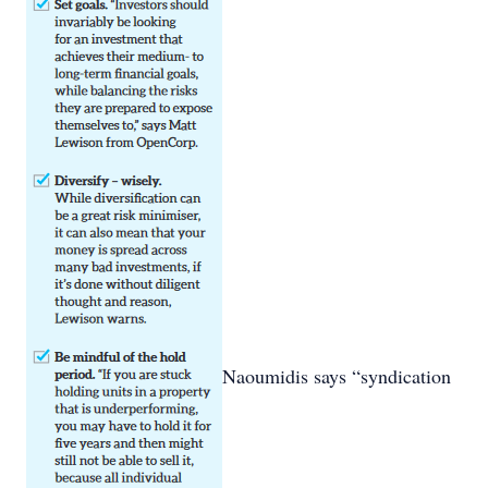
Naoumidis says “syndication