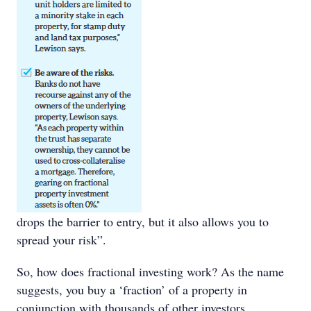
drops the barrier to entry, but it also allows you to
spread your risk”.
So, how does fractional investing work? As the name
suggests, you buy a ‘fraction’ of a property in
conjunction with thousands of other investors.