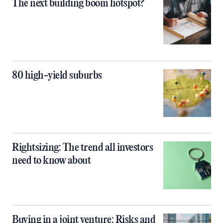
The next building boom hotspot?
80 high-yield suburbs
Rightsizing: The trend all investors
need to know about
Buying in a joint venture: Risks and