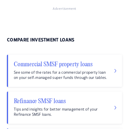
Advertisement
COMPARE INVESTMENT LOANS
Commercial SMSF property loans
See some of the rates for a commercial property loan
on your self-managed super funds through our tables.
Refinance SMSF loans
Tips and insights for better management of your
Refinance SMSF loans.