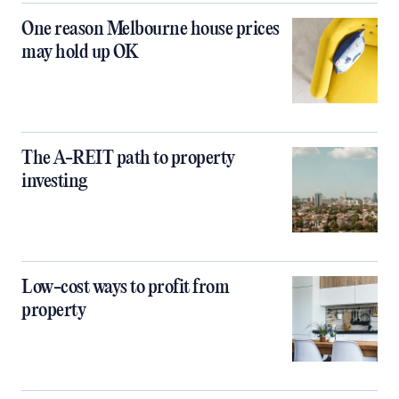
One reason Melbourne house prices
may hold up OK
The A-REIT path to property
investing
Low-cost ways to profit from
property