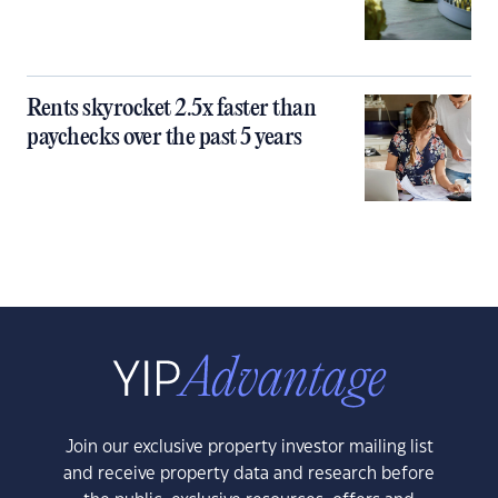
Rents skyrocket 2.5x faster than
paychecks over the past 5 years
Join our exclusive property investor mailing list
and receive property data and research before