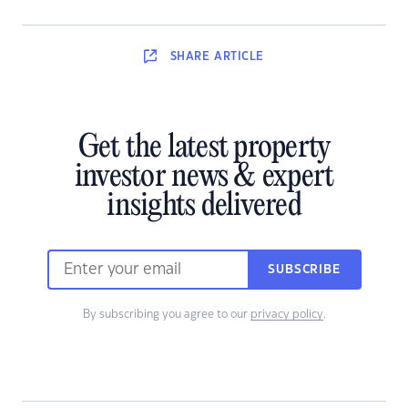
SHARE
ARTICLE
Get the latest property
investor news & expert
insights delivered
SUBSCRIBE
By subscribing you agree to our
privacy policy
.