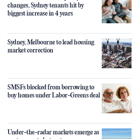
changes, Sydney tenants hit by
biggest increase in 4 years
Sydney, Melbourne to lead housing
market correction
SMSFs blocked from borrowing to
buy homes under Labor-Greens deal
Under-the-radar markets emerge as