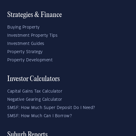
Strategies & Finance
Buying Property
Investment Property Tips
Investment Guides
Property Strategy
Property Development
Investor Calculators
Capital Gains Tax Calculator
Negative Gearing Calculator
SMSF: How Much Super Deposit Do I Need?
SMSF: How Much Can I Borrow?
Suburb Reports