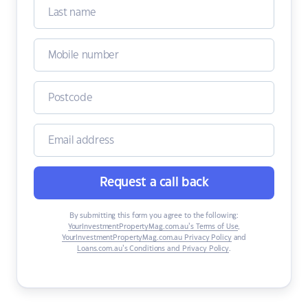
Request a call back
By submitting this form you agree to the following:
YourInvestmentPropertyMag.com.au’s Terms of Use
,
YourInvestmentPropertyMag.com.au Privacy Policy
and
Loans.com.au’s Conditions and Privacy Policy
.