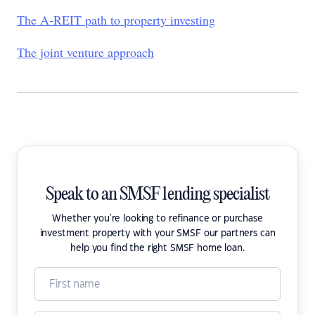
The A-REIT path to property investing
The joint venture approach
Speak to an SMSF lending specialist
Whether you're looking to refinance or purchase
investment property with your SMSF our partners can
help you find the right SMSF home loan.