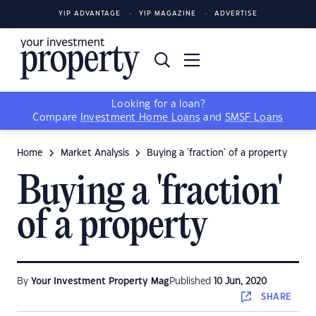
YIP ADVANTAGE
YIP MAGAZINE
ADVERTISE
Looking for a loan?
Compare
Investment Home Loans
and
SMSF Loans
Home
Market Analysis
Buying a 'fraction' of a property
Buying a 'fraction'
of a property
By
Your Investment Property Mag
Published
10 Jun, 2020
SHARE