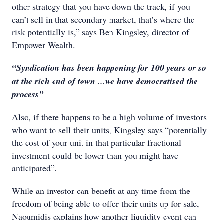
other strategy that you have down the track, if you
can’t sell in that secondary market, that’s where the
risk potentially is,” says Ben Kingsley, director of
Empower Wealth.
“Syndication has been happening for 100 years or so
at the rich end of town ...we have democratised the
process”
Also, if there happens to be a high volume of investors
who want to sell their units, Kingsley says “potentially
the cost of your unit in that particular fractional
investment could be lower than you might have
anticipated”.
While an investor can benefit at any time from the
freedom of being able to offer their units up for sale,
Naoumidis explains how another liquidity event can