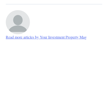
Read more articles by Your Investment Property Mag