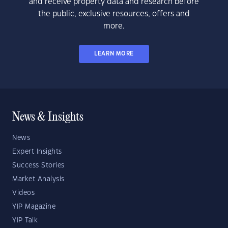
and receive property data and research before
the public, exclusive resources, offers and
more.
LEARN MORE
News & Insights
News
Expert Insights
Success Stories
Market Analysis
Videos
YIP Magazine
YIP Talk