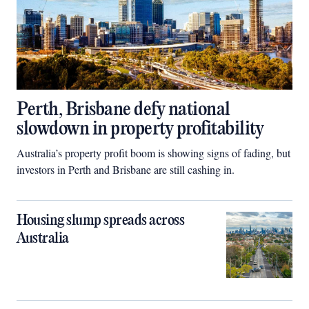
Perth, Brisbane defy national
slowdown in property profitability
Australia’s property profit boom is showing signs of fading, but
investors in Perth and Brisbane are still cashing in.
Housing slump spreads across
Australia