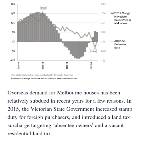
Overseas demand for Melbourne houses has been
relatively subdued in recent years for a few reasons. In
2015, the Victorian State Government increased stamp
duty for foreign purchasers, and introduced a land tax
surcharge targeting ‘absentee owners’ and a vacant
residential land tax.