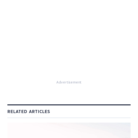
Advertisement
RELATED ARTICLES