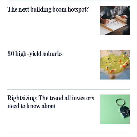
The next building boom hotspot?
80 high-yield suburbs
Rightsizing: The trend all investors
need to know about