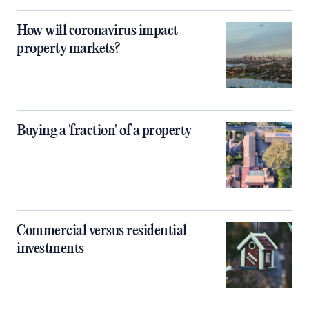
How will coronavirus impact
property markets?
Buying a 'fraction' of a property
Commercial versus residential
investments