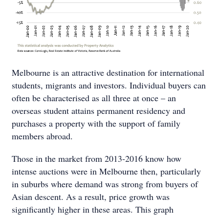
Melbourne is an attractive destination for international
students, migrants and investors. Individual buyers can
often be characterised as all three at once – an
overseas student attains permanent residency and
purchases a property with the support of family
members abroad.
Those in the market from 2013-2016 know how
intense auctions were in Melbourne then, particularly
in suburbs where demand was strong from buyers of
Asian descent. As a result, price growth was
significantly higher in these areas. This graph