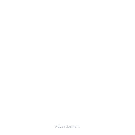
Advertisement