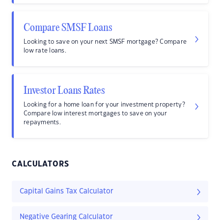
Compare SMSF Loans
Looking to save on your next SMSF mortgage? Compare
low rate loans.
Investor Loans Rates
Looking for a home loan for your investment property?
Compare low interest mortgages to save on your
repayments.
CALCULATORS
Capital Gains Tax Calculator
Negative Gearing Calculator