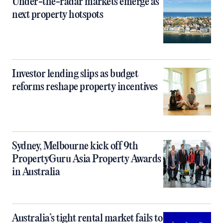
Under-the-radar markets emerge as
next property hotspots
Investor lending slips as budget
reforms reshape property incentives
Sydney, Melbourne kick off 9th
PropertyGuru Asia Property Awards
in Australia
Australia’s tight rental market fails to