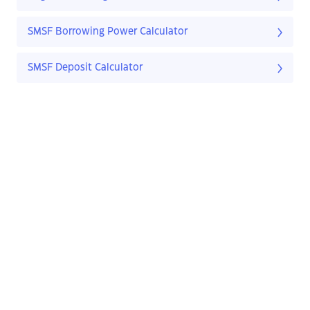
SMSF Borrowing Power Calculator
SMSF Deposit Calculator