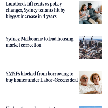
Landlords lift rents as policy
changes, Sydney tenants hit by
biggest increase in 4 years
Sydney, Melbourne to lead housing
market correction
SMSFs blocked from borrowing to
buy homes under Labor-Greens deal