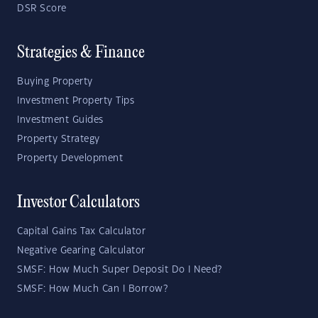
DSR Score
Strategies & Finance
Buying Property
Investment Property Tips
Investment Guides
Property Strategy
Property Development
Investor Calculators
Capital Gains Tax Calculator
Negative Gearing Calculator
SMSF: How Much Super Deposit Do I Need?
SMSF: How Much Can I Borrow?