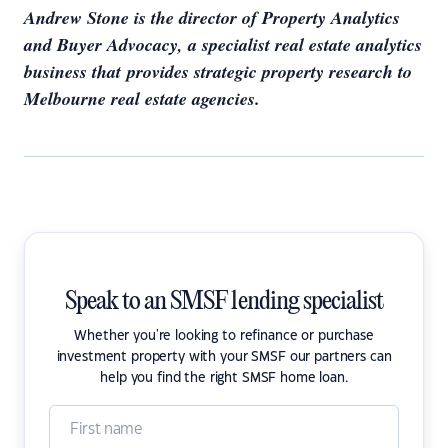
Andrew Stone is the director of Property Analytics
and Buyer Advocacy, a specialist real estate analytics
business that provides strategic property research to
Melbourne real estate agencies.
Speak to an SMSF lending specialist
Whether you're looking to refinance or purchase
investment property with your SMSF our partners can
help you find the right SMSF home loan.