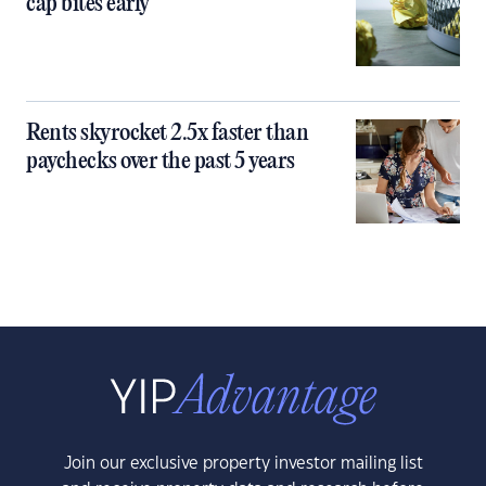
cap bites early
Rents skyrocket 2.5x faster than
paychecks over the past 5 years
Join our exclusive property investor mailing list