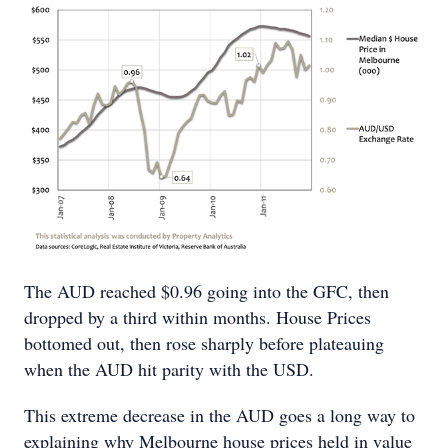
The AUD reached $0.96 going into the GFC, then
dropped by a third within months. House Prices
bottomed out, then rose sharply before plateauing
when the AUD hit parity with the USD.
This extreme decrease in the AUD goes a long way to
explaining why Melbourne house prices held in value