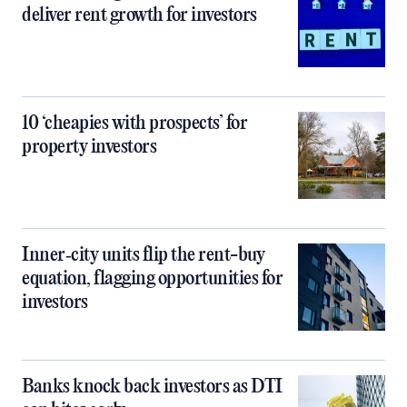
deliver rent growth for investors
10 ‘cheapies with prospects’ for
property investors
Inner‑city units flip the rent-buy
equation, flagging opportunities for
investors
Banks knock back investors as DTI