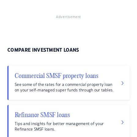
Advertisement
COMPARE INVESTMENT LOANS
Commercial SMSF property loans
See some of the rates for a commercial property loan
on your self-managed super funds through our tables.
Refinance SMSF loans
Tips and insights for better management of your
Refinance SMSF loans.