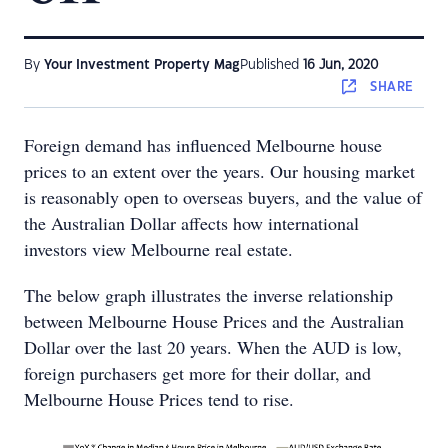
By
Your Investment Property Mag
Published
16 Jun, 2020
SHARE
Foreign demand has influenced Melbourne house
prices to an extent over the years. Our housing market
is reasonably open to overseas buyers, and the value of
the Australian Dollar affects how international
investors view Melbourne real estate.
The below graph illustrates the inverse relationship
between Melbourne House Prices and the Australian
Dollar over the last 20 years. When the AUD is low,
foreign purchasers get more for their dollar, and
Melbourne House Prices tend to rise.