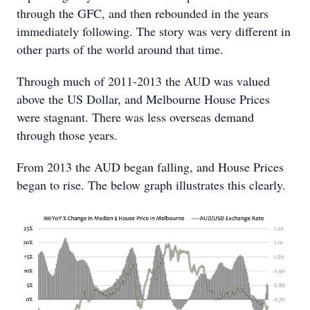
through the GFC, and then rebounded in the years
immediately following. The story was very different in
other parts of the world around that time.
Through much of 2011-2013 the AUD was valued
above the US Dollar, and Melbourne House Prices
were stagnant. There was less overseas demand
through those years.
From 2013 the AUD began falling, and House Prices
began to rise. The below graph illustrates this clearly.