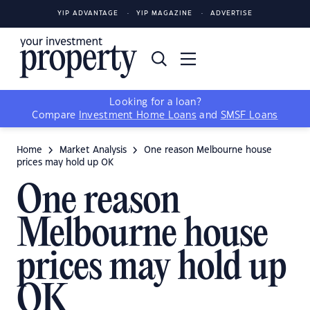
YIP ADVANTAGE
YIP MAGAZINE
ADVERTISE
Looking for a loan?
Compare
Investment Home Loans
and
SMSF Loans
Home
Market Analysis
One reason Melbourne house
prices may hold up OK
One reason
Melbourne house
prices may hold up
OK