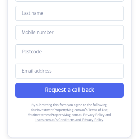
Request a call back
By submitting this form you agree to the following:
YourInvestmentPropertyMag.com.au’s Terms of Use
,
YourInvestmentPropertyMag.com.au Privacy Policy
and
Loans.com.au’s Conditions and Privacy Policy
.