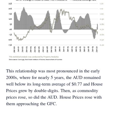
This relationship was most pronounced in the early
2000s, where for nearly 5 years, the AUD remained
well below its long-term average of $0.77 and House
Prices grew by double-digits. Then, as commodity
prices rose, so did the AUD. House Prices rose with
them approaching the GFC.