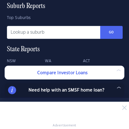
Suburb Reports
Top Suburbs
GO
State Reports
NSW
WA
ACT
VIC
SA
TAS
Compare Investor Loans
QLD
NT
Need help with an SMSF home loan?
Advertisement