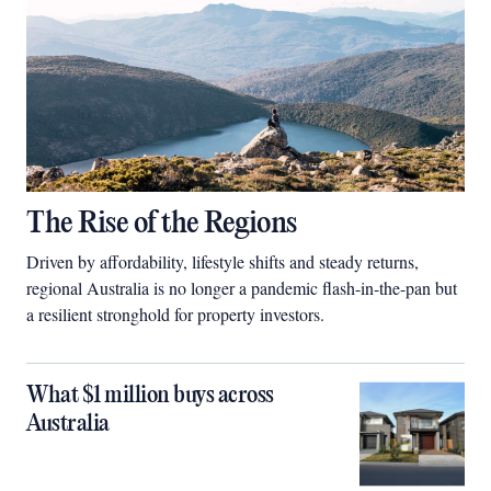
The Rise of the Regions
Driven by affordability, lifestyle shifts and steady returns,
regional Australia is no longer a pandemic flash-in-the-pan but
a resilient stronghold for property investors.
What $1 million buys across
Australia