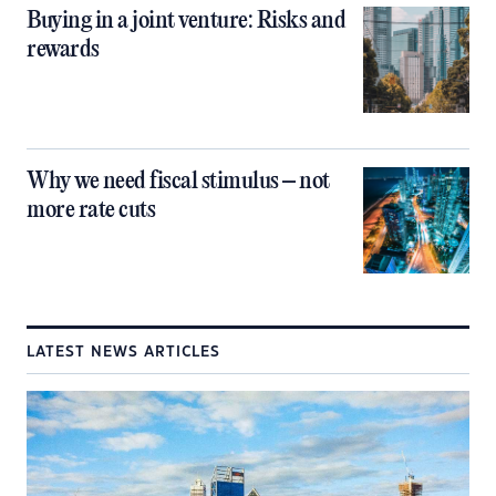
Buying in a joint venture: Risks and
rewards
Why we need fiscal stimulus – not
more rate cuts
LATEST NEWS ARTICLES