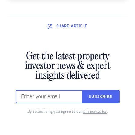
SHARE
ARTICLE
Get the latest property
investor news & expert
insights delivered
SUBSCRIBE
By subscribing you agree to our
privacy policy
.