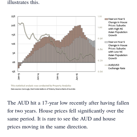
illustrates this.
The AUD hit a 17-year low recently after having fallen
for two years. House prices fell significantly over the
same period. It is rare to see the AUD and house
prices moving in the same direction.