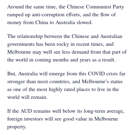
Around the same time, the Chinese Communist Party
ramped up anti-corruption efforts, and the flow of
money from China to Australia slowed.
The relationship between the Chinese and Australian
governments has been rocky in recent times, and
Melbourne may well see less demand from that part of
the world in coming months and years as a result.
But, Australia will emerge from this COVID crisis far
stronger than most countries, and Melbourne’s status
as one of the most highly rated places to live in the
world will remain.
If the AUD remains well below its long-term average,
foreign investors will see good value in Melbourne
property.