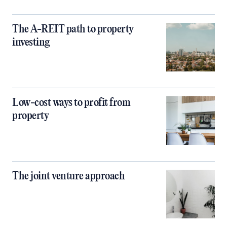
The A-REIT path to property
investing
Low-cost ways to profit from
property
The joint venture approach