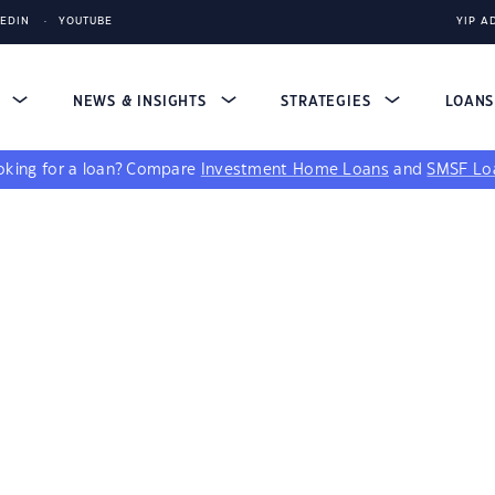
KEDIN
YOUTUBE
YIP A
S
NEWS & INSIGHTS
STRATEGIES
LOAN
king for a loan?
Compare
Investment Home Loans
and
SMSF Lo