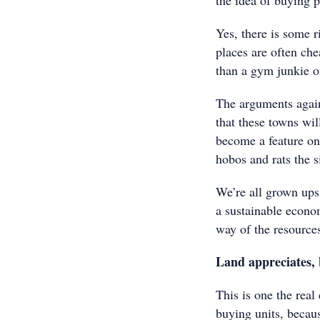
the idea of buying 
Yes, there is some ri
places are often che
than a gym junkie o
The arguments again
that these towns wil
become a feature on
hobos and rats the s
We’re all grown ups
a sustainable econom
way of the resource
Land appreciates, 
This is one the real
buying units, becau