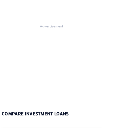
Advertisement
COMPARE INVESTMENT LOANS