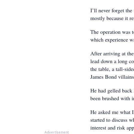
I’ll never forget the
mostly because it re
The operation was t
which experience w
After arriving at th
lead down a long co
the table, a tall-si
James Bond villains
He had gelled back 
been brushed with in
He asked me what I 
started to discuss w
interest and risk app
Advertisement