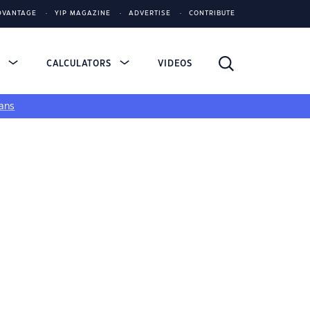
DVANTAGE
YIP MAGAZINE
ADVERTISE
CONTRIBUTE
S
CALCULATORS
VIDEOS
ans