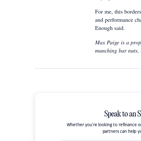
For me, this borders
and performance cha
Enough said.
Max Paige is a prop
munching bar nuts, 
Speak to an 
Whether you're looking to refinance 
partners can help y