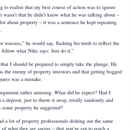
ng to realise that my best course of action was to ignore
It wasn’t that he didn’t know what he was talking about –
lot about property – it was a sentence he kept repeating
.
or wussies,” he would say, flashing his teeth to reflect the
o follow what Nike says: Just do it.”
hat I should be prepared to simply take the plunge. He
as the enemy of property investors and that getting bogged
gures was a mistake.
 argument rather amusing. What did he expect? Had I
a deposit, just to throw it away, totally randomly and
n some property he suggested?
nd a lot of property professionals dishing out the same
st of what they are saying – that you’ve got to reach a