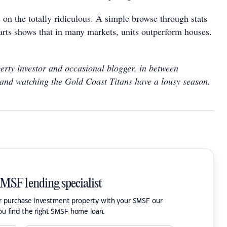
 on the totally ridiculous. A simple browse through stats
rts shows that in many markets, units outperform houses.
erty investor and occasional blogger, in between
and watching the Gold Coast Titans have a lousy season.
SMSF lending specialist
or purchase investment property with your SMSF our
ou find the right SMSF home loan.