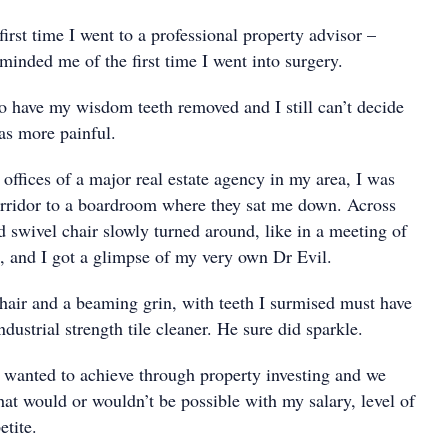
 first time I went to a professional property advisor –
minded me of the first time I went into surgery.
o have my wisdom teeth removed and I still can’t decide
as more painful.
e offices of a major real estate agency in my area, I was
rridor to a boardroom where they sat me down. Across
ded swivel chair slowly turned around, like in a meeting of
, and I got a glimpse of my very own Dr Evil.
hair and a beaming grin, with teeth I surmised must have
dustrial strength tile cleaner. He sure did sparkle.
wanted to achieve through property investing and we
hat would or wouldn’t be possible with my salary, level of
etite.