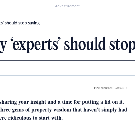
Advertisement
ts’ should stop saying
y ‘experts’ should sto
First published 12/04/2012
sharing your insight and a time for putting a lid on it.
 three gems of property wisdom that haven’t simply had
ere ridiculous to start with.