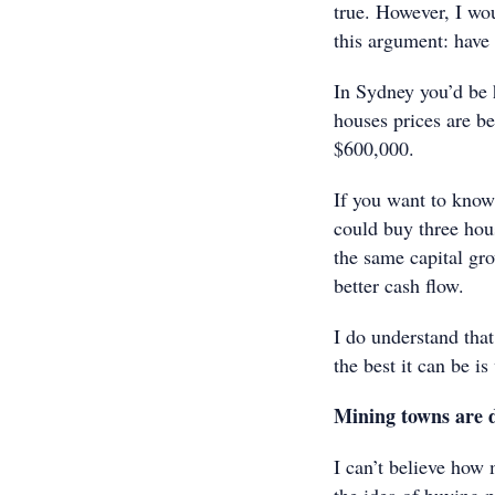
true. However, I wou
this argument: hav
In Sydney you’d be 
houses prices are be
$600,000.
If you want to know
could buy three hou
the same capital gro
better cash flow.
I do understand that 
the best it can be is
Mining towns are 
I can’t believe how