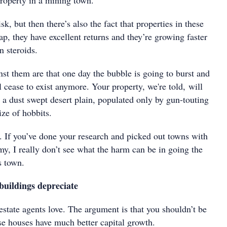
property in a mining town.
sk, but then there’s also the fact that properties in these
ap, they have excellent returns and they’re growing faster
n steroids.
st them are that one day the bubble is going to burst and
l cease to exist anymore. Your property, we're told, will
 a dust swept desert plain, populated only by gun-touting
ize of hobbits.
. If you’ve done your research and picked out towns with
y, I really don’t see what the harm can be in going the
s town.
buildings depreciate
 estate agents love. The argument is that you shouldn’t be
se houses have much better capital growth.