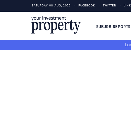
SATURDAY 08 AUG, 2026
FACEBOOK
TWITTER
LIN
SUBURB REPORT
Loo