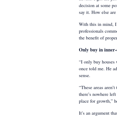
decision at some po
say it. How else are
With this in mind, I
professionals common
the benefit of prope
Only buy in inner-
“I only buy houses 
once told me. He adm
sense.
“These areas aren’t
there’s nowhere left
place for growth,” h
It’s an argument tha