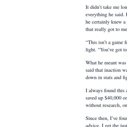
It didn’t take me lo
everything he said. 
he certainly knew a 
that really got to me
“This isn’t a game f
light. “You’ve got t
What he meant was t
said that inaction w
down in stats and fi
I always found this
saved up $40,000 on 
without research, o
Since then, I’ve fou
advice. I get the ju