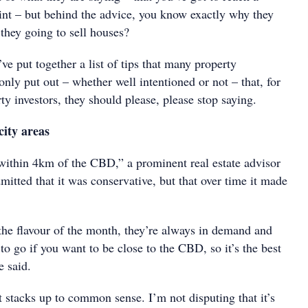
int – but behind the advice, you know exactly why they
 they going to sell houses?
’ve put together a list of tips that many property
ly put out – whether well intentioned or not – that, for
rty investors, they should please, please stop saying.
city areas
within 4km of the CBD,” a prominent real estate advisor
itted that it was conservative, but that over time it made
 the flavour of the month, they’re always in demand and
 to go if you want to be close to the CBD, so it’s the best
e said.
t stacks up to common sense. I’m not disputing that it’s