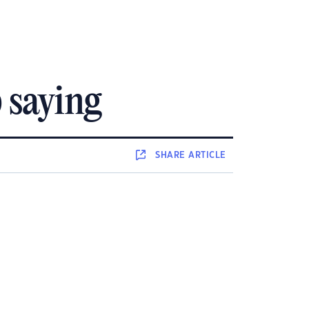
p saying
SHARE
ARTICLE