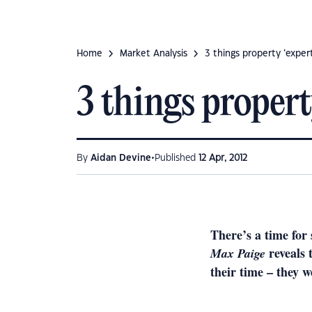
Home
Market Analysis
3 things property ‘exper
3 things propert
•
By
Aidan Devine
Published
12 Apr, 2012
There’s a time for 
reveals
Max Paige
their time – they w