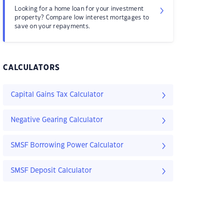
Looking for a home loan for your investment
property? Compare low interest mortgages to
save on your repayments.
CALCULATORS
Capital Gains Tax Calculator
Negative Gearing Calculator
SMSF Borrowing Power Calculator
SMSF Deposit Calculator