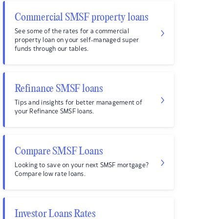
Commercial SMSF property loans
See some of the rates for a commercial
property loan on your self-managed super
funds through our tables.
Refinance SMSF loans
Tips and insights for better management of
your Refinance SMSF loans.
Compare SMSF Loans
Looking to save on your next SMSF mortgage?
Compare low rate loans.
Investor Loans Rates