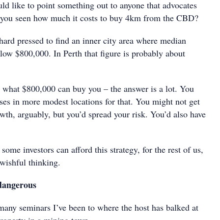
ld like to point something out to anyone that advocates
e you seen how much it costs to buy 4km from the CBD?
hard pressed to find an inner city area where median
low $800,000. In Perth that figure is probably about
 what $800,000 can buy you – the answer is a lot. You
ses in more modest locations for that. You might not get
wth, arguably, but you’d spread your risk. You’d also have
some investors can afford this strategy, for the rest of us,
 wishful thinking.
dangerous
 many seminars I’ve been to where the host has balked at