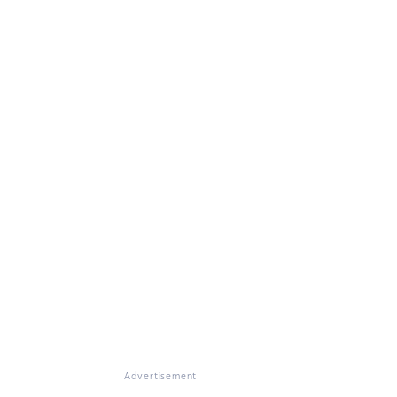
Advertisement