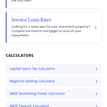
low rate loans.
Investor Loans Rates
Looking for a home loan for your investment property?
Compare low interest mortgages to save on your
repayments.
CALCULATORS
Capital Gains Tax Calculator
Negative Gearing Calculator
SMSF Borrowing Power Calculator
SMSF Deposit Calculator