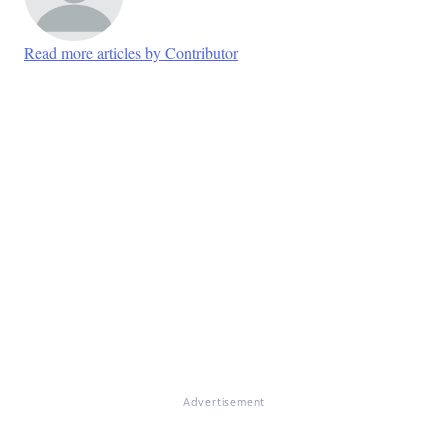
Read more articles by Contributor
Advertisement