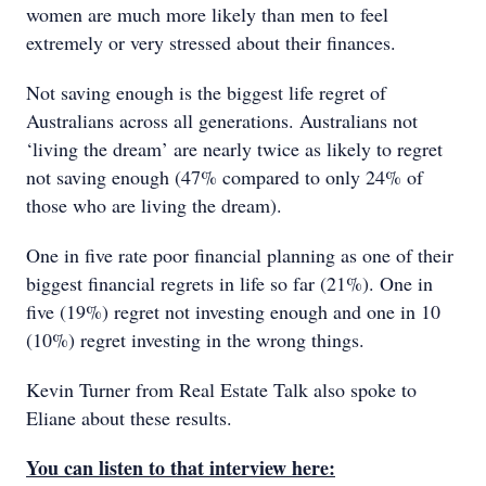
women are much more likely than men to feel
extremely or very stressed about their finances.
Not saving enough is the biggest life regret of
Australians across all generations. Australians not
‘living the dream’ are nearly twice as likely to regret
not saving enough (47% compared to only 24% of
those who are living the dream).
One in five rate poor financial planning as one of their
biggest financial regrets in life so far (21%). One in
five (19%) regret not investing enough and one in 10
(10%) regret investing in the wrong things.
Kevin Turner from Real Estate Talk also spoke to
Eliane about these results.
You can listen to that interview here: