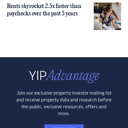
Rents skyrocket 2.5x faster than
paychecks over the past 5 years
Join our exclusive property investor mailing list
and receive property data and research before
the public, exclusive resources, offers and
more.