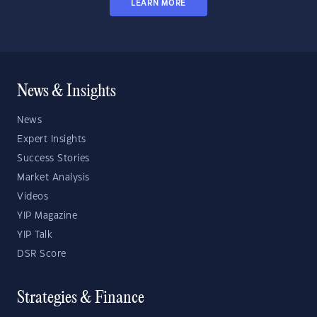
LEARN MORE
News & Insights
News
Expert Insights
Success Stories
Market Analysis
Videos
YIP Magazine
YIP Talk
DSR Score
Strategies & Finance