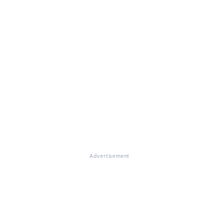
Advertisement