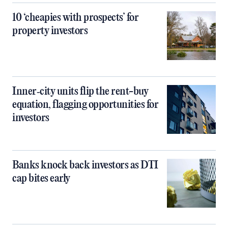
10 ‘cheapies with prospects’ for
property investors
Inner‑city units flip the rent-buy
equation, flagging opportunities for
investors
Banks knock back investors as DTI
cap bites early