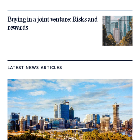
Buying in a joint venture: Risks and
rewards
LATEST NEWS ARTICLES