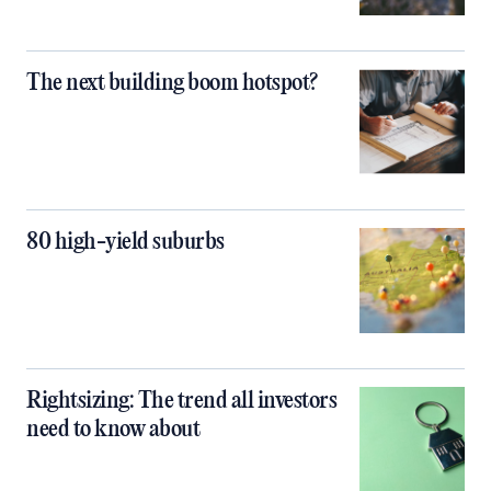
The next building boom hotspot?
80 high-yield suburbs
Rightsizing: The trend all investors
need to know about