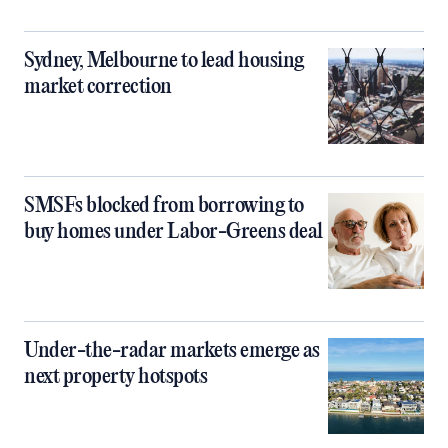
Sydney, Melbourne to lead housing
market correction
SMSFs blocked from borrowing to
buy homes under Labor-Greens deal
Under-the-radar markets emerge as
next property hotspots