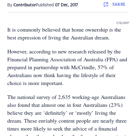
SHARE
By
Contributor
Published
07 Dec, 2017
7/12/2017
It is commonly believed that home ownership is the
best expression of living the Australian dream.
However, according to new research released by the
Financial Planning Association of Australia (FPA) and
prepared in partnership with McCrindle, 57% of
Australians now think having the lifestyle of their
choice is more important.
The national survey of 2,635 working-age Australians
also found that almost one in four Australians (23%)
believe they are ‘definitely’ or ‘mostly’ living the
dream. These enviably content people are nearly three
times more likely to seek the advice of a financial