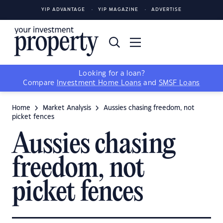
YIP ADVANTAGE
YIP MAGAZINE
ADVERTISE
Looking for a loan?
Compare
Investment Home Loans
and
SMSF Loans
Home
Market Analysis
Aussies chasing freedom, not
picket fences
Aussies chasing
freedom, not
picket fences