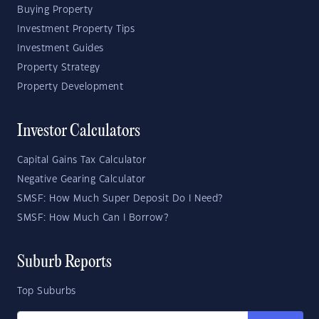
Buying Property
Investment Property Tips
Investment Guides
Property Strategy
Property Development
Investor Calculators
Capital Gains Tax Calculator
Negative Gearing Calculator
SMSF: How Much Super Deposit Do I Need?
SMSF: How Much Can I Borrow?
Suburb Reports
Top Suburbs