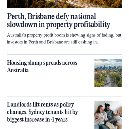
Perth, Brisbane defy national
slowdown in property profitability
Australia’s property profit boom is showing signs of fading, but
investors in Perth and Brisbane are still cashing in.
Housing slump spreads across
Australia
Landlords lift rents as policy
changes, Sydney tenants hit by
biggest increase in 4 years