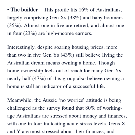
• The builder
– This profile fits 16% of Australians,
largely comprising Gen Xs (38%) and baby boomers
(35%). Almost one in five are retired, and almost one
in four (23%) are high-income earners.
Interestingly, despite soaring housing prices, more
than two in five Gen Ys (43%) still believe living the
Australian dream means owning a home. Though
home ownership feels out of reach for many Gen Ys,
nearly half (47%) of this group also believe owning a
home is still an indicator of a successful life.
Meanwhile, the Aussie ‘no worries’ attitude is being
challenged as the survey found that 80% of working-
age Australians are stressed about money and finances,
with one in four indicating acute stress levels. Gens X
and Y are most stressed about their finances, and