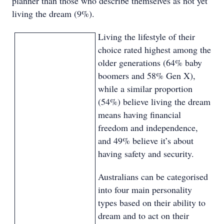
planner than those who describe themselves as not yet
living the dream (9%).
Living the lifestyle of their
choice rated highest among the
older generations (64% baby
boomers and 58% Gen X),
while a similar proportion
(54%) believe living the dream
means having financial
freedom and independence,
and 49% believe it’s about
having safety and security.
Australians can be categorised
into four main personality
types based on their ability to
dream and to act on their