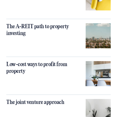
The A-REIT path to property
investing
Low-cost ways to profit from
property
The joint venture approach