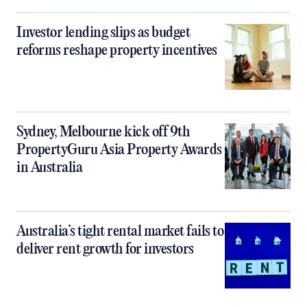
Investor lending slips as budget
reforms reshape property incentives
Sydney, Melbourne kick off 9th
PropertyGuru Asia Property Awards
in Australia
Australia’s tight rental market fails to
deliver rent growth for investors