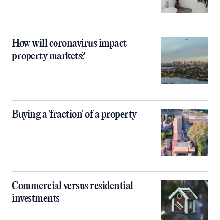
How will coronavirus impact
property markets?
Buying a 'fraction' of a property
Commercial versus residential
investments