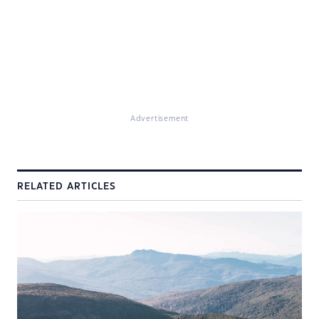
Advertisement
RELATED ARTICLES