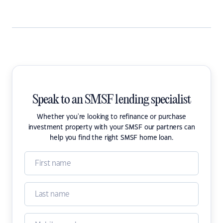
Speak to an SMSF lending specialist
Whether you're looking to refinance or purchase
investment property with your SMSF our partners can
help you find the right SMSF home loan.