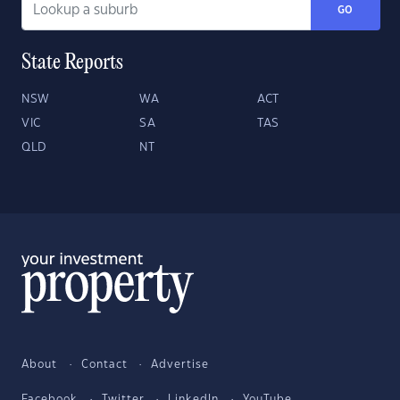
GO
State Reports
NSW
WA
ACT
VIC
SA
TAS
QLD
NT
About
Contact
Advertise
Facebook
Twitter
LinkedIn
YouTube