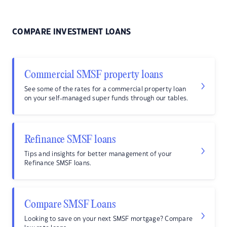
COMPARE INVESTMENT LOANS
Commercial SMSF property loans
See some of the rates for a commercial property loan
on your self-managed super funds through our tables.
Refinance SMSF loans
Tips and insights for better management of your
Refinance SMSF loans.
Compare SMSF Loans
Looking to save on your next SMSF mortgage? Compare