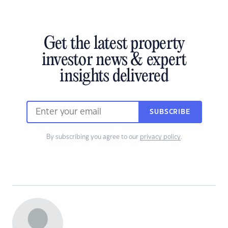
Get the latest property
investor news & expert
insights delivered
SUBSCRIBE
By subscribing you agree to our
privacy policy
.