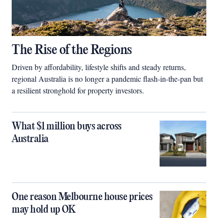
The Rise of the Regions
Driven by affordability, lifestyle shifts and steady returns,
regional Australia is no longer a pandemic flash-in-the-pan but
a resilient stronghold for property investors.
What $1 million buys across
Australia
One reason Melbourne house prices
may hold up OK