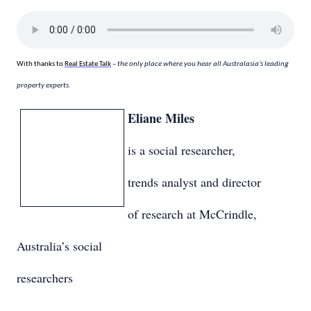
With thanks to
Real Estate Talk
– the only place where you hear all Australasia’s leading
property experts.
Eliane Miles
is a social researcher,
trends analyst and director
of research at McCrindle,
Australia’s social
researchers