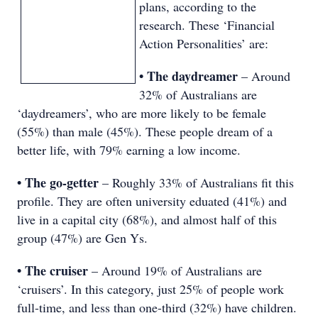
plans, according to the
research. These ‘Financial
Action Personalities’ are:
• The daydreamer
– Around
32% of Australians are
‘daydreamers’, who are more likely to be female
(55%) than male (45%). These people dream of a
better life, with 79% earning a low income.
• The go-getter
– Roughly 33% of Australians fit this
profile. They are often university eduated (41%) and
live in a capital city (68%), and almost half of this
group (47%) are Gen Ys.
• The cruiser
– Around 19% of Australians are
‘cruisers’. In this category, just 25% of people work
full-time, and less than one-third (32%) have children.