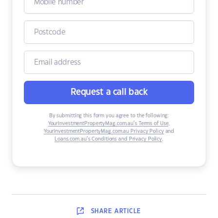
Request a call back
By submitting this form you agree to the following:
YourInvestmentPropertyMag.com.au’s Terms of Use
,
YourInvestmentPropertyMag.com.au Privacy Policy
and
Loans.com.au’s Conditions and Privacy Policy
.
SHARE
ARTICLE