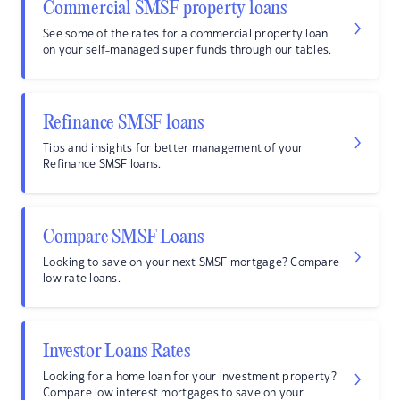
Commercial SMSF property loans
See some of the rates for a commercial property loan
on your self-managed super funds through our tables.
Refinance SMSF loans
Tips and insights for better management of your
Refinance SMSF loans.
Compare SMSF Loans
Looking to save on your next SMSF mortgage? Compare
low rate loans.
Investor Loans Rates
Looking for a home loan for your investment property?
Compare low interest mortgages to save on your