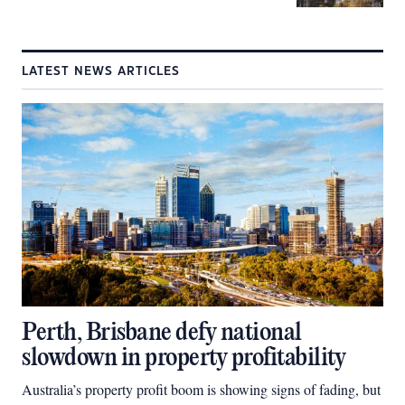
LATEST NEWS ARTICLES
Perth, Brisbane defy national
slowdown in property profitability
Australia’s property profit boom is showing signs of fading, but