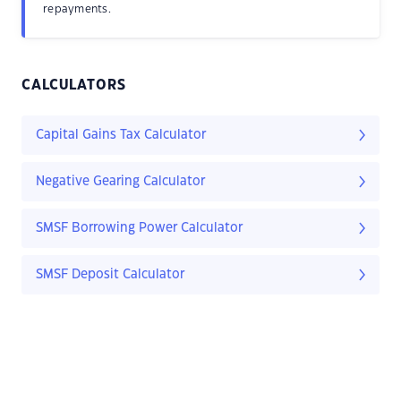
repayments.
CALCULATORS
Capital Gains Tax Calculator
Negative Gearing Calculator
SMSF Borrowing Power Calculator
SMSF Deposit Calculator