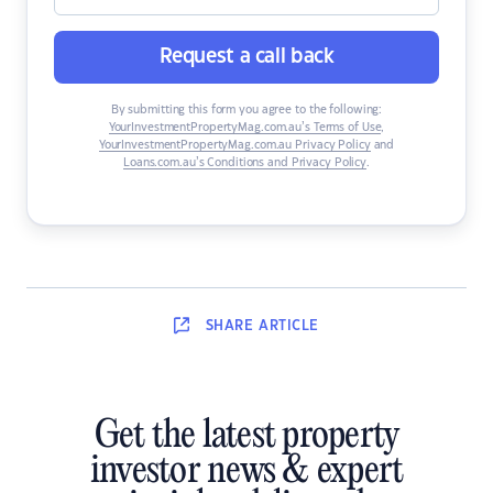
Request a call back
By submitting this form you agree to the following:
YourInvestmentPropertyMag.com.au’s Terms of Use
,
YourInvestmentPropertyMag.com.au Privacy Policy
and
Loans.com.au’s Conditions and Privacy Policy
.
SHARE
ARTICLE
Get the latest property
investor news & expert