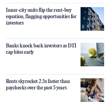
Inner‑city units flip the rent-buy
equation, flagging opportunities for
investors
Banks knock back investors as DTI
cap bites early
Rents skyrocket 2.5x faster than
paychecks over the past 5 years