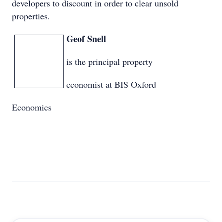
developers to discount in order to clear unsold
properties.
Geof Snell
is the principal property
economist at BIS Oxford
Economics