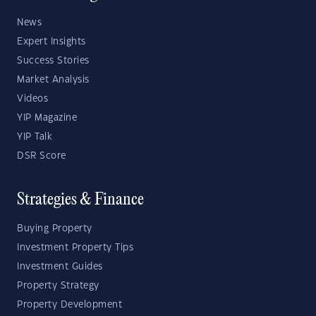
News
Expert Insights
Success Stories
Market Analysis
Videos
YIP Magazine
YIP Talk
DSR Score
Strategies & Finance
Buying Property
Investment Property Tips
Investment Guides
Property Strategy
Property Development