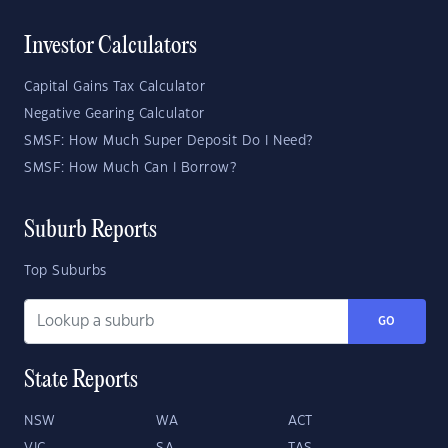
Investor Calculators
Capital Gains Tax Calculator
Negative Gearing Calculator
SMSF: How Much Super Deposit Do I Need?
SMSF: How Much Can I Borrow?
Suburb Reports
Top Suburbs
GO
State Reports
NSW
WA
ACT