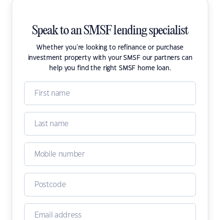
Speak to an SMSF lending specialist
Whether you're looking to refinance or purchase
investment property with your SMSF our partners can
help you find the right SMSF home loan.