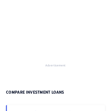
Advertisement
COMPARE INVESTMENT LOANS