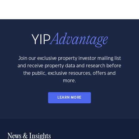
Join our exclusive property investor mailing list
and receive property data and research before
the public, exclusive resources, offers and
more.
LEARN MORE
News & Insights