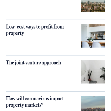
Low-cost ways to profit from
property
The joint venture approach
How will coronavirus impact
property markets?