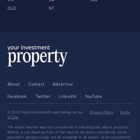
VIC
SA
TAS
QLD
NT
About
Contact
Advertise
Facebook
Twitter
LinkedIn
YouTube
© 2026 YourInvestmentPropertyMag.com.au
·
Privacy Policy
·
Terms
of Use
The entire market was not considered in selecting the above products.
Rather, a cut-down portion of the market has been considered. Some
providers' products may not be available in all states. To be considered,