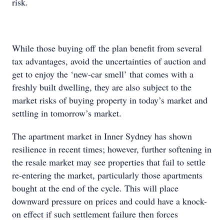
risk.
While those buying off the plan benefit from several
tax advantages, avoid the uncertainties of auction and
get to enjoy the ‘new-car smell’ that comes with a
freshly built dwelling, they are also subject to the
market risks of buying property in today’s market and
settling in tomorrow’s market.
The apartment market in Inner Sydney has shown
resilience in recent times; however, further softening in
the resale market may see properties that fail to settle
re-entering the market, particularly those apartments
bought at the end of the cycle. This will place
downward pressure on prices and could have a knock-
on effect if such settlement failure then forces