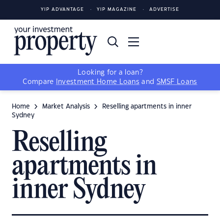
YIP ADVANTAGE
YIP MAGAZINE
ADVERTISE
Looking for a loan?
Compare
Investment Home Loans
and
SMSF Loans
Home
Market Analysis
Reselling apartments in inner
Sydney
Reselling
apartments in
inner Sydney