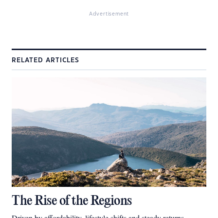
Advertisement
RELATED ARTICLES
The Rise of the Regions
Driven by affordability, lifestyle shifts and steady returns,