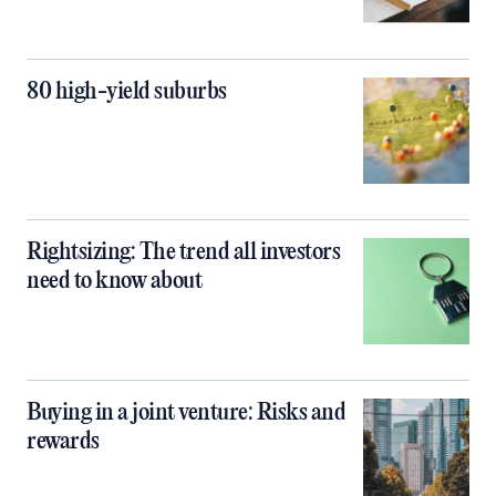
80 high-yield suburbs
Rightsizing: The trend all investors
need to know about
Buying in a joint venture: Risks and
rewards