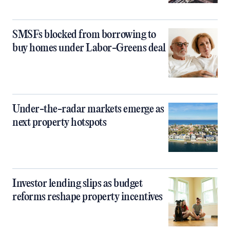
SMSFs blocked from borrowing to
buy homes under Labor-Greens deal
Under-the-radar markets emerge as
next property hotspots
Investor lending slips as budget
reforms reshape property incentives