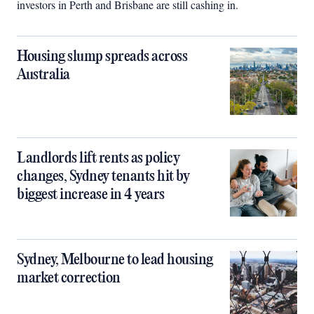
investors in Perth and Brisbane are still cashing in.
Housing slump spreads across
Australia
Landlords lift rents as policy
changes, Sydney tenants hit by
biggest increase in 4 years
Sydney, Melbourne to lead housing
market correction