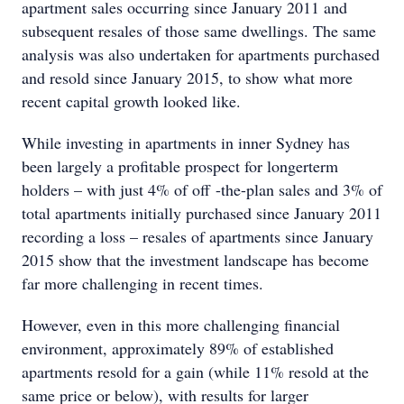
apartment sales occurring since January 2011 and
subsequent resales of those same dwellings. The same
analysis was also undertaken for apartments purchased
and resold since January 2015, to show what more
recent capital growth looked like.
While investing in apartments in inner Sydney has
been largely a profitable prospect for longerterm
holders – with just 4% of off -the-plan sales and 3% of
total apartments initially purchased since January 2011
recording a loss – resales of apartments since January
2015 show that the investment landscape has become
far more challenging in recent times.
However, even in this more challenging financial
environment, approximately 89% of established
apartments resold for a gain (while 11% resold at the
same price or below), with results for larger