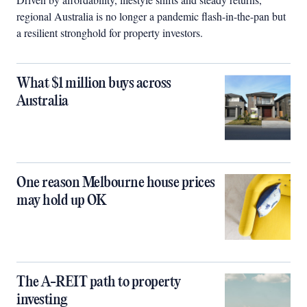
regional Australia is no longer a pandemic flash-in-the-pan but
a resilient stronghold for property investors.
What $1 million buys across
Australia
One reason Melbourne house prices
may hold up OK
The A-REIT path to property
investing