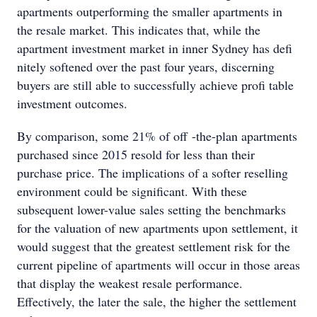
apartments outperforming the smaller apartments in
the resale market. This indicates that, while the
apartment investment market in inner Sydney has defi
nitely softened over the past four years, discerning
buyers are still able to successfully achieve profi table
investment outcomes.
By comparison, some 21% of off -the-plan apartments
purchased since 2015 resold for less than their
purchase price. The implications of a softer reselling
environment could be significant. With these
subsequent lower-value sales setting the benchmarks
for the valuation of new apartments upon settlement, it
would suggest that the greatest settlement risk for the
current pipeline of apartments will occur in those areas
that display the weakest resale performance.
Effectively, the later the sale, the higher the settlement