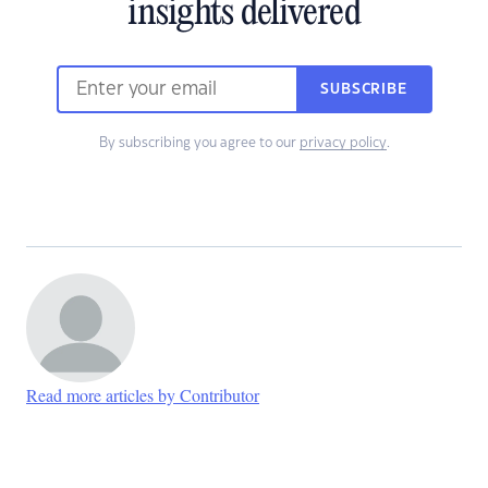
insights delivered
SUBSCRIBE
By subscribing you agree to our
privacy policy
.
Read more articles by Contributor