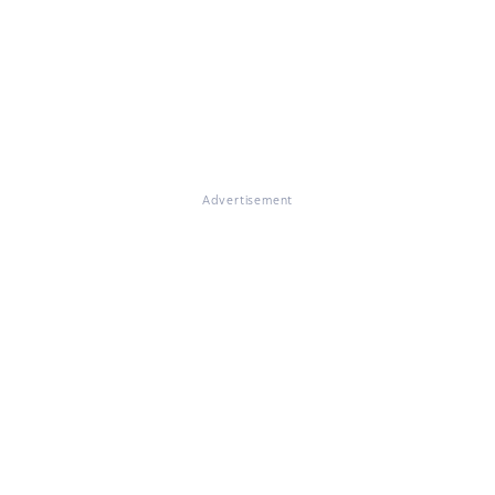
Advertisement