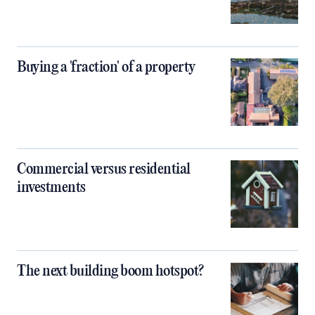
Buying a 'fraction' of a property
Commercial versus residential
investments
The next building boom hotspot?