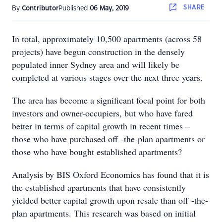
SHARE
By
Contributor
Published
06 May, 2019
In total, approximately 10,500 apartments (across 58
projects) have begun construction in the densely
populated inner Sydney area and will likely be
completed at various stages over the next three years.
The area has become a significant focal point for both
investors and owner-occupiers, but who have fared
better in terms of capital growth in recent times –
those who have purchased off -the-plan apartments or
those who have bought established apartments?
Analysis by BIS Oxford Economics has found that it is
the established apartments that have consistently
yielded better capital growth upon resale than off -the-
plan apartments. This research was based on initial