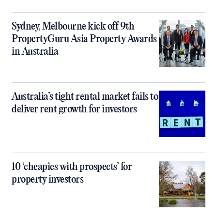
Sydney, Melbourne kick off 9th
PropertyGuru Asia Property Awards
in Australia
Australia’s tight rental market fails to
deliver rent growth for investors
10 ‘cheapies with prospects’ for
property investors