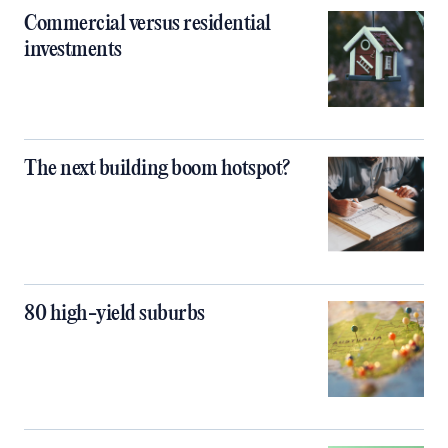
Commercial versus residential
investments
The next building boom hotspot?
80 high-yield suburbs