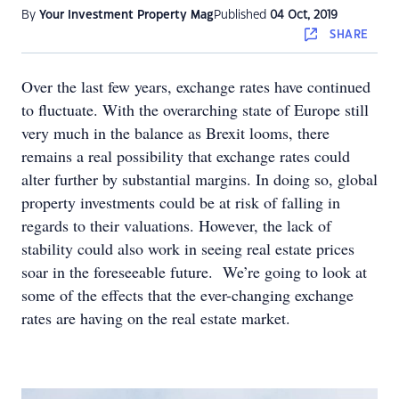
By
Your Investment Property Mag
Published
04 Oct, 2019
SHARE
Over the last few years, exchange rates have continued
to fluctuate. With the overarching state of Europe still
very much in the balance as Brexit looms, there
remains a real possibility that exchange rates could
alter further by substantial margins. In doing so, global
property investments could be at risk of falling in
regards to their valuations. However, the lack of
stability could also work in seeing real estate prices
soar in the foreseeable future. We’re going to look at
some of the effects that the ever-changing exchange
rates are having on the real estate market.