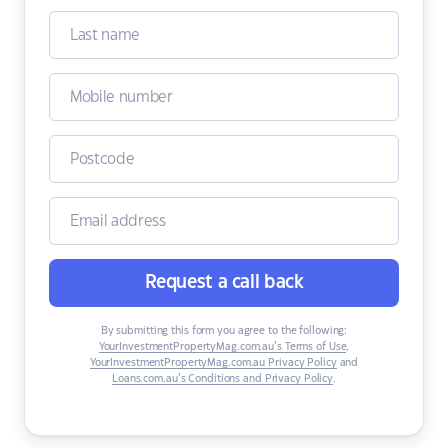
Request a call back
By submitting this form you agree to the following:
YourInvestmentPropertyMag.com.au’s Terms of Use
,
YourInvestmentPropertyMag.com.au Privacy Policy
and
Loans.com.au’s Conditions and Privacy Policy
.