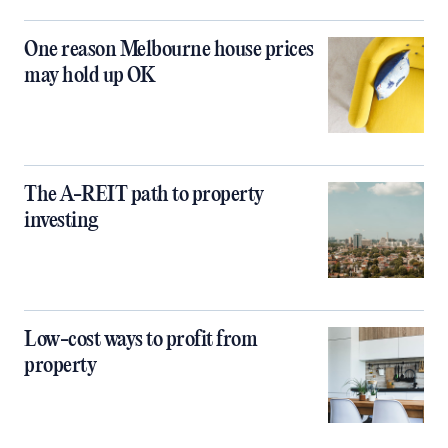
One reason Melbourne house prices
may hold up OK
The A-REIT path to property
investing
Low-cost ways to profit from
property