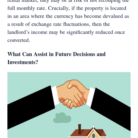
full monthly rate. Crucially, if the property is located
in an area where the currency has become devalued as
a result of exchange rate fluctuations, then the
landlord’s income may be significantly reduced once
converted.
What Can Assist in Future Decisions and
Investments?