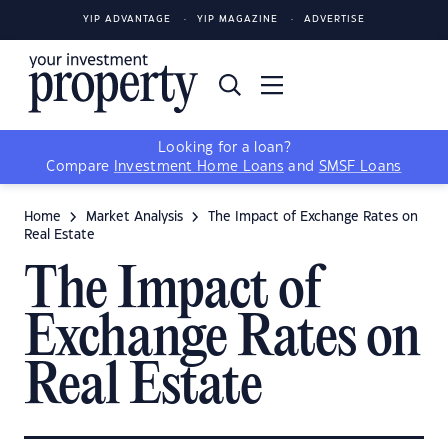
YIP ADVANTAGE
YIP MAGAZINE
ADVERTISE
Looking for a loan?
Compare
Investment Home Loans
and
SMSF Loans
Home
Market Analysis
The Impact of Exchange Rates on
Real Estate
The Impact of
Exchange Rates on
Real Estate