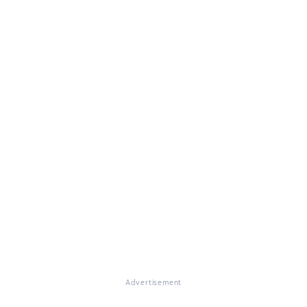
Advertisement