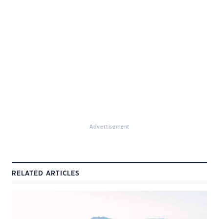
Advertisement
RELATED ARTICLES