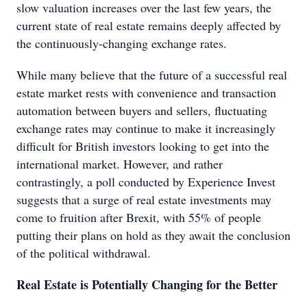
slow valuation increases over the last few years, the
current state of real estate remains deeply affected by
the continuously-changing exchange rates.
While many believe that the future of a successful real
estate market rests with convenience and transaction
automation between buyers and sellers, fluctuating
exchange rates may continue to make it increasingly
difficult for British investors looking to get into the
international market. However, and rather
contrastingly, a poll conducted by Experience Invest
suggests that a surge of real estate investments may
come to fruition after Brexit, with 55% of people
putting their plans on hold as they await the conclusion
of the political withdrawal.
Real Estate is Potentially Changing for the Better