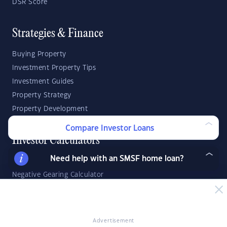
DSR Score
Strategies & Finance
Buying Property
Investment Property Tips
Investment Guides
Property Strategy
Property Development
Compare Investor Loans
Investor Calculators
Need help with an SMSF home loan?
Capital Gains Tax Calculator
Negative Gearing Calculator
SMSF: How Much Super Deposit Do I Need?
SMSF: How Much Can I Borrow?
Advertisement