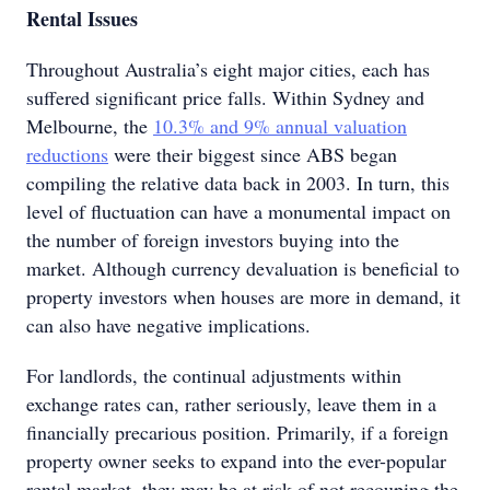
Rental Issues
Throughout Australia’s eight major cities, each has
suffered significant price falls. Within Sydney and
Melbourne, the
10.3% and 9% annual valuation
reductions
were their biggest since ABS began
compiling the relative data back in 2003. In turn, this
level of fluctuation can have a monumental impact on
the number of foreign investors buying into the
market. Although currency devaluation is beneficial to
property investors when houses are more in demand, it
can also have negative implications.
For landlords, the continual adjustments within
exchange rates can, rather seriously, leave them in a
financially precarious position. Primarily, if a foreign
property owner seeks to expand into the ever-popular
rental market, they may be at risk of not recouping the