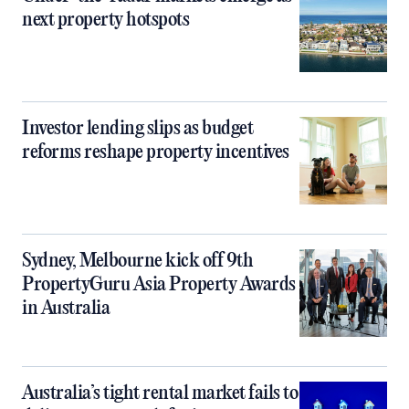
next property hotspots
Investor lending slips as budget
reforms reshape property incentives
Sydney, Melbourne kick off 9th
PropertyGuru Asia Property Awards
in Australia
Australia’s tight rental market fails to