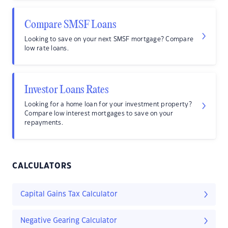
Compare SMSF Loans
Looking to save on your next SMSF mortgage? Compare
low rate loans.
Investor Loans Rates
Looking for a home loan for your investment property?
Compare low interest mortgages to save on your
repayments.
CALCULATORS
Capital Gains Tax Calculator
Negative Gearing Calculator