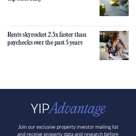
Rents skyrocket 2.5x faster than
paychecks over the past 5 years
Join our exclusive property investor mailing list
and receive property data and research before