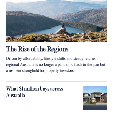
The Rise of the Regions
Driven by affordability, lifestyle shifts and steady returns,
regional Australia is no longer a pandemic flash-in-the-pan but
a resilient stronghold for property investors.
What $1 million buys across
Australia