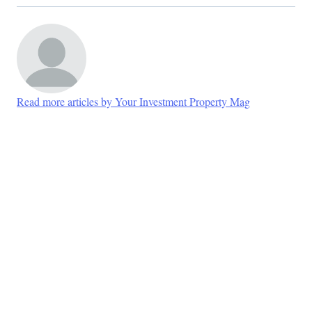
Read more articles by Your Investment Property Mag