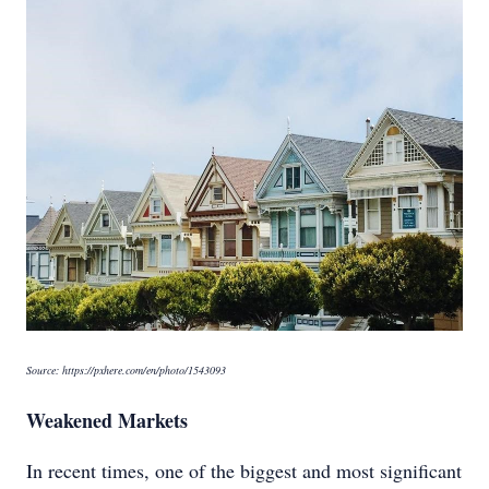
Source: https://pxhere.com/en/photo/1543093
Weakened Markets
In recent times, one of the biggest and most significant