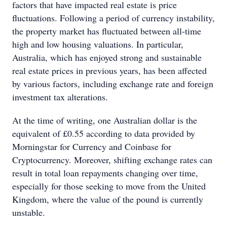
factors that have impacted real estate is price
fluctuations. Following a period of currency instability,
the property market has fluctuated between all-time
high and low housing valuations. In particular,
Australia, which has enjoyed strong and sustainable
real estate prices in previous years, has been affected
by various factors, including exchange rate and foreign
investment tax alterations.
At the time of writing, one Australian dollar is the
equivalent of £0.55 according to data provided by
Morningstar for Currency and Coinbase for
Cryptocurrency. Moreover, shifting exchange rates can
result in total loan repayments changing over time,
especially for those seeking to move from the United
Kingdom, where the value of the pound is currently
unstable.