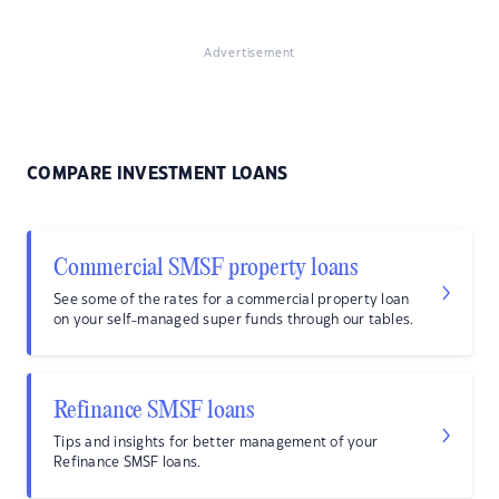
Advertisement
COMPARE INVESTMENT LOANS
Commercial SMSF property loans
See some of the rates for a commercial property loan
on your self-managed super funds through our tables.
Refinance SMSF loans
Tips and insights for better management of your
Refinance SMSF loans.