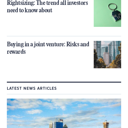
Rightsizing: The trend all investors
need to know about
Buying in a joint venture: Risks and
rewards
LATEST NEWS ARTICLES