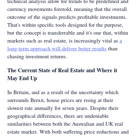
technical analysis allow for trends to be predefined and
currency movements foretold, meaning that the overall
outcome of the signals predicts profitable investments.
That's within specific tools designed for the purpose,
but the concept is transferrable and it's one that, within
markets such as real estate, is increasingly vital as
a
long-term approach will deliver better results
than
chasing investment returns.
The Current State of Real Estate and Where it
May End Up
In Britain, and as a result of the uncertainty which
surrounds Brexit, house prices are rising at their
slowest rate annually for seven years. Despite their
geographical differences, there are undeniable
similarities between both the Australian and UK real
estate market. With both suffering price reductions and