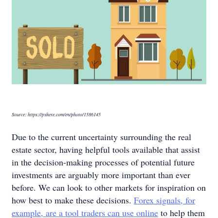
Source: https://pxhere.com/en/photo/1586145
Due to the current uncertainty surrounding the real
estate sector, having helpful tools available that assist
in the decision-making processes of potential future
investments are arguably more important than ever
before. We can look to other markets for inspiration on
how best to make these decisions.
Forex signals, for
example, are a tool traders can use online
to help them