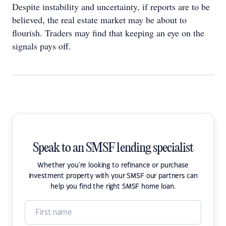
Despite instability and uncertainty, if reports are to be
believed, the real estate market may be about to
flourish. Traders may find that keeping an eye on the
signals pays off.
Speak to an SMSF lending specialist
Whether you're looking to refinance or purchase
investment property with your SMSF our partners can
help you find the right SMSF home loan.