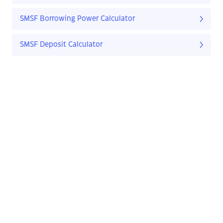
SMSF Borrowing Power Calculator
SMSF Deposit Calculator