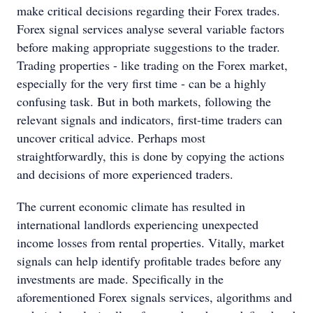
make critical decisions regarding their Forex trades.
Forex signal services analyse several variable factors
before making appropriate suggestions to the trader.
Trading properties - like trading on the Forex market,
especially for the very first time - can be a highly
confusing task. But in both markets, following the
relevant signals and indicators, first-time traders can
uncover critical advice. Perhaps most
straightforwardly, this is done by copying the actions
and decisions of more experienced traders.
The current economic climate has resulted in
international landlords experiencing unexpected
income losses from rental properties. Vitally, market
signals can help identify profitable trades before any
investments are made. Specifically in the
aforementioned Forex signals services, algorithms and