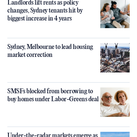
Landlords lift rents as policy
changes, Sydney tenants hit by
biggest increase in 4 years
Sydney, Melbourne to lead housing
market correction
SMSFs blocked from borrowing to
buy homes under Labor-Greens deal
Under-the-radar markets emerge as