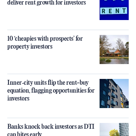
deliver rent growth for investors
10 ‘cheapies with prospects’ for
property investors
Inner‑city units flip the rent-buy
equation, flagging opportunities for
investors
Banks knock back investors as DTI
cap bites early