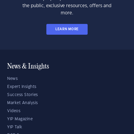
the public, exclusive resources, offers and
more.
LEARN MORE
News & Insights
News
Expert Insights
Success Stories
Market Analysis
Videos
YIP Magazine
YIP Talk