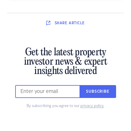
SHARE
ARTICLE
Get the latest property
investor news & expert
insights delivered
SUBSCRIBE
By subscribing you agree to our
privacy policy
.