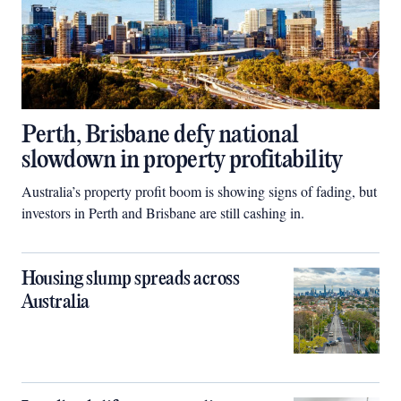
Perth, Brisbane defy national
slowdown in property profitability
Australia’s property profit boom is showing signs of fading, but
investors in Perth and Brisbane are still cashing in.
Housing slump spreads across
Australia