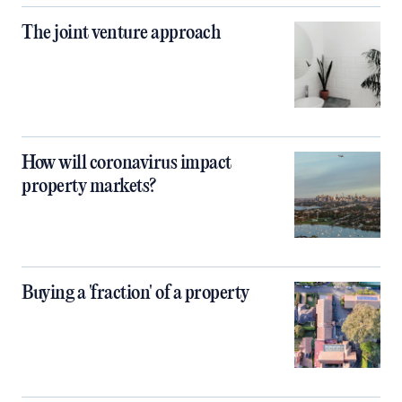
The joint venture approach
How will coronavirus impact
property markets?
Buying a 'fraction' of a property