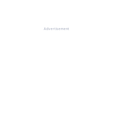
Advertisement