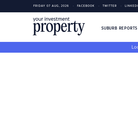
FRIDAY 07 AUG, 2026
FACEBOOK
TWITTER
LINKED
SUBURB REPORT
Loo