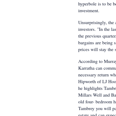
hyperbole is to be b
investment.
Unsurprisingly, the
investors. "In the l
the previous quarte
bargains are being 
prices will stay the
According to Murray
Karratha can comman
necessary return wh
Hipworth of LJ Hoo
he highlights Tambr
Millars Well and Ba
old four- bedroom h
Tambrey you will p
estate and can expec