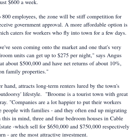
ust $600 a week.
 800 employees, the zone will be stiff competition for
receive government approval. A more affordable option is
hich caters for workers who fly into town for a few days.
 we've seen coming onto the market and one that's very
droom units can get up to $275 per night," says Angus
 at about $500,000 and have net returns of about 10%,
n family properties."
 hand, attracts long-term renters lured by the town's
utdoorsy' lifestyle. "Broome is a tourist town with great
rray. "Companies are a lot happier to put their workers
he people with families - and they often end up migrating
this in mind, three and four bedroom houses in Cable
tate -which sell for $650,000 and $750,000 respectively
rn - are the most attractive investment.