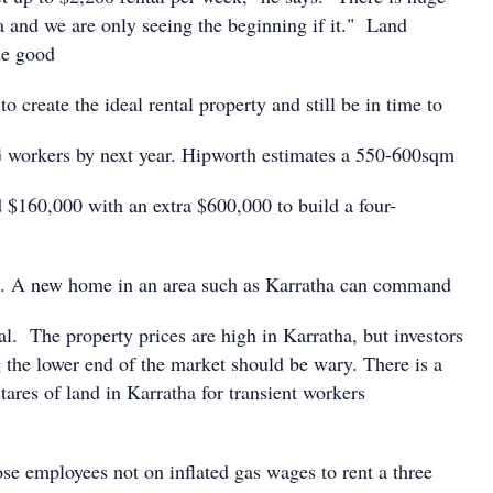
a and we are only seeing the beginning if it." Land
de good
o create the ideal rental property and still be in time to
 workers by next year. Hipworth estimates a 550-600sqm
d $160,000 with an extra $600,000 to build a four-
 A new home in an area such as Karratha can command
al. The property prices are high in Karratha, but investors
 the lower end of the market should be wary. There is a
tares of land in Karratha for transient workers
se employees not on inflated gas wages to rent a three