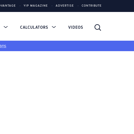
DVANTAGE
YIP MAGAZINE
ADVERTISE
CONTRIBUTE
S
CALCULATORS
VIDEOS
ans