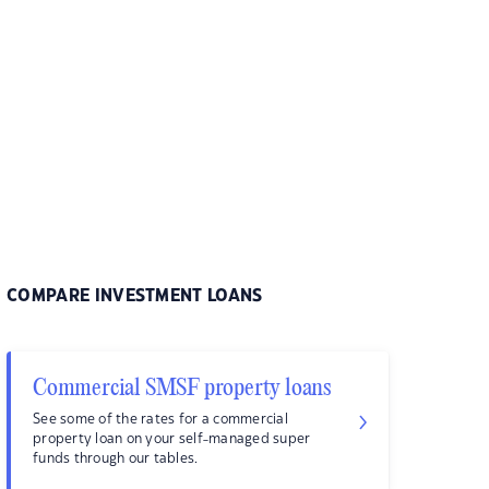
COMPARE INVESTMENT LOANS
Commercial SMSF property loans
See some of the rates for a commercial
property loan on your self-managed super
funds through our tables.