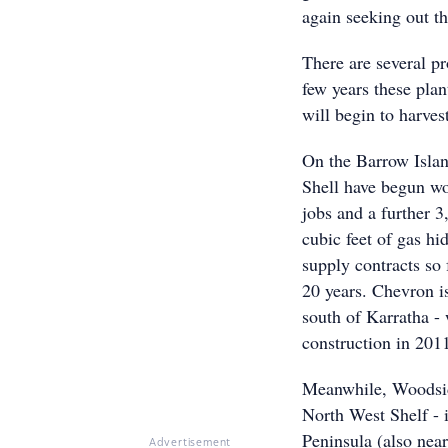
again seeking out th
There are several p
few years these pla
will begin to harves
On the Barrow Islan
Shell have begun wo
jobs and a further 3,
cubic feet of gas hi
supply contracts so 
20 years. Chevron i
south of Karratha - 
construction in 201
Meanwhile, Woodsid
North West Shelf - 
Peninsula (also nea
Advertisement