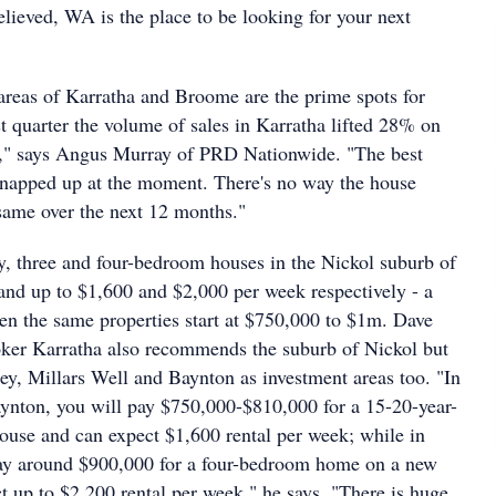
elieved, WA is the place to be looking for your next
 areas of Karratha and Broome are the prime spots for
ast quarter the volume of sales in Karratha lifted 28% on
r," says Angus Murray of PRD Nationwide. "The best
snapped up at the moment. There's no way the house
 same over the next 12 months."
, three and four-bedroom houses in the Nickol suburb of
d up to $1,600 and $2,000 per week respectively - a
en the same properties start at $750,000 to $1m. Dave
ker Karratha also recommends the suburb of Nickol but
ey, Millars Well and Baynton as investment areas too. "In
ynton, you will pay $750,000-$810,000 for a 15-20-year-
ouse and can expect $1,600 rental per week; while in
ay around $900,000 for a four-bedroom home on a new
t up to $2,200 rental per week," he says. "There is huge