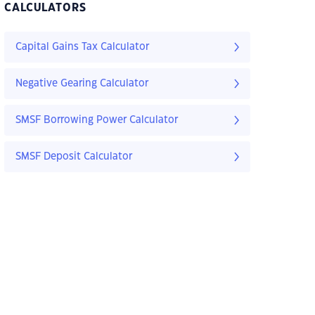
CALCULATORS
Capital Gains Tax Calculator
Negative Gearing Calculator
SMSF Borrowing Power Calculator
SMSF Deposit Calculator