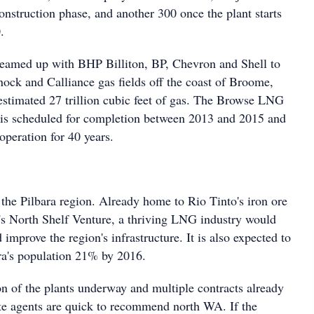
onstruction phase, and another 300 once the plant starts
.
teamed up with BHP Billiton, BP, Chevron and Shell to
ock and Calliance gas fields off the coast of Broome,
estimated 27 trillion cubic feet of gas. The Browse LNG
w, is scheduled for completion between 2013 and 2015 and
 operation for 40 years.
 the Pilbara region. Already home to Rio Tinto's iron ore
s North Shelf Venture, a thriving LNG industry would
 improve the region's infrastructure. It is also expected to
ra's population 21% by 2016.
on of the plants underway and multiple contracts already
ate agents are quick to recommend north WA. If the