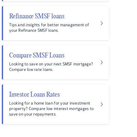
Refinance SMSF loans
Tips and insights for better management of
your Refinance SMSF loans.
Compare SMSF Loans
Looking to save on your next SMSF mortgage?
Compare low rate loans.
Investor Loans Rates
Looking for a home loan for your investment
property? Compare low interest mortgages to
save on your repayments.