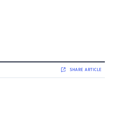
SHARE
ARTICLE