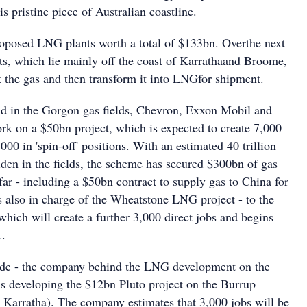
is pristine piece of Australian coastline.
roposed LNG plants worth a total of $133bn. Overthe next
nts, which lie mainly off the coast of Karrathaand Broome,
t the gas and then transform it into LNGfor shipment.
d in the Gorgon gas fields, Chevron, Exxon Mobil and
rk on a $50bn project, which is expected to create 7,000
000 in 'spin-off' positions. With an estimated 40 trillion
dden in the fields, the scheme has secured $300bn of gas
far - including a $50bn contract to supply gas to China for
s also in charge of the Wheatstone LNG project - to the
which will create a further 3,000 direct jobs and begins
1.
e - the company behind the LNG development on the
is developing the $12bn Pluto project on the Burrup
r Karratha). The company estimates that 3,000 jobs will be