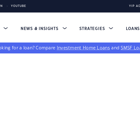
IN
YOUTUBE
YIP A
S
NEWS & INSIGHTS
STRATEGIES
LOAN
king for a loan?
Compare
Investment Home Loans
and
SMSF Lo