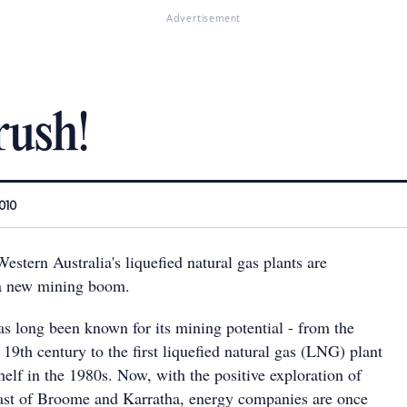
Advertisement
rush!
010
stern Australia's liquefied natural gas plants are
 a new mining boom.
as long been known for its mining potential - from the
e 19th century to the first liquefied natural gas (LNG) plant
elf in the 1980s. Now, with the positive exploration of
coast of Broome and Karratha, energy companies are once