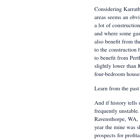
Considering Karrath
areas seems an obvi
a lot of constructio
and where some gas 
also benefit from t
to the construction 
to benefit from Pert
slightly lower than
four-bedroom house,
Learn from the past
And if history tells
frequently unstable
Ravensthorpe, WA, 
year the mine was s
prospects for profit