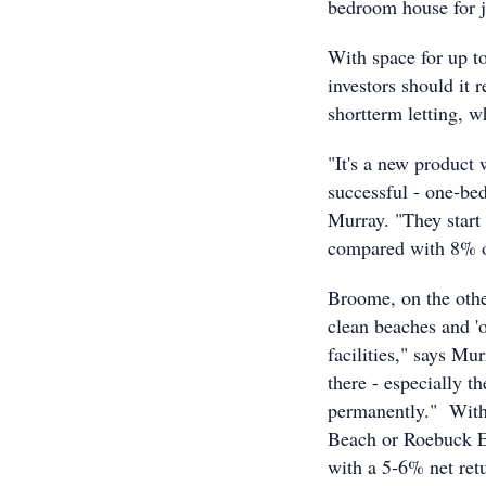
bedroom house for j
With space for up to
investors should it 
shortterm letting, w
"It's a new product
successful - one-be
Murray. "They start
compared with 8% o
Broome, on the other
clean beaches and 'o
facilities," says Mu
there - especially t
permanently." With 
Beach or Roebuck Es
with a 5-6% net retu