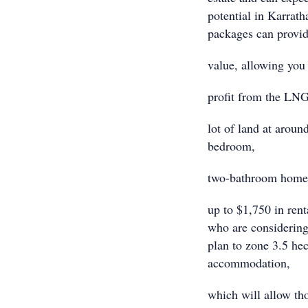
potential in Karrath
packages can provi
value, allowing you t
profit from the LNG
lot of land at aroun
bedroom,
two-bathroom home.
up to $1,750 in rent
who are considering
plan to zone 3.5 hec
accommodation,
which will allow tho