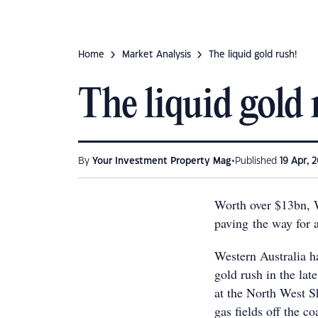
Home
Market Analysis
The liquid gold rush!
The liquid gold 
•
By
Your Investment Property Mag
Published
19 Apr, 2
Worth over $13bn, We
paving the way for
Western Australia h
gold rush in the lat
at the North West Sh
gas fields off the 