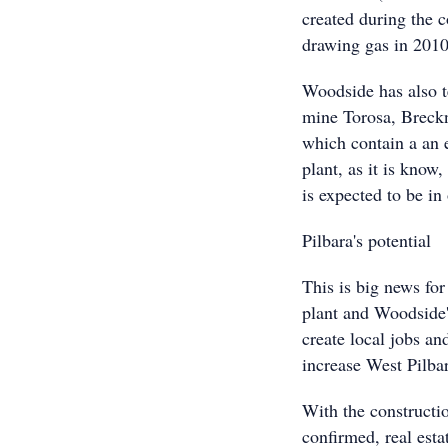
created during the c
drawing gas in 2010
Woodside has also 
mine Torosa, Breckn
which contain a an 
plant, as it is kno
is expected to be in
Pilbara's potential
This is big news for
plant and Woodside'
create local jobs and
increase West Pilba
With the constructi
confirmed, real est