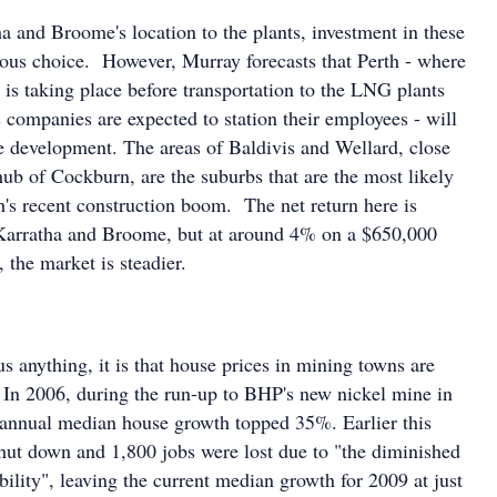
a and Broome's location to the plants, investment in these
ous choice. However, Murray forecasts that Perth - where
n is taking place before transportation to the LNG plants
companies are expected to station their employees - will
he development. The areas of Baldivis and Wellard, close
hub of Cockburn, are the suburbs that are the most likely
h's recent construction boom. The net return here is
 Karratha and Broome, but at around 4% on a $650,000
 the market is steadier.
 us anything, it is that house prices in mining towns are
. In 2006, during the run-up to BHP's new nickel mine in
annual median house growth topped 35%. Earlier this
hut down and 1,800 jobs were lost due to "the diminished
ability", leaving the current median growth for 2009 at just